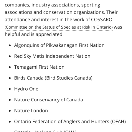
companies, industry associations, sporting
associations and conservation organizations. Their
attendance and interest in the work of
COSSARO
was
helpful and is appreciated.
Algonquins of Pikwakanagan First Nation
Red Sky Metis Independent Nation
Temagami First Nation
Birds Canada (Bird Studies Canada)
Hydro One
Nature Conservancy of Canada
Nature London
Ontario Federation of Anglers and Hunters (
OFAH
)