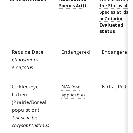
)
Evaluated
status
Redside Dace
Endangered
Endangered
Clinostomus
elongatus
Golden-Eye
N/A
Not at Risk
Lichen
(Prairie/Boreal
population)
Teloschistes
chrysophthalmus