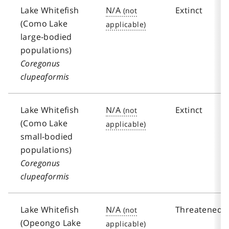
Lake Whitefish
N/A
Extinct
(Como Lake
large-bodied
populations)
Coregonus
clupeaformis
Lake Whitefish
N/A
Extinct
(Como Lake
small-bodied
populations)
Coregonus
clupeaformis
Lake Whitefish
N/A
Threatened
(Opeongo Lake