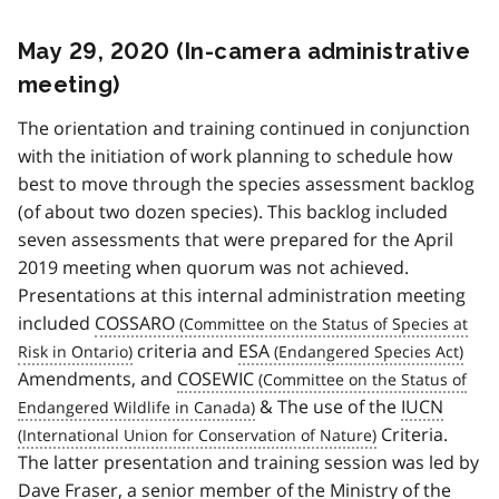
May 29, 2020 (In-camera administrative
meeting)
The orientation and training continued in conjunction
with the initiation of work planning to schedule how
best to move through the species assessment backlog
(of about two dozen species). This backlog included
seven assessments that were prepared for the April
2019 meeting when quorum was not achieved.
Presentations at this internal administration meeting
included
COSSARO
criteria and
ESA
Amendments, and
COSEWIC
& The use of the
IUCN
Criteria.
The latter presentation and training session was led by
Dave Fraser, a senior member of the Ministry of the