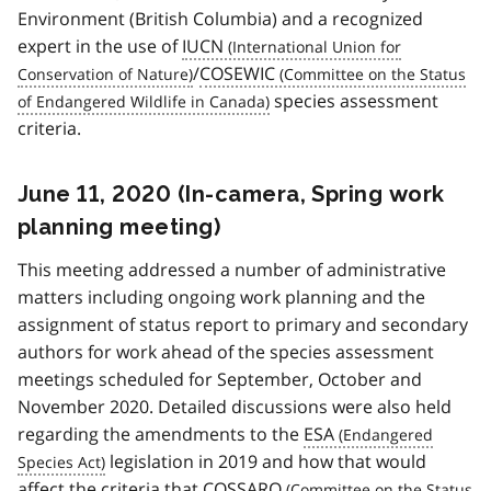
Environment (British Columbia) and a recognized
expert in the use of
IUCN
/
COSEWIC
species assessment
criteria.
June 11, 2020 (In-camera, Spring work
planning meeting)
This meeting addressed a number of administrative
matters including ongoing work planning and the
assignment of status report to primary and secondary
authors for work ahead of the species assessment
meetings scheduled for September, October and
November 2020. Detailed discussions were also held
regarding the amendments to the
ESA
legislation in 2019 and how that would
affect the criteria that
COSSARO