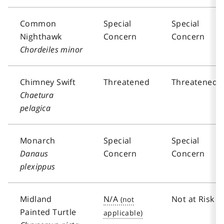
Common
Special
Special
Nighthawk
Concern
Concern
Chordeiles minor
Chimney Swift
Threatened
Threatened
Chaetura
pelagica
Monarch
Special
Special
Danaus
Concern
Concern
plexippus
Midland
N/A
Not at Risk
Painted Turtle