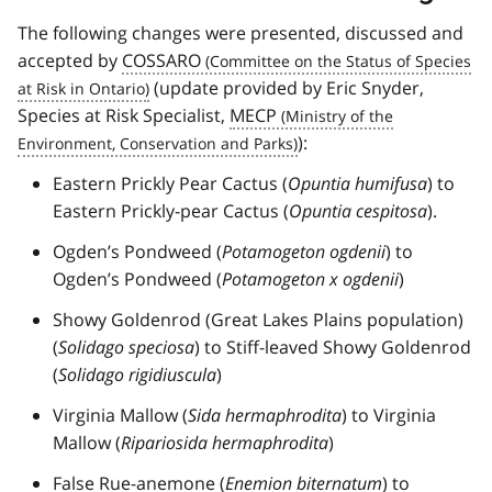
The following changes were presented, discussed and
accepted by
COSSARO
(update provided by Eric Snyder,
Species at Risk Specialist,
MECP
):
Eastern Prickly Pear Cactus (
Opuntia humifusa
) to
Eastern Prickly-pear Cactus (
Opuntia cespitosa
).
Ogden’s Pondweed (
Potamogeton ogdenii
) to
Ogden’s Pondweed (
Potamogeton x ogdenii
)
Showy Goldenrod (Great Lakes Plains population)
(
Solidago speciosa
) to Stiff-leaved Showy Goldenrod
(
Solidago rigidiuscula
)
Virginia Mallow (
Sida hermaphrodita
) to Virginia
Mallow (
Ripariosida hermaphrodita
)
False Rue-anemone (
Enemion biternatum
) to