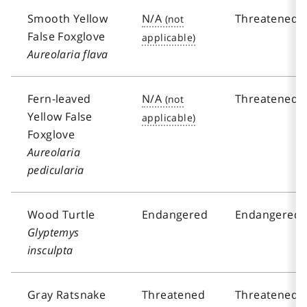
Smooth Yellow
N/A
Threatened
False Foxglove
Aureolaria flava
Fern-leaved
N/A
Threatened
Yellow False
Foxglove
Aureolaria
pedicularia
Wood Turtle
Endangered
Endangered
Glyptemys
insculpta
Gray Ratsnake
Threatened
Threatened