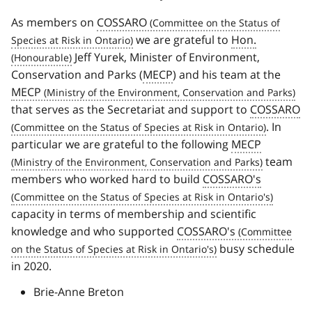
As members on
COSSARO
we are grateful to
Hon.
Jeff Yurek, Minister of Environment,
Conservation and Parks (
MECP
) and his team at the
MECP
that serves as the Secretariat and support to
COSSARO
. In
particular we are grateful to the following
MECP
team
members who worked hard to build
COSSARO's
capacity in terms of membership and scientific
knowledge and who supported
COSSARO's
busy schedule
in 2020.
Brie-Anne Breton