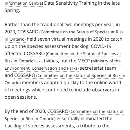
Data Sensitivity Training in the late
Spring.
Rather than the traditional two meetings per year, in
2020,
COSSARO
held seven virtual meetings in 2020 to catch
up on the species assessment backlog. COVID‑19
affected
COSSARO
’s activities, but the
MECP
secretariat team
and
COSSARO
members adapted quickly to the online world
of meetings which continued to include observers in
open sessions.
By the end of 2020,
COSSARO
essentially eliminated the
backlog of species assessments, a tribute to the