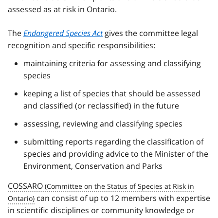
assessed as at risk in Ontario.
The
Endangered Species Act
gives the committee legal
recognition and specific responsibilities:
maintaining criteria for assessing and classifying
species
keeping a list of species that should be assessed
and classified (or reclassified) in the future
assessing, reviewing and classifying species
submitting reports regarding the classification of
species and providing advice to the Minister of the
Environment, Conservation and Parks
COSSARO
can consist of up to 12 members with expertise
in scientific disciplines or community knowledge or