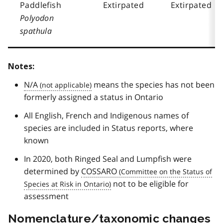
Paddlefish
Extirpated
Extirpated
Polyodon
spathula
Notes:
N/A
means the species has not been
formerly assigned a status in Ontario
All English, French and Indigenous names of
species are included in Status reports, where
known
In 2020, both Ringed Seal and Lumpfish were
determined by
COSSARO
not to be eligible for
assessment
Nomenclature/taxonomic changes