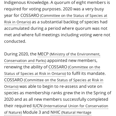
Indigenous Knowledge. A quorum of eight members is
required for voting purposes. 2020 was a very busy
year for
COSSARO
as a substantial backlog of species had
accumulated during a period where quorum was not
met and where full meetings including voting were not
conducted.
During 2020, the
MECP
appointed new members,
renewing the ability of
COSSARO
to fulfil its mandate.
COSSARO
was able to begin to re-assess and vote on
species as membership ranks grew the in the Spring of
2020 and as all new members successfully completed
their required
IUCN
Module 3 and
NHIC