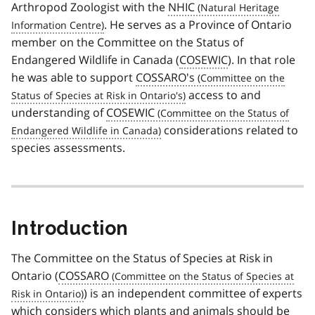
Arthropod Zoologist with the
NHIC
. He serves as a Province of Ontario
member on the Committee on the Status of
Endangered Wildlife in Canada (
COSEWIC
). In that role
he was able to support
COSSARO's
access to and
understanding of
COSEWIC
considerations related to
species assessments.
Introduction
The Committee on the Status of Species at Risk in
Ontario (
COSSARO
) is an independent committee of experts
which considers which plants and animals should be