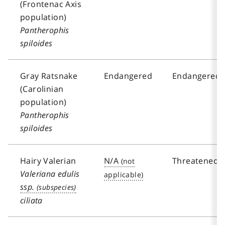
(Frontenac Axis
population)
Pantherophis
spiloides
Gray Ratsnake
Endangered
Endangered
(Carolinian
population)
Pantherophis
spiloides
Hairy Valerian
N/A
Threatened
Valeriana edulis
ssp.
ciliata