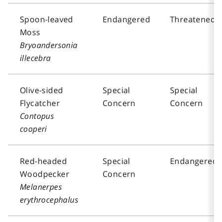
Spoon-leaved
Endangered
Threatened
Moss
Bryoandersonia
illecebra
Olive-sided
Special
Special
Flycatcher
Concern
Concern
Contopus
cooperi
Red-headed
Special
Endangered
Woodpecker
Concern
Melanerpes
erythrocephalus