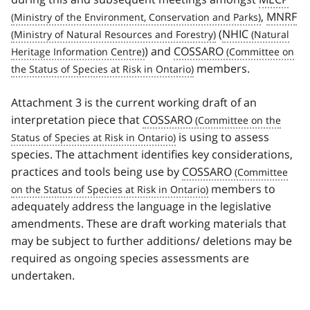
,
MNRF
(
NHIC
) and
COSSARO
members.
Attachment 3 is the current working draft of an
interpretation piece that
COSSARO
is using to assess
species. The attachment identifies key considerations,
practices and tools being use by
COSSARO
members to
adequately address the language in the legislative
amendments. These are draft working materials that
may be subject to further additions/ deletions may be
required as ongoing species assessments are
undertaken.