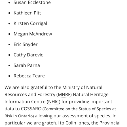
Susan Ecclestone
Kathleen Pitt
Kirsten Corrigal
Megan McAndrew
Eric Snyder
Cathy Darevic
Sarah Parna
Rebecca Teare
We are also grateful to the Ministry of Natural
Resources and Forestry (
MNRF
) Natural Heritage
Information Centre (
NHIC
) for providing important
data to
COSSARO
allowing our assessment of species. In
particular we are grateful to Colin Jones, the Provincial