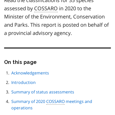
Read the classifications for 35 species
assessed by
COSSARO
in 2020 to the
Minister of the Environment, Conservation
and Parks. This report is posted on behalf of
a provincial advisory agency.
On this page
Skip
this
page
Acknowledgements
navigation
Introduction
Summary of status assessments
Summary of 2020
COSSARO
meetings and
operations