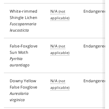
White-rimmed
N/A
Endangered
Shingle Lichen
Fuscopannaria
leucosticta
False-Foxglove
N/A
Endangered
Sun Moth
Pyrrhia
aurantiago
Downy Yellow
N/A
Endangered
False Foxglove
Aureolaria
virginica