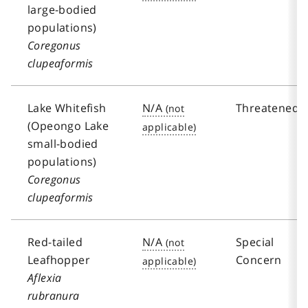
large-bodied
populations)
Coregonus
clupeaformis
Lake Whitefish
N/A
Threatened
(Opeongo Lake
small-bodied
populations)
Coregonus
clupeaformis
Red-tailed
N/A
Special
Leafhopper
Concern
Aflexia
rubranura