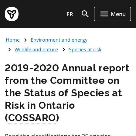
Skip
Government
to
FR
Menu
of
main
Ontario
content
home
Home
Environment and energy
page
Wildlife and nature
Species at risk
2019-2020 Annual report
from the Committee on
the Status of Species at
Risk in Ontario
(
COSSARO
)