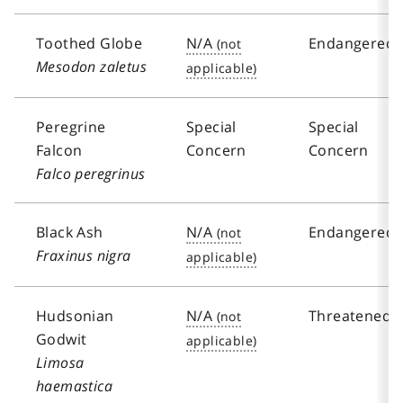
Toothed Globe
N/A
Endangered
Mesodon zaletus
Peregrine
Special
Special
Falcon
Concern
Concern
Falco peregrinus
Black Ash
N/A
Endangered
Fraxinus nigra
Hudsonian
N/A
Threatened
Godwit
Limosa
haemastica