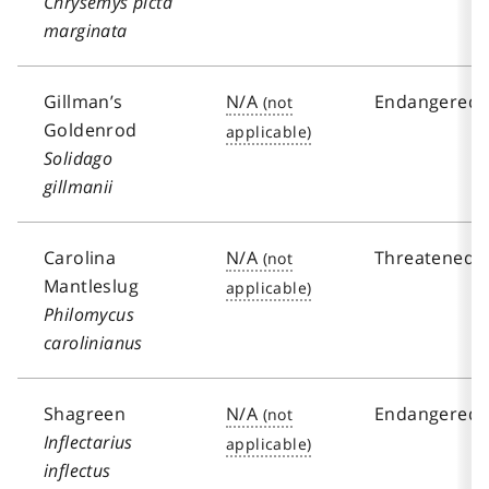
Chrysemys picta
marginata
Gillman’s
N/A
Endangered
Goldenrod
Solidago
gillmanii
Carolina
N/A
Threatened
Mantleslug
Philomycus
carolinianus
Shagreen
N/A
Endangered
Inflectarius
inflectus