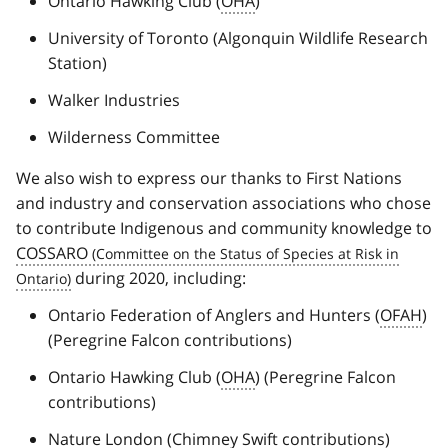
Ontario Hawking Club (
OHA
)
University of Toronto (Algonquin Wildlife Research
Station)
Walker Industries
Wilderness Committee
We also wish to express our thanks to First Nations
and industry and conservation associations who chose
to contribute Indigenous and community knowledge to
COSSARO
during 2020, including:
Ontario Federation of Anglers and Hunters (
OFAH
)
(Peregrine Falcon contributions)
Ontario Hawking Club (
OHA
) (Peregrine Falcon
contributions)
Nature London (Chimney Swift contributions)