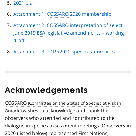
2021 plan
Attachment 1:
COSSARO
2020 membership
Attachment 2:
COSSARO
interpretation of select
June 2019
ESA
legislative amendments – working
draft
Attachment 3: 2019/2020 species summaries
Acknowledgements
COSSARO
wishes to acknowledge and thank the
observers who attended and contributed to the
dialogue in species assessment meetings. Observers in
2020 (listed below) represented First Nations,