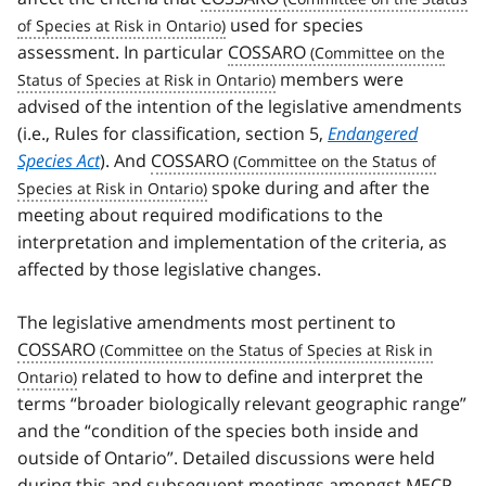
used for species
assessment. In particular
COSSARO
members were
advised of the intention of the legislative amendments
(i.e., Rules for classification, section 5,
Endangered
Species Act
). And
COSSARO
spoke during and after the
meeting about required modifications to the
interpretation and implementation of the criteria, as
affected by those legislative changes.
The legislative amendments most pertinent to
COSSARO
related to how to define and interpret the
terms “broader biologically relevant geographic range”
and the “condition of the species both inside and
outside of Ontario”. Detailed discussions were held
during this and subsequent meetings amongst
MECP