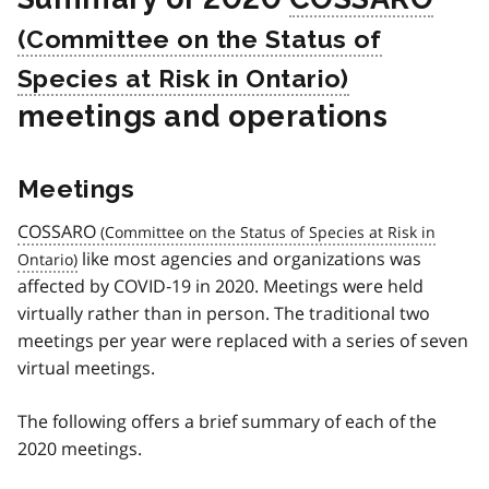
meetings and operations
Meetings
COSSARO
like most agencies and organizations was
affected by COVID‑19 in 2020. Meetings were held
virtually rather than in person. The traditional two
meetings per year were replaced with a series of seven
virtual meetings.
The following offers a brief summary of each of the
2020 meetings.