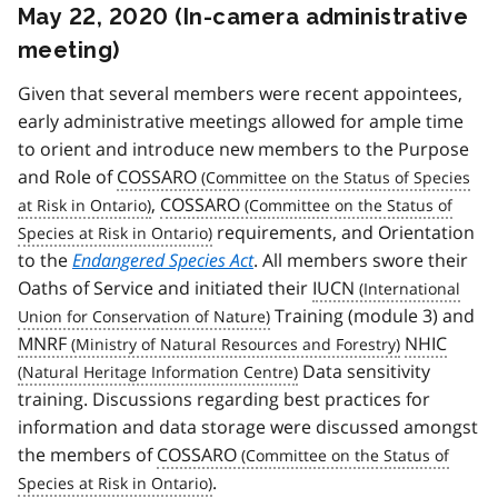
May 22, 2020 (In-camera administrative
meeting)
Given that several members were recent appointees,
early administrative meetings allowed for ample time
to orient and introduce new members to the Purpose
and Role of
COSSARO
,
COSSARO
requirements, and Orientation
to the
Endangered Species Act
. All members swore their
Oaths of Service and initiated their
IUCN
Training (module 3) and
MNRF
NHIC
Data sensitivity
training. Discussions regarding best practices for
information and data storage were discussed amongst
the members of
COSSARO
.