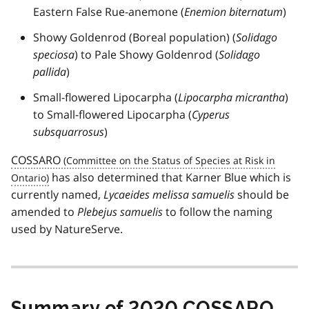
Eastern False Rue-anemone (
Enemion biternatum
)
Showy Goldenrod (Boreal population) (
Solidago
speciosa
) to Pale Showy Goldenrod (
Solidago
pallida
)
Small-flowered Lipocarpha (
Lipocarpha micrantha
)
to Small-flowered Lipocarpha (
Cyperus
subsquarrosus
)
COSSARO
has also determined that Karner Blue which is
currently named,
Lycaeides melissa samuelis
should be
amended to
Plebejus samuelis
to follow the naming
used by NatureServe.
Summary of 2020
COSSARO