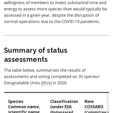
willingness of members to invest substantial time and
energy to assess more species than would typically be
assessed in a given year, despite the disruption of
normal operations due to the COVID‑19 pandemic.
Summary of status
assessments
The table below, summarizes the results of
assessments and voting completed on 35 species/
Designatable Units (
DUs
) in 2020.
Species
Classification
New
Common name,
(under
ESA
COSSARO
scientific name