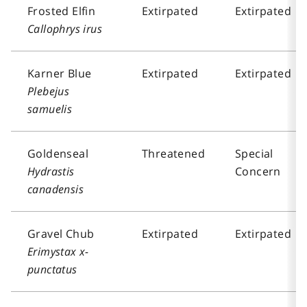
Frosted Elfin
Extirpated
Extirpated
Callophrys irus
Karner Blue
Extirpated
Extirpated
Plebejus
samuelis
Goldenseal
Threatened
Special
Hydrastis
Concern
canadensis
Gravel Chub
Extirpated
Extirpated
Erimystax x-
punctatus