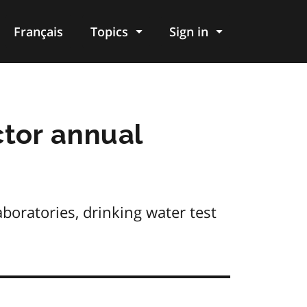
Français
Topics
Sign in
tor annual
boratories, drinking water test