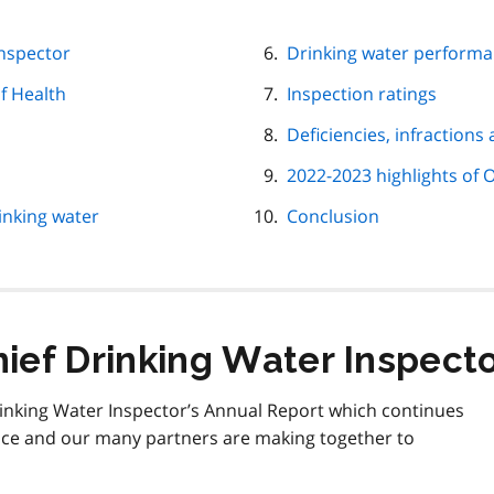
Inspector
Drinking water perform
f Health
Inspection ratings
Deficiencies, infractions
2022-2023 highlights of O
inking water
Conclusion
ief Drinking Water Inspect
rinking Water Inspector’s Annual Report which continues
nce and our many partners are making together to