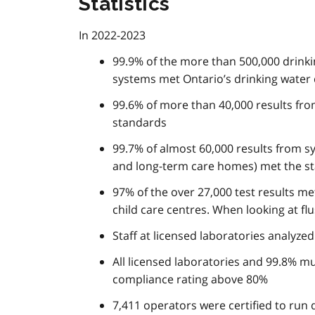
Statistics
In 2022-2023
99.9% of the more than 500,000 drinkin
systems met Ontario’s drinking water 
99.6% of more than 40,000 results fr
standards
99.7% of almost 60,000 results from sy
and long-term care homes) met the s
97% of the over 27,000 test results me
child care centres. When looking at f
Staff at licensed laboratories analyze
All licensed laboratories and 99.8% mu
compliance rating above 80%
7,411 operators were certified to run 