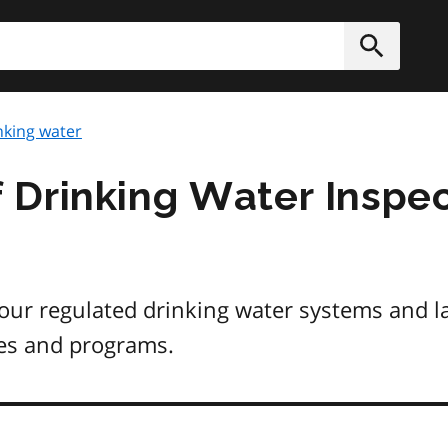
h
Submit
nking water
 Drinking Water Inspec
ur regulated drinking water systems and la
ies and programs.