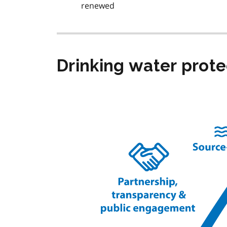
renewed
Drinking water prot