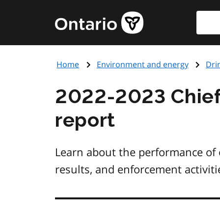
Skip
Searc
Government
to
of
main
Ontario
content
home
Home
Environment and energy
Dri
page
2022-2023 Chief
report
Learn about the performance of o
results, and enforcement activit