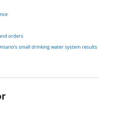
ance
 and orders
ntario’s small drinking water system results
or