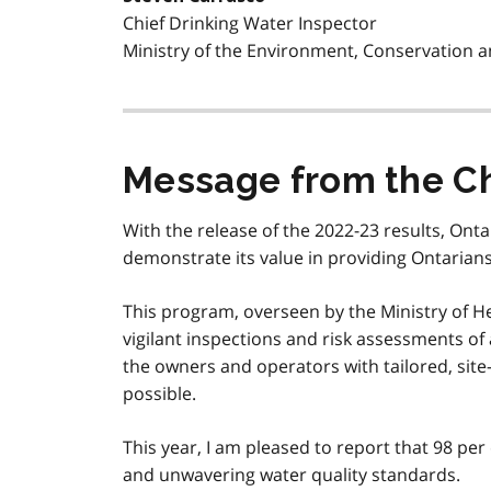
Chief Drinking Water Inspector
Ministry of the Environment, Conservation 
Message from the Chi
With the release of the 2022-23 results, On
demonstrate its value in providing Ontarians 
This program, overseen by the Ministry of He
vigilant inspections and risk assessments of
the owners and operators with tailored, site-
possible.
This year, I am pleased to report that 98 per 
and unwavering water quality standards.