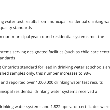
g water test results from municipal residential drinking wa
quality standards
om non-municipal year-round residential systems met the
stems serving designated facilities (such as child care cent
tandards
t Ontario’s standard for lead in drinking water at schools a
lushed samples only, this number increases to 98%
d and reported over 1,000,000 drinking water test results
nicipal residential drinking water systems received a
drinking water systems and 1,822 operator certificates were