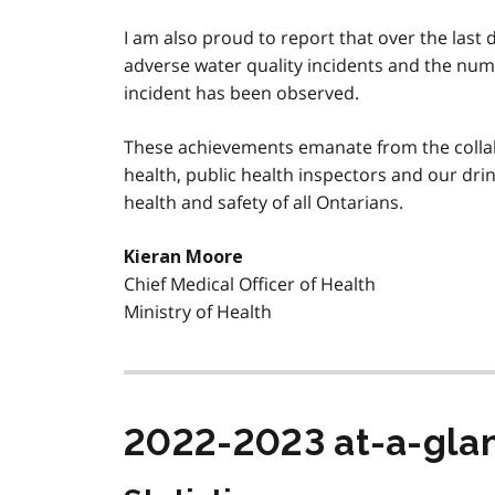
I am also proud to report that over the last 
adverse water quality incidents and the num
incident has been observed.
These achievements emanate from the collab
health, public health inspectors and our dri
health and safety of all Ontarians.
Kieran Moore
Chief Medical Officer of Health
Ministry of Health
2022-2023 at-a-gla