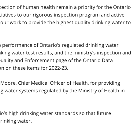
tection of human health remain a priority for the Ontario
iatives to our rigorous inspection program and active
ur work to provide the highest quality drinking water to
he performance of Ontario’s regulated drinking water
ing water test results, and the ministry’s inspection and
Quality and Enforcement page of the Ontario Data
n on these items for 2022-23.
 Moore, Chief Medical Officer of Health, for providing
g water systems regulated by the Ministry of Health in
io’s high drinking water standards so that future
rinking water.