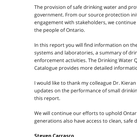
The provision of safe drinking water and pro
government. From our source protection init
engagement with stakeholders, we continue o
the people of Ontario.
In this report you will find information on t
systems and laboratories, a summary of drink
enforcement activities. The Drinking Water 
Catalogue provides more detailed informatio
I would like to thank my colleague Dr. Kieran
updates on the performance of small drinkin
this report.
We will continue our efforts to uphold Ontar
generations also have access to clean, safe d
Steven Carrasco