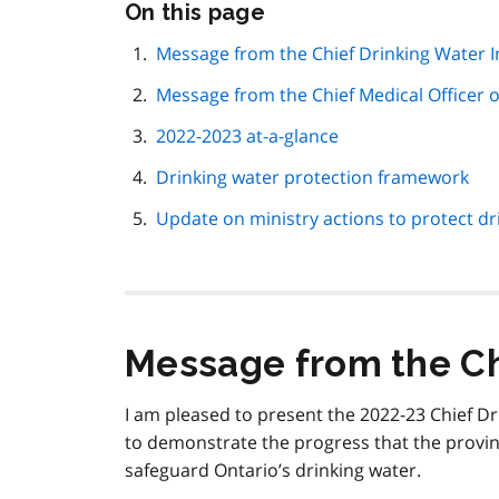
Skip
On this page
this
page
Message from the Chief Drinking Water 
navigation
Message from the Chief Medical Officer o
2022-2023 at-a-glance
Drinking water protection framework
Update on ministry actions to protect dr
Message from the Ch
I am pleased to present the 2022-23 Chief D
to demonstrate the progress that the provi
safeguard Ontario’s drinking water.