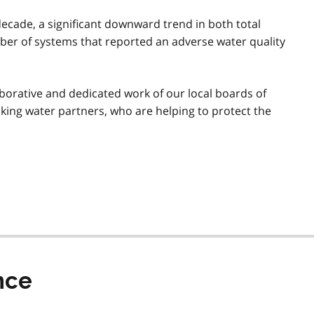
decade, a significant downward trend in both total
ber of systems that reported an adverse water quality
orative and dedicated work of our local boards of
nking water partners, who are helping to protect the
nce