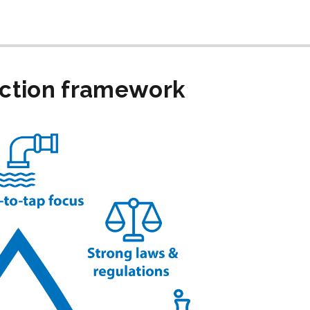
ection framework