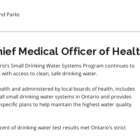
and Parks
ef Medical Officer of Heal
tario’s Small Drinking Water Systems Program continues to
with access to clean, safe drinking water.
alth and administered by local boards of health, includes
 all small drinking water systems in Ontario and provides
specific plans to help maintain the highest water quality
cent of drinking water test results met Ontario’s strict