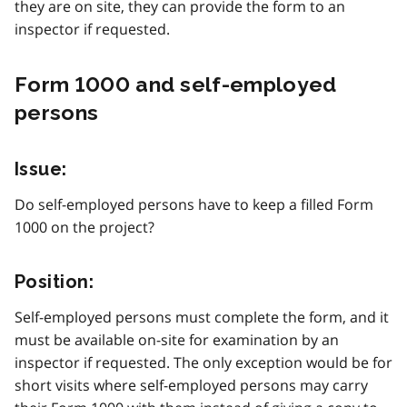
they are on site, they can provide the form to an
inspector if requested.
Form 1000 and self-employed
persons
Issue:
Do self-employed persons have to keep a filled Form
1000 on the project?
Position:
Self-employed persons must complete the form, and it
must be available on-site for examination by an
inspector if requested. The only exception would be for
short visits where self-employed persons may carry