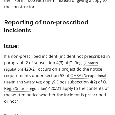
their Form 1000 with them instead of giving a copy to
the constructor.
Reporting of non-prescribed
incidents
Issue:
If a non-prescribed incident (incident not prescribed in
paragraph 2 of subsection 4(3) of
O. Reg.
420/21 occurs on a project do the notice
requirements under section 53 of
OHSA
apply? Does subsection 4(2) of
O.
Reg.
420/21 apply to the contents of
the written notice whether the incident is prescribed
or not?