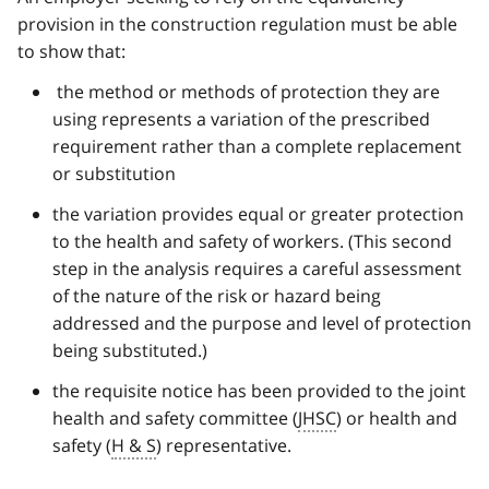
provision in the construction regulation must be able
to show that:
the method or methods of protection they are
using represents a variation of the prescribed
requirement rather than a complete replacement
or substitution
the variation provides equal or greater protection
to the health and safety of workers. (This second
step in the analysis requires a careful assessment
of the nature of the risk or hazard being
addressed and the purpose and level of protection
being substituted.)
the requisite notice has been provided to the joint
health and safety committee (
JHSC
) or health and
safety (
H & S
) representative.