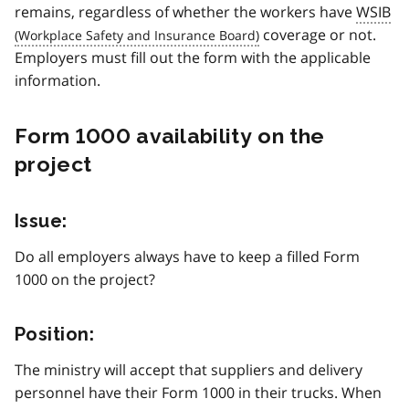
remains, regardless of whether the workers have
WSIB
coverage or not.
Employers must fill out the form with the applicable
information.
Form 1000 availability on the
project
Issue:
Do all employers always have to keep a filled Form
1000 on the project?
Position:
The ministry will accept that suppliers and delivery
personnel have their Form 1000 in their trucks. When