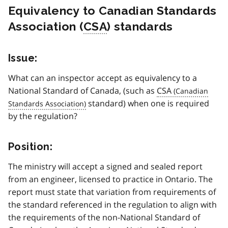
Equivalency to Canadian Standards
Association (
CSA
) standards
Issue:
What can an inspector accept as equivalency to a
National Standard of Canada, (such as
CSA
standard) when one is required
by the regulation?
Position:
The ministry will accept a signed and sealed report
from an engineer, licensed to practice in Ontario. The
report must state that variation from requirements of
the standard referenced in the regulation to align with
the requirements of the non-National Standard of