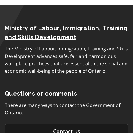
Ministry of Labour, Immigration, Training
and Skills Development
The Ministry of Labour, Immigration, Training and Skills
Development advances safe, fair and harmonious
workplace practices that are essential to the social and
economic well-being of the people of Ontario.
Questions or comments
There are many ways to contact the Government of
Ontario.
Contact us