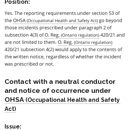
Position:
Yes. The reporting requirements under section 53 of
the
OHSA
go beyond
those incidents prescribed under paragraph 2 of
subsection 4(3) of
O. Reg.
420/21 and
are not limited to them.
O. Reg.
420/21 subsection 4(2) would apply to the contents of
the written notice, regardless of whether the incident
was prescribed or not.
Contact with a neutral conductor
and notice of occurrence under
OHSA
Issue: