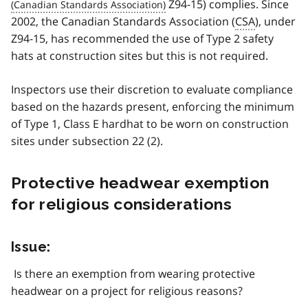
Z94-15) complies. Since
2002, the Canadian Standards Association (
CSA
), under
Z94-15, has recommended the use of Type 2 safety
hats at construction sites but this is not required.
Inspectors use their discretion to evaluate compliance
based on the hazards present, enforcing the minimum
of Type 1, Class E hardhat to be worn on construction
sites under subsection 22 (2).
Protective headwear exemption
for religious considerations
Issue:
Is there an exemption from wearing protective
headwear on a project for religious reasons?