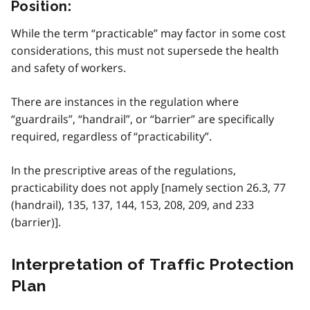
Position:
While the term “practicable” may factor in some cost
considerations, this must not supersede the health
and safety of workers.
There are instances in the regulation where
“guardrails”, “handrail”, or “barrier” are specifically
required, regardless of “practicability”.
In the prescriptive areas of the regulations,
practicability does not apply [namely section 26.3, 77
(handrail), 135, 137, 144, 153, 208, 209, and 233
(barrier)].
Interpretation of Traffic Protection
Plan