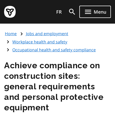
Skip
Government
to
FR
Menu
of
main
Ontario
content
home
Home
Jobs and employment
page
Workplace health and safety
Occupational health and safety compliance
Achieve compliance on
construction sites:
general requirements
and personal protective
equipment