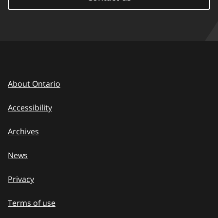
About Ontario
Accessibility
Archives
News
Privacy
Terms of use