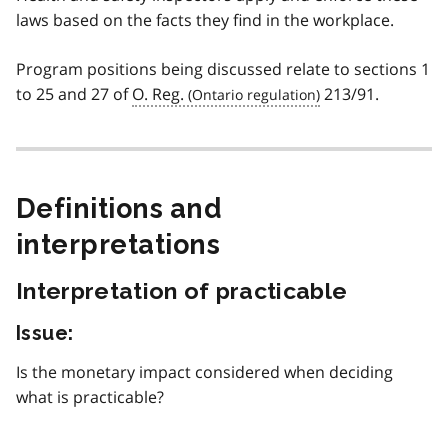
laws based on the facts they find in the workplace.
Program positions being discussed relate to sections 1
to 25 and 27 of
O. Reg.
213/91.
Definitions and
interpretations
Interpretation of practicable
Issue:
Is the monetary impact considered when deciding
what is practicable?