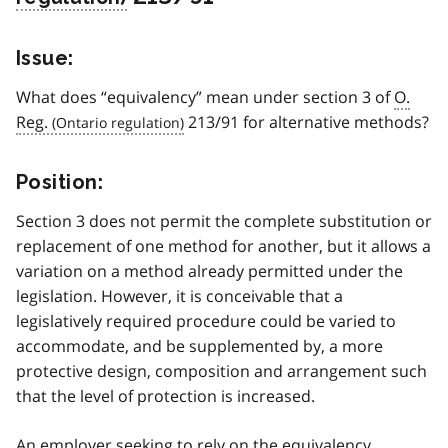
Issue:
What does “equivalency” mean under section 3 of
O.
Reg.
213/91 for alternative methods?
Position:
Section 3 does not permit the complete substitution or
replacement of one method for another, but it allows a
variation on a method already permitted under the
legislation. However, it is conceivable that a
legislatively required procedure could be varied to
accommodate, and be supplemented by, a more
protective design, composition and arrangement such
that the level of protection is increased.
An employer seeking to rely on the equivalency