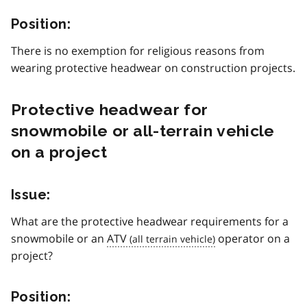
Position:
There is no exemption for religious reasons from
wearing protective headwear on construction projects.
Protective headwear for
snowmobile or all-terrain vehicle
on a project
Issue:
What are the protective headwear requirements for a
snowmobile or an
ATV
operator on a
project?
Position: