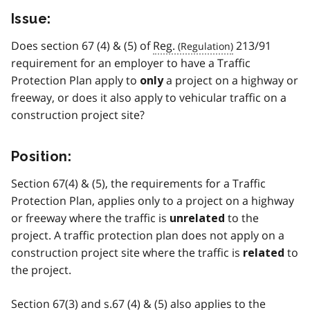
Issue:
Does section 67 (4) & (5) of
Reg.
213/91
requirement for an employer to have a Traffic
Protection Plan apply to
a project on a highway or
only
freeway, or does it also apply to vehicular traffic on a
construction project site?
Position:
Section 67(4) & (5), the requirements for a Traffic
Protection Plan, applies only to a project on a highway
or freeway where the traffic is
to the
unrelated
project. A traffic protection plan does not apply on a
construction project site where the traffic is
to
related
the project.
Section 67(3) and s.67 (4) & (5) also applies to the