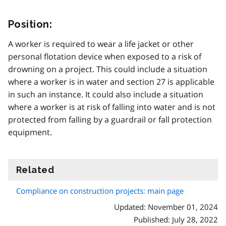
Position:
A worker is required to wear a life jacket or other
personal flotation device when exposed to a risk of
drowning on a project. This could include a situation
where a worker is in water and section 27 is applicable
in such an instance. It could also include a situation
where a worker is at risk of falling into water and is not
protected from falling by a guardrail or fall protection
equipment.
Related
information
Compliance on construction projects: main page
Updated: November 01, 2024
Published: July 28, 2022