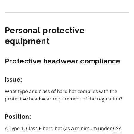
Personal protective
equipment
Protective headwear compliance
Issue:
What type and class of hard hat complies with the
protective headwear requirement of the regulation?
Position:
A Type 1, Class E hard hat (as a minimum under
CSA