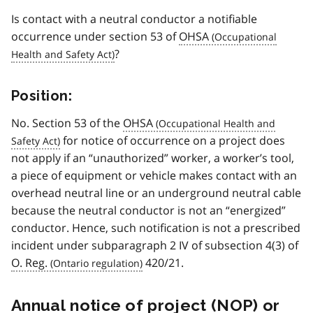
Is contact with a neutral conductor a notifiable
occurrence under section 53 of
OHSA
?
Position:
No. Section 53 of the
OHSA
for notice of occurrence on a project does
not apply if an “unauthorized” worker, a worker’s tool,
a piece of equipment or vehicle makes contact with an
overhead neutral line or an underground neutral cable
because the neutral conductor is not an “energized”
conductor. Hence, such notification is not a prescribed
incident under subparagraph 2 IV of subsection 4(3) of
O. Reg.
420/21.
Annual notice of project (
NOP
) or