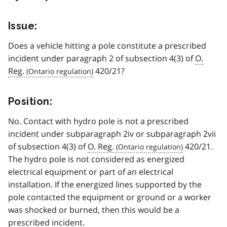
Issue:
Does a vehicle hitting a pole constitute a prescribed
incident under paragraph 2 of subsection 4(3) of
O.
Reg.
420/21?
Position:
No. Contact with hydro pole is not a prescribed
incident under subparagraph 2iv or subparagraph 2vii
of subsection 4(3) of
O. Reg.
420/21.
The hydro pole is not considered as energized
electrical equipment or part of an electrical
installation. If the energized lines supported by the
pole contacted the equipment or ground or a worker
was shocked or burned, then this would be a
prescribed incident.