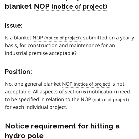
blanket
NOP
Issue:
Is a blanket
NOP
, submitted on a yearly
basis, for construction and maintenance for an
industrial premise acceptable?
Position:
No, one general blanket
NOP
is not
acceptable. All aspects of section 6 (notification) need
to be specified in relation to the
NOP
for each individual project.
Notice requirement for hitting a
hydro pole