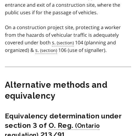
entrance and exit of a construction site, where the
public uses if for the passage of vehicles.
On a construction project site, protecting a worker
from the hazards of vehicular traffic is adequately
covered under both
s.
104 (planning and
organized) &
s.
106 (use of signaller).
Alternative methods and
equivalency
Equivalency determination under
section 3 of
O. Reg.
213/91