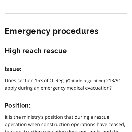
Emergency procedures
High reach rescue
Issue:
Does section 153 of
O. Reg.
213/91
apply during an emergency medical evacuation?
Position:
It is the ministry’s position that during a rescue
operation when construction operations have ceased,
the construction regulation does not apply, and the