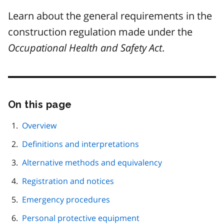
Learn about the general requirements in the
construction regulation made under the
Occupational Health and Safety Act
.
On this page
Skip
this
page
Overview
navigation
Definitions and interpretations
Alternative methods and equivalency
Registration and notices
Emergency procedures
Personal protective equipment