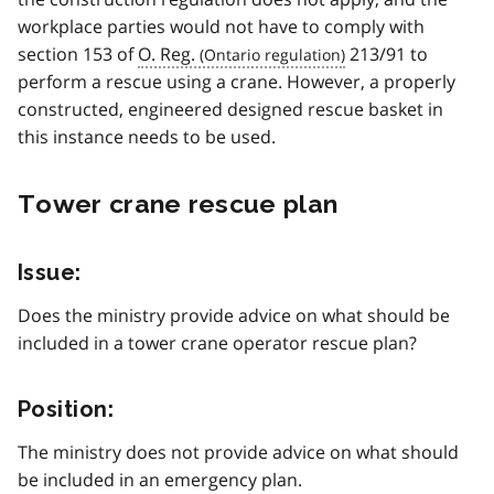
workplace parties would not have to comply with
section 153 of
O. Reg.
213/91 to
perform a rescue using a crane. However, a properly
constructed, engineered designed rescue basket in
this instance needs to be used.
Tower crane rescue plan
Issue:
Does the ministry provide advice on what should be
included in a tower crane operator rescue plan?
Position:
The ministry does not provide advice on what should
be included in an emergency plan.