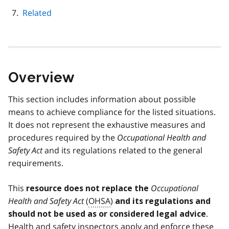
Related
Overview
This section includes information about possible
means to achieve compliance for the listed situations.
It does not represent the exhaustive measures and
procedures required by the
Occupational Health and
Safety Act
and its regulations related to the general
requirements.
This
Occupational
resource does not replace the
Health and Safety Act
(
OHSA
)
and its regulations and
.
should not be used as or considered legal advice
Health and safety inspectors apply and enforce these