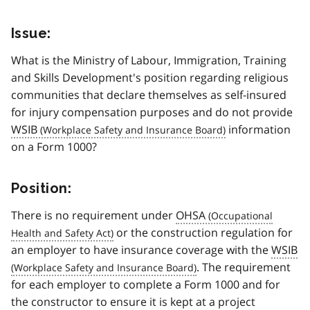
Issue:
What is the Ministry of Labour, Immigration, Training
and Skills Development's position regarding religious
communities that declare themselves as self-insured
for injury compensation purposes and do not provide
WSIB
information
on a Form 1000?
Position:
There is no requirement under
OHSA
or the construction regulation for
an employer to have insurance coverage with the
WSIB
. The requirement
for each employer to complete a Form 1000 and for
the constructor to ensure it is kept at a project