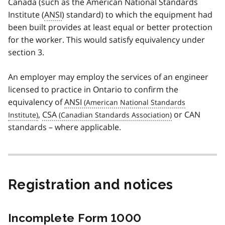
Canada (such as the American National Standards
Institute (
ANSI
) standard) to which the equipment had
been built provides at least equal or better protection
for the worker. This would satisfy equivalency under
section 3.
An employer may employ the services of an engineer
licensed to practice in Ontario to confirm the
equivalency of
ANSI
,
CSA
or CAN
standards – where applicable.
Registration and notices
Incomplete Form 1000