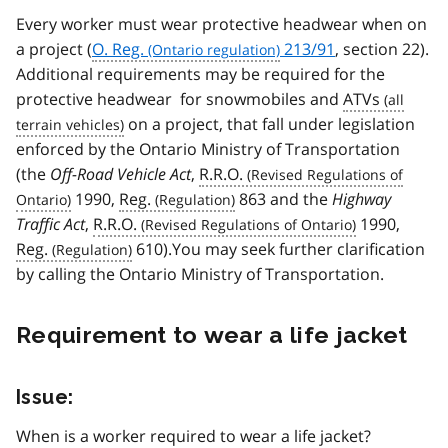
Every worker must wear protective headwear when on
a project (
O. Reg.
213/91
, section 22).
Additional requirements may be required for the
protective headwear for snowmobiles and
ATVs
on a project, that fall under legislation
enforced by the Ontario Ministry of Transportation
(the
Off-Road Vehicle Act
,
R.R.O.
1990,
Reg.
863 and the
Highway
Traffic Act
,
R.R.O.
1990,
Reg.
610).You may seek further clarification
by calling the Ontario Ministry of Transportation.
Requirement to wear a life jacket
Issue:
When is a worker required to wear a life jacket?