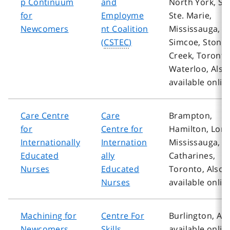
p Continuum
and
North York, Sa
for
Employme
Ste. Marie,
Newcomers
nt Coalition
Mississauga,
(
CSTEC
)
Simcoe, Stone
Creek, Toronto
Waterloo, Also
available onlin
Care Centre
Care
Brampton,
for
Centre for
Hamilton, Lon
Internationally
Internation
Mississauga, St
Educated
ally
Catharines,
Nurses
Educated
Toronto, Also
Nurses
available onlin
Machining for
Centre For
Burlington, Als
Newcomers
Skills
available onlin