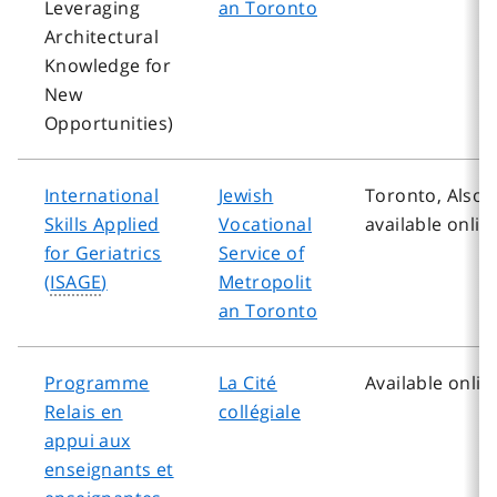
Leveraging
an Toronto
Architectural
Knowledge for
New
Opportunities)
International
Jewish
Toronto, Also
Skills Applied
Vocational
available onlin
for Geriatrics
Service of
(
ISAGE
)
Metropolit
an Toronto
Programme
La Cité
Available onlin
Relais en
collégiale
appui aux
enseignants et