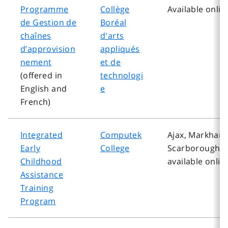
Programme
Collège
Available onlin
de Gestion de
Boréal
chaînes
d'arts
d’approvision
appliqués
nement
et de
(offered in
technologi
English and
e
French)
Integrated
Computek
Ajax, Markham
Early
College
Scarborough, 
Childhood
available onlin
Assistance
Training
Program