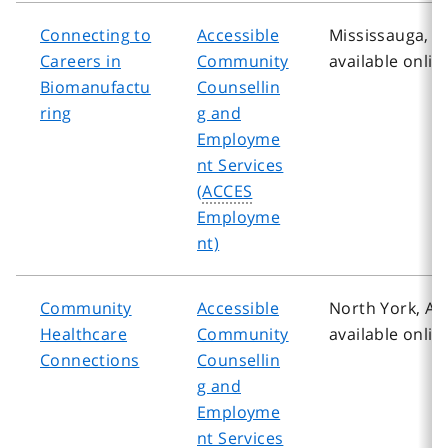
Connecting to
Accessible
Mississauga, A
Careers in
Community
available onlin
Biomanufactu
Counsellin
ring
g and
Employme
nt Services
(
ACCES
Employme
nt)
Community
Accessible
North York, Al
Healthcare
Community
available onlin
Connections
Counsellin
g and
Employme
nt Services