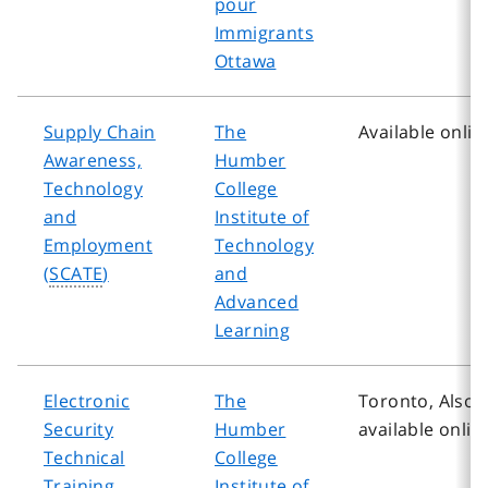
pour
Immigrants
Ottawa
Supply Chain
The
Available onlin
Awareness,
Humber
Technology
College
and
Institute of
Employment
Technology
(
SCATE
)
and
Advanced
Learning
Electronic
The
Toronto, Also
Security
Humber
available onlin
Technical
College
Training
Institute of