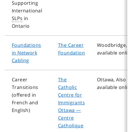
Supporting
International
SLPs
in
Ontario
Foundations
The Career
Woodbridge, A
in Network
Foundation
available onlin
Cabling
Career
The
Ottawa, Also
Transitions
Catholic
available onlin
(offered in
Centre for
French and
Immigrants
English)
Ottawa —
Centre
Catholique