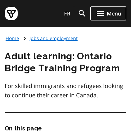
Skip
Government
to
FR
Menu
of
main
Ontario
content
home
Home
Jobs and employment
page
Adult learning: Ontario
Bridge Training Program
For skilled immigrants and refugees looking
to continue their career in Canada.
On this page
Skip