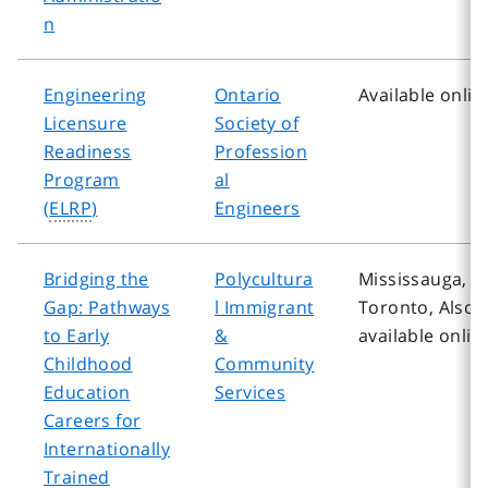
n
Engineering
Ontario
Available onlin
Licensure
Society of
Readiness
Profession
Program
al
(
ELRP
)
Engineers
Bridging the
Polycultura
Mississauga,
Gap: Pathways
l Immigrant
Toronto, Also
to Early
&
available onlin
Childhood
Community
Education
Services
Careers for
Internationally
Trained