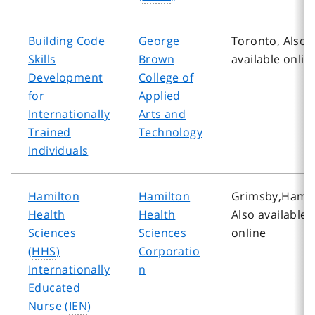
Building Code
George
Toronto, Also
Skills
Brown
available onlin
Development
College of
for
Applied
Internationally
Arts and
Trained
Technology
Individuals
Hamilton
Hamilton
Grimsby,Hamil
Health
Health
Also available
Sciences
Sciences
online
(
HHS
)
Corporatio
Internationally
n
Educated
Nurse (
IEN
)