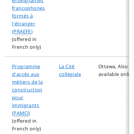
enseignantes
francophones
formés à
l'étranger
(
PRAEFE
)
(offered in
French only)
Programme
La Cité
Ottawa, Also
d'accès aux
collégiale
available onlin
métiers de la
construction
pour
immigrants
(
PAMCI
)
(offered in
French only)