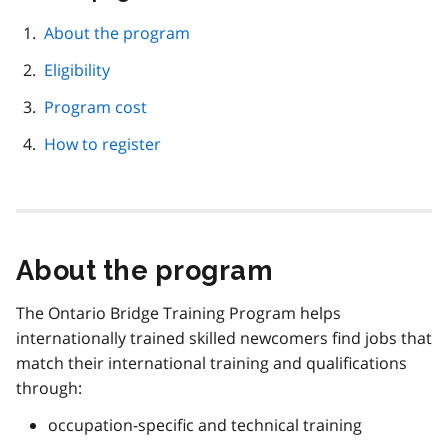
this
page
About the program
navigation
Eligibility
Program cost
How to register
About the program
The Ontario Bridge Training Program helps
internationally trained skilled newcomers find jobs that
match their international training and qualifications
through:
occupation-specific and technical training