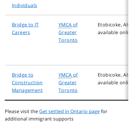
Individuals
Bridge to IT
YMCA
of
Etobicoke, Als
Careers
Greater
available onlin
Toronto
Bridge to
YMCA
of
Etobicoke, Als
Construction
Greater
available onlin
Management
Toronto
Please visit the
Get settled in Ontario page
for
additional immigrant supports