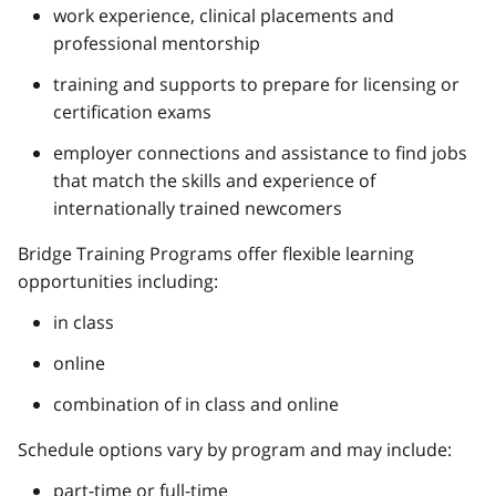
work experience, clinical placements and
professional mentorship
training and supports to prepare for licensing or
certification exams
employer connections and assistance to find jobs
that match the skills and experience of
internationally trained newcomers
Bridge Training Programs offer flexible learning
opportunities including:
in class
online
combination of in class and online
Schedule options vary by program and may include:
part-time or full-time