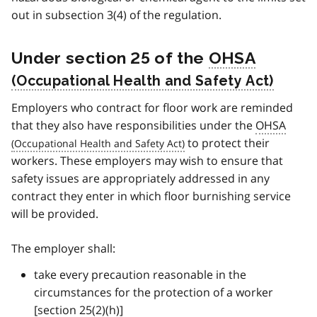
out in subsection 3(4) of the regulation.
Under section 25 of the
OHSA
Employers who contract for floor work are reminded
that they also have responsibilities under the
OHSA
to protect their
workers. These employers may wish to ensure that
safety issues are appropriately addressed in any
contract they enter in which floor burnishing service
will be provided.
The employer shall:
take every precaution reasonable in the
circumstances for the protection of a worker
[section 25(2)(h)]