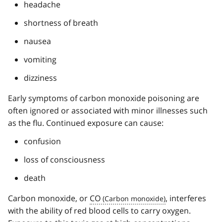
headache
shortness of breath
nausea
vomiting
dizziness
Early symptoms of carbon monoxide poisoning are
often ignored or associated with minor illnesses such
as the flu. Continued exposure can cause:
confusion
loss of consciousness
death
Carbon monoxide, or
CO
, interferes
with the ability of red blood cells to carry oxygen.