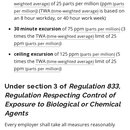
of 25 parts per million (
ppm
) (
TWA
is based on
an 8 hour workday, or 40 hour work week)
of 75
ppm
(3
30 minute excursion
times the
TWA
limit of 25
ppm
)
of 125
ppm
(5
ceiling excursion
times the
TWA
limit of 25
ppm
)
Under section 3 of
Regulation 833,
Regulation Respecting Control of
Exposure to Biological or Chemical
Agents
Every employer shall take all measures reasonably