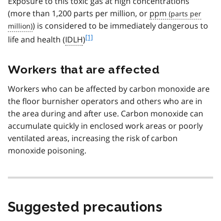
Exposure to this toxic gas at high concentrations
(more than 1,200 parts per million, or
ppm
) is considered to be immediately dangerous to
f
[1]
life and health (
IDLH
)
o
o
Workers that are affected
t
n
Workers who can be affected by carbon monoxide are
o
t
the floor burnisher operators and others who are in
e
the area during and after use. Carbon monoxide can
1
accumulate quickly in enclosed work areas or poorly
ventilated areas, increasing the risk of carbon
monoxide poisoning.
Suggested precautions