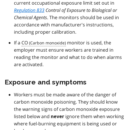
current occupational exposure limit set out in
Regulation 833
Control of Exposure to Biological or
Chemical Agents
. The monitors should be used in
accordance with manufacturer's instructions,
including proper calibration.
If a
CO
monitor is used, the
employer must ensure workers are trained in
reading the monitor and what to do when alarms
are activated.
Exposure and symptoms
Workers must be made aware of the danger of
carbon monoxide poisoning. They should know
the warning signs of carbon monoxide exposure
listed below and
ignore them when working
never
where fuel-burning equipment is being used or