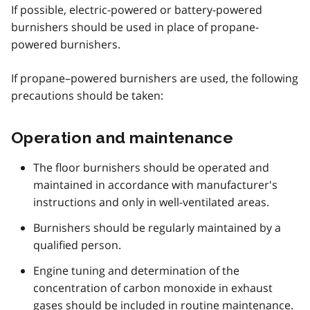
If possible, electric-powered or battery-powered
burnishers should be used in place of propane-
powered burnishers.
If propane–powered burnishers are used, the following
precautions should be taken:
Operation and maintenance
The floor burnishers should be operated and
maintained in accordance with manufacturer's
instructions and only in well-ventilated areas.
Burnishers should be regularly maintained by a
qualified person.
Engine tuning and determination of the
concentration of carbon monoxide in exhaust
gases should be included in routine maintenance.