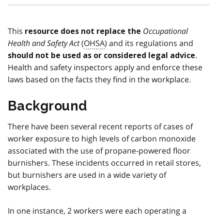
This
Occupational
resource does not replace the
Health and Safety Act
(
OHSA
) and its regulations and
.
should not be used as or considered legal advice
Health and safety inspectors apply and enforce these
laws based on the facts they find in the workplace.
Background
There have been several recent reports of cases of
worker exposure to high levels of carbon monoxide
associated with the use of propane-powered floor
burnishers. These incidents occurred in retail stores,
but burnishers are used in a wide variety of
workplaces.
In one instance, 2 workers were each operating a