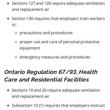
Sections 127 and 128 require adequate ventilation
and replacement air
Section 130 requires that employers train workers
in:
precautions and procedures
proper use and care of personal protective
equipment
emergency measures and procedures
Ontario Regulation 67/93, Health
Care and Residential Facilities
Sections 19 and 20 require adequate ventilation
and replacement air
Subsection 10 (1) requires that employers instruct