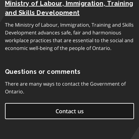
Ministry of Labour, Immigration, Training
and Skills Development
The Ministry of Labour, Immigration, Training and Skills
Development advances safe, fair and harmonious
workplace practices that are essential to the social and
economic well-being of the people of Ontario.
Questions or comments
There are many ways to contact the Government of
Ontario.
Contact us