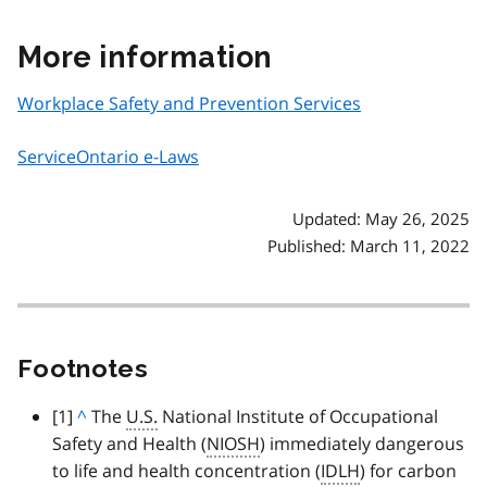
More information
Workplace Safety and Prevention Services
ServiceOntario e-Laws
Updated: May 26, 2025
Published: March 11, 2022
Footnotes
footnote
[1]
B
^
The
U.S.
National Institute of Occupational
Safety and Health (
a
NIOSH
) immediately dangerous
to life and health concentration (
c
IDLH
) for carbon