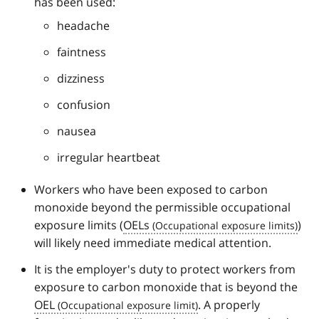
has been used:
headache
faintness
dizziness
confusion
nausea
irregular heartbeat
Workers who have been exposed to carbon
monoxide beyond the permissible occupational
exposure limits (
OELs
)
will likely need immediate medical attention.
It is the employer's duty to protect workers from
exposure to carbon monoxide that is beyond the
OEL
. A properly