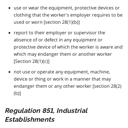
use or wear the equipment, protective devices or
clothing that the worker's employer requires to be
used or worn [section 28(1)(b)]
report to their employer or supervisor the
absence of or defect in any equipment or
protective device of which the worker is aware and
which may endanger them or another worker
[Section 28(1)(c)]
not use or operate any equipment, machine,
device or thing or work in a manner that may
endanger them or any other worker [section 28(2)
(b)]
Regulation 851, Industrial
Establishments