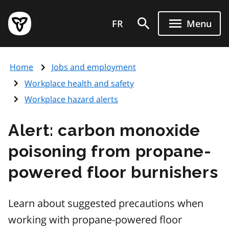
Skip
Government
to
FR
Menu
of
main
Ontario
content
home
Home
Jobs and employment
page
Workplace health and safety
Workplace hazard alerts
Alert: carbon monoxide
poisoning from propane-
powered floor burnishers
Learn about suggested precautions when
working with propane-powered floor