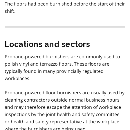
The floors had been burnished before the start of their
shift.
Locations and sectors
Propane-powered burnishers are commonly used to
polish vinyl and terrazzo floors. These floors are
typically found in many provincially regulated
workplaces.
Propane-powered floor burnishers are usually used by
cleaning contractors outside normal business hours
and may therefore escape the attention of workplace
inspections by the joint health and safety committee
or health and safety representative at the workplace
where the burnishers are being used.