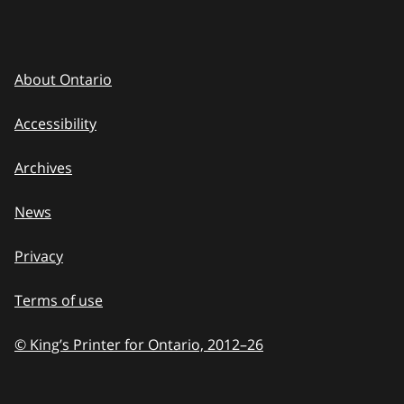
About Ontario
Accessibility
Archives
News
Privacy
Terms of use
© King’s Printer for Ontario, 2012
–
to
26