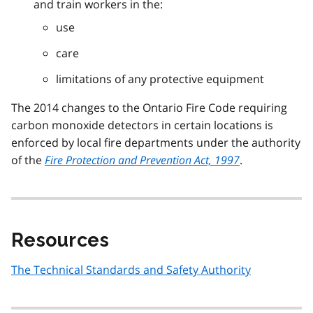
and train workers in the:
use
care
limitations of any protective equipment
The 2014 changes to the Ontario Fire Code requiring
carbon monoxide detectors in certain locations is
enforced by local fire departments under the authority
of the
Fire Protection and Prevention Act, 1997
.
Resources
The Technical Standards and Safety Authority