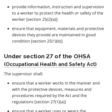
provide information, instruction and supervision
to a worker to protect the health or safety of the
worker [section 25(2)(a)]
ensure that equipment, materials and protective
devices they provide are maintained in good
condition [section 25(1)(b)]
Under section 27 of the
OHSA
The supervisor shall:
ensure that a worker works in the manner and
with the protective devices, measures and
procedures required by the Act and the
regulations [section 27(1)(a)]
ensure that a worker uses or wears the