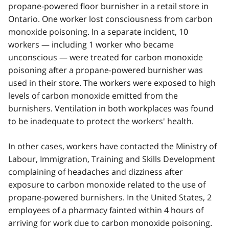
propane-powered floor burnisher in a retail store in
Ontario. One worker lost consciousness from carbon
monoxide poisoning. In a separate incident, 10
workers — including 1 worker who became
unconscious — were treated for carbon monoxide
poisoning after a propane-powered burnisher was
used in their store. The workers were exposed to high
levels of carbon monoxide emitted from the
burnishers. Ventilation in both workplaces was found
to be inadequate to protect the workers' health.
In other cases, workers have contacted the Ministry of
Labour, Immigration, Training and Skills Development
complaining of headaches and dizziness after
exposure to carbon monoxide related to the use of
propane-powered burnishers. In the United States, 2
employees of a pharmacy fainted within 4 hours of
arriving for work due to carbon monoxide poisoning.