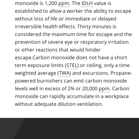
monoxide is 1,200
k
ppm
. The
IDLH
value is
established to allow a worker the ability to escape
t
without loss of life or immediate or delayed
o
irreversible health effects. Thirty minutes is
p
considered the maximum time for escape and the
a
prevention of severe eye or respiratory irritation
r
or other reactions that would hinder
a
escape.Carbon monoxide does not have a short
g
term exposure limits (
r
STEL
) or ceiling, only a time
weighted average (
a
TWA
) and excursions. Propane-
powered burnishers can emit carbon monoxide
p
levels well in excess of 2% or 20,000
h
ppm
. Carbon
monoxide can rapidly accumulate in a workplace
without adequate dilution ventilation.