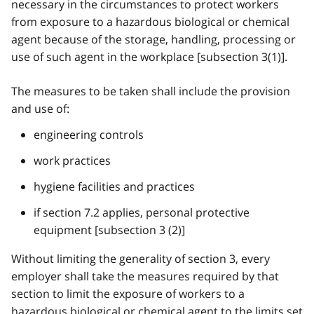
necessary in the circumstances to protect workers
from exposure to a hazardous biological or chemical
agent because of the storage, handling, processing or
use of such agent in the workplace [subsection 3(1)].
The measures to be taken shall include the provision
and use of:
engineering controls
work practices
hygiene facilities and practices
if section 7.2 applies, personal protective
equipment [subsection 3 (2)]
Without limiting the generality of section 3, every
employer shall take the measures required by that
section to limit the exposure of workers to a
hazardous biological or chemical agent to the limits set