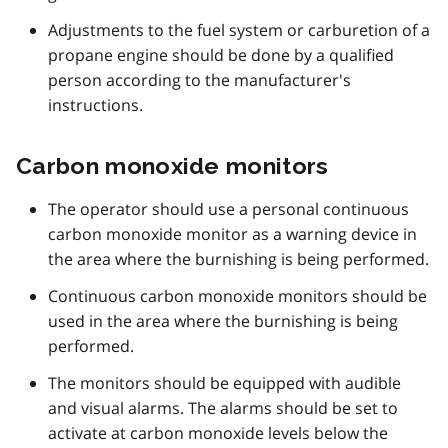
Adjustments to the fuel system or carburetion of a
propane engine should be done by a qualified
person according to the manufacturer's
instructions.
Carbon monoxide monitors
The operator should use a personal continuous
carbon monoxide monitor as a warning device in
the area where the burnishing is being performed.
Continuous carbon monoxide monitors should be
used in the area where the burnishing is being
performed.
The monitors should be equipped with audible
and visual alarms. The alarms should be set to
activate at carbon monoxide levels below the