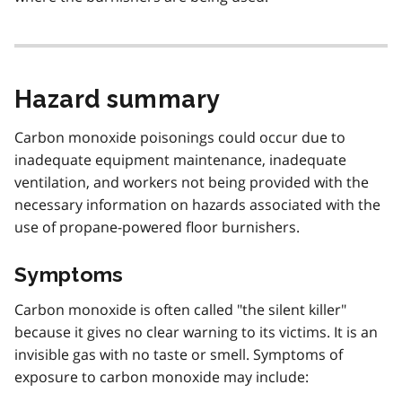
Hazard summary
Carbon monoxide poisonings could occur due to
inadequate equipment maintenance, inadequate
ventilation, and workers not being provided with the
necessary information on hazards associated with the
use of propane-powered floor burnishers.
Symptoms
Carbon monoxide is often called "the silent killer"
because it gives no clear warning to its victims. It is an
invisible gas with no taste or smell. Symptoms of
exposure to carbon monoxide may include: