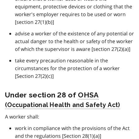
equipment, protective devices or clothing that the
worker's employer requires to be used or worn
[section 27(1)(b)]
advise a worker of the existence of any potential or
actual danger to the health or safety of the worker
of which the supervisor is aware [section 27(2)(a)]
take every precaution reasonable in the
circumstances for the protection of a worker
[Section 27(2)(c)]
Under section 28 of
OHSA
A worker shall:
work in compliance with the provisions of the Act
and the regulations [Section 28(1)(a)]