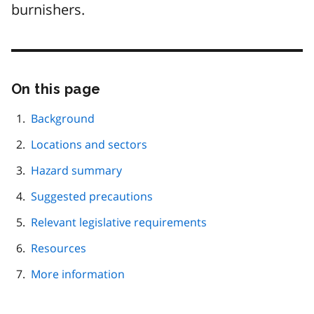
burnishers.
On this page
Skip
this
page
Background
navigation
Locations and sectors
Hazard summary
Suggested precautions
Relevant legislative requirements
Resources
More information