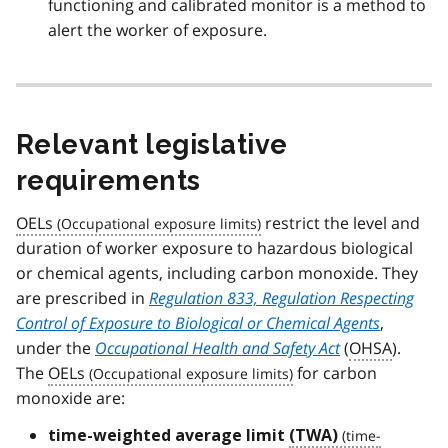
functioning and calibrated monitor is a method to
alert the worker of exposure.
Relevant legislative
requirements
OELs
restrict the level and
duration of worker exposure to hazardous biological
or chemical agents, including carbon monoxide. They
are prescribed in
Regulation 833, Regulation Respecting
Control of Exposure to Biological or Chemical Agents
,
under the
Occupational Health and Safety Act
(
OHSA
).
The
OELs
for carbon
monoxide are:
time-weighted average limit
(TWA)