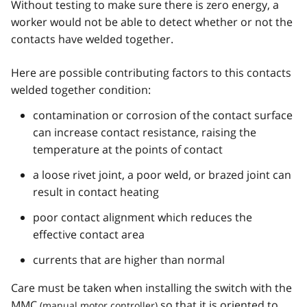
Without testing to make sure there is zero energy, a
worker would not be able to detect whether or not the
contacts have welded together.
Here are possible contributing factors to this contacts
welded together condition:
contamination or corrosion of the contact surface
can increase contact resistance, raising the
temperature at the points of contact
a loose rivet joint, a poor weld, or brazed joint can
result in contact heating
poor contact alignment which reduces the
effective contact area
currents that are higher than normal
Care must be taken when installing the switch with the
MMC
so that it is oriented to