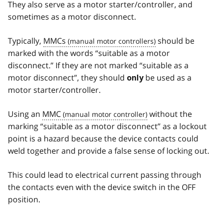
They also serve as a motor starter/controller, and
sometimes as a motor disconnect.
Typically,
MMCs
should be
marked with the words “suitable as a motor
disconnect.” If they are not marked “suitable as a
motor disconnect”, they should
be used as a
only
motor starter/controller.
Using an
MMC
without the
marking “suitable as a motor disconnect” as a lockout
point is a hazard because the device contacts could
weld together and provide a false sense of locking out.
This could lead to electrical current passing through
the contacts even with the device switch in the OFF
position.