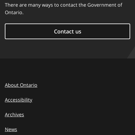
There are many ways to contact the Government of
Ontario.
Contact us
About Ontario
Accessibility
Archives
News