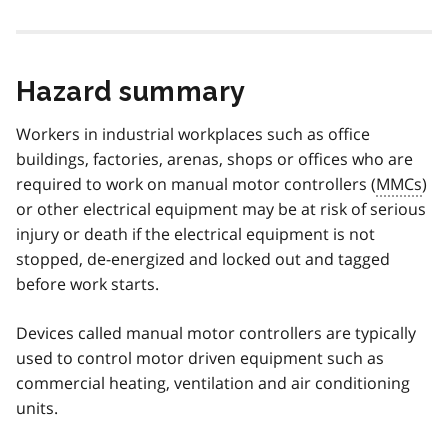
Hazard summary
Workers in industrial workplaces such as office
buildings, factories, arenas, shops or offices who are
required to work on manual motor controllers (
MMCs
)
or other electrical equipment may be at risk of serious
injury or death if the electrical equipment is not
stopped, de-energized and locked out and tagged
before work starts.
Devices called manual motor controllers are typically
used to control motor driven equipment such as
commercial heating, ventilation and air conditioning
units.