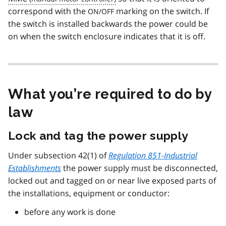
correspond with the
marking on the switch. If
ON/OFF
the switch is installed backwards the power could be
on when the switch enclosure indicates that it is off.
What you’re required to do by
law
Lock and tag the power supply
Under subsection 42(1) of
Regulation 851-Industrial
Establishments
the power supply must be disconnected,
locked out and tagged on or near live exposed parts of
the installations, equipment or conductor:
before any work is done