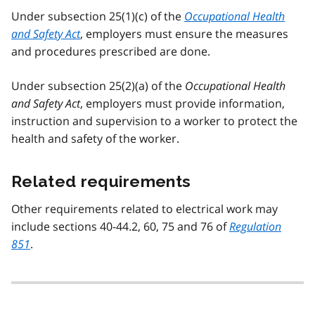
Under subsection 25(1)(c) of the
Occupational Health
and Safety Act
, employers must ensure the measures
and procedures prescribed are done.
Under subsection 25(2)(a) of the
Occupational Health
and Safety Act
, employers must provide information,
instruction and supervision to a worker to protect the
health and safety of the worker.
Related requirements
Other requirements related to electrical work may
include sections 40-44.2, 60, 75 and 76 of
Regulation
851
.