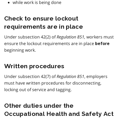
while work is being done
Check to ensure lockout
requirements are in place
Under subsection 42(2) of
Regulation 851,
workers must
ensure the lockout requirements are in place
before
beginning work.
Written procedures
Under subsection 42(7) of
Regulation 851
, employers
must have written procedures for disconnecting,
locking out of service and tagging.
Other duties under the
Occupational Health and Safety Act