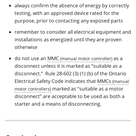
always confirm the absence of energy by correctly
testing, with an approved device rated for the
purpose, prior to contacting any exposed parts
remember to consider all electrical equipment and
installations as energized until they are proven
otherwise
do not use an
MMC
as a
disconnect unless it is marked as “suitable as a
disconnect.” Rule 28-602 (3) (1) (b) of the Ontario
Electrical Safety Code indicates that
MMCs
marked as “suitable as a motor
disconnect” are acceptable to be used as both a
starter and a means of disconnecting.