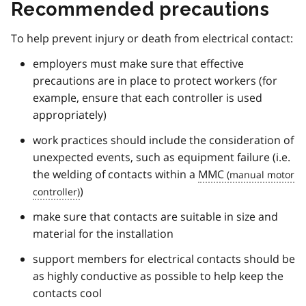
Recommended precautions
To help prevent injury or death from electrical contact:
employers must make sure that effective
precautions are in place to protect workers (for
example, ensure that each controller is used
appropriately)
work practices should include the consideration of
unexpected events, such as equipment failure (i.e.
the welding of contacts within a
MMC
)
make sure that contacts are suitable in size and
material for the installation
support members for electrical contacts should be
as highly conductive as possible to help keep the
contacts cool