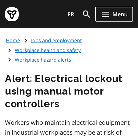
Skip
Government
to
FR
Menu
of
main
Ontario
content
home
Home
Jobs and employment
page
Workplace health and safety
Workplace hazard alerts
Alert: Electrical lockout
using manual motor
controllers
Workers who maintain electrical equipment
in industrial workplaces may be at risk of