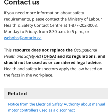
Contact us
If you need more information about safety
requirements, please contact the Ministry of Labour
Health & Safety Contact Centre at 1-877-202-0008,
Monday to Friday, from 8:30 a.m. to 5 p.m., or
webohs@ontario.ca
.
This
Occupational
resource does not replace
the
Health and Safety Act
(
OHSA
) and its regulations, and
.
should not be used as or considered legal advice
Health and safety inspectors apply the law based on
the facts in the workplace.
Related
information
Notice from the Electrical Safety Authority about manual
motor controllers used as a disconnect