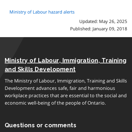
Ministry of Labour hazard alerts
Updated: May 26, 2025
Published: January 09, 2018
Ministry of Labour, Immigration, Training
and Skills Development
The Ministry of Labour, Immigration, Training and Skills
Development advances safe, fair and harmonious
workplace practices that are essential to the social and
economic well-being of the people of Ontario.
Questions or comments