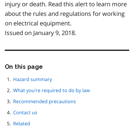
injury or death. Read this alert to learn more
about the rules and regulations for working
on electrical equipment.
Issued on January 9, 2018.
On this page
Skip
this
page
Hazard summary
navigation
What you’re required to do by law
Recommended precautions
Contact us
Related