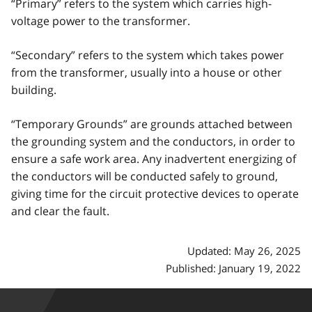
“Primary” refers to the system which carries high-
voltage power to the transformer.
“Secondary” refers to the system which takes power
from the transformer, usually into a house or other
building.
“Temporary Grounds” are grounds attached between
the grounding system and the conductors, in order to
ensure a safe work area. Any inadvertent energizing of
the conductors will be conducted safely to ground,
giving time for the circuit protective devices to operate
and clear the fault.
Updated: May 26, 2025
Published: January 19, 2022