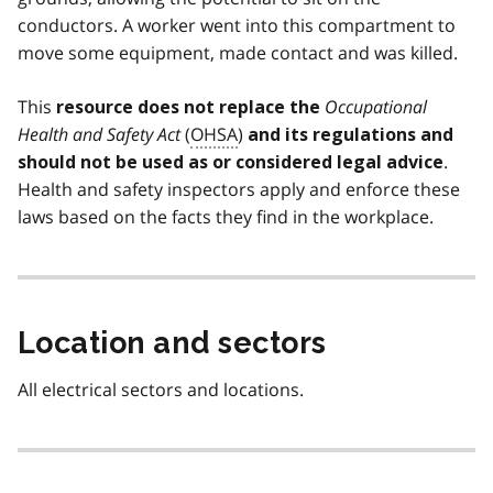
conductors. A worker went into this compartment to
move some equipment, made contact and was killed.
This
Occupational
resource does not replace the
Health and Safety Act
(
OHSA
)
and its regulations and
.
should not be used as or considered legal advice
Health and safety inspectors apply and enforce these
laws based on the facts they find in the workplace.
Location and sectors
All electrical sectors and locations.