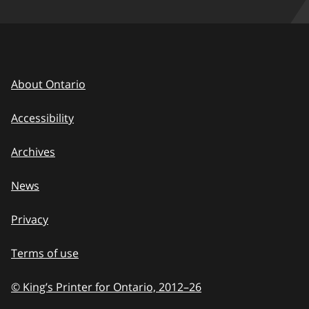
About Ontario
Accessibility
Archives
News
Privacy
Terms of use
© King’s Printer for Ontario, 2012
–
to
26