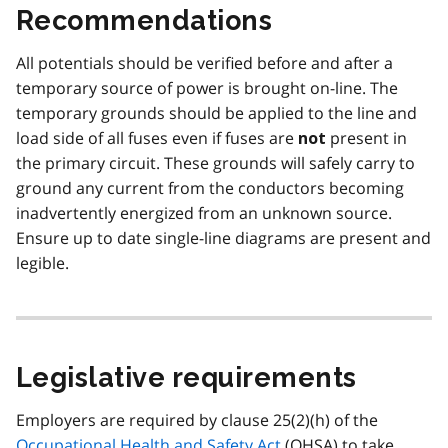
Recommendations
All potentials should be verified before and after a
temporary source of power is brought on-line. The
temporary grounds should be applied to the line and
load side of all fuses even if fuses are
present in
not
the primary circuit. These grounds will safely carry to
ground any current from the conductors becoming
inadvertently energized from an unknown source.
Ensure up to date single-line diagrams are present and
legible.
Legislative requirements
Employers are required by clause 25(2)(h) of the
Occupational Health and Safety Act
(
OHSA
) to take