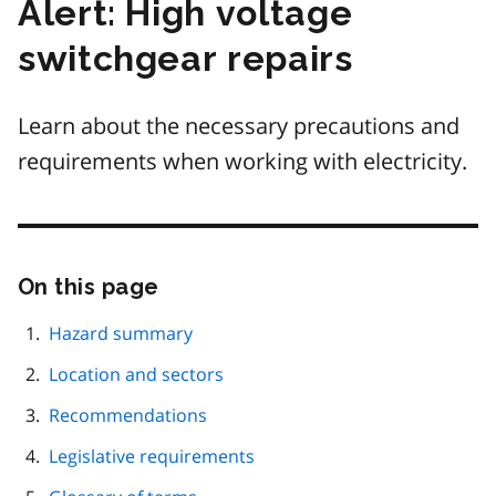
Alert: High voltage
switchgear repairs
Learn about the necessary precautions and
requirements when working with electricity.
On this page
Skip
this
page
Hazard summary
navigation
Location and sectors
Recommendations
Legislative requirements