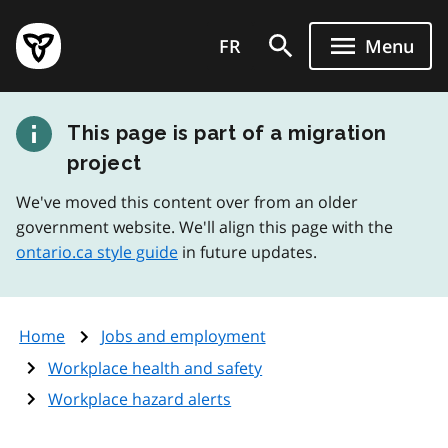
Skip
Government
to
FR
Menu
of
main
Ontario
content
home
This page is part of a migration
page
project
We've moved this content over from an older
government website. We'll align this page with the
ontario.ca style guide
in future updates.
Home
Jobs and employment
Workplace health and safety
Workplace hazard alerts