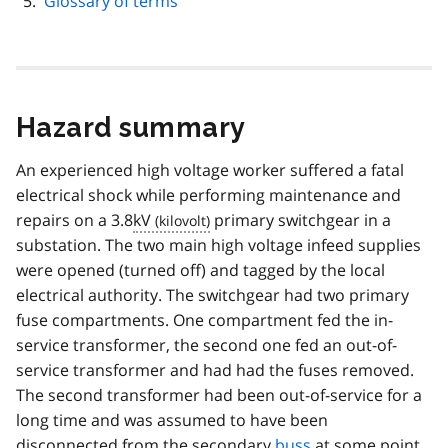
Glossary of terms
Hazard summary
An experienced high voltage worker suffered a fatal
electrical shock while performing maintenance and
repairs on a 3.8
kV
primary switchgear in a
substation. The two main high voltage infeed supplies
were opened (turned off) and tagged by the local
electrical authority. The switchgear had two primary
fuse compartments. One compartment fed the in-
service transformer, the second one fed an out-of-
service transformer and had had the fuses removed.
The second transformer had been out-of-service for a
long time and was assumed to have been
disconnected from the secondary
buss
at some point.