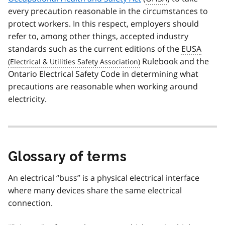
every precaution reasonable in the circumstances to
protect workers. In this respect, employers should
refer to, among other things, accepted industry
standards such as the current editions of the
EUSA
Rulebook and the
Ontario Electrical Safety Code in determining what
precautions are reasonable when working around
electricity.
Glossary of terms
An electrical “buss” is a physical electrical interface
where many devices share the same electrical
connection.