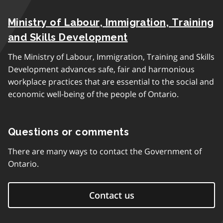
Ministry of Labour, Immigration, Training
and Skills Development
The Ministry of Labour, Immigration, Training and Skills
Development advances safe, fair and harmonious
workplace practices that are essential to the social and
economic well-being of the people of Ontario.
Questions or comments
There are many ways to contact the Government of
Ontario.
Contact us