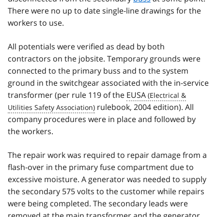
There were no up to date single-line drawings for the
workers to use.
All potentials were verified as dead by both
contractors on the jobsite. Temporary grounds were
connected to the primary buss and to the system
ground in the switchgear associated with the in-service
transformer (per rule 119 of the
EUSA
rulebook, 2004 edition). All
company procedures were in place and followed by
the workers.
The repair work was required to repair damage from a
flash-over in the primary fuse compartment due to
excessive moisture. A generator was needed to supply
the secondary 575 volts to the customer while repairs
were being completed. The secondary leads were
removed at the main transformer and the generator