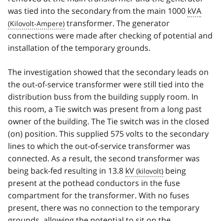
was tied into the secondary from the main 1000
kVA
transformer. The generator
connections were made after checking of potential and
installation of the temporary grounds.
The investigation showed that the secondary leads on
the out-of-service transformer were still tied into the
distribution buss from the building supply room. In
this room, a Tie switch was present from a long past
owner of the building. The Tie switch was in the closed
(on) position. This supplied 575 volts to the secondary
lines to which the out-of-service transformer was
connected. As a result, the second transformer was
being back-fed resulting in 13.8
kV
being
present at the pothead conductors in the fuse
compartment for the transformer. With no fuses
present, there was no connection to the temporary
grounds, allowing the potential to sit on the