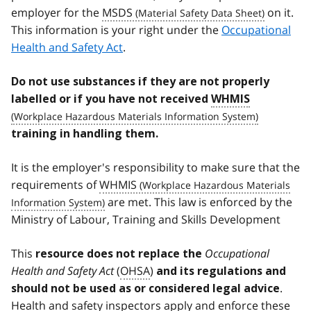
employer for the
MSDS
on it.
This information is your right under the
Occupational
Health and Safety Act
.
Do not use substances if they are not properly
labelled or if you have not received
WHMIS
training in handling them.
It is the employer's responsibility to make sure that the
requirements of
WHMIS
are met. This law is enforced by the
Ministry of Labour, Training and Skills Development
This
Occupational
resource does not replace the
Health and Safety Act
(
OHSA
)
and its regulations and
.
should not be used as or considered legal advice
Health and safety inspectors apply and enforce these