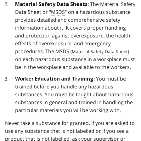
The Material Safety
Material Safety Data Sheets:
Data Sheet or "
MSDS
" on a hazardous substance
provides detailed and comprehensive safety
information about it. It covers proper handling
and protection against overexposure, the health
effects of overexposure, and emergency
procedures. The
MSDS
on each hazardous substance in a workplace must
be in the workplace and available to the workers.
You must be
Worker Education and Training:
trained before you handle any hazardous
substances. You must be taught about hazardous
substances in general and trained in handling the
particular materials you will be working with.
Never take a substance for granted. If you are asked to
use any substance that is not labelled or if you see a
product that is not labelled, ask your supervisor or