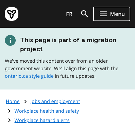
Skip
Government
to
FR
Menu
of
main
Ontario
content
home
This page is part of a migration
page
project
We've moved this content over from an older
government website. We'll align this page with the
ontario.ca style guide
in future updates.
Home
Jobs and employment
Workplace health and safety
Workplace hazard alerts