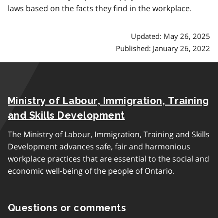
laws based on the facts they find in the workplace.
Updated: May 26, 2025
Published: January 26, 2022
Ministry of Labour, Immigration, Training
and Skills Development
The Ministry of Labour, Immigration, Training and Skills
Development advances safe, fair and harmonious
workplace practices that are essential to the social and
economic well-being of the people of Ontario.
Questions or comments