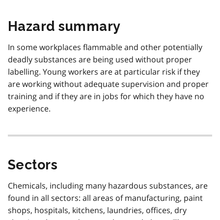
Hazard summary
In some workplaces flammable and other potentially
deadly substances are being used without proper
labelling. Young workers are at particular risk if they
are working without adequate supervision and proper
training and if they are in jobs for which they have no
experience.
Sectors
Chemicals, including many hazardous substances, are
found in all sectors: all areas of manufacturing, paint
shops, hospitals, kitchens, laundries, offices, dry