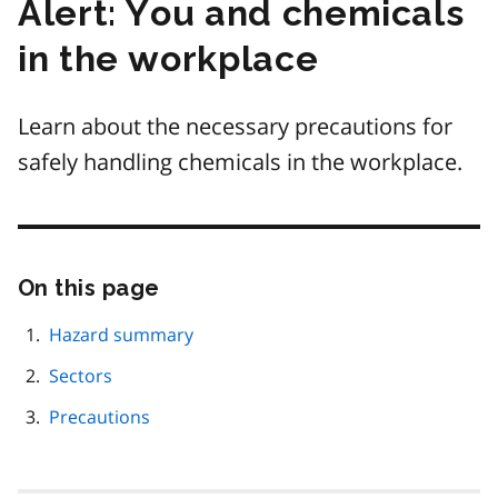
Alert: You and chemicals
in the workplace
Learn about the necessary precautions for
safely handling chemicals in the workplace.
On this page
Skip
this
page
Hazard summary
navigation
Sectors
Precautions