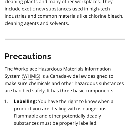
cleaning plants and many other workplaces. They
include exotic new substances used in high-tech
industries and common materials like chlorine bleach,
cleaning agents and solvents.
Precautions
The Workplace Hazardous Materials Information
System (
WHMIS
) is a Canada-wide law designed to
make sure chemicals and other hazardous substances
are handled safely. It has three basic components:
You have the right to know when a
Labelling:
product you are dealing with is dangerous.
Flammable and other potentially deadly
substances must be properly labelled.