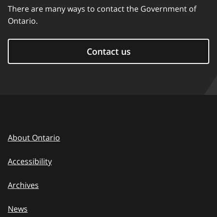
There are many ways to contact the Government of
Ontario.
Contact us
About Ontario
Accessibility
Archives
News