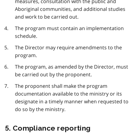
measures, consultation with the public and
Aboriginal communities, and additional studies
and work to be carried out.
The program must contain an implementation
schedule.
The Director may require amendments to the
program.
The program, as amended by the Director, must
be carried out by the proponent.
The proponent shall make the program
documentation available to the ministry or its
designate in a timely manner when requested to
do so by the ministry.
5. Compliance reporting