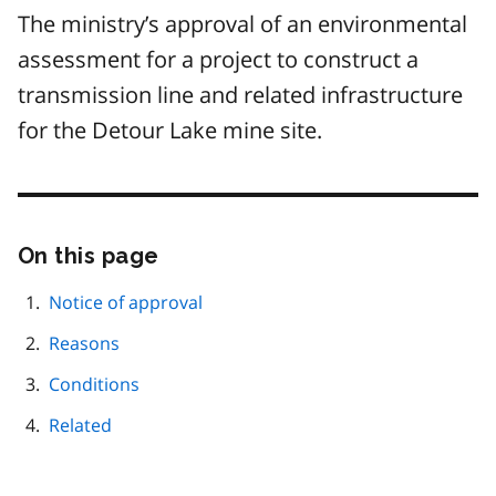
The ministry’s approval of an environmental
assessment for a project to construct a
transmission line and related infrastructure
for the Detour Lake mine site.
On this page
Skip
this
page
Notice of approval
navigation
Reasons
Conditions
Related