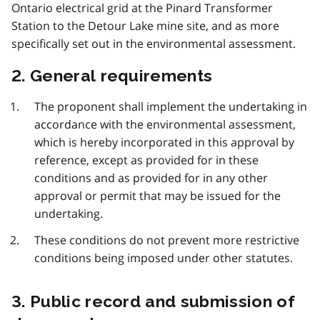
Ontario electrical grid at the Pinard Transformer
Station to the Detour Lake mine site, and as more
specifically set out in the environmental assessment.
2. General requirements
The proponent shall implement the undertaking in
accordance with the environmental assessment,
which is hereby incorporated in this approval by
reference, except as provided for in these
conditions and as provided for in any other
approval or permit that may be issued for the
undertaking.
These conditions do not prevent more restrictive
conditions being imposed under other statutes.
3. Public record and submission of