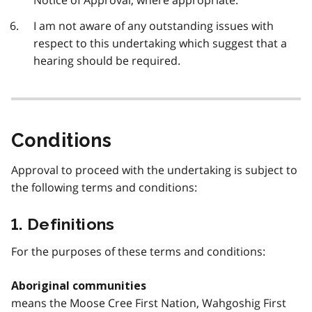
Notice of Approval, where appropriate.
I am not aware of any outstanding issues with
respect to this undertaking which suggest that a
hearing should be required.
Conditions
Approval to proceed with the undertaking is subject to
the following terms and conditions:
1. Definitions
For the purposes of these terms and conditions:
Aboriginal communities
means the Moose Cree First Nation, Wahgoshig First