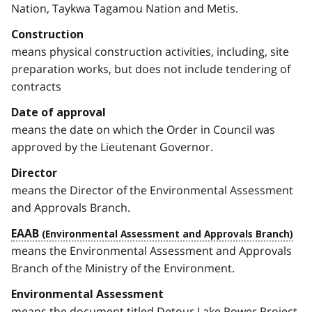
Nation, Taykwa Tagamou Nation and Metis.
Construction
means physical construction activities, including, site
preparation works, but does not include tendering of
contracts
Date of approval
means the date on which the Order in Council was
approved by the Lieutenant Governor.
Director
means the Director of the Environmental Assessment
and Approvals Branch.
EAAB
means the Environmental Assessment and Approvals
Branch of the Ministry of the Environment.
Environmental Assessment
means the document titled Detour Lake Power Project