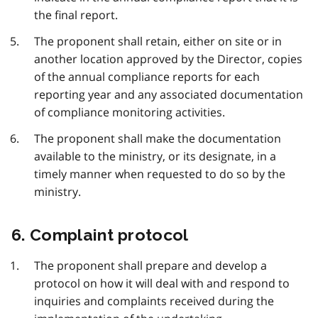
the final report.
The proponent shall retain, either on site or in
another location approved by the Director, copies
of the annual compliance reports for each
reporting year and any associated documentation
of compliance monitoring activities.
The proponent shall make the documentation
available to the ministry, or its designate, in a
timely manner when requested to do so by the
ministry.
6. Complaint protocol
The proponent shall prepare and develop a
protocol on how it will deal with and respond to
inquiries and complaints received during the