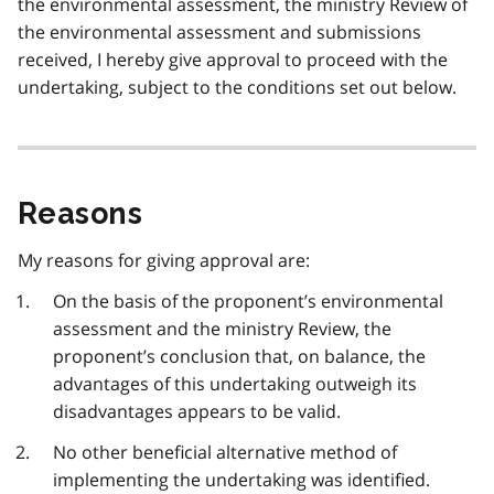
the environmental assessment, the ministry Review of
the environmental assessment and submissions
received, I hereby give approval to proceed with the
undertaking, subject to the conditions set out below.
Reasons
My reasons for giving approval are:
On the basis of the proponent’s environmental
assessment and the ministry Review, the
proponent’s conclusion that, on balance, the
advantages of this undertaking outweigh its
disadvantages appears to be valid.
No other beneficial alternative method of
implementing the undertaking was identified.