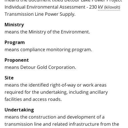
Individual Environmental Assessment - 230
kV
Transmission Line Power Supply.
Ministry
means the Ministry of the Environment.
Program
means compliance monitoring program.
Proponent
means Detour Gold Corporation.
Site
means the identified right-of-way or work areas
required for the undertaking, including ancillary
facilities and access roads.
Undertaking
means the construction and development of a
transmission line and related infrastructure from the