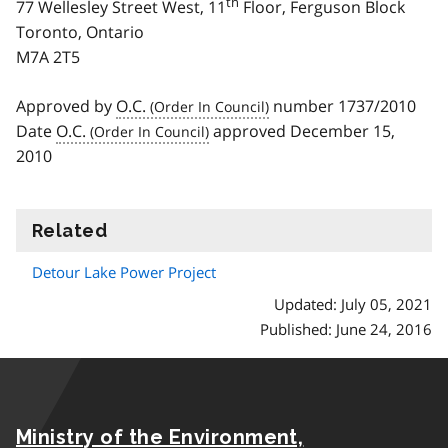
th
77 Wellesley Street West, 11
Floor, Ferguson Block
Toronto, Ontario
M7A 2T5
Approved by
O.C.
number 1737/2010
Date
O.C.
approved December 15,
2010
Related
information
Detour Lake Power Project
Updated: July 05, 2021
Published: June 24, 2016
Ministry of the Environment,