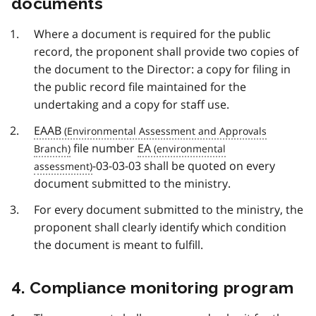
documents
Where a document is required for the public
record, the proponent shall provide two copies of
the document to the Director: a copy for filing in
the public record file maintained for the
undertaking and a copy for staff use.
EAAB
file number
EA
-03-03-03 shall be quoted on every
document submitted to the ministry.
For every document submitted to the ministry, the
proponent shall clearly identify which condition
the document is meant to fulfill.
4. Compliance monitoring program