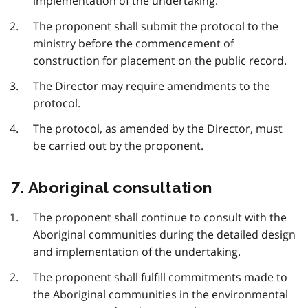
implementation of the undertaking.
The proponent shall submit the protocol to the
ministry before the commencement of
construction for placement on the public record.
The Director may require amendments to the
protocol.
The protocol, as amended by the Director, must
be carried out by the proponent.
7. Aboriginal consultation
The proponent shall continue to consult with the
Aboriginal communities during the detailed design
and implementation of the undertaking.
The proponent shall fulfill commitments made to
the Aboriginal communities in the environmental