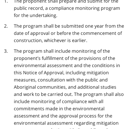
The proponent shall prepare and submit for the
public record, a compliance monitoring program
for the undertaking.
The program shall be submitted one year from the
date of approval or before the commencement of
construction, whichever is earlier.
The program shall include monitoring of the
proponent’s fulfillment of the provisions of the
environmental assessment and the conditions in
this Notice of Approval, including mitigation
measures, consultation with the public and
Aboriginal communities, and additional studies
and work to be carried out. The program shall also
include monitoring of compliance with all
commitments made in the environmental
assessment and the approval process for the
environmental assessment regarding mitigation