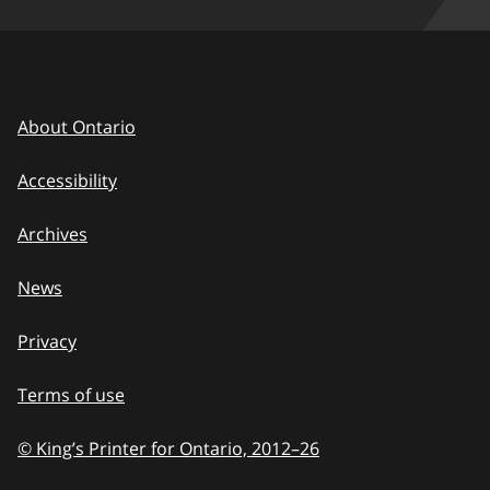
About Ontario
Accessibility
Archives
News
Privacy
Terms of use
© King’s Printer for Ontario, 2012
–
to
26