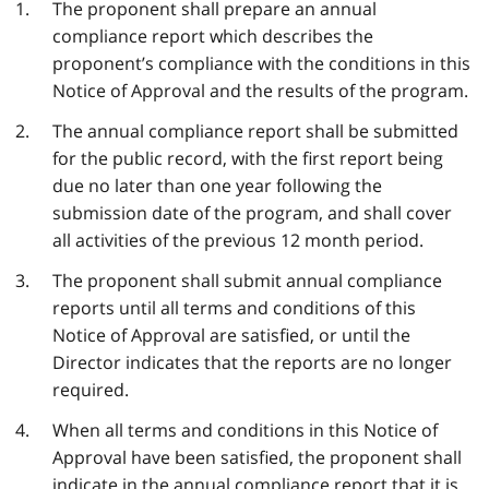
The proponent shall prepare an annual
compliance report which describes the
proponent’s compliance with the conditions in this
Notice of Approval and the results of the program.
The annual compliance report shall be submitted
for the public record, with the first report being
due no later than one year following the
submission date of the program, and shall cover
all activities of the previous 12 month period.
The proponent shall submit annual compliance
reports until all terms and conditions of this
Notice of Approval are satisfied, or until the
Director indicates that the reports are no longer
required.
When all terms and conditions in this Notice of
Approval have been satisfied, the proponent shall
indicate in the annual compliance report that it is