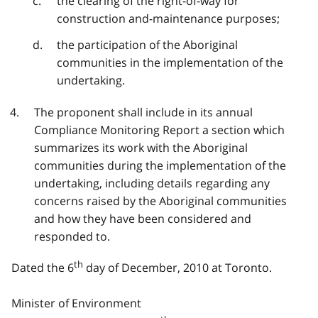
the clearing of the right-of-way for
construction and-maintenance purposes;
the participation of the Aboriginal
communities in the implementation of the
undertaking.
The proponent shall include in its annual
Compliance Monitoring Report a section which
summarizes its work with the Aboriginal
communities during the implementation of the
undertaking, including details regarding any
concerns raised by the Aboriginal communities
and how they have been considered and
responded to.
th
Dated the 6
day of December, 2010 at Toronto.
Minister of Environment