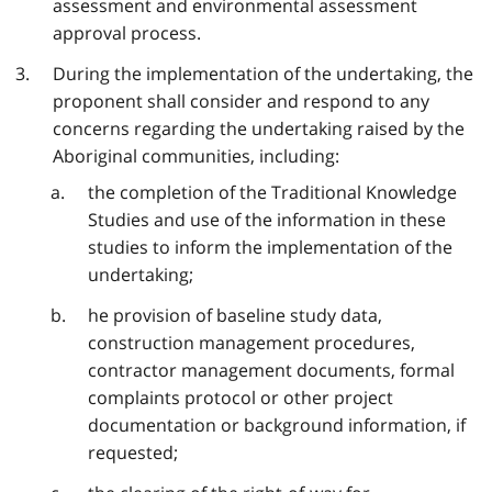
assessment and environmental assessment
approval process.
During the implementation of the undertaking, the
proponent shall consider and respond to any
concerns regarding the undertaking raised by the
Aboriginal communities, including:
the completion of the Traditional Knowledge
Studies and use of the information in these
studies to inform the implementation of the
undertaking;
he provision of baseline study data,
construction management procedures,
contractor management documents, formal
complaints protocol or other project
documentation or background information, if
requested;