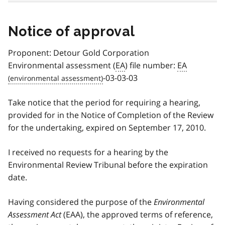
Notice of approval
Proponent: Detour Gold Corporation
Environmental assessment (
EA
) file number:
EA
-03-03-03
Take notice that the period for requiring a hearing,
provided for in the Notice of Completion of the Review
for the undertaking, expired on September 17, 2010.
I received no requests for a hearing by the
Environmental Review Tribunal before the expiration
date.
Having considered the purpose of the
Environmental
Assessment Act
(EAA), the approved terms of reference,