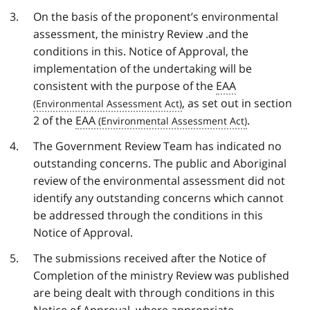
On the basis of the proponent’s environmental
assessment, the ministry Review .and the
conditions in this. Notice of Approval, the
implementation of the undertaking will be
consistent with the purpose of the
EAA
, as set out in section
2 of the
EAA
.
The Government Review Team has indicated no
outstanding concerns. The public and Aboriginal
review of the environmental assessment did not
identify any outstanding concerns which cannot
be addressed through the conditions in this
Notice of Approval.
The submissions received after the Notice of
Completion of the ministry Review was published
are being dealt with through conditions in this