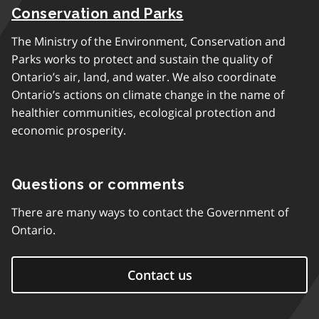
Conservation and Parks
The Ministry of the Environment, Conservation and
Parks works to protect and sustain the quality of
Ontario’s air, land, and water. We also coordinate
Ontario’s actions on climate change in the name of
healthier communities, ecological protection and
economic prosperity.
Questions or comments
There are many ways to contact the Government of
Ontario.
Contact us