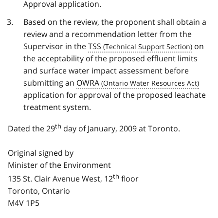
Approval application.
Based on the review, the proponent shall obtain a
review and a recommendation letter from the
Supervisor in the
TSS
on
the acceptability of the proposed effluent limits
and surface water impact assessment before
submitting an
OWRA
application for approval of the proposed leachate
treatment system.
th
Dated the 29
day of January, 2009 at Toronto.
Original signed by
Minister of the Environment
th
135 St. Clair Avenue West, 12
floor
Toronto, Ontario
M4V 1P5