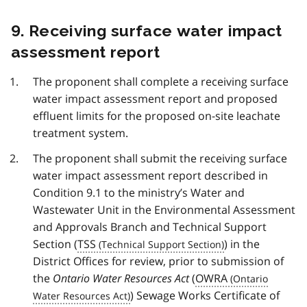
9. Receiving surface water impact
assessment report
The proponent shall complete a receiving surface
water impact assessment report and proposed
effluent limits for the proposed on-site leachate
treatment system.
The proponent shall submit the receiving surface
water impact assessment report described in
Condition 9.1 to the ministry’s Water and
Wastewater Unit in the Environmental Assessment
and Approvals Branch and Technical Support
Section (
TSS
) in the
District Offices for review, prior to submission of
the
Ontario Water Resources Act
(
OWRA
) Sewage Works Certificate of