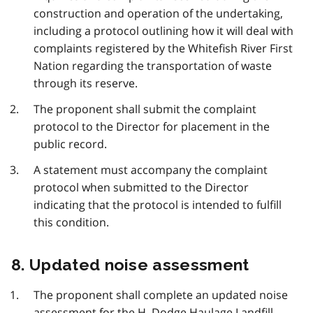
construction and operation of the undertaking,
including a protocol outlining how it will deal with
complaints registered by the Whitefish River First
Nation regarding the transportation of waste
through its reserve.
The proponent shall submit the complaint
protocol to the Director for placement in the
public record.
A statement must accompany the complaint
protocol when submitted to the Director
indicating that the protocol is intended to fulfill
this condition.
8. Updated noise assessment
The proponent shall complete an updated noise
assessment for the
H.
Dodge Haulage Landfill