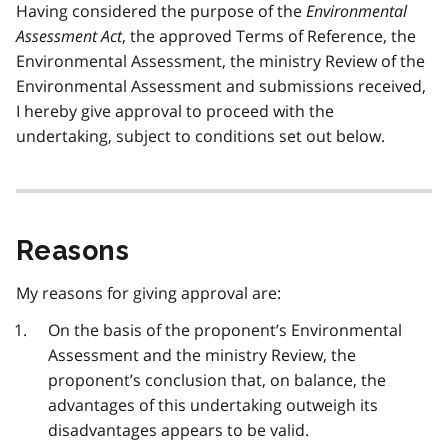
Having considered the purpose of the
Environmental
Assessment Act
, the approved Terms of Reference, the
Environmental Assessment, the ministry Review of the
Environmental Assessment and submissions received,
I hereby give approval to proceed with the
undertaking, subject to conditions set out below.
Reasons
My reasons for giving approval are:
On the basis of the proponent’s Environmental
Assessment and the ministry Review, the
proponent’s conclusion that, on balance, the
advantages of this undertaking outweigh its
disadvantages appears to be valid.