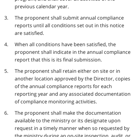
previous calendar year.
The proponent shall submit annual compliance
reports until all conditions set out in this notice
are satisfied.
When all conditions have been satisfied, the
proponent shall indicate in the annual compliance
report that this is its final submission.
The proponent shall retain either on site or in
another location approved by the Director, copies
of the annual compliance reports for each
reporting year and any associated documentation
of compliance monitoring activities.
The proponent shall make the documentation
available to the ministry or its designate upon
request in a timely manner when so requested by
the ministry during an on-site inspection, audit, or