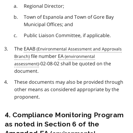
Regional Director;
Town of Espanola and Town of Gore Bay
Municipal Offices; and
Public Liaison Committee, if applicable.
The
EAAB
file number
EA
-02-08-02 shall be quoted on the
document.
These documents may also be provided through
other means as considered appropriate by the
proponent.
4. Compliance Monitoring Program
as noted in Section 6 of the