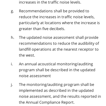
increases in the traffic noise levels.
Recommendations shall be provided to
reduce the increases in traffic noise levels,
particularly at locations where the increase is
greater than five decibels.
The updated noise assessment shall provide
recommendations to reduce the audibility of
landfill operations at the nearest receptor to
the west.
An annual acoustical monitoring/auditing
program shall be described in the updated
noise assessment
The monitoring/auditing program shall be
implemented as described in the updated
noise assessment, and the results reported in
the Annual Compliance Report.