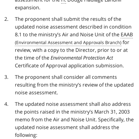
expansion.
The proponent shall submit the results of the
updated noise assessment described in condition
8.1 to the ministry’s Air and Noise Unit of the
EAAB
for
review, with a copy to the Director, prior to or at
the time of the
Environmental Protection Act
Certificate of Approval application submission.
The proponent shall consider all comments
resulting from the ministry’s review of the updated
noise assessment.
The updated noise assessment shall also address
the points raised in the ministry’s March 31, 2003
memo from the Air and Noise Unit. Specifically, the
updated noise assessment shall address the
following: