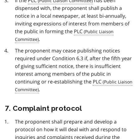
If the
PLC
has been
dispensed with, the proponent shall publish a
notice in a local newspaper, at least bi-annually,
inviting expressions of interest from members of
the public in forming the
PLC
.
The proponent may cease publishing notices
required under Condition 6.3 if, after the fifth year
of giving sufficient notice, there is insufficient
interest among members of the public in
continuing or re-establishing the
PLC
.
7. Complaint protocol
The proponent shall prepare and develop a
protocol on how it will deal with and respond to
inquiries and complaints received during the