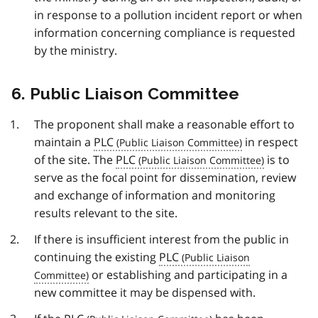
in response to a pollution incident report or when
information concerning compliance is requested
by the ministry.
6. Public Liaison Committee
The proponent shall make a reasonable effort to
maintain a
PLC
in respect
of the site. The
PLC
is to
serve as the focal point for dissemination, review
and exchange of information and monitoring
results relevant to the site.
If there is insufficient interest from the public in
continuing the existing
PLC
or establishing and participating in a
new committee it may be dispensed with.