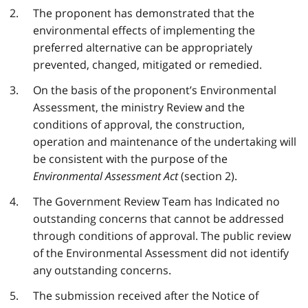
The proponent has demonstrated that the
environmental effects of implementing the
preferred alternative can be appropriately
prevented, changed, mitigated or remedied.
On the basis of the proponent’s Environmental
Assessment, the ministry Review and the
conditions of approval, the construction,
operation and maintenance of the undertaking will
be consistent with the purpose of the
Environmental Assessment Act
(section 2).
The Government Review Team has Indicated no
outstanding concerns that cannot be addressed
through conditions of approval. The public review
of the Environmental Assessment did not identify
any outstanding concerns.
The submission received after the Notice of