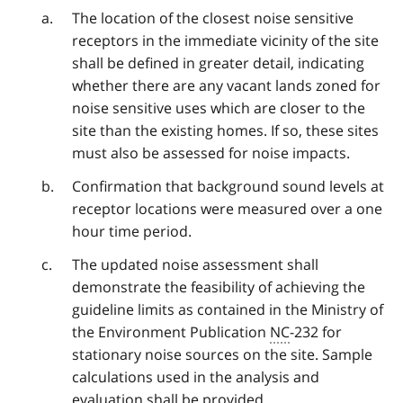
The location of the closest noise sensitive
receptors in the immediate vicinity of the site
shall be defined in greater detail, indicating
whether there are any vacant lands zoned for
noise sensitive uses which are closer to the
site than the existing homes. If so, these sites
must also be assessed for noise impacts.
Confirmation that background sound levels at
receptor locations were measured over a one
hour time period.
The updated noise assessment shall
demonstrate the feasibility of achieving the
guideline limits as contained in the Ministry of
the Environment Publication
NC
-232 for
stationary noise sources on the site. Sample
calculations used in the analysis and
evaluation shall be provided.