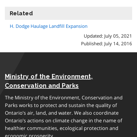
Related
information
H. Dodge Haulage Landfill Expansion
Updated: July 05, 2021
Published: July 14, 2016
Ministry of the Environment,
Conservation and Parks
The Ministry of the Environment, Conservation and
Parks works to protect and sustain the quality of
Ontario’s air, land, and water. We also coordinate
Ontario’s actions on climate change in the name of
healthier communities, ecological protection and
economic prosperity.