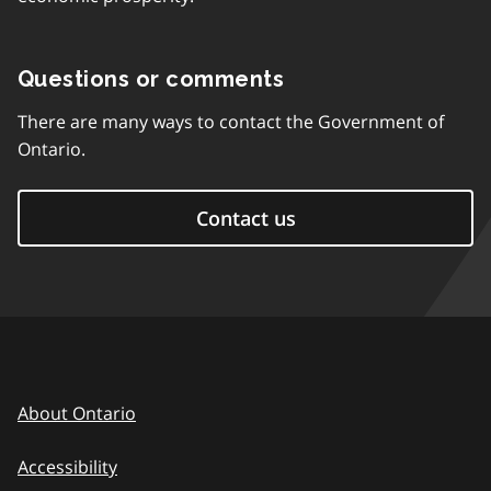
Questions or comments
There are many ways to contact the Government of
Ontario.
Contact us
About Ontario
Accessibility