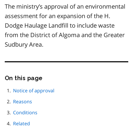
The ministry’s approval of an environmental
assessment for an expansion of the H.
Dodge Haulage Landfill to include waste
from the District of Algoma and the Greater
Sudbury Area.
On this page
Skip
this
page
Notice of approval
navigation
Reasons
Conditions
Related