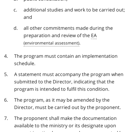
additional studies and work to be carried out;
and
all other commitments made during the
preparation and review of the
EA
.
The program must contain an implementation
schedule.
A statement must accompany the program when
submitted to the Director, indicating that the
program is intended to fulfil this condition.
The program, as it may be amended by the
Director, must be carried out by the proponent.
The proponent shall make the documentation
available to the ministry or its designate upon