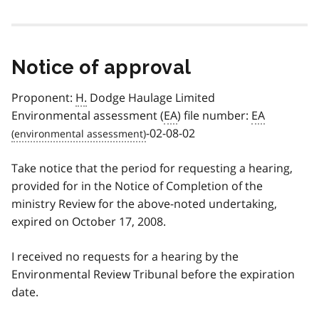
Notice of approval
Proponent:
H.
Dodge Haulage Limited
Environmental assessment (
EA
) file number:
EA
-02-08-02
Take notice that the period for requesting a hearing,
provided for in the Notice of Completion of the
ministry Review for the above-noted undertaking,
expired on October 17, 2008.
I received no requests for a hearing by the
Environmental Review Tribunal before the expiration
date.