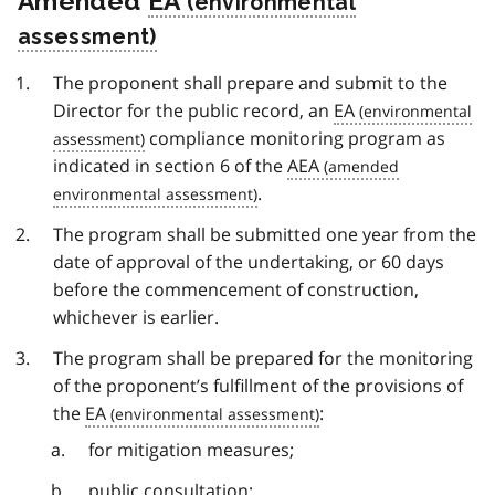
Amended
EA
The proponent shall prepare and submit to the
Director for the public record, an
EA
compliance monitoring program as
indicated in section 6 of the
AEA
.
The program shall be submitted one year from the
date of approval of the undertaking, or 60 days
before the commencement of construction,
whichever is earlier.
The program shall be prepared for the monitoring
of the proponent’s fulfillment of the provisions of
the
EA
:
for mitigation measures;
public consultation;