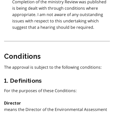
Completion of the ministry Review was published
is being dealt with through conditions where
appropriate. I am not aware of any outstanding
issues with respect to this undertaking which
suggest that a hearing should be required.
Conditions
The approval is subject to the following conditions:
1. Definitions
For the purposes of these Conditions:
Director
means the Director of the Environmental Assessment