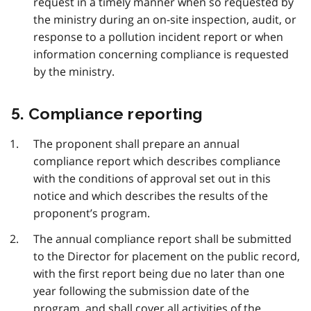
request in a timely manner when so requested by
the ministry during an on-site inspection, audit, or
response to a pollution incident report or when
information concerning compliance is requested
by the ministry.
5. Compliance reporting
The proponent shall prepare an annual
compliance report which describes compliance
with the conditions of approval set out in this
notice and which describes the results of the
proponent’s program.
The annual compliance report shall be submitted
to the Director for placement on the public record,
with the first report being due no later than one
year following the submission date of the
program, and shall cover all activities of the