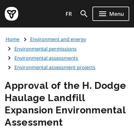
Skip
Government
to
FR
Menu
of
main
Ontario
content
home
Home
Environment and energy
page
Environmental permissions
Environmental assessments
Environmental assessment projects
Approval of the H. Dodge
Haulage Landfill
Expansion Environmental
Assessment