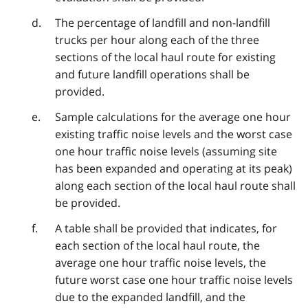
The percentage of landfill and non-landfill
trucks per hour along each of the three
sections of the local haul route for existing
and future landfill operations shall be
provided.
Sample calculations for the average one hour
existing traffic noise levels and the worst case
one hour traffic noise levels (assuming site
has been expanded and operating at its peak)
along each section of the local haul route shall
be provided.
A table shall be provided that indicates, for
each section of the local haul route, the
average one hour traffic noise levels, the
future worst case one hour traffic noise levels
due to the expanded landfill, and the