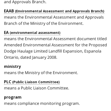
and Approvals Branch.
EAAB
means the Environmental Assessment and Approvals
Branch of the Ministry of the Environment.
EA
means the Environmental Assessment document titled
Amended Environmental Assessment for the Proposed
Dodge Haulage Limited Landfill Expansion, Espanola
Ontario, dated January 2008.
ministry
means the Ministry of the Environment.
PLC
means a Public Liaison Committee.
program
means compliance monitoring program.