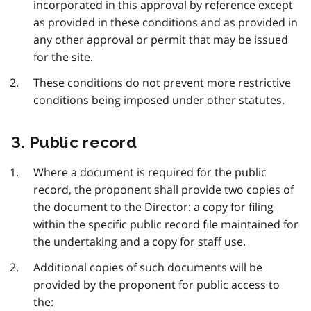
incorporated in this approval by reference except
as provided in these conditions and as provided in
any other approval or permit that may be issued
for the site.
These conditions do not prevent more restrictive
conditions being imposed under other statutes.
3. Public record
Where a document is required for the public
record, the proponent shall provide two copies of
the document to the Director: a copy for filing
within the specific public record file maintained for
the undertaking and a copy for staff use.
Additional copies of such documents will be
provided by the proponent for public access to
the: