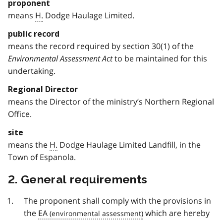
proponent
means
H.
Dodge Haulage Limited.
public record
means the record required by section 30(1) of the
Environmental Assessment Act
to be maintained for this
undertaking.
Regional Director
means the Director of the ministry’s Northern Regional
Office.
site
means the
H.
Dodge Haulage Limited Landfill, in the
Town of Espanola.
2. General requirements
The proponent shall comply with the provisions in
the
EA
which are hereby