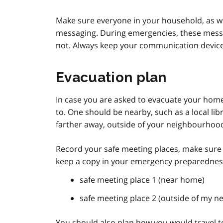
Make sure everyone in your household, as we
messaging. During emergencies, these mess
not. Always keep your communication devices
Evacuation plan
In case you are asked to evacuate your home,
to. One should be nearby, such as a local l
farther away, outside of your neighbourhood,
Record your safe meeting places, make sure
keep a copy in your emergency preparedness
safe meeting place 1 (near home)
safe meeting place 2 (outside of my 
You should also plan how you would travel to