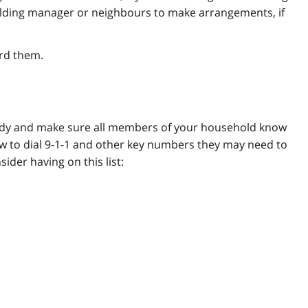
building manager or neighbours to make arrangements, if
rd them.
eady and make sure all members of your household know
w to dial 9-1-1 and other key numbers they may need to
der having on this list: