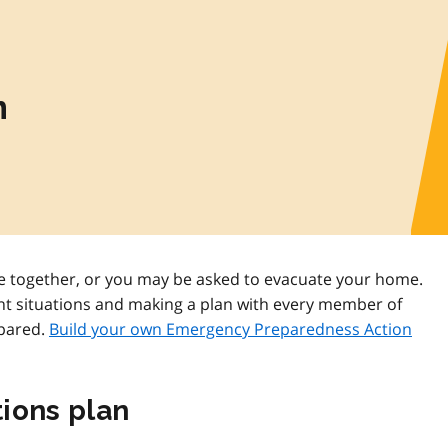
n
 together, or you may be asked to evacuate your home.
nt situations and making a plan with every member of
epared.
Build your own Emergency Preparedness Action
ions plan