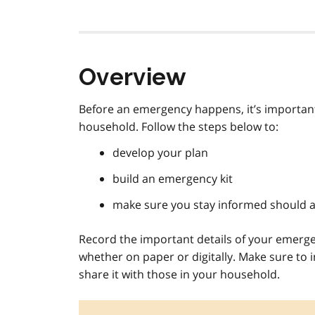
Overview
Before an emergency happens, it’s important
household. Follow the steps below to:
develop your plan
build an emergency kit
make sure you stay informed should 
Record the important details of your emerge
whether on paper or digitally. Make sure to 
share it with those in your household.