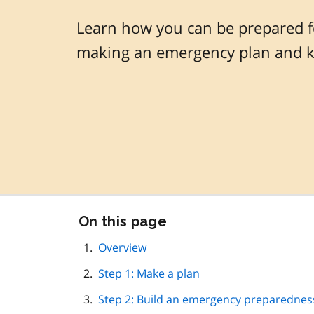
Learn how you can be prepared f
making an emergency plan and ki
Skip
On this page
this
page
Overview
navigation
Step 1: Make a plan
Step 2: Build an emergency preparedness