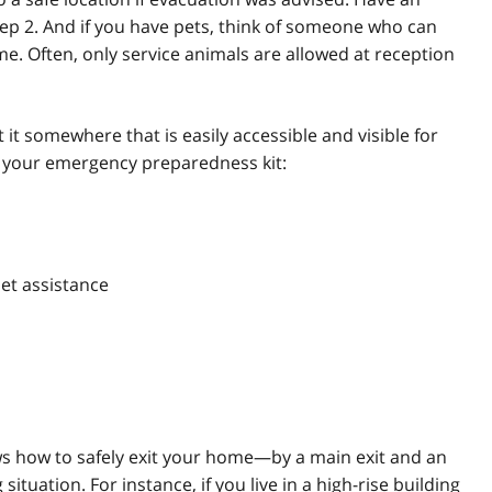
tep 2. And if you have pets, think of someone who can
me. Often, only service animals are allowed at reception
 it somewhere that is easily accessible and visible for
n your emergency preparedness kit:
pet assistance
 how to safely exit your home—by a main exit and an
situation. For instance, if you live in a high-rise building