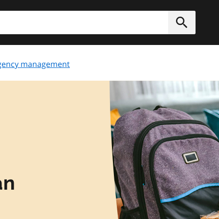
h
Submit
gency management
an