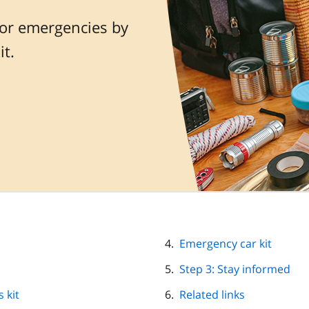
or emergencies by
t.
Emergency car kit
Step 3: Stay informed
 kit
Related links