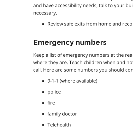
and have accessibility needs, talk to your 
necessary.
Review safe exits from home and reco
Emergency numbers
Keep a list of emergency numbers at the r
where they are. Teach children when and ho
call. Here are some numbers you should consi
9-1-1 (where available)
police
fire
family doctor
Telehealth