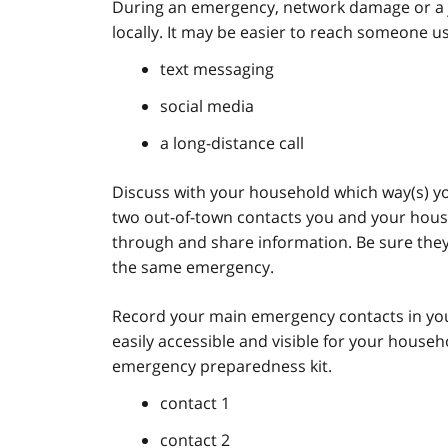
During an emergency, network damage or a j
locally. It may be easier to reach someone us
text messaging
social media
a long-distance call
Discuss with your household which way(s) you 
two out-of-town contacts you and your hous
through and share information. Be sure they l
the same emergency.
Record your main emergency contacts in you
easily accessible and visible for your house
emergency preparedness kit.
contact 1
contact 2