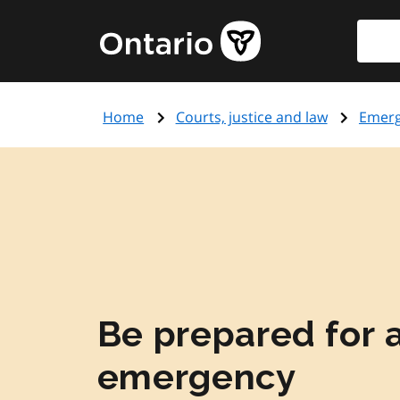
Skip
Searc
Government
to
of
main
Ontario
content
home
Home
Courts, justice and law
Emer
page
Be prepared for 
emergency