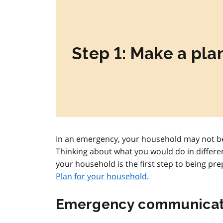
Step 1: Make a pla
In an emergency, your household may not be
Thinking about what you would do in differe
your household is the first step to being pr
Plan for your household
.
Emergency communicat