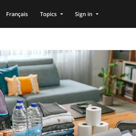
Français
Topics
Sign in