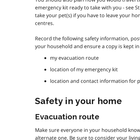
emergency kit ready to take with you - see S
take your pet(s) if you have to leave your ho
centres.
Record the following safety information, post
your household and ensure a copy is kept i
my evacuation route
location of my emergency kit
location and contact information for 
Safety in your home
Evacuation route
Make sure everyone in your household knows
alternate one. Be sure to consider your living 