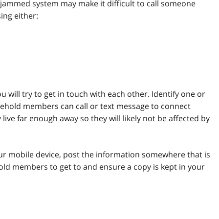
ammed system may make it difficult to call someone
ing either:
will try to get in touch with each other. Identify one or
ehold members can call or text message to connect
ive far enough away so they will likely not be affected by
r mobile device, post the information somewhere that is
hold members to get to and ensure a copy is kept in your