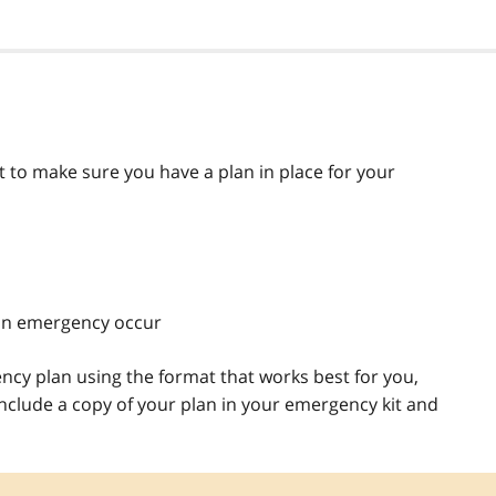
 to make sure you have a plan in place for your
an emergency occur
ncy plan using the format that works best for you,
include a copy of your plan in your emergency kit and