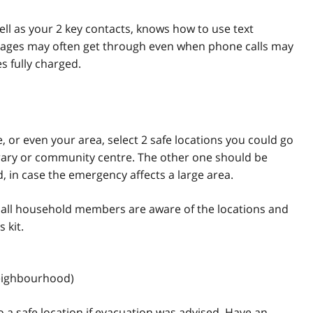
ll as your 2 key contacts, knows how to use text
ages may often get through even when phone calls may
 fully charged.
 or even your area, select 2 safe locations you could go
ibrary or community centre. The other one should be
 in case the emergency affects a large area.
 all household members are aware of the locations and
 kit.
neighbourhood)
 a safe location if evacuation was advised. Have an