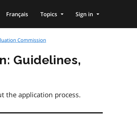
Français
Topics
Sign in
valuation Commission
n: Guidelines,
t the application process.