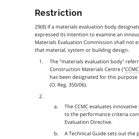
Restriction
29(8) If a materials evaluation body designa
expressed its intention to examine an innova
Materials Evaluation Commission shall not ex
that material, system or building design.
The "materials evaluation body" referr
Construction Materials Centre ("
CCMC
has been designated for this purpose in
(O. Reg. 350/06).
The
CCMC
evaluates innovative 
to the performance criteria con
Evaluation Directive.
A Technical Guide sets out the 