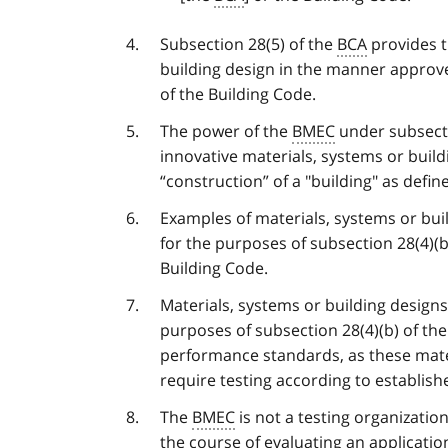
Subsection 28(5) of the
BCA
provides t
building design in the manner approv
of the Building Code.
The power of the
BMEC
under subsecti
innovative materials, systems or buildi
“construction” of a "building" as defi
Examples of materials, systems or bui
for the purposes of subsection 28(4)(b
Building Code.
Materials, systems or building design
purposes of subsection 28(4)(b) of th
performance standards, as these mate
require testing according to establish
The
BMEC
is not a testing organizatio
the course of evaluating an applicati