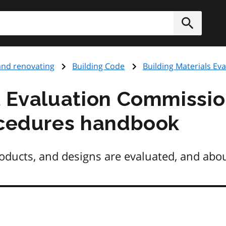
h
Submit
and renovating
Building Code
Building Materials E
l Evaluation Commissio
ocedures handbook
oducts, and designs are evaluated, and abou