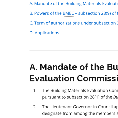
page
A. Mandate of the Building Materials Evalua
navigation
B. Powers of the
BMEC
– subsection 28(9) of
C. Term of authorizations under subsection 2
D. Applications
A. Mandate of the Bu
Evaluation Commiss
The Building Materials Evaluation Com
pursuant to subsection 28(1) of the
Bu
The Lieutenant Governor in Council 
designate from among the members a 