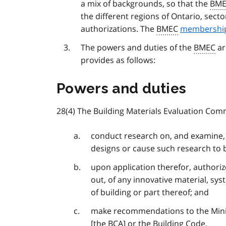
a mix of backgrounds, so that the
BM
the different regions of Ontario, sect
authorizations. The
BMEC
membership
The powers and duties of the
BMEC
ar
provides as follows:
Powers and duties
28(4) The Building Materials Evaluation Com
conduct research on, and examine, 
designs or cause such research to
upon application therefor, authoriz
out, of any innovative material, sys
of building or part thereof; and
make recommendations to the Minist
[the
BCA
] or the Building Code.