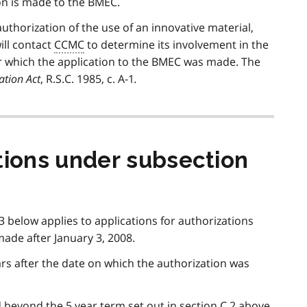
ion is made to the BMEC.
authorization of the use of an innovative material,
ill contact
CCMC
to determine its involvement in the
or which the application to the BMEC was made. The
ation Act
, R.S.C. 1985, c. A-1
.
tions under subsection
 3 below applies to applications for authorizations
ade after January 3, 2008.
ars after the date on which the authorization was
beyond the 5 year term set out in section C.2 above.