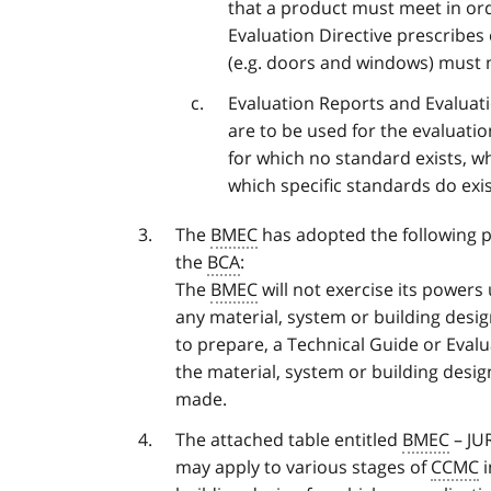
that a product must meet in ord
Evaluation Directive prescribes 
(e.g. doors and windows) must m
Evaluation Reports and Evaluati
are to be used for the evaluatio
for which no standard exists, w
which specific standards do exis
The
BMEC
has adopted the following po
the
BCA
:
The
BMEC
will not exercise its powers
any material, system or building desi
to prepare, a Technical Guide or Evalua
the material, system or building desig
made.
The attached table entitled
BMEC
– JU
may apply to various stages of
CCMC
i