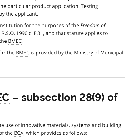
he particular product application. Testing
y the applicant.
nstitution for the purposes of the
Freedom of
, R.S.O. 1990 c. F.31, and that statute applies to
 the
BMEC
.
for the
BMEC
is provided by the Ministry of Municipal
EC
– subsection 28(9) of
he use of innovative materials, systems and building
 of the
BCA
, which provides as follows: