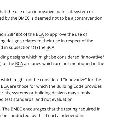
hat the use of an innovative material, system or
ed by the
BMEC
is deemed not to be a contravention
on 28(4)(b) of the
BCA
to approve the use of
ng designs relates to their use in respect of the
ned in subsection1(1) the
BCA
.
lding designs which might be considered "innovative"
) of the
BCA
are ones which are not mentioned in the
s which might not be considered "innovative" for the
e
BCA
are those for which the Building Code provides
rials, systems or building designs may simply
ed test standards, and not evaluation.
n. The BMEC encourages that the testing required in
on be conducted, by third party independent