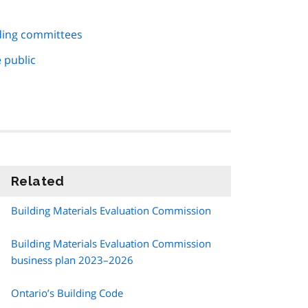
ding committees
 public
Related
information
Building Materials Evaluation Commission
Building Materials Evaluation Commission
business plan 2023–2026
Ontario’s Building Code