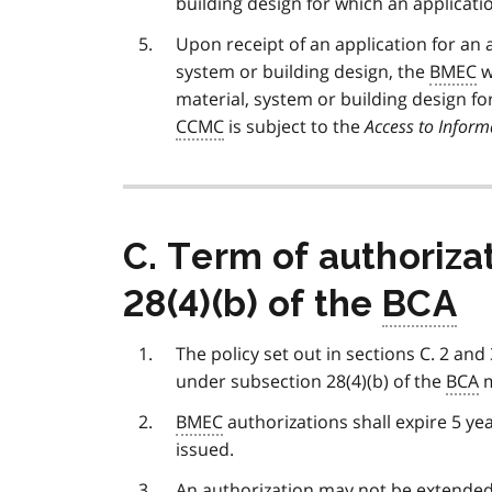
building design for which an applicat
Upon receipt of an application for an 
system or building design, the
BMEC
w
material, system or building design f
CCMC
is subject to the
Access to Inform
C. Term of authoriza
28(4)(b) of the
BCA
The policy set out in sections C. 2 and
under subsection 28(4)(b) of the
BCA
m
BMEC
authorizations shall expire 5 ye
issued.
An authorization may not be extended 