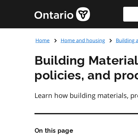
Skip
Searc
Government
to
of
main
Ontario
content
home
Home
Home and housing
Building 
page
Building Materia
policies, and pr
Learn how building materials, pr
Skip
On this page
this