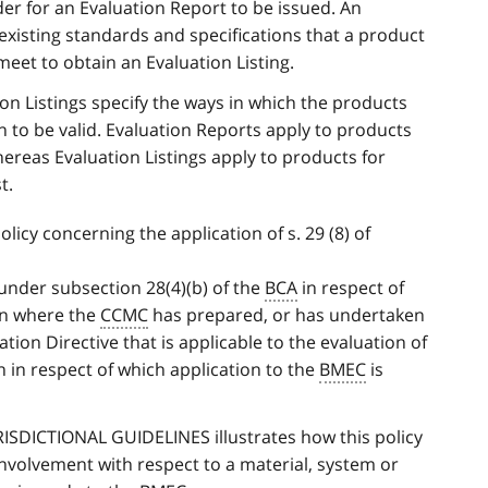
er for an Evaluation Report to be issued. An
existing standards and specifications that a product
eet to obtain an Evaluation Listing.
on Listings specify the ways in which the products
n to be valid. Evaluation Reports apply to products
hereas Evaluation Listings apply to products for
t.
licy concerning the application of s. 29 (8) of
 under subsection 28(4)(b) of the
BCA
in respect of
gn where the
CCMC
has prepared, or has undertaken
tion Directive that is applicable to the evaluation of
n in respect of which application to the
BMEC
is
RISDICTIONAL GUIDELINES illustrates how this policy
nvolvement with respect to a material, system or