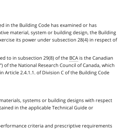
ted in the Building Code has examined or has
tive material, system or building design, the Building
ercise its power under subsection 28(4) in respect of
ed to in subsection 29(8) of the
BCA
is the Canadian
") of the National Research Council of Canada, which
 Article 2.4.1.1. of Division C of the Building Code
materials, systems or building designs with respect
tained in the applicable Technical Guide or
performance criteria and prescriptive requirements