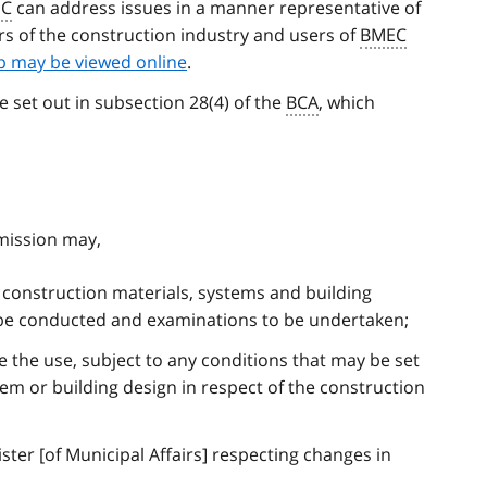
EC
can address issues in a manner representative of
ors of the construction industry and users of
BMEC
 may be viewed online
.
e set out in subsection 28(4) of the
BCA
, which
mission may,
construction materials, systems and building
 be conducted and examinations to be undertaken;
e the use, subject to any conditions that may be set
tem or building design in respect of the construction
er [of Municipal Affairs] respecting changes in