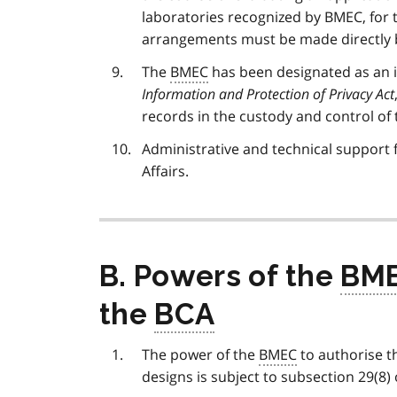
laboratories recognized by BMEC, for t
arrangements must be made directly b
The
BMEC
has been designated as an i
Information and Protection of Privacy Act
records in the custody and control of
Administrative and technical support 
Affairs.
B. Powers of the
BM
the
BCA
The power of the
BMEC
to authorise t
designs is subject to subsection 29(8)