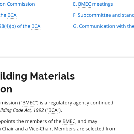
tion Commission
E.
BMEC
meetings
 the
BCA
F. Subcommittee and stan
8(4)(b) of the
BCA
G. Communication with the
ilding Materials
ion
mission (“
BMEC
”) is a regulatory agency continued
ilding Code Act, 1992
(“
BCA
").
appoints the members of the
BMEC
, and may
Chair and a Vice-Chair. Members are selected from