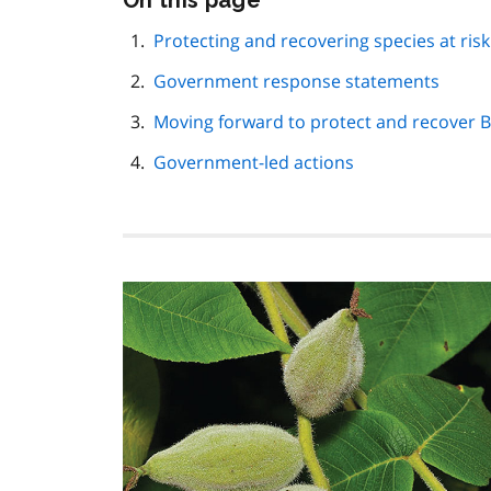
On this page
this
page
Protecting and recovering species at risk
navigation
Government response statements
Moving forward to protect and recover 
Government-led actions