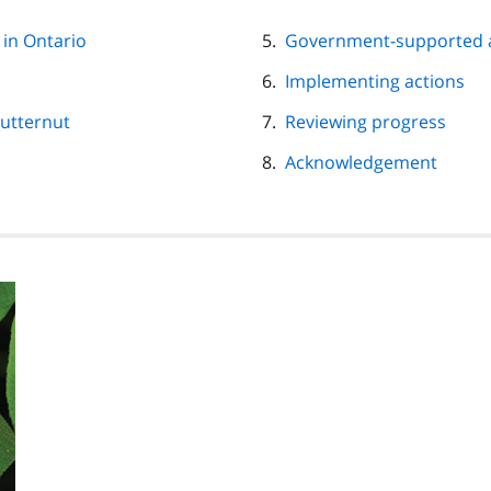
 in Ontario
Government-supported 
Implementing actions
Butternut
Reviewing progress
Acknowledgement