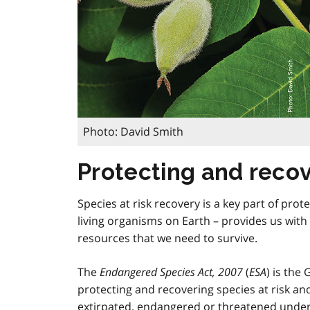
Photo: David Smith
Protecting and recove
Species at risk recovery is a key part of prote
living organisms on Earth – provides us with 
resources that we need to survive.
The
Endangered Species Act, 2007
(
ESA
) is the
protecting and recovering species at risk and 
extirpated, endangered or threatened unde