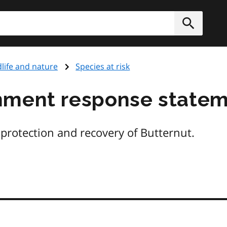
h
Submit
dlife and nature
Species at risk
nment response state
e protection and recovery of Butternut.