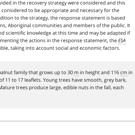
ided in the recovery strategy were considered and this
e considered to be appropriate and necessary for the
ddition to the strategy, the response statement is based
ons, Aboriginal communities and members of the public. It
 and scientific knowledge at this time and may be adapted if
ementing the actions in the response statement, the
ESA
ible, taking into account social and economic factors.
walnut family that grows up to 30
m
in height and 116
cm
in
f 11 to 17 leaflets. Young trees have smooth, grey bark,
ture trees produce large, edible nuts in the fall, each