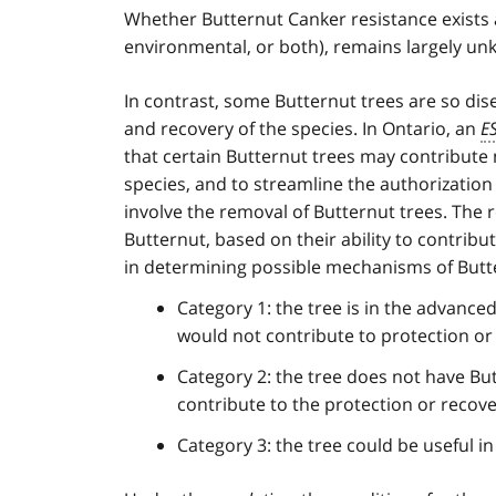
1
Whether Butternut Canker resistance exists a
environmental, or both), remains largely u
In contrast, some Butternut trees are so dis
and recovery of the species. In Ontario, an
E
that certain Butternut trees may contribute
species, and to streamline the authorization
involve the removal of Butternut trees. The r
Butternut, based on their ability to contribut
in determining possible mechanisms of Butte
Category 1: the tree is in the advanced
would not contribute to protection or 
Category 2: the tree does not have Bu
contribute to the protection or recove
Category 3: the tree could be useful i