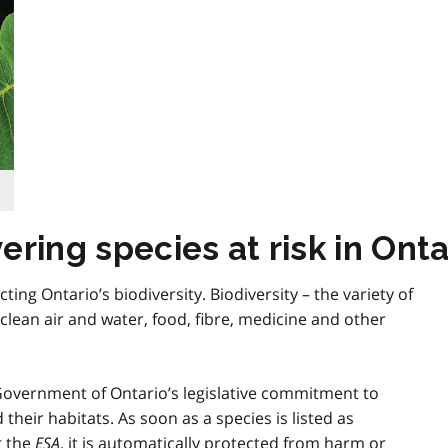
ring species at risk in Onta
cting Ontario’s biodiversity. Biodiversity – the variety of
clean air and water, food, fibre, medicine and other
 Government of Ontario’s legislative commitment to
their habitats. As soon as a species is listed as
r the
ESA
, it is automatically protected from harm or