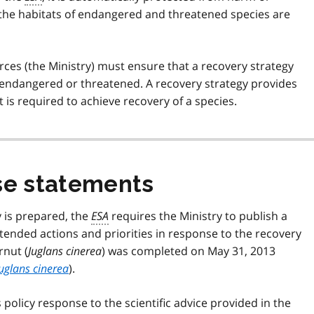
 the habitats of endangered and threatened species are
urces (the Ministry) must ensure that a recovery strategy
as endangered or threatened. A recovery strategy provides
is required to achieve recovery of a species.
e statements
y is prepared, the
ESA
requires the Ministry to publish a
ended actions and priorities in response to the recovery
rnut (
Juglans cinerea
) was completed on May 31, 2013
uglans cinerea
).
olicy response to the scientific advice provided in the