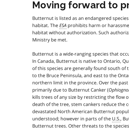
Moving forward to p
Butternut is listed as an endangered specie
habitat. The
ESA
prohibits harm or harassmen
habitat without authorization. Such authoriz
Ministry be met.
Butternut is a wide-ranging species that oc
In Canada, Butternut is native to Ontario, 
of this species are generally found south of
to the Bruce Peninsula, and east to the Onta
northern limit in the province. Over the past
primarily due to Butternut Canker (
Ophiognom
kills trees of any size by restricting the flow
death of the tree, stem cankers reduce the 
devastated North American Butternut populati
understood; however in parts of the
U.S.
, B
Butternut trees. Other threats to the species