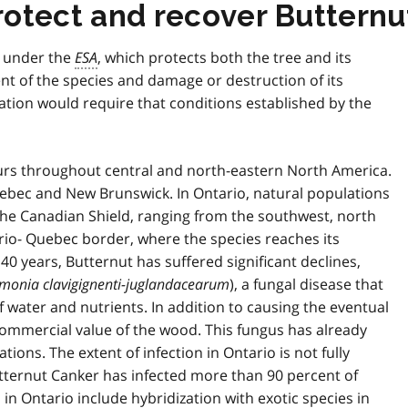
rotect and recover Butternu
s under the
ESA
, which protects both the tree and its
t of the species and damage or destruction of its
ation would require that conditions established by the
curs throughout central and north-eastern North America.
Quebec and New Brunswick. In Ontario, natural populations
 the Canadian Shield, ranging from the southwest, north
rio- Quebec border, where the species reaches its
 40 years, Butternut has suffered significant declines,
onia clavigignenti-juglandacearum
), a fungal disease that
 of water and nutrients. In addition to causing the eventual
commercial value of the wood. This fungus has already
ons. The extent of infection in Ontario is not fully
utternut Canker has infected more than 90 percent of
 in Ontario include hybridization with exotic species in