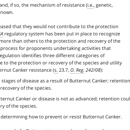
nd, if so, the mechanism of resistance (
i.e.
, genetic,
nknown.
eased that they would not contribute to the protection
SA
regulatory system has been put in place to recognize
 more than others to the protection and recovery of the
 process for proponents undertaking activities that
egulation identifies three different categories of
e to the protection or recovery of the species and utility
rnut Canker resistance (
s.
23.7,
O. Reg.
242/08
):
 stages of disease as a result of Butternut Canker; retentio
recovery of the species.
tternut Canker or disease is not as advanced; retention cou
ry of the species.
n determining how to prevent or resist Butternut Canker.