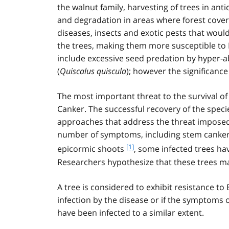
the walnut family, harvesting of trees in anti
and degradation in areas where forest cover i
diseases, insects and exotic pests that would
the trees, making them more susceptible to 
include excessive seed predation by hyper-
(
Quiscalus quiscula
); however the significance
The most important threat to the survival of
Canker. The successful recovery of the spe
approaches that address the threat imposed by
number of symptoms, including stem cankers
f
[1]
epicormic shoots
, some infected trees h
o
Researchers hypothesize that these trees may
o
t
A tree is considered to exhibit resistance to 
n
infection by the disease or if the symptoms 
o
t
have been infected to a similar extent.
e