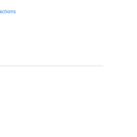
actions