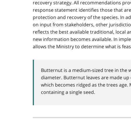
recovery strategy. All recommendations prov
response statement identifies those that ar
protection and recovery of the species. In a
on input from stakeholders, other jurisdicti
reflects the best available traditional, local
new information becomes available. In impl
allows the Ministry to determine what is feas
Butternut is a medium-sized tree in the 
diameter. Butternut leaves are made up o
which becomes ridged as the trees age. Ma
containing a single seed.