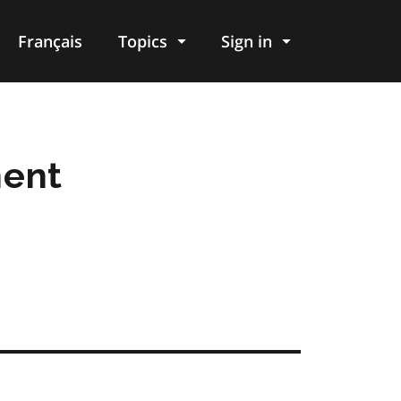
Français
Topics
Sign in
ment