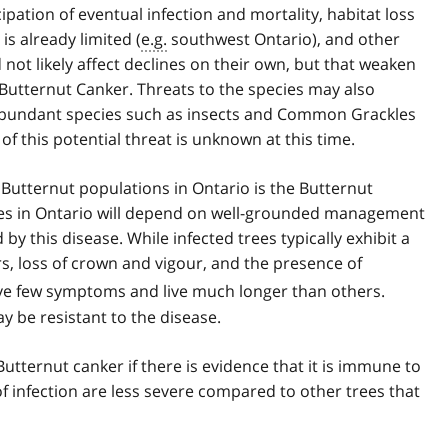
cipation of eventual infection and mortality, habitat loss
s already limited (
e.g.
southwest Ontario), and other
 not likely affect declines on their own, but that weaken
Butternut Canker. Threats to the species may also
abundant species such as insects and Common Grackles
 of this potential threat is unknown at this time.
 Butternut populations in Ontario is the Butternut
cies in Ontario will depend on well-grounded management
 this disease. While infected trees typically exhibit a
, loss of crown and vigour, and the presence of
ave few symptoms and live much longer than others.
 be resistant to the disease.
Butternut canker if there is evidence that it is immune to
of infection are less severe compared to other trees that