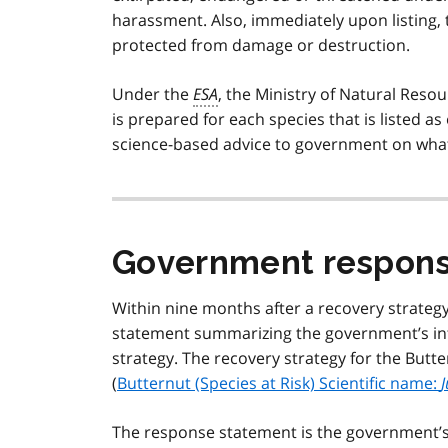
harassment. Also, immediately upon listing,
protected from damage or destruction.
Under the
ESA
, the Ministry of Natural Reso
is prepared for each species that is listed 
science-based advice to government on what 
Government respons
Within nine months after a recovery strateg
statement summarizing the government’s int
strategy. The recovery strategy for the Butte
(
Butternut (Species at Risk) Scientific name:
J
The response statement is the government’s p