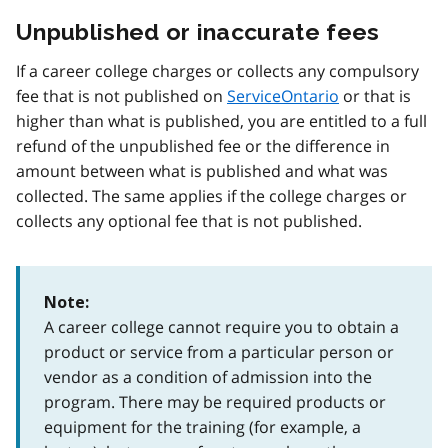
Unpublished or inaccurate fees
If a career college charges or collects any compulsory
fee that is not published on
ServiceOntario
or that is
higher than what is published, you are entitled to a full
refund of the unpublished fee or the difference in
amount between what is published and what was
collected. The same applies if the college charges or
collects any optional fee that is not published.
Note:
A career college cannot require you to obtain a
product or service from a particular person or
vendor as a condition of admission into the
program. There may be required products or
equipment for the training (for example, a