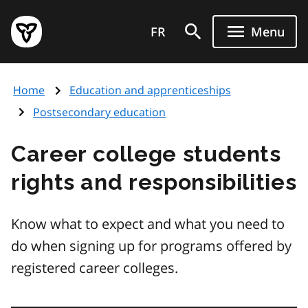
Skip
Government
to
FR
Menu
of
main
Ontario
content
home
Home
Education and apprenticeships
page
Postsecondary education
Career college students
rights and responsibilities
Know what to expect and what you need to
do when signing up for programs offered by
registered career colleges.