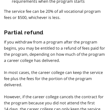
requirements when the program starts
The service fee can be 20% of all vocational program
fees or $500, whichever is less.
Partial refund
If you withdraw from a program after the program
begins, you may be entitled to a refund of fees paid for
the program, depending on how much of the program
a career college has delivered.
In most cases, the career college can keep the service
fee plus the fees for the portion of the program
delivered.
However, if the career college cancels the contract for
the program because you did not attend the first
14 days, the career college can only keep the service