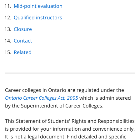
Mid-point evaluation
Qualified instructors
Closure
Contact
Related
Career colleges in Ontario are regulated under the
Ontario Career Colleges Act, 2005
which is administered
by the Superintendent of Career Colleges.
This Statement of Students' Rights and Responsibilities
is provided for your information and convenience only.
It is not a legal document. Find detailed and specific