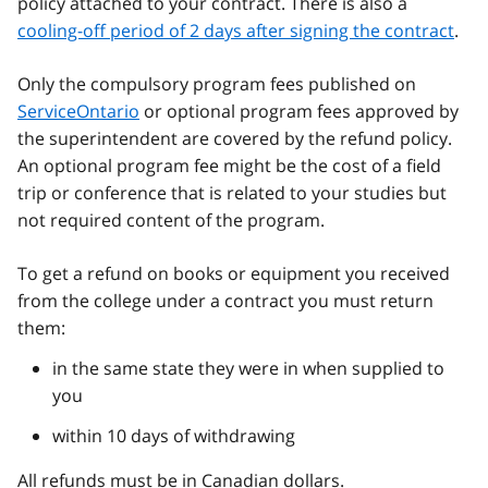
policy attached to your contract. There is also a
cooling-off period of 2 days after signing the contract
.
Only the compulsory program fees published on
ServiceOntario
or optional program fees approved by
the superintendent are covered by the refund policy.
An optional program fee might be the cost of a field
trip or conference that is related to your studies but
not required content of the program.
To get a refund on books or equipment you received
from the college under a contract you must return
them:
in the same state they were in when supplied to
you
within 10 days of withdrawing
All refunds must be in Canadian dollars.