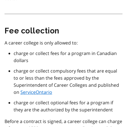
Fee collection
A career college is only allowed to:
charge or collect fees for a program in Canadian
dollars
charge or collect compulsory fees that are equal
to or less than the fees approved by the
Superintendent of Career Colleges and published
on
ServiceOntario
charge or collect optional fees for a program if
they are the authorized by the superintendent
Before a contract is signed, a career college can charge