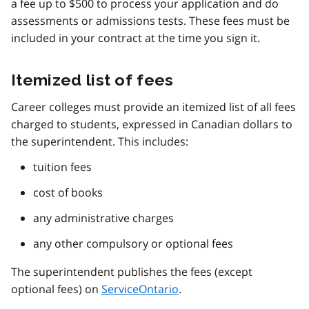
a fee up to $500 to process your application and do
assessments or admissions tests. These fees must be
included in your contract at the time you sign it.
Itemized list of fees
Career colleges must provide an itemized list of all fees
charged to students, expressed in Canadian dollars to
the superintendent. This includes:
tuition fees
cost of books
any administrative charges
any other compulsory or optional fees
The superintendent publishes the fees (except
optional fees) on
ServiceOntario
.