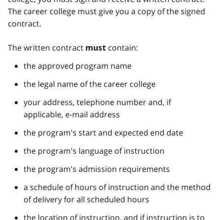
The career college must give you a copy of the signed
contract.
The written contract
contain:
must
the approved program name
the legal name of the career college
your address, telephone number and, if
applicable, e-mail address
the program's start and expected end date
the program's language of instruction
the program's admission requirements
a schedule of hours of instruction and the method
of delivery for all scheduled hours
the location of instruction, and if instruction is to