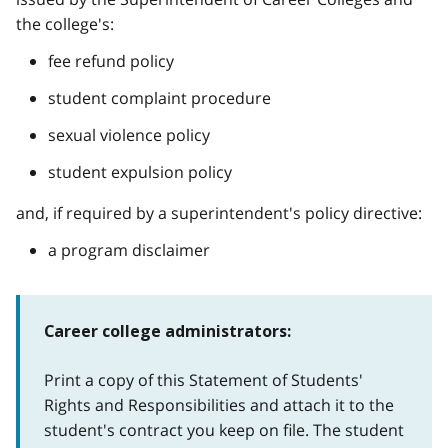
the college's:
fee refund policy
student complaint procedure
sexual violence policy
student expulsion policy
and, if required by a superintendent's policy directive:
a program disclaimer
Career college administrators:
Print a copy of this Statement of Students'
Rights and Responsibilities and attach it to the
student's contract you keep on file. The student