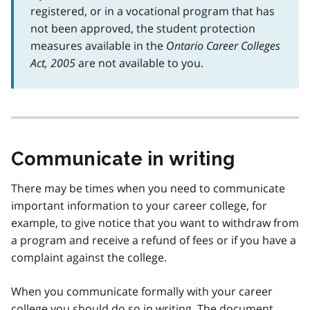
registered, or in a vocational program that has
not been approved, the student protection
measures available in the
Ontario Career Colleges
Act, 2005
are not available to you.
Communicate in writing
There may be times when you need to communicate
important information to your career college, for
example, to give notice that you want to withdraw from
a program and receive a refund of fees or if you have a
complaint against the college.
When you communicate formally with your career
college you should do so in writing. The document