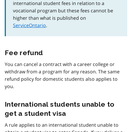
international student fees in relation to a
vocational program but these fees cannot be
higher than what is published on
ServiceOntario
.
Fee refund
You can cancel a contract with a career college or
withdraw from a program for any reason. The same
refund policy for domestic students also applies to
you.
International students unable to
get a student visa
A rule applies to an international student unable to