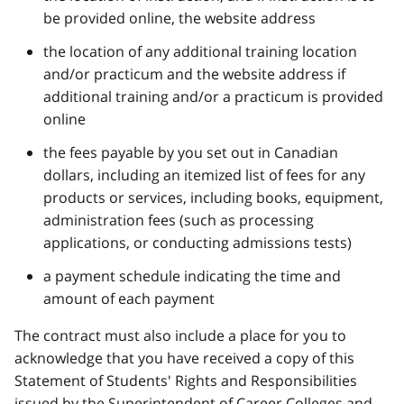
be provided online, the website address
the location of any additional training location
and/or practicum and the website address if
additional training and/or a practicum is provided
online
the fees payable by you set out in Canadian
dollars, including an itemized list of fees for any
products or services, including books, equipment,
administration fees (such as processing
applications, or conducting admissions tests)
a payment schedule indicating the time and
amount of each payment
The contract must also include a place for you to
acknowledge that you have received a copy of this
Statement of Students' Rights and Responsibilities
issued by the Superintendent of Career Colleges and