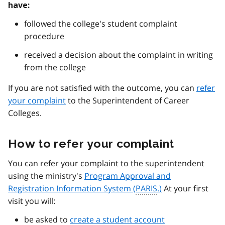
have:
followed the college's student complaint
procedure
received a decision about the complaint in writing
from the college
If you are not satisfied with the outcome, you can
refer
your complaint
to the Superintendent of Career
Colleges.
How to refer your complaint
You can refer your complaint to the superintendent
using the ministry's
Program Approval and
Registration Information System (
PARIS
.)
At your first
visit you will:
be asked to
create a student account