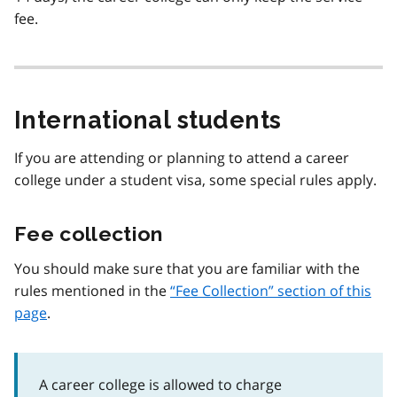
fee.
International students
If you are attending or planning to attend a career
college under a student visa, some special rules apply.
Fee collection
You should make sure that you are familiar with the
rules mentioned in the
Fee Collection
section of this
page
.
A career college is allowed to charge