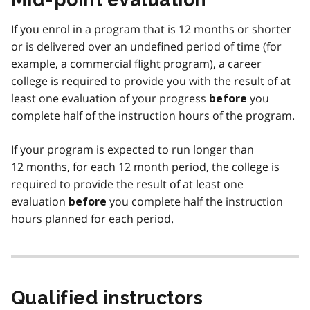
If you enrol in a program that is 12 months or shorter
or is delivered over an undefined period of time (for
example, a commercial flight program), a career
college is required to provide you with the result of at
least one evaluation of your progress
you
before
complete half of the instruction hours of the program.
If your program is expected to run longer than
12 months, for each 12 month period, the college is
required to provide the result of at least one
evaluation
you complete half the instruction
before
hours planned for each period.
Qualified instructors