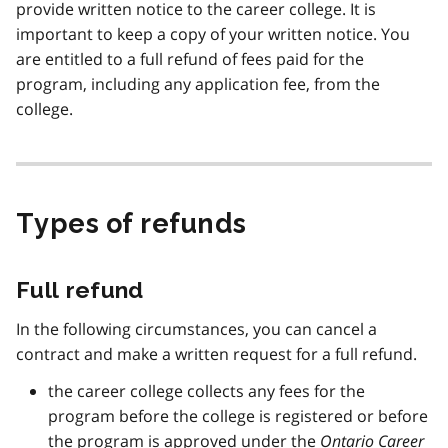
provide written notice to the career college. It is
important to keep a copy of your written notice. You
are entitled to a full refund of fees paid for the
program, including any application fee, from the
college.
Types of refunds
Full refund
In the following circumstances, you can cancel a
contract and make a written request for a full refund.
the career college collects any fees for the
program before the college is registered or before
the program is approved under the
Ontario Career