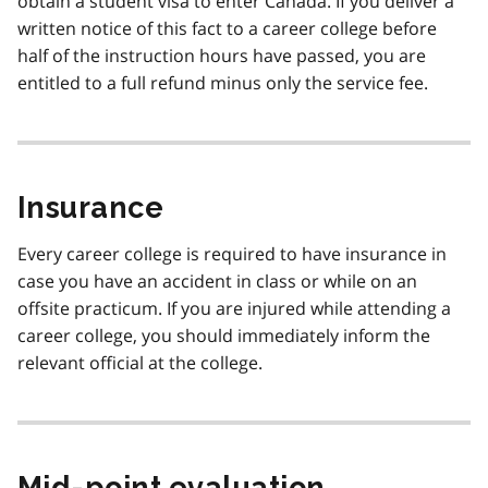
obtain a student visa to enter Canada. If you deliver a
written notice of this fact to a career college before
half of the instruction hours have passed, you are
entitled to a full refund minus only the service fee.
Insurance
Every career college is required to have insurance in
case you have an accident in class or while on an
offsite practicum. If you are injured while attending a
career college, you should immediately inform the
relevant official at the college.
Mid-point evaluation