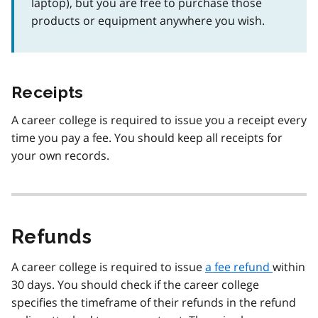
laptop), but you are free to purchase those
products or equipment anywhere you wish.
Receipts
A career college is required to issue you a receipt every
time you pay a fee. You should keep all receipts for
your own records.
Refunds
A career college is required to issue
a fee refund
within
30 days. You should check if the career college
specifies the timeframe of their refunds in the refund