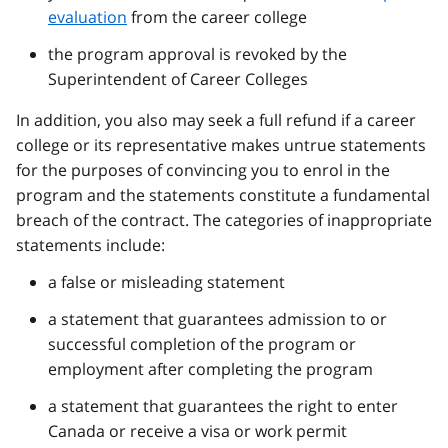
evaluation
from the career college
the program approval is revoked by the
Superintendent of Career Colleges
In addition, you also may seek a full refund if a career
college or its representative makes untrue statements
for the purposes of convincing you to enrol in the
program and the statements constitute a fundamental
breach of the contract. The categories of inappropriate
statements include:
a false or misleading statement
a statement that guarantees admission to or
successful completion of the program or
employment after completing the program
a statement that guarantees the right to enter
Canada or receive a visa or work permit