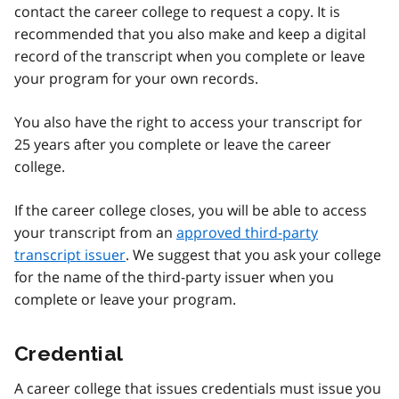
contact the career college to request a copy. It is
recommended that you also make and keep a digital
record of the transcript when you complete or leave
your program for your own records.
You also have the right to access your transcript for
25 years after you complete or leave the career
college.
If the career college closes, you will be able to access
your transcript from an
approved third-party
transcript issuer
. We suggest that you ask your college
for the name of the third-party issuer when you
complete or leave your program.
Credential
A career college that issues credentials must issue you