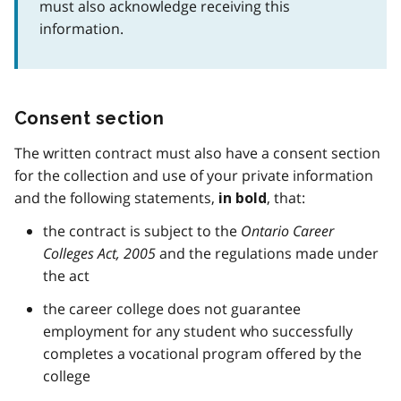
must also acknowledge receiving this
information.
Consent section
The written contract must also have a consent section
for the collection and use of your private information
and the following statements,
, that:
in bold
the contract is subject to the
Ontario Career
Colleges Act, 2005
and the regulations made under
the act
the career college does not guarantee
employment for any student who successfully
completes a vocational program offered by the
college