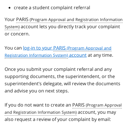
create a student complaint referral
Your
PARIS
account lets you directly track your complaint
or concern.
You can
log-in to your
PARIS
account
at any time.
Once you submit your complaint referral and any
supporting documents, the superintendent, or the
superintendent’s delegate, will review the documents
and advise you on next steps.
If you do not want to create an
PARIS
account, you may
also request a review of your complaint by email: