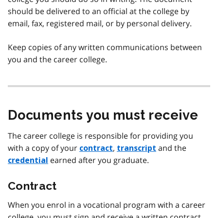
should be delivered to an official at the college by
email, fax, registered mail, or by personal delivery.
Keep copies of any written communications between
you and the career college.
Documents you must receive
The career college is responsible for providing you
with a copy of your
,
and the
contract
transcript
earned after you graduate.
credential
Contract
When you enrol in a vocational program with a career
college, you must sign and receive a written contract.