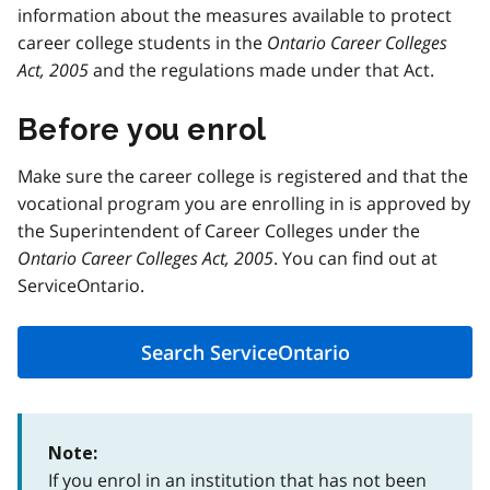
information about the measures available to protect
career college students in the
Ontario Career Colleges
Act, 2005
and the regulations made under that Act.
Before you enrol
Make sure the career college is registered and that the
vocational program you are enrolling in is approved by
the Superintendent of Career Colleges under the
Ontario Career Colleges Act, 2005
. You can find out at
ServiceOntario.
Search ServiceOntario
Note:
If you enrol in an institution that has not been