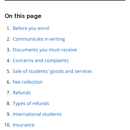
On this page
Skip
this
page
Before you enrol
navigation
Communicate in writing
Documents you must receive
Concerns and complaints
Sale of students' goods and services
Fee collection
Refunds
Types of refunds
International students
Insurance