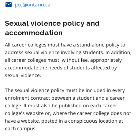
pcc@ontario.ca
Sexual violence policy and
accommodation
All career colleges must have a stand-alone policy to
address sexual violence involving students. In addition,
all career colleges must, without fee, appropriately
accommodate the needs of students affected by
sexual violence.
The sexual violence policy must be included in every
enrolment contract between a student and a career
college. It must also be published on each career
college's website or, where the career college does not
have a website, posted in a conspicuous location at
each campus.