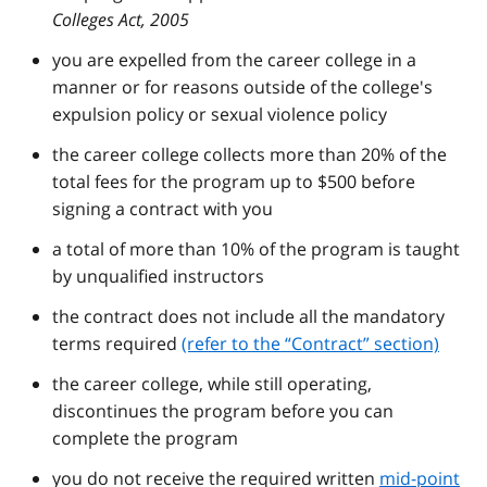
Colleges Act, 2005
you are expelled from the career college in a
manner or for reasons outside of the college's
expulsion policy or sexual violence policy
the career college collects more than 20% of the
total fees for the program up to $500 before
signing a contract with you
a total of more than 10% of the program is taught
by unqualified instructors
the contract does not include all the mandatory
terms required
(refer to the
Contract
section)
the career college, while still operating,
discontinues the program before you can
complete the program
you do not receive the required written
mid-point