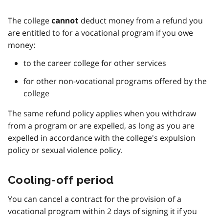
The college
deduct money from a refund you
cannot
are entitled to for a vocational program if you owe
money:
to the career college for other services
for other non-vocational programs offered by the
college
The same refund policy applies when you withdraw
from a program or are expelled, as long as you are
expelled in accordance with the college's expulsion
policy or sexual violence policy.
Cooling-off period
You can cancel a contract for the provision of a
vocational program within 2 days of signing it if you