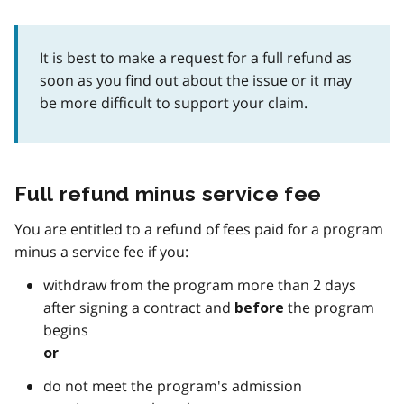
It is best to make a request for a full refund as
soon as you find out about the issue or it may
be more difficult to support your claim.
Full refund minus service fee
You are entitled to a refund of fees paid for a program
minus a service fee if you:
withdraw from the program more than 2 days
after signing a contract and
the program
before
begins
or
do not meet the program's admission