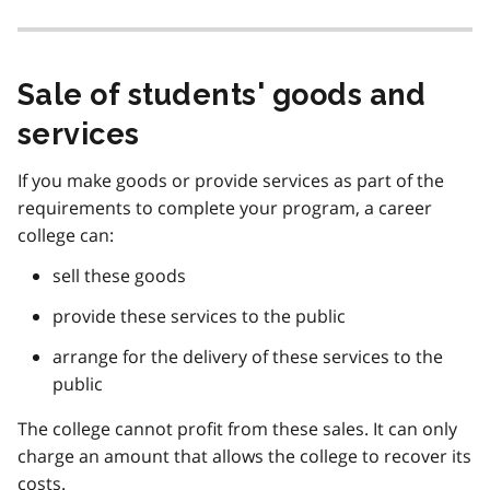
Sale of students' goods and
services
If you make goods or provide services as part of the
requirements to complete your program, a career
college can:
sell these goods
provide these services to the public
arrange for the delivery of these services to the
public
The college cannot profit from these sales. It can only
charge an amount that allows the college to recover its
costs.