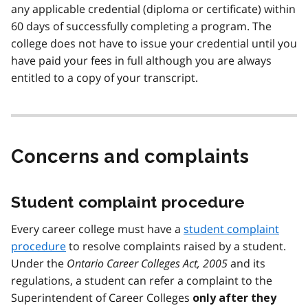
any applicable credential (diploma or certificate) within
60 days of successfully completing a program. The
college does not have to issue your credential until you
have paid your fees in full although you are always
entitled to a copy of your transcript.
Concerns and complaints
Student complaint procedure
Every career college must have a
student complaint
procedure
to resolve complaints raised by a student.
Under the
Ontario Career Colleges Act, 2005
and its
regulations, a student can refer a complaint to the
Superintendent of Career Colleges
only after they