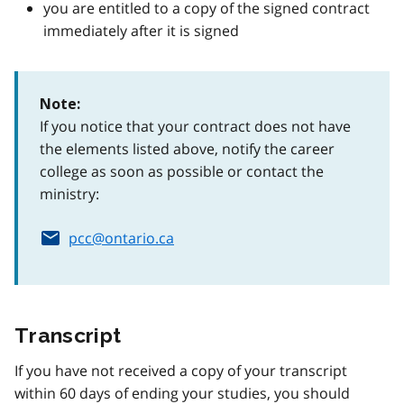
you are entitled to a copy of the signed contract
immediately after it is signed
Note:
If you notice that your contract does not have
the elements listed above, notify the career
college as soon as possible or contact the
ministry:
pcc@ontario.ca
Transcript
If you have not received a copy of your transcript
within 60 days of ending your studies, you should