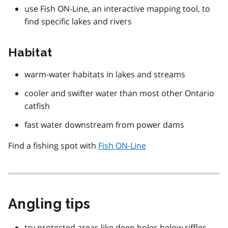
use Fish ON-Line, an interactive mapping tool, to
find specific lakes and rivers
Habitat
warm-water habitats in lakes and streams
cooler and swifter water than most other Ontario
catfish
fast water downstream from power dams
Find a fishing spot with
Fish ON-Line
Angling tips
try protected areas like deep holes below riffles,