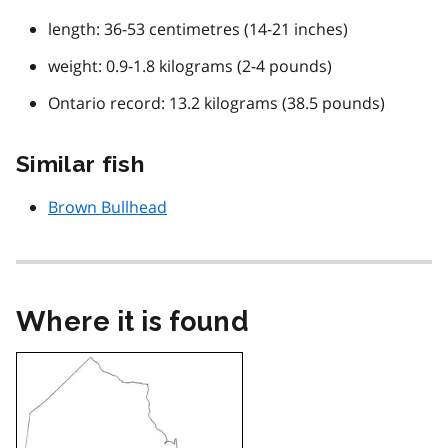
length: 36-53 centimetres (14-21 inches)
weight: 0.9-1.8 kilograms (2-4 pounds)
Ontario record: 13.2 kilograms (38.5 pounds)
Similar fish
Brown Bullhead
Where it is found