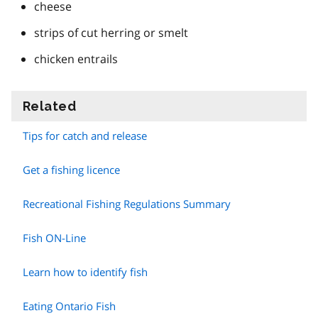
cheese
strips of cut herring or smelt
chicken entrails
Related
information
Tips for catch and release
Get a fishing licence
Recreational Fishing Regulations Summary
Fish ON-Line
Learn how to identify fish
Eating Ontario Fish