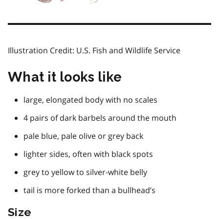
Illustration Credit: U.S. Fish and Wildlife Service
What it looks like
large, elongated body with no scales
4 pairs of dark barbels around the mouth
pale blue, pale olive or grey back
lighter sides, often with black spots
grey to yellow to silver-white belly
tail is more forked than a bullhead’s
Size