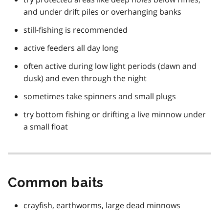
and under drift piles or overhanging banks
still-fishing is recommended
active feeders all day long
often active during low light periods (dawn and
dusk) and even through the night
sometimes take spinners and small plugs
try bottom fishing or drifting a live minnow under
a small float
Common baits
crayfish, earthworms, large dead minnows