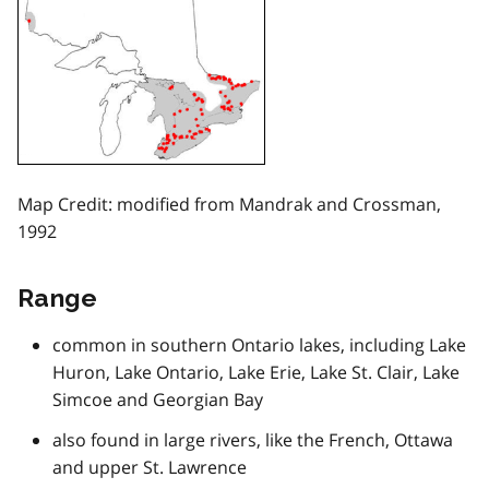
Map Credit: modified from Mandrak and Crossman,
1992
Range
common in southern Ontario lakes, including Lake
Huron, Lake Ontario, Lake Erie, Lake St. Clair, Lake
Simcoe and Georgian Bay
also found in large rivers, like the French, Ottawa
and upper St. Lawrence