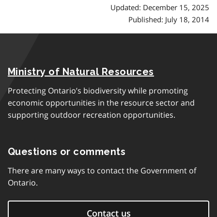
Updated: December 15, 2025
Published: July 18, 2014
Ministry of Natural Resources
Protecting Ontario’s biodiversity while promoting
economic opportunities in the resource sector and
supporting outdoor recreation opportunities.
Questions or comments
There are many ways to contact the Government of
Ontario.
Contact us