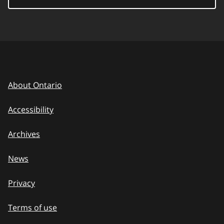
About Ontario
Accessibility
Archives
News
Privacy
Terms of use