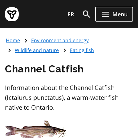
Skip
Government
to
FR
Menu
of
main
Ontario
content
home
Home
Environment and energy
page
Wildlife and nature
Eating fish
Channel Catfish
Information about the Channel Catfish
(Ictalurus punctatus), a warm-water fish
native to Ontario.