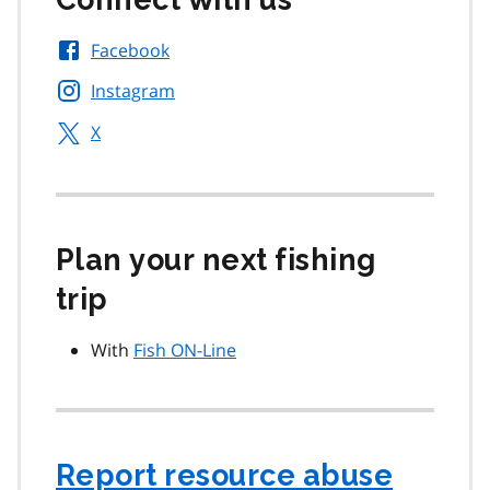
Facebook
Instagram
X
Plan your next fishing
trip
With
Fish ON-Line
Report resource abuse