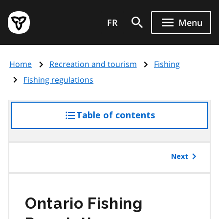
Skip
Government
to
FR
Menu
of
main
Ontario
content
home
Home
Recreation and tourism
Fishing
page
Fishing regulations
Table of contents
access
the
table
of
Next
contents
Ontario Fishing