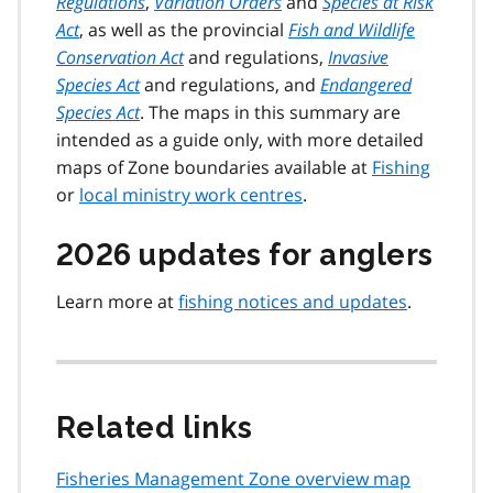
Regulations
,
Variation Orders
and
Species at Risk
Act
, as well as the provincial
Fish and Wildlife
Conservation Act
and regulations,
Invasive
Species Act
and regulations, and
Endangered
Species Act
. The maps in this summary are
intended as a guide only, with more detailed
maps of Zone boundaries available at
Fishing
or
local ministry work centres
.
2026 updates for anglers
Learn more at
fishing notices and updates
.
Related links
Fisheries Management Zone overview map