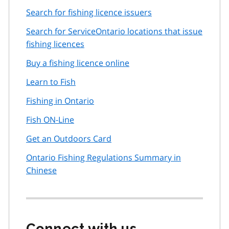
Search for fishing licence issuers
Search for ServiceOntario locations that issue
fishing licences
Buy a fishing licence online
Learn to Fish
Fishing in Ontario
Fish ON-Line
Get an Outdoors Card
Ontario Fishing Regulations Summary in
Chinese
Connect with us