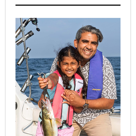
Image