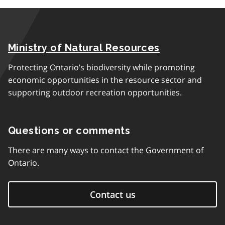
Ministry of Natural Resources
Protecting Ontario’s biodiversity while promoting
economic opportunities in the resource sector and
supporting outdoor recreation opportunities.
Questions or comments
There are many ways to contact the Government of
Ontario.
Contact us