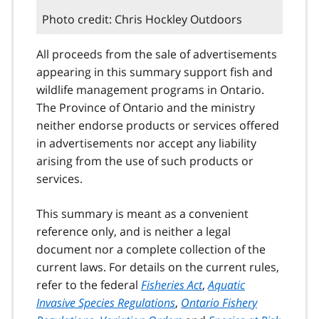
Photo credit: Chris Hockley Outdoors
All proceeds from the sale of advertisements
appearing in this summary support fish and
wildlife management programs in Ontario.
The Province of Ontario and the ministry
neither endorse products or services offered
in advertisements nor accept any liability
arising from the use of such products or
services.
This summary is meant as a convenient
reference only, and is neither a legal
document nor a complete collection of the
current laws. For details on the current rules,
refer to the federal
Fisheries Act
,
Aquatic
Invasive Species Regulations
,
Ontario Fishery