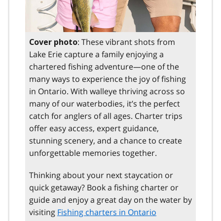
: These vibrant shots from
Cover photo
Lake Erie capture a family enjoying a
chartered fishing adventure—one of the
many ways to experience the joy of fishing
in Ontario. With walleye thriving across so
many of our waterbodies, it’s the perfect
catch for anglers of all ages. Charter trips
offer easy access, expert guidance,
stunning scenery, and a chance to create
unforgettable memories together.
Thinking about your next staycation or
quick getaway? Book a fishing charter or
guide and enjoy a great day on the water by
visiting
Fishing charters in Ontario