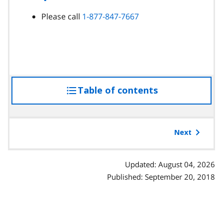
Please call
1-877-847-7667
Table of contents
access
the
table
of
Next
contents
Updated: August 04, 2026
Published: September 20, 2018