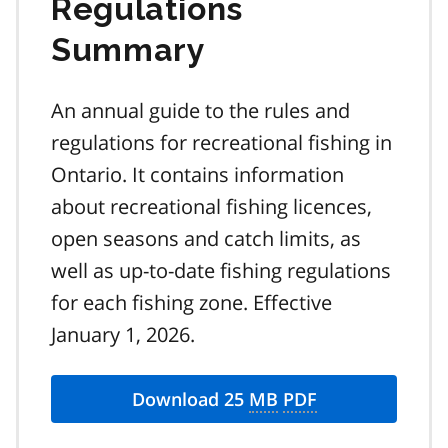
Regulations
Summary
An annual guide to the rules and
regulations for recreational fishing in
Ontario. It contains information
about recreational fishing licences,
open seasons and catch limits, as
well as up-to-date fishing regulations
for each fishing zone. Effective
January 1, 2026.
Download 25
MB
PDF