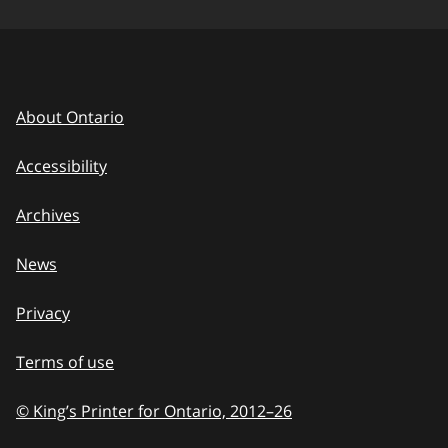
About Ontario
Accessibility
Archives
News
Privacy
Terms of use
© King’s Printer for Ontario, 2012
–
to
26