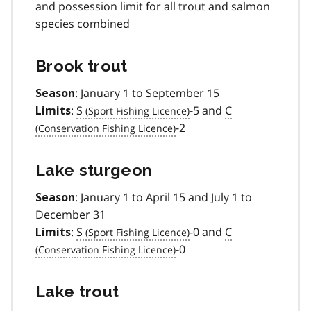
and possession limit for all trout and salmon
species combined
Brook trout
: January 1 to September 15
Season
:
S
-5 and
C
Limits
-2
Lake sturgeon
: January 1 to April 15 and July 1 to
Season
December 31
:
S
-0 and
C
Limits
-0
Lake trout