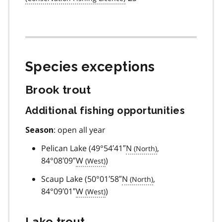
Species exceptions
Brook trout
Additional fishing opportunities
: open all year
Season
Pelican Lake (49°54′41″
N
,
84°08′09″
W
)
Scaup Lake (50°01′58″
N
,
84°09′01″
W
)
Lake trout