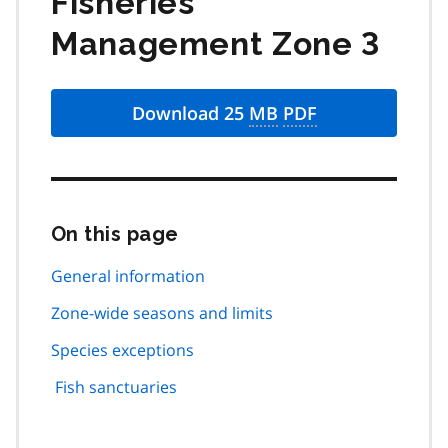
Fisheries
Management Zone 3
Download 25
MB
PDF
On this page
Skip
this
page
General information
navigation
Zone-wide seasons and limits
Species exceptions
Fish sanctuaries