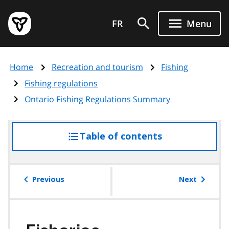
Skip
Government
to
FR
Menu
of
main
Ontario
content
home
Home
Recreation and tourism
Fishing
page
Fishing regulations
Ontario Fishing Regulations Summary
Table of contents
access
the
table
of
Previous
Next
contents