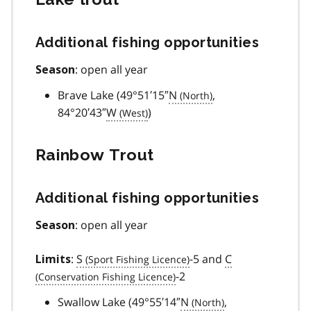
Additional fishing opportunities
: open all year
Season
Brave Lake (49°51′15″
N
,
84°20′43″
W
)
Rainbow Trout
Additional fishing opportunities
: open all year
Season
:
S
-5 and
C
Limits
-2
Swallow Lake (49°55′14″
N
,