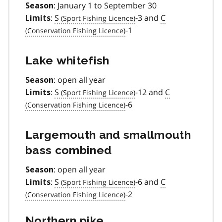
: January 1 to September 30
Season
:
S
-3 and
C
Limits
-1
Lake whitefish
: open all year
Season
:
S
-12 and
C
Limits
-6
Largemouth and smallmouth
bass combined
: open all year
Season
:
S
-6 and
C
Limits
-2
Northern pike