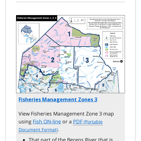
Image
Fisheries Management Zones 3
View Fisheries Management Zone 3 map
using
Fish ON-line
or a
PDF
.
That part of the Berens River that is