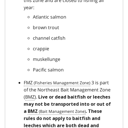
this Zone and are closed to fishing all
year:
Atlantic salmon
brown trout
channel catfish
crappie
muskellunge
Pacific salmon
FMZ
3 is part
of the Northeast Bait Management Zone
(
BMZ
).
Live or dead baitfish or leeches
may not be transported into or out of
a
BMZ
. These
rules do not apply to baitfish and
leeches which are both dead and