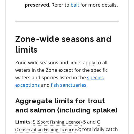
Refer to
bait
for more details.
preserved.
Zone-wide seasons and
limits
Zone-wide seasons and limits apply to all
waters in the Zone except for the specific
waters and species listed in the
species
exceptions
and
fish sanctuaries
.
Aggregate limits for trout
and salmon (including splake)
:
S
-5 and
C
Limits
-2; total daily catch