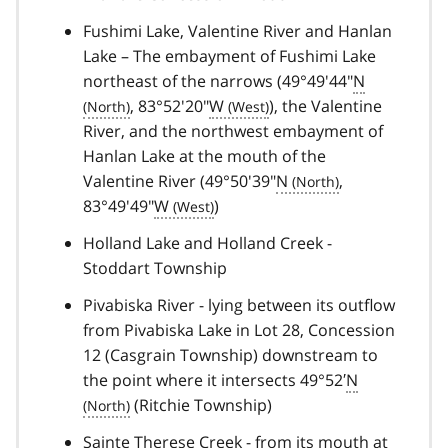
Fushimi Lake, Valentine River and Hanlan
Lake – The embayment of Fushimi Lake
northeast of the narrows (49°49'44"
N
, 83°52'20"
W
), the Valentine
River, and the northwest embayment of
Hanlan Lake at the mouth of the
Valentine River (49°50'39"
N
,
83°49'49"
W
)
Holland Lake and Holland Creek -
Stoddart Township
Pivabiska River - lying between its outflow
from Pivabiska Lake in Lot 28, Concession
12 (Casgrain Township) downstream to
the point where it intersects 49°52′
N
(Ritchie Township)
Sainte Therese Creek - from its mouth at