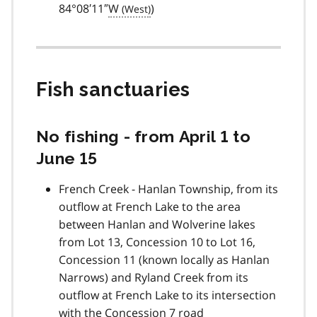
84°08′11″
W
)
Fish sanctuaries
No fishing - from April 1 to
June 15
French Creek - Hanlan Township, from its
outflow at French Lake to the area
between Hanlan and Wolverine lakes
from Lot 13, Concession 10 to Lot 16,
Concession 11 (known locally as Hanlan
Narrows) and Ryland Creek from its
outflow at French Lake to its intersection
with the Concession 7 road