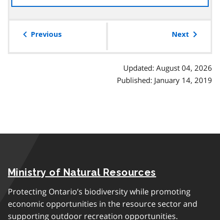
the
table
of
Previous
Next
contents
Updated: August 04, 2026
Published: January 14, 2019
Ministry of Natural Resources
Protecting Ontario’s biodiversity while promoting
economic opportunities in the resource sector and
supporting outdoor recreation opportunities.