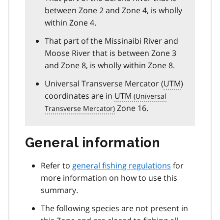
between Zone 2 and Zone 4, is wholly
within Zone 4.
That part of the Missinaibi River and
Moose River that is between Zone 3
and Zone 8, is wholly within Zone 8.
Universal Transverse Mercator (
UTM
)
coordinates are in
UTM
Zone 16.
General information
Refer to
general fishing regulations
for
more information on how to use this
summary.
The following species are not present in