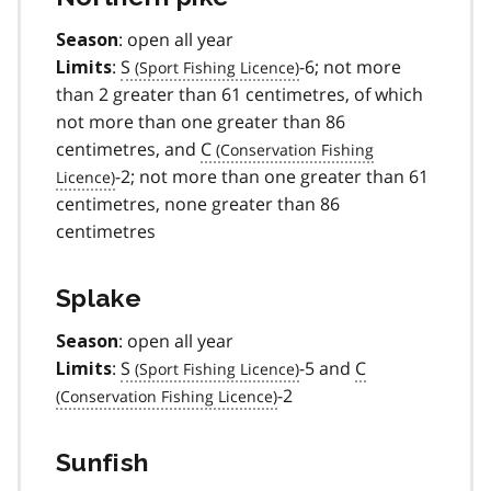
: open all year
Season
:
S
-6; not more
Limits
than 2 greater than 61 centimetres, of which
not more than one greater than 86
centimetres, and
C
-2; not more than one greater than 61
centimetres, none greater than 86
centimetres
Splake
: open all year
Season
:
S
-5 and
C
Limits
-2
Sunfish