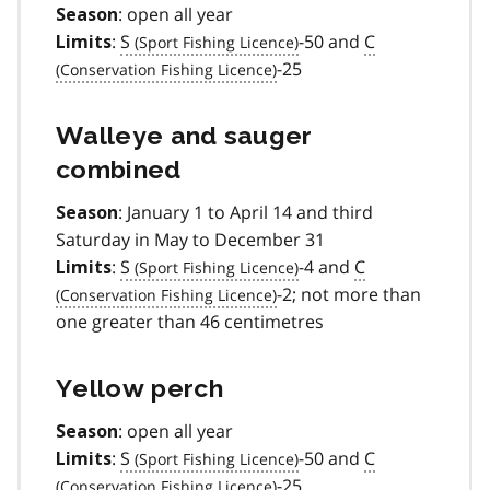
: open all year
Season
:
S
-50 and
C
Limits
-25
Walleye and sauger
combined
: January 1 to April 14 and third
Season
Saturday in May to December 31
:
S
-4 and
C
Limits
-2; not more than
one greater than 46 centimetres
Yellow perch
: open all year
Season
:
S
-50 and
C
Limits
-25