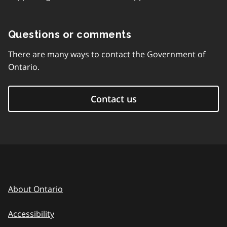
Questions or comments
There are many ways to contact the Government of
Ontario.
Contact us
About Ontario
Accessibility