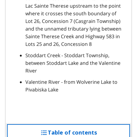
Lac Sainte Therese upstream to the point
where it crosses the south boundary of
Lot 26, Concession 7 (Casgrain Township)
and the unnamed tributary lying between
Sainte Therese Creek and Highway 583 in
Lots 25 and 26, Concession 8
Stoddart Creek - Stoddart Township,
between Stoddart Lake and the Valentine
River
Valentine River - from Wolverine Lake to
Pivabiska Lake
Table of contents
access