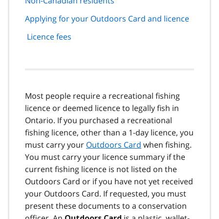
Non-Canadian residents
Applying for your Outdoors Card and licence
Licence fees
Most people require a recreational fishing
licence or deemed licence to legally fish in
Ontario. If you purchased a recreational
fishing licence, other than a 1-day licence, you
must carry your
Outdoors Card
when fishing.
You must carry your licence summary if the
current fishing licence is not listed on the
Outdoors Card or if you have not yet received
your Outdoors Card. If requested, you must
present these documents to a conservation
officer. An
is a plastic, wallet-
Outdoors Card