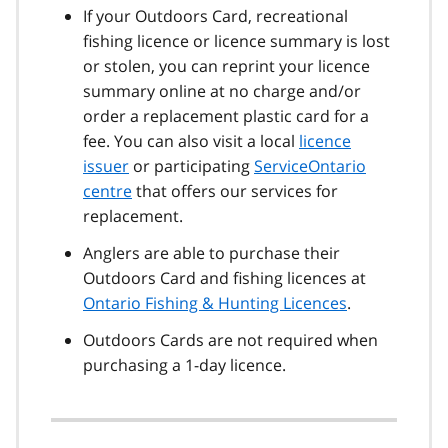
If your Outdoors Card, recreational
fishing licence or licence summary is lost
or stolen, you can reprint your licence
summary online at no charge and/or
order a replacement plastic card for a
fee. You can also visit a local
licence
issuer
or participating
ServiceOntario
centre
that offers our services for
replacement.
Anglers are able to purchase their
Outdoors Card and fishing licences at
Ontario Fishing & Hunting Licences
.
Outdoors Cards are not required when
purchasing a 1-day licence.