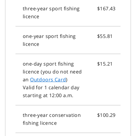
three-year sport fishing
$167.43
licence
one-year sport fishing
$55.81
licence
one-day sport fishing
$15.21
licence (you do not need
an
Outdoors Card
)
Valid for 1 calendar day
starting at 12:00 a.m.
three-year conservation
$100.29
fishing licence