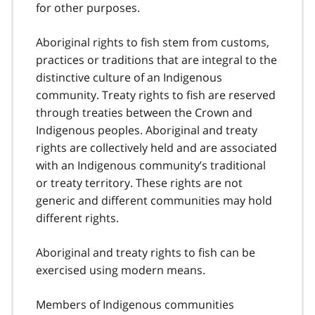
for other purposes.
Aboriginal rights to fish stem from customs,
practices or traditions that are integral to the
distinctive culture of an Indigenous
community. Treaty rights to fish are reserved
through treaties between the Crown and
Indigenous peoples. Aboriginal and treaty
rights are collectively held and are associated
with an Indigenous community’s traditional
or treaty territory. These rights are not
generic and different communities may hold
different rights.
Aboriginal and treaty rights to fish can be
exercised using modern means.
Members of Indigenous communities