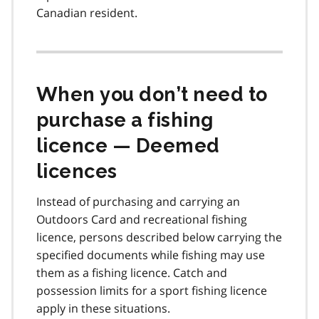
Canadian resident.
When you don’t need to
purchase a fishing
licence — Deemed
licences
Instead of purchasing and carrying an
Outdoors Card and recreational fishing
licence, persons described below carrying the
specified documents while fishing may use
them as a fishing licence. Catch and
possession limits for a sport fishing licence
apply in these situations.