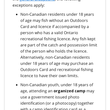
exceptions apply:
Non-Canadian residents under 18 years
of age may fish without an Outdoors
Card and licence if accompanied by a
person who has a valid Ontario
recreational fishing licence. Any fish kept
are part of the catch and possession limit
of the person who holds the licence.
Alternatively, non-Canadian residents
under 18 years of age may purchase an
Outdoors Card and recreational fishing
licence to have their own limits.
Non-Canadian youth, under 18 years of
age, attending an
may
organized camp
use a government issued photo
identification (or a photocopy) together
with a camp identification card as a