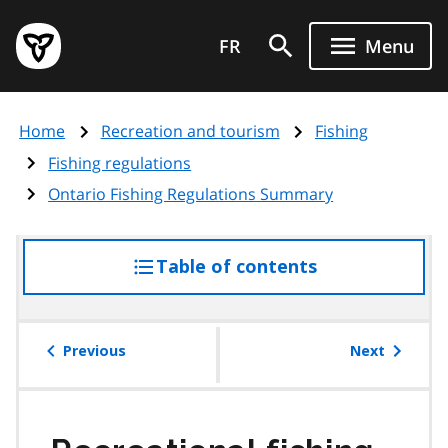
Skip
Government
to
FR
Menu
of
main
Ontario
content
home
Home
Recreation and tourism
Fishing
page
Fishing regulations
Ontario Fishing Regulations Summary
Table of contents
access
the
table
of
Previous
Next
contents