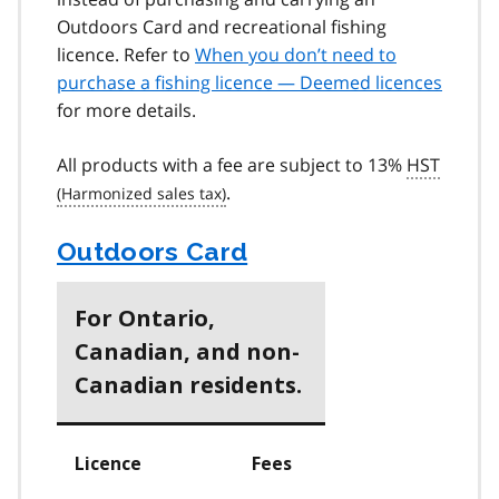
Outdoors Card and recreational fishing
licence. Refer to
When you don’t need to
purchase a fishing licence — Deemed licences
for more details.
All products with a fee are subject to 13%
HST
.
Outdoors Card
For Ontario,
Canadian, and non-
Canadian residents.
Licence
Fees