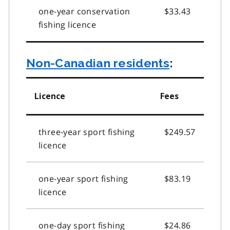
one-year conservation
$33.43
fishing licence
Non-Canadian residents
:
Licence
Fees
three-year sport fishing
$249.57
licence
one-year sport fishing
$83.19
licence
one-day sport fishing
$24.86