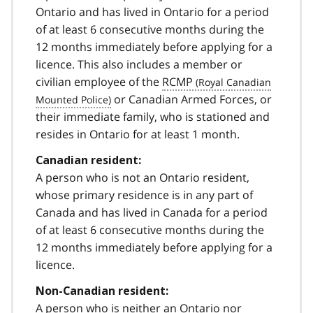
Ontario and has lived in Ontario for a period
of at least 6 consecutive months during the
12 months immediately before applying for a
licence. This also includes a member or
civilian employee of the
RCMP
or Canadian Armed Forces, or
their immediate family, who is stationed and
resides in Ontario for at least 1 month.
Canadian resident:
A person who is not an Ontario resident,
whose primary residence is in any part of
Canada and has lived in Canada for a period
of at least 6 consecutive months during the
12 months immediately before applying for a
licence.
Non-Canadian resident:
A person who is neither an Ontario nor