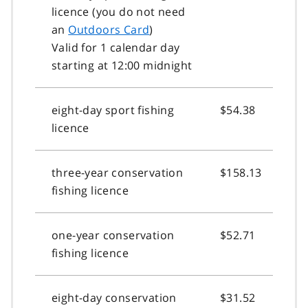
licence (you do not need
an
Outdoors Card
)
Valid for 1 calendar day
starting at 12:00 midnight
eight-day sport fishing
$54.38
licence
three-year conservation
$158.13
fishing licence
one-year conservation
$52.71
fishing licence
eight-day conservation
$31.52