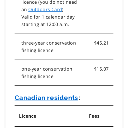
licence (you do not need
an
Outdoors Card
)
Valid for 1 calendar day
starting at 12:00 a.m.
three-year conservation
$45.21
fishing licence
one-year conservation
$15.07
fishing licence
Canadian residents
:
Licence
Fees