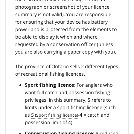
photograph or screenshot of your licence
summary is not valid). You are responsible
for ensuring that your device has battery
power and is protected from the elements to
be able to display it when and where
requested by a conservation officer (unless
you are also carrying a paper copy with you).
The province of Ontario sells 2 different types
of recreational fishing licences.
For anglers who
Sport fishing licence:
want full catch and possession fishing
privileges. In this summary,
S
refers to
limits under a sport fishing licence (such
as
S
-4 = catch and
possession limit of 4).
A reduced
Conservation fishing licence: