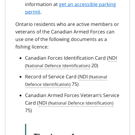
information at
get an accessible parking
permit
.
Ontario residents who are active members or
veterans of the Canadian Armed Forces can
use one of the following documents as a
fishing licence:
Canadian Forces Identification Card (
NDI
20)
Record of Service Card (
NDI
75)
Canadian Armed Forces Veteran’s Service
Card (
NDI
75)