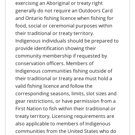
exercising an Aboriginal or treaty right
generally do not require an Outdoors Card
and Ontario fishing licence when fishing for
food, social or ceremonial purposes within
their traditional or treaty territory.
Indigenous individuals should be prepared to
provide identification showing their
community membership if requested by
conservation officers. Members of
Indigenous communities fishing outside of
their traditional or treaty area must hold a
valid fishing licence and follow the
corresponding seasons, limits, slot sizes and
gear restrictions, or have permission from a
First Nation to fish within their traditional or
treaty territory. Licensing requirements are
also applicable to members of Indigenous
communities from the United States who do