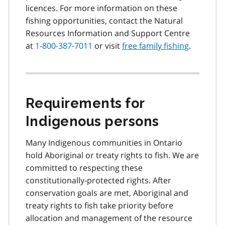
licences. For more information on these
fishing opportunities, contact the Natural
Resources Information and Support Centre
at
1-800-387-7011
or visit
free family fishing
.
Requirements for
Indigenous persons
Many Indigenous communities in Ontario
hold Aboriginal or treaty rights to fish. We are
committed to respecting these
constitutionally-protected rights. After
conservation goals are met, Aboriginal and
treaty rights to fish take priority before
allocation and management of the resource