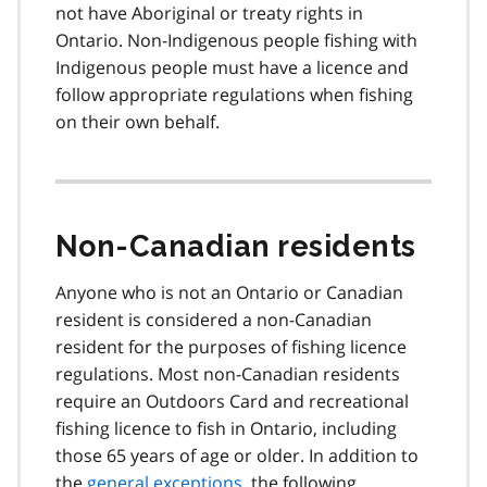
not have Aboriginal or treaty rights in
Ontario. Non-Indigenous people fishing with
Indigenous people must have a licence and
follow appropriate regulations when fishing
on their own behalf.
Non-Canadian residents
Anyone who is not an Ontario or Canadian
resident is considered a non-Canadian
resident for the purposes of fishing licence
regulations. Most non-Canadian residents
require an Outdoors Card and recreational
fishing licence to fish in Ontario, including
those 65 years of age or older. In addition to
the
general exceptions
, the following