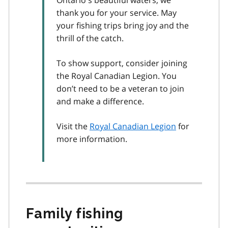
thank you for your service. May
your fishing trips bring joy and the
thrill of the catch.
To show support, consider joining
the Royal Canadian Legion. You
don’t need to be a veteran to join
and make a difference.
Visit the
Royal Canadian Legion
for
more information.
Family fishing