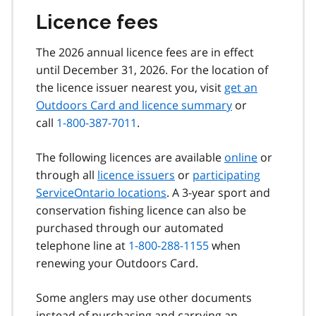
Licence fees
The 2026 annual licence fees are in effect
until December 31, 2026. For the location of
the licence issuer nearest you, visit
get an
Outdoors Card and licence summary
or
call
1-800-387-7011
.
The following licences are available
online
or
through all
licence issuers
or
participating
ServiceOntario locations
. A 3-year sport and
conservation fishing licence can also be
purchased through our automated
telephone line at
1-800-288-1155
when
renewing your Outdoors Card.
Some anglers may use other documents
instead of purchasing and carrying an