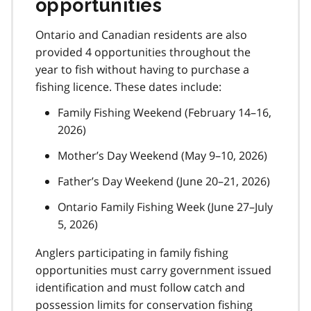
opportunities
Ontario and Canadian residents are also
provided 4 opportunities throughout the
year to fish without having to purchase a
fishing licence. These dates include:
Family Fishing Weekend (February 14–16,
2026)
Mother’s Day Weekend (May 9–10, 2026)
Father’s Day Weekend (June 20–21, 2026)
Ontario Family Fishing Week (June 27–July
5, 2026)
Anglers participating in family fishing
opportunities must carry government issued
identification and must follow catch and
possession limits for conservation fishing