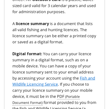
sized card valid for 3 calendar years and used
for administration purposes.
A
is a document that lists
licence summary
all valid fishing and hunting licences. The
licence summary can be either a printed copy
or saved as a digital format.
You can carry your licence
Digital format:
summary in a digital format, such as on a
mobile device. You can have a copy of your
licence summary sent to your email address
by accessing your account using the
Fish and
Wildlife Licencing Service
. If you choose to
carry your licence summary on your mobile
device, it must be in the
PDF
format provided to you from
the Fish and Wildlife Licensing Service (a