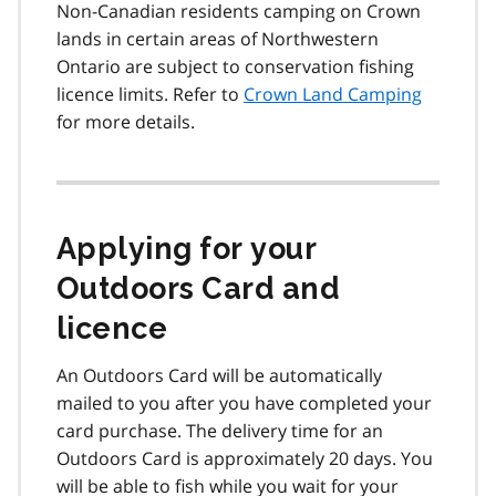
Non-Canadian residents camping on Crown
lands in certain areas of Northwestern
Ontario are subject to conservation fishing
licence limits. Refer to
Crown Land Camping
for more details.
Applying for your
Outdoors Card and
licence
An Outdoors Card will be automatically
mailed to you after you have completed your
card purchase. The delivery time for an
Outdoors Card is approximately 20 days. You
will be able to fish while you wait for your