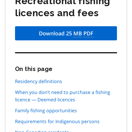
Recreational fishing
licences and fees
Download 25
MB
PDF
On this page
Skip
this
page
Residency definitions
navigation
When you don’t need to purchase a fishing
licence — Deemed licences
Family fishing opportunities
Requirements for Indigenous persons