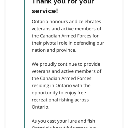
Thank you for your
service!
Ontario honours and celebrates
veterans and active members of
the Canadian Armed Forces for
their pivotal role in defending our
nation and province.
We proudly continue to provide
veterans and active members of
the Canadian Armed Forces
residing in Ontario with the
opportunity to enjoy free
recreational fishing across
Ontario.
As you cast your lure and fish
Ontario's beautiful waters, we