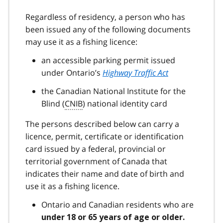
Regardless of residency, a person who has
been issued any of the following documents
may use it as a fishing licence:
an accessible parking permit issued
under Ontario’s
Highway Traffic Act
the Canadian National Institute for the
Blind (
CNIB
) national identity card
The persons described below can carry a
licence, permit, certificate or identification
card issued by a federal, provincial or
territorial government of Canada that
indicates their name and date of birth and
use it as a fishing licence.
Ontario and Canadian residents who are
under 18 or 65 years of age or older.