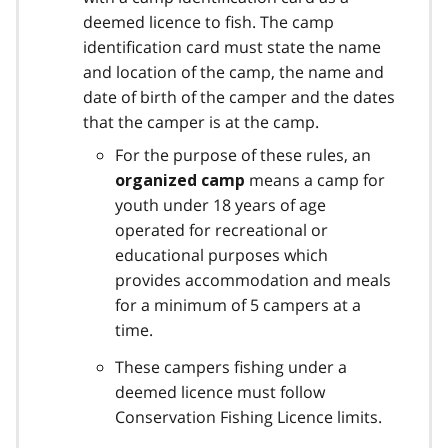
deemed licence to fish. The camp
identification card must state the name
and location of the camp, the name and
date of birth of the camper and the dates
that the camper is at the camp.
For the purpose of these rules, an
means a camp for
organized camp
youth under 18 years of age
operated for recreational or
educational purposes which
provides accommodation and meals
for a minimum of 5 campers at a
time.
These campers fishing under a
deemed licence must follow
Conservation Fishing Licence limits.