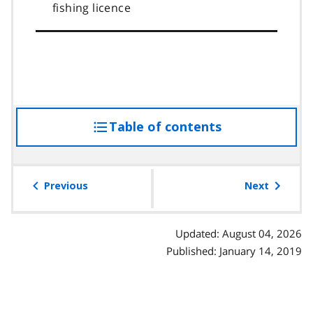
fishing licence
Table of contents
access
the
table
of
Previous
Next
contents
Updated: August 04, 2026
Published: January 14, 2019