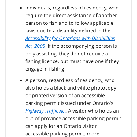
Individuals, regardless of residency, who
require the direct assistance of another
person to fish and to follow applicable
laws due to a disability defined in the
Accessibility for Ontarians with Disabilities
Act, 2005
. If the accompanying person is
only assisting, they do not require a
fishing licence, but must have one if they
engage in fishing.
A person, regardless of residency, who
also holds a black and white photocopy
or printed version of an accessible
parking permit issued under Ontario’s
Highway Traffic Act
.
A visitor who holds an
out-of-province accessible parking permit
can apply for an Ontario visitor
accessible parking permit, more