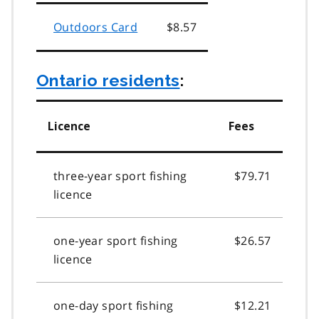
Outdoors Card
$8.57
Ontario residents
:
Licence
Fees
three-year sport fishing
$79.71
licence
one-year sport fishing
$26.57
licence
one-day sport fishing
$12.21