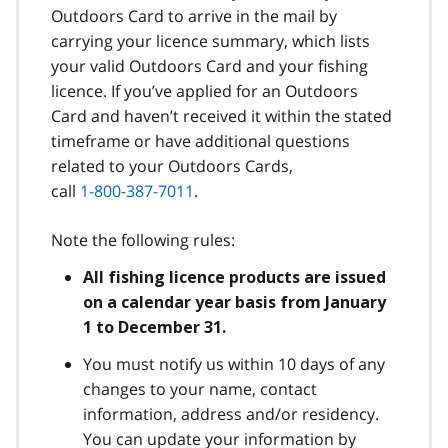
Outdoors Card to arrive in the mail by
carrying your licence summary, which lists
your valid Outdoors Card and your fishing
licence. If you’ve applied for an Outdoors
Card and haven’t received it within the stated
timeframe or have additional questions
related to your Outdoors Cards,
call
1-800-387-7011
.
Note the following rules:
All fishing licence products are issued
on a calendar year basis from January
1 to December 31.
You must notify us within 10 days of any
changes to your name, contact
information, address and/or residency.
You can update your information by