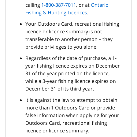
calling
1-800-387-7011
, or at
Ontario
Fishing & Hunting Licences
.
Your Outdoors Card, recreational fishing
licence or licence summary is not
transferable to another person – they
provide privileges to you alone.
Regardless of the date of purchase, a 1-
year fishing licence expires on December
31 of the year printed on the licence,
while a 3-year fishing licence expires on
December 31 of its third year.
It is against the law to attempt to obtain
more than 1 Outdoors Card or provide
false information when applying for your
Outdoors Card, recreational fishing
licence or licence summary.