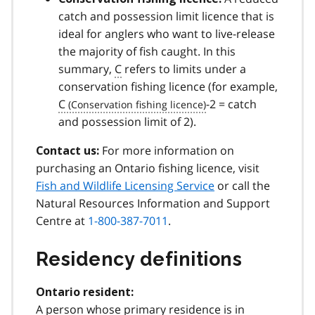
catch and possession limit licence that is
ideal for anglers who want to live-release
the majority of fish caught. In this
summary,
C
refers to limits under a
conservation fishing licence (for example,
C
-2 = catch
and possession limit of 2).
For more information on
Contact us:
purchasing an Ontario fishing licence, visit
Fish and Wildlife Licensing Service
or call the
Natural Resources Information and Support
Centre at
1-800-387-7011
.
Residency definitions
Ontario resident:
A person whose primary residence is in