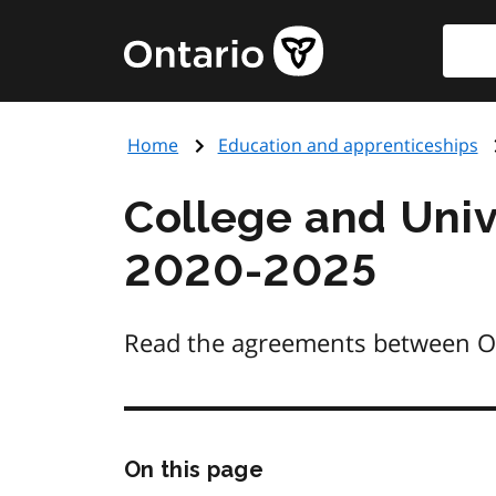
Skip
Searc
Government
to
of
main
Ontario
content
home
Home
Education and apprenticeships
page
College and Univ
2020-2025
Read the agreements between Onta
Skip
On this page
this