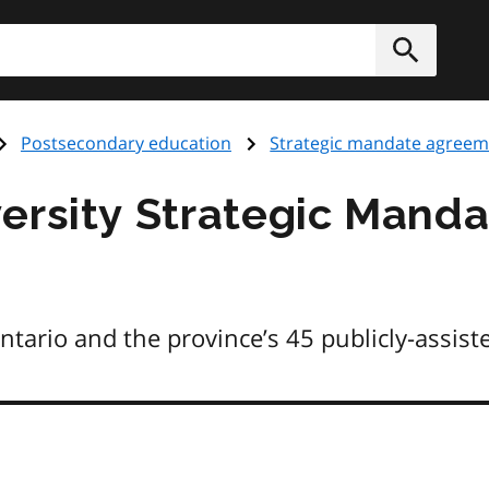
h
Submit
Postsecondary education
Strategic mandate agreem
ersity Strategic Mand
rio and the province’s 45 publicly-assisted