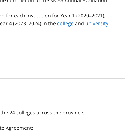
the completion of the
SMA
3 Annual Evaluation.
n for each institution for Year 1 (2020–2021),
ear 4 (2023–2024) in the
college
and
university
the 24 colleges across the province.
ate Agreement: