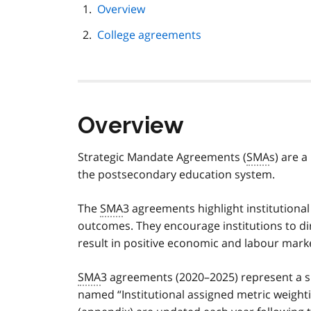
page
Overview
navigation
College agreements
Overview
Strategic Mandate Agreements (
SMA
s) are 
the postsecondary education system.
The
SMA
3 agreements highlight institutiona
outcomes. They encourage institutions to direc
result in positive economic and labour mark
SMA
3 agreements (2020–2025) represent a s
named “Institutional assigned metric weigh