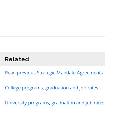
Related
information
Read previous Strategic Mandate Agreements
College programs, graduation and job rates
University programs, graduation and job rates