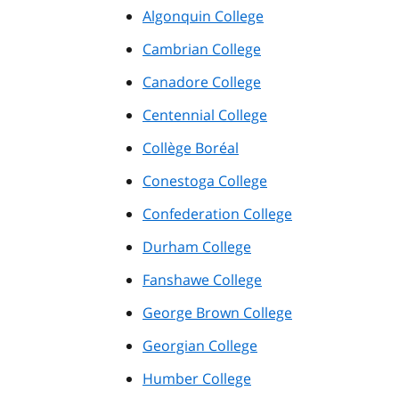
Algonquin College
Cambrian College
Canadore College
Centennial College
Collège Boréal
Conestoga College
Confederation College
Durham College
Fanshawe College
George Brown College
Georgian College
Humber College