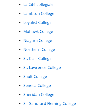
La Cité collégiale
Lambton College
Loyalist College
Mohawk College
Niagara College
Northern College
St. Clair College
St. Lawrence College
Sault College
Seneca College
Sheridan College
Sir Sandford Fleming College