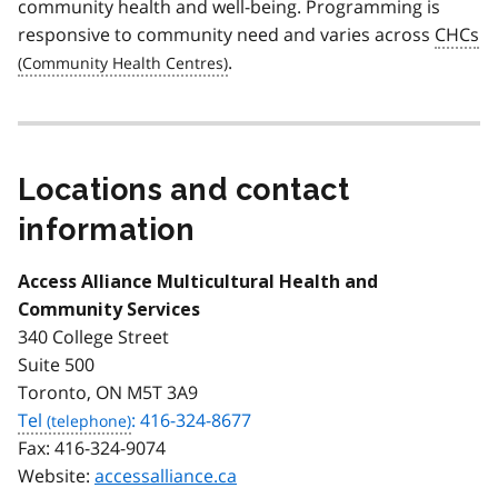
community health and well-being. Programming is
responsive to community need and varies across
CHCs
.
Locations and contact
information
Access Alliance Multicultural Health and
Community Services
340 College Street
Suite 500
Toronto, ON M5T 3A9
Tel
: 416-324-8677
Fax:
416-324-9074
Website:
accessalliance.ca