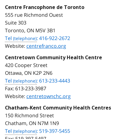
Centre Francophone de Toronto
555 rue Richmond Ouest
Suite 303
Toronto, ON M5V 3B1
Tel
: 416-922-2672
Website:
centrefranco.org
Centretown Community Health Centre
420 Cooper Street
Ottawa, ON K2P 2N6
Tel
: 613-233-4443
Fax:
613-233-3987
Website:
centretownchc.org
Chatham-Kent Community Health Centres
150 Richmond Street
Chatham, ON N7M 1N9
Tel
: 519-397-5455
Fax:
519-397-5497