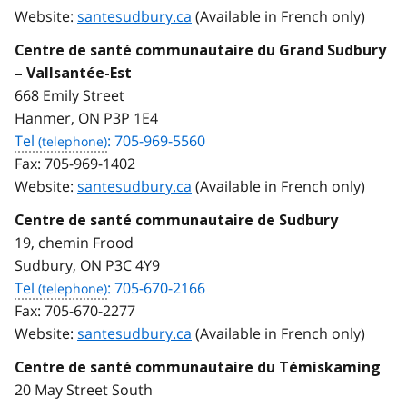
Website:
santesudbury.ca
(Available in French only)
Centre de santé communautaire du Grand Sudbury
– Vallsantée-Est
668 Emily Street
Hanmer, ON P3P 1E4
Tel
: 705-969-5560
Fax:
705-969-1402
Website:
santesudbury.ca
(Available in French only)
Centre de santé communautaire de Sudbury
19, chemin Frood
Sudbury, ON P3C 4Y9
Tel
: 705-670-2166
Fax:
705-670-2277
Website:
santesudbury.ca
(Available in French only)
Centre de santé communautaire du Témiskaming
20 May Street South