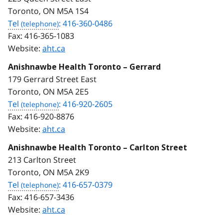
Toronto, ON M5A 1S4
Tel
: 416-360-0486
Fax:
416-365-1083
Website:
aht.ca
Anishnawbe Health Toronto – Gerrard
179 Gerrard Street East
Toronto, ON M5A 2E5
Tel
: 416-920-2605
Fax:
416-920-8876
Website:
aht.ca
Anishnawbe Health Toronto – Carlton Street
213 Carlton Street
Toronto, ON M5A 2K9
Tel
: 416-657-0379
Fax:
416-657-3436
Website:
aht.ca