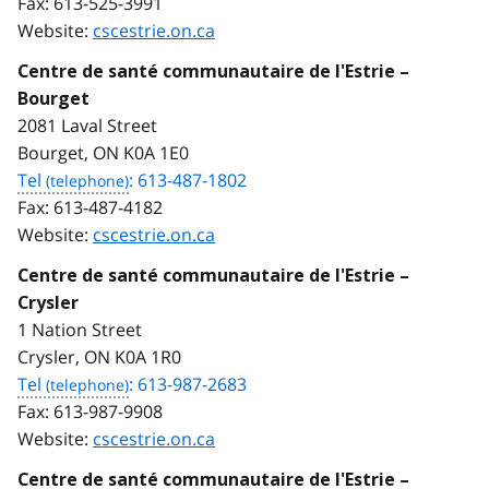
Fax:
613-525-3991
Website:
cscestrie.on.ca
Centre de santé communautaire de l'Estrie –
Bourget
2081 Laval Street
Bourget, ON K0A 1E0
Tel
: 613-487-1802
Fax:
613-487-4182
Website:
cscestrie.on.ca
Centre de santé communautaire de l'Estrie –
Crysler
1 Nation Street
Crysler, ON K0A 1R0
Tel
: 613-987-2683
Fax:
613-987-9908
Website:
cscestrie.on.ca
Centre de santé communautaire de l'Estrie –