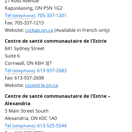
27 Kolb Avenue
Kapuskasing, ON P5N 1G2
Tel
: 705-337-1201
Fax:
705-337-1215
Website:
csckap.on.ca
(Available in French only)
Centre de santé communautaire de l'Estrie
841 Sydney Street
Suite 6
Cornwall, ON K6H 3J7
Tel
: 613-937-2683
Fax:
613-937-2698
Website:
cscestrie.on.ca
Centre de santé communautaire de l'Estrie –
Alexandria
5 Main Street South
Alexandria, ON K0C 1A0
Tel
: 613-525-5544