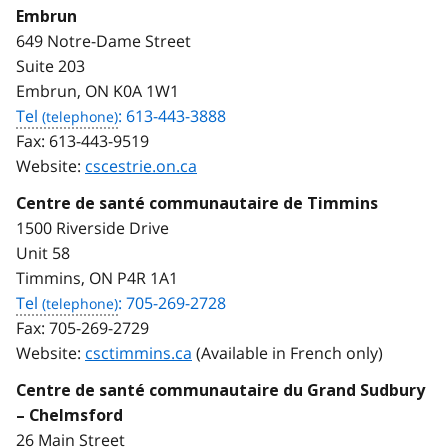
Embrun
649 Notre-Dame Street
Suite 203
Embrun, ON K0A 1W1
Tel
: 613-443-3888
Fax:
613-443-9519
Website:
cscestrie.on.ca
Centre de santé communautaire de Timmins
1500 Riverside Drive
Unit 58
Timmins, ON P4R 1A1
Tel
: 705-269-2728
Fax:
705-269-2729
Website:
csctimmins.ca
(Available in French only)
Centre de santé communautaire du Grand Sudbury
– Chelmsford
26 Main Street