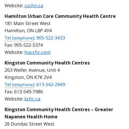
Website:
cschn.ca
Hamilton Urban Core Community Health Centre
181 Main Street West
Hamilton, ON L8P 4Y4
Tel
: 905-522-3433
Fax:
905-522-5374
Website:
hucchc.com
Kingston Community Health Centres
263 Weller Avenue, Unit 4
Kingston, ON K7K 2V4
Tel
: 613-542-2949
Fax:
613-549-7986
Website:
kchc.ca
Kingston Community Health Centres – Greater
Napanee Health Home
26 Dundas Street West