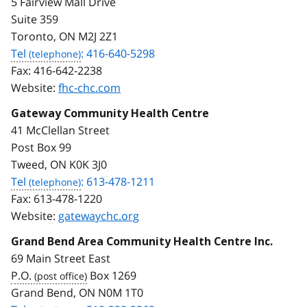
5 Fairview Mall Drive
Suite 359
Toronto, ON M2J 2Z1
Tel
: 416-640-5298
Fax:
416-642-2238
Website:
fhc-chc.com
Gateway Community Health Centre
41 McClellan Street
Post Box 99
Tweed, ON K0K 3J0
Tel
: 613-478-1211
Fax:
613-478-1220
Website:
gatewaychc.org
Grand Bend Area Community Health Centre Inc.
69 Main Street East
P.O.
Box 1269
Grand Bend, ON N0M 1T0