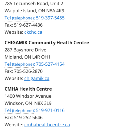
785 Tecumseh Road, Unit 2
Walpole Island, ON N8A 4K9
Tel
: 519-397-5455
Fax:
519-627-4436
Website:
ckchc.ca
CHIGAMIK Community Health Centre
287 Bayshore Drive
Midland, ON L4R OH1
Tel
: 705-527-4154
Fax:
705-526-2870
Website:
chigamik.ca
CMHA Health Centre
1400 Windsor Avenue
Windsor, ON N8X 3L9
Tel
: 519-971-0116
Fax:
519-252-5646
Website:
cmhahealthcentre.ca