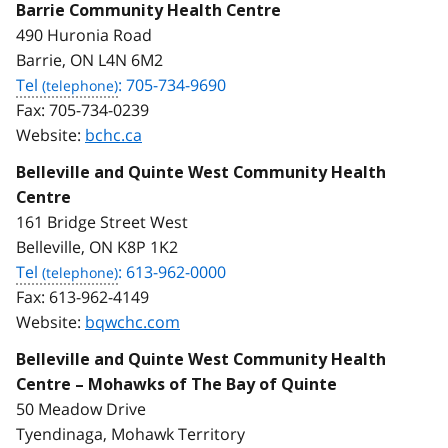
Barrie Community Health Centre
490 Huronia Road
Barrie, ON L4N 6M2
Tel
: 705-734-9690
Fax:
705-734-0239
Website:
bchc.ca
Belleville and Quinte West Community Health
Centre
161 Bridge Street West
Belleville, ON K8P 1K2
Tel
: 613-962-0000
Fax:
613-962-4149
Website:
bqwchc.com
Belleville and Quinte West Community Health
Centre – Mohawks of The Bay of Quinte
50 Meadow Drive
Tyendinaga, Mohawk Territory