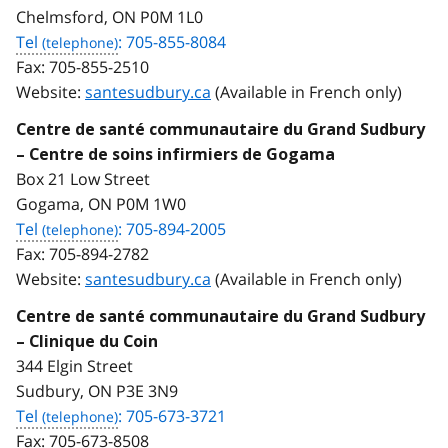
Chelmsford, ON P0M 1L0
Tel
: 705-855-8084
Fax:
705-855-2510
Website:
santesudbury.ca
(Available in French only)
Centre de santé communautaire du Grand Sudbury
– Centre de soins infirmiers de Gogama
Box 21 Low Street
Gogama, ON P0M 1W0
Tel
: 705-894-2005
Fax:
705-894-2782
Website:
santesudbury.ca
(Available in French only)
Centre de santé communautaire du Grand Sudbury
– Clinique du Coin
344 Elgin Street
Sudbury, ON P3E 3N9
Tel
: 705-673-3721
Fax:
705-673-8508