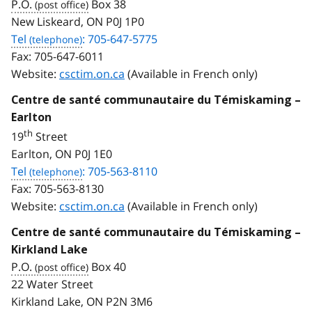
P.O.
Box 38
New Liskeard, ON P0J 1P0
Tel
: 705-647-5775
Fax:
705-647-6011
Website:
csctim.on.ca
(Available in French only)
Centre de santé communautaire du Témiskaming –
Earlton
th
19
Street
Earlton, ON P0J 1E0
Tel
: 705-563-8110
Fax:
705-563-8130
Website:
csctim.on.ca
(Available in French only)
Centre de santé communautaire du Témiskaming –
Kirkland Lake
P.O.
Box 40
22 Water Street
Kirkland Lake, ON P2N 3M6