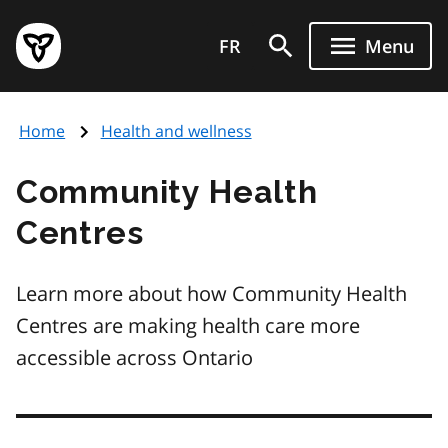
Skip
Government
to
FR
Menu
of
main
Ontario
content
home
Home
Health and wellness
page
Community Health
Centres
Learn more about how Community Health
Centres are making health care more
accessible across Ontario