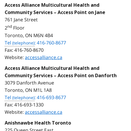
Access Alliance Multicultural Health and
Community Services – Access Point on Jane
761 Jane Street
nd
2
Floor
Toronto, ON M6N 4B4
Tel
: 416-760-8677
Fax:
416-760-8670
Website:
accessalliance.ca
Access Alliance Multicultural Health and
Community Services – Access Point on Danforth
3079 Danforth Avenue
Toronto, ON M1L 1A8
Tel
: 416-693-8677
Fax:
416-693-1330
Website:
accessalliance.ca
Anishnawbe Health Toronto
225 Queen Street East