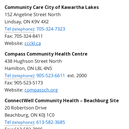
Community Care City of Kawartha Lakes
152 Angeline Street North
Lindsay, ON K9V 4X2
Tel
: 705-324-7323
Fax:
705-324-8411
Website:
ccckl.ca
Compass Community Health Centre
438 Hughson Street North
Hamilton, ON L8L 4N5
Tel
: 905-523-6611
ext. 2000
Fax:
905-523-5173
Website:
compassch.org
ConnectWell Community Health – Beachburg Site
20 Robertson Drive
Beachburg, ON K0J 1C0
Tel
: 613-582-3685