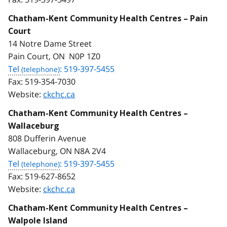
Chatham-Kent Community Health Centres – Pain
Court
14 Notre Dame Street
Pain Court, ON N0P 1Z0
Tel
: 519-397-5455
Fax:
519-354-7030
Website:
ckchc.ca
Chatham-Kent Community Health Centres –
Wallaceburg
808 Dufferin Avenue
Wallaceburg, ON N8A 2V4
Tel
: 519-397-5455
Fax:
519-627-8652
Website:
ckchc.ca
Chatham-Kent Community Health Centres –
Walpole Island