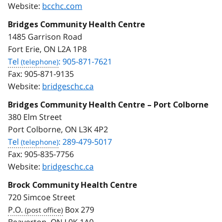
Website:
bcchc.com
Bridges Community Health Centre
1485 Garrison Road
Fort Erie, ON L2A 1P8
Tel
: 905-871-7621
Fax:
905-871-9135
Website:
bridgeschc.ca
Bridges Community Health Centre – Port Colborne
380 Elm Street
Port Colborne, ON L3K 4P2
Tel
: 289-479-5017
Fax:
905-835-7756
Website:
bridgeschc.ca
Brock Community Health Centre
720 Simcoe Street
P.O.
Box 279
Beaverton, ON L0K 1A0