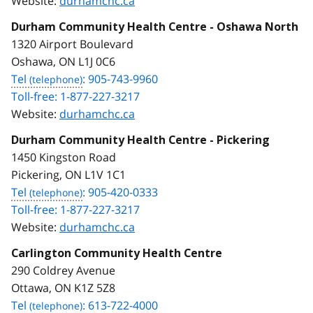
Website:
durhamchc.ca
Durham Community Health Centre - Oshawa North
1320 Airport Boulevard
Oshawa, ON L1J 0C6
Tel
: 905-743-9960
Toll-free: 1-877-227-3217
Website:
durhamchc.ca
Durham Community Health Centre - Pickering
1450 Kingston Road
Pickering, ON L1V 1C1
Tel
: 905-420-0333
Toll-free: 1-877-227-3217
Website:
durhamchc.ca
Carlington Community Health Centre
290 Coldrey Avenue
Ottawa, ON K1Z 5Z8
Tel
: 613-722-4000