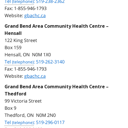
Tel
: 519-238-2362
Fax:
1-855-946-1793
Website:
gbachc.ca
Grand Bend Area Community Health Centre –
Hensall
122 King Street
Box 159
Hensall, ON N0M 1X0
Tel
: 519-262-3140
Fax:
1-855-946-1793
Website:
gbachc.ca
Grand Bend Area Community Health Centre –
Thedford
99 Victoria Street
Box 9
Thedford, ON N0M 2N0
Tel
: 519-296-0117