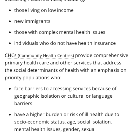
those living on low income
new immigrants
those with complex mental health issues
individuals who do not have health insurance
CHCs
provide comprehensive
primary health care and other services that address
the social determinants of health with an emphasis on
priority populations who:
face barriers to accessing services because of
geographic isolation or cultural or language
barriers
have a higher burden or risk of ill health due to
socio-economic status, age, social isolation,
mental health issues, gender, sexual