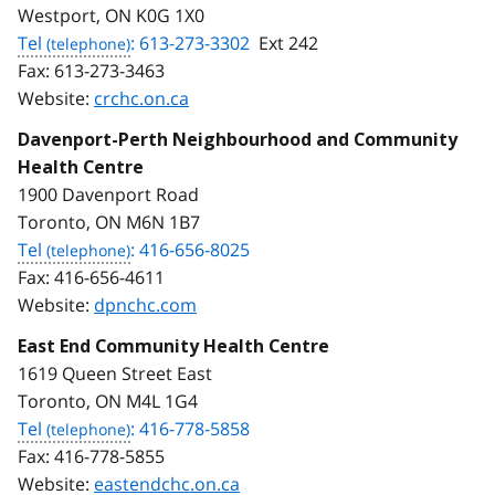
Westport, ON K0G 1X0
Tel
: 613-273-3302
Ext 242
Fax:
613-273-3463
Website:
crchc.on.ca
Davenport-Perth Neighbourhood and Community
Health Centre
1900 Davenport Road
Toronto, ON M6N 1B7
Tel
: 416-656-8025
Fax:
416-656-4611
Website:
dpnchc.com
East End Community Health Centre
1619 Queen Street East
Toronto, ON M4L 1G4
Tel
: 416-778-5858
Fax:
416-778-5855
Website:
eastendchc.on.ca