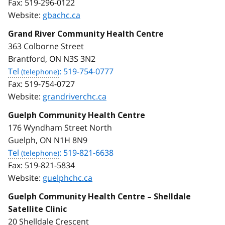
Fax:
519-296-0122
Website:
gbachc.ca
Grand River Community Health Centre
363 Colborne Street
Brantford, ON N3S 3N2
Tel
: 519-754-0777
Fax:
519-754-0727
Website:
grandriverchc.ca
Guelph Community Health Centre
176 Wyndham Street North
Guelph, ON N1H 8N9
Tel
: 519-821-6638
Fax:
519-821-5834
Website:
guelphchc.ca
Guelph Community Health Centre – Shelldale
Satellite Clinic
20 Shelldale Crescent