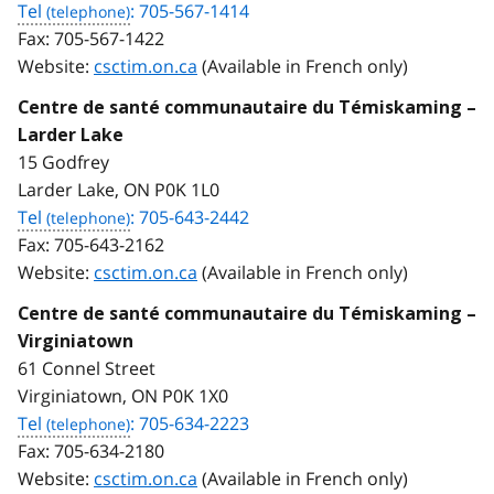
Tel
: 705-567-1414
Fax:
705-567-1422
Website:
csctim.on.ca
(Available in French only)
Centre de santé communautaire du Témiskaming –
Larder Lake
15 Godfrey
Larder Lake, ON P0K 1L0
Tel
: 705-643-2442
Fax:
705-643-2162
Website:
csctim.on.ca
(Available in French only)
Centre de santé communautaire du Témiskaming –
Virginiatown
61 Connel Street
Virginiatown, ON P0K 1X0
Tel
: 705-634-2223
Fax:
705-634-2180
Website:
csctim.on.ca
(Available in French only)