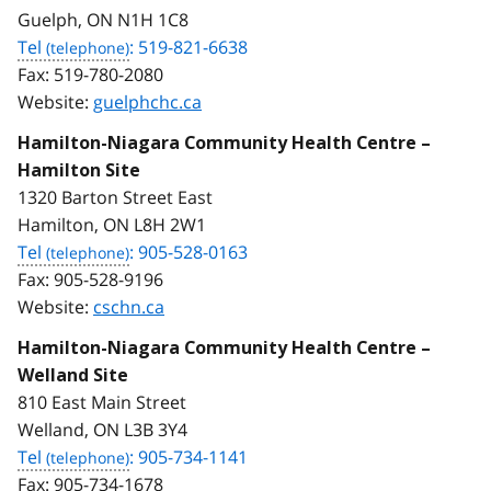
Guelph, ON N1H 1C8
Tel
: 519-821-6638
Fax:
519-780-2080
Website:
guelphchc.ca
Hamilton-Niagara Community Health Centre –
Hamilton Site
1320 Barton Street East
Hamilton, ON L8H 2W1
Tel
: 905-528-0163
Fax:
905-528-9196
Website:
cschn.ca
Hamilton-Niagara Community Health Centre –
Welland Site
810 East Main Street
Welland, ON L3B 3Y4
Tel
: 905-734-1141
Fax:
905-734-1678