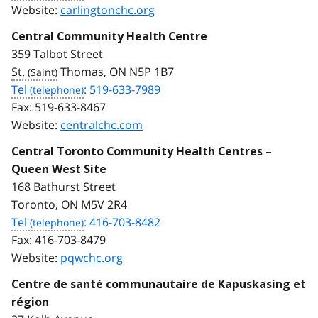
Website:
carlingtonchc.org
Central Community Health Centre
359 Talbot Street
St.
Thomas, ON N5P 1B7
Tel
: 519-633-7989
Fax:
519-633-8467
Website:
centralchc.com
Central Toronto Community Health Centres –
Queen West Site
168 Bathurst Street
Toronto, ON M5V 2R4
Tel
: 416-703-8482
Fax:
416-703-8479
Website:
pqwchc.org
Centre de santé communautaire de Kapuskasing et
région