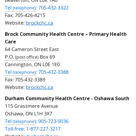
Tel
: 705-432-3322
Fax:
705-426-4215
Website:
brockchc.ca
Brock Community Health Centre – Primary Health
Care
64 Cameron Street East
P.O.
Box 69
Cannington, ON L0E 1E0
Tel
: 705-432-3388
Fax:
705-432-3389
Website:
brockchc.ca
Durham Community Health Centre - Oshawa South
115 Grassmere Avenue
Oshawa, ON L1H 3X7
Tel
: 905-723-0036
Toll-free: 1-877-227-3217