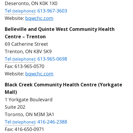
Deseronto, ON K0K 1X0
Tel
: 613-967-3603
Website:
bqwchc.com
Belleville and Quinte West Community Health
Centre – Trenton
69 Catherine Street
Trenton, ON K8V 5K9
Tel
: 613-965-0698
Fax:
613-965-0570
Website:
bqwchc.com
Black Creek Community Health Centre (Yorkgate
Mall)
1 Yorkgate Boulevard
Suite 202
Toronto, ON M3M 3A1
Tel
: 416-246-2388
Fax:
416-650-0971