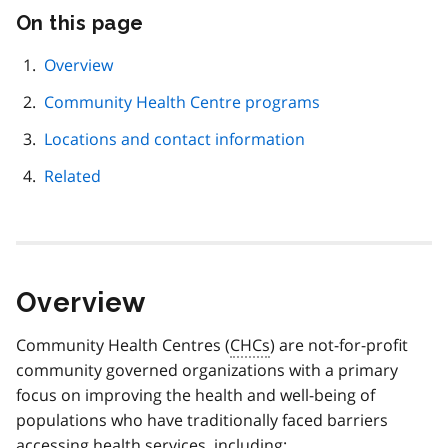
On this page
Skip
this
page
Overview
navigation
Community Health Centre programs
Locations and contact information
Related
Overview
Community Health Centres (
CHCs
) are not-for-profit
community governed organizations with a primary
focus on improving the health and well-being of
populations who have traditionally faced barriers
accessing health services, including: