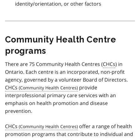
identity/orientation, or other factors
Community Health Centre
programs
There are 75 Community Health Centres (
CHCs
) in
Ontario. Each centre is an incorporated, non-profit
agency, governed by a volunteer Board of Directors.
CHCs
provide
interprofessional primary care services with an
emphasis on health promotion and disease
prevention.
CHCs
offer a range of health
promotion programs that contribute to individual and