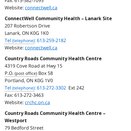
Fax:
613-582-7095
Website:
connectwell.ca
ConnectWell Community Health – Lanark Site
207 Robertson Drive
Lanark, ON K0G 1K0
Tel
: 613-259-2182
Website:
connectwell.ca
Country Roads Community Health Centre
4319 Cove Road at Hwy 15
P.O.
Box 58
Portland, ON K0G 1V0
Tel
: 613-272-3302
Ext 242
Fax:
613-272-3463
Website:
crchc.on.ca
Country Roads Community Health Centre –
Westport
79 Bedford Street