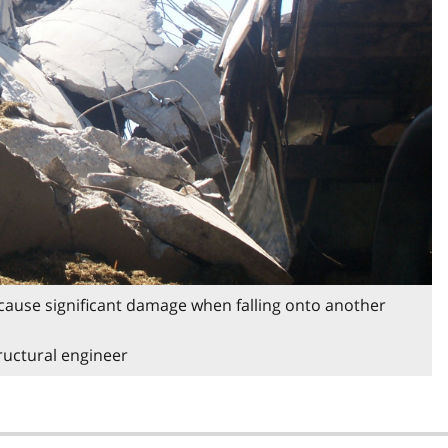
d cause significant damage when falling onto another
tructural engineer