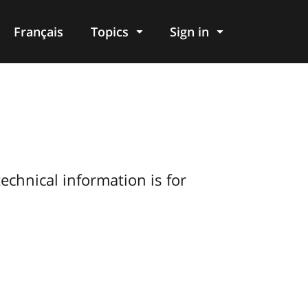
Français
Topics
Sign in
echnical information is for