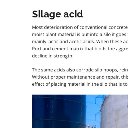
Silage acid
Most deterioration of conventional concrete 
moist plant material is put into a silo it goe
mainly lactic and acetic acids. When these ac
Portland cement matrix that binds the aggreg
decline in strength.
The same acids also corrode silo hoops, rein
Without proper maintenance and repair, this c
effect of placing material in the silo that is t