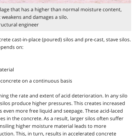
n silage that has a higher than normal moisture content,
hat weakens and damages a silo.
tructural engineer
rete cast-in-place (poured) silos and pre-cast, stave silos.
depends on:
aterial
 concrete on a continuous basis
ing the rate and extent of acid deterioration. In any silo
r silos produce higher pressures. This creates increased
s even more free liquid and seepage. These acid-laced
es in the concrete. As a result, larger silos often suffer
Ensiling higher moisture material leads to more
ction. This, in turn, results in accelerated concrete