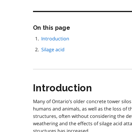
Skip
On this page
this
page
Introduction
navigation
Silage acid
Introduction
Many of Ontario’s older concrete tower silos 
humans and animals, as well as the loss of t
structures, often without considering the d
weathering and the effects of silage acid atta
structures has increased.