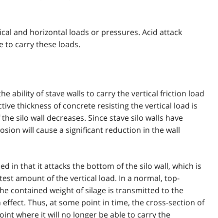
tical and horizontal loads or pressures. Acid attack
e to carry these loads.
e ability of stave walls to carry the vertical friction load
ive thickness of concrete resisting the vertical load is
the silo wall decreases. Since stave silo walls have
rosion will cause a significant reduction in the wall
 in that it attacks the bottom of the silo wall, which is
atest amount of the vertical load. In a normal, top-
he contained weight of silage is transmitted to the
 effect. Thus, at some point in time, the cross-section of
int where it will no longer be able to carry the