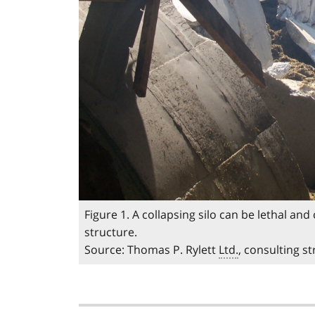
Figure 1. A collapsing silo can be lethal an
structure.
Source: Thomas P. Rylett
Ltd.
, consulting s