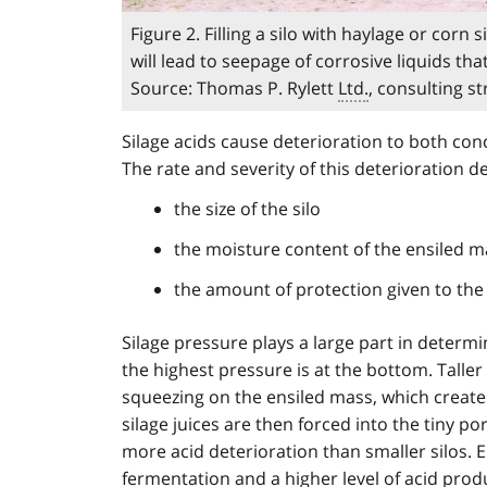
Figure 2. Filling a silo with haylage or cor
will lead to seepage of corrosive liquids t
Source: Thomas P. Rylett
Ltd.
, consulting s
Silage acids cause deterioration to both conc
The rate and severity of this deterioration 
the size of the silo
the moisture content of the ensiled m
the amount of protection given to the
Silage pressure plays a large part in determin
the highest pressure is at the bottom. Talle
squeezing on the ensiled mass, which create
silage juices are then forced into the tiny por
more acid deterioration than smaller silos. 
fermentation and a higher level of acid produ