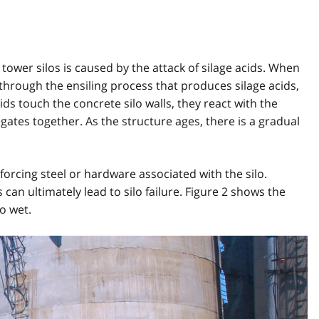
tower silos is caused by the attack of silage acids. When
s through the ensiling process that produces silage acids,
ids touch the concrete silo walls, they react with the
ates together. As the structure ages, there is a gradual
forcing steel or hardware associated with the silo.
an ultimately lead to silo failure. Figure 2 shows the
oo wet.