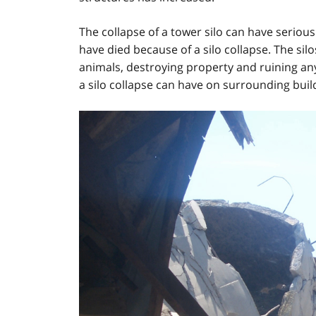
The collapse of a tower silo can have serio
have died because of a silo collapse. The silo
animals, destroying property and ruining any
a silo collapse can have on surrounding buil