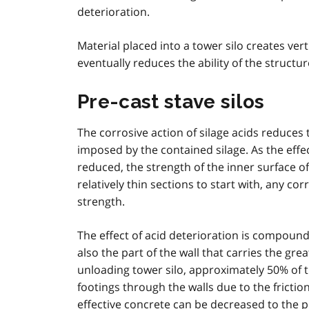
deterioration.
Material placed into a tower silo creates ver
eventually reduces the ability of the structur
Pre-cast stave silos
The corrosive action of silage acids reduces th
imposed by the contained silage. As the effect
reduced, the strength of the inner surface of 
relatively thin sections to start with, any cor
strength.
The effect of acid deterioration is compounded
also the part of the wall that carries the gre
unloading tower silo, approximately 50% of t
footings through the walls due to the friction
effective concrete can be decreased to the po