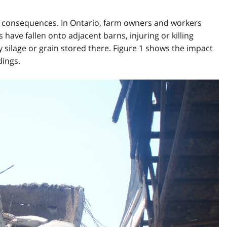
us consequences. In Ontario, farm owners and workers
s have fallen onto adjacent barns, injuring or killing
 silage or grain stored there. Figure 1 shows the impact
dings.