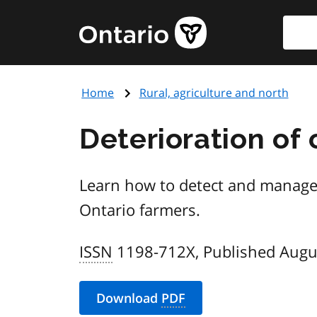
Skip
Searc
Government
to
of
main
Ontario
content
home
Home
Rural, agriculture and north
page
Deterioration of 
Learn how to detect and manage d
Ontario farmers.
ISSN
1198-712X, Published Augu
Download
PDF