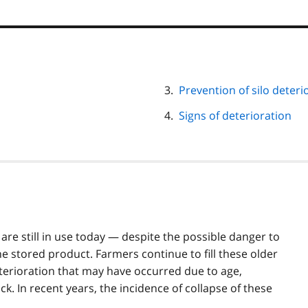
Prevention of silo deteri
Signs of deterioration
are still in use today — despite the possible danger to
he stored product. Farmers continue to fill these older
eterioration that may have occurred due to age,
ck. In recent years, the incidence of collapse of these