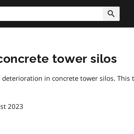
h
Submit
concrete tower silos
eterioration in concrete tower silos. This t
st 2023