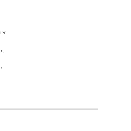
her
ot
or