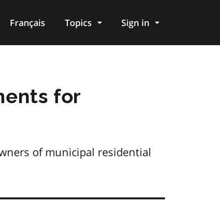
Français
Topics
Sign in
ments for
wners of municipal residential