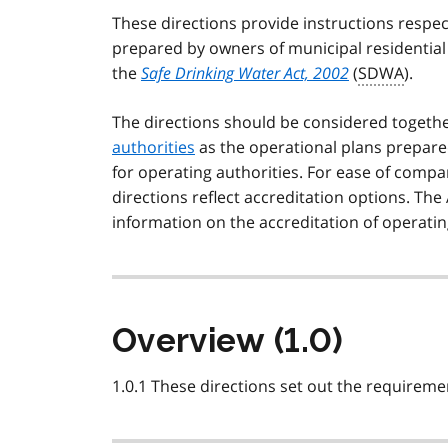
These directions provide instructions respe
prepared by owners of municipal residential
the
Safe Drinking Water Act, 2002
(
SDWA
).
The directions should be considered togeth
authorities
as the operational plans prepared
for operating authorities. For ease of compa
directions reflect accreditation options. The
information on the accreditation of operatin
Overview (1.0)
1.0.1 These directions set out the requirem