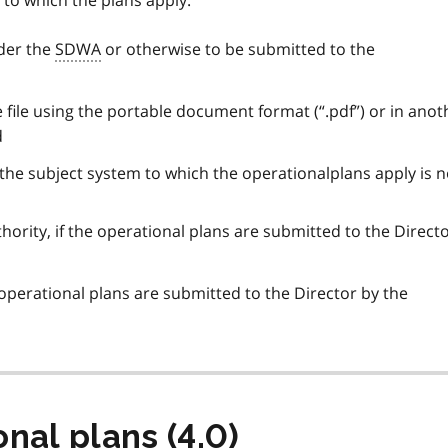
 to which the plans apply.
nder the
SDWA
or otherwise to be submitted to the
e file using the portable document format (“.pdf”) or in anot
d
f the subject system to which the operationalplans apply is n
hority, if the operational plans are submitted to the Direct
 operational plans are submitted to the Director by the
nal plans (4.0)