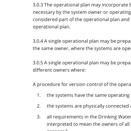
3.0.3 The operational plan may incorporat
necessary by the system owner or operating 
considered part of the operational plan and
operational plan.
3.0.4 A single operational plan may be prepa
the same owner, where the systems are oper
3.0.5 A single operational plan may be prepa
different owners where:
A procedure for version control of the opera
the systems have the same operating 
the systems are physically connected 
all requirements in the Drinking Wate
interpreted to mean the owners of all