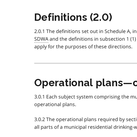
Definitions (2.0)
2.0.1 The definitions set out in Schedule A, in
SDWA
and the definitions in subsection 1 (1)
apply for the purposes of these directions.
Operational plans—c
3.0.1 Each subject system comprising the mun
operational plans.
3.0.2 The operational plans required by secti
all parts of a municipal residential drinking