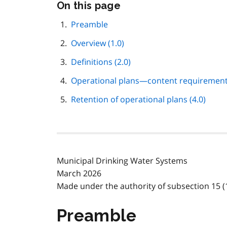
Skip
On this page
this
page
Preamble
navigation
Overview (1.0)
Definitions (2.0)
Operational plans—content requirements
Retention of operational plans (4.0)
Municipal Drinking Water Systems
March 2026
Made under the authority of subsection 15 (1
Preamble