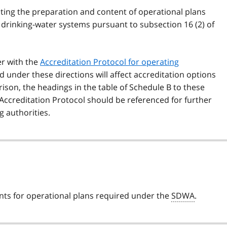
cting the preparation and content of operational plans
 drinking-water systems pursuant to subsection 16 (2) of
er with the
Accreditation Protocol for operating
 under these directions will affect accreditation options
rison, the headings in the table of Schedule B to these
 Accreditation Protocol should be referenced for further
g authorities.
ents for operational plans required under the
SDWA
.