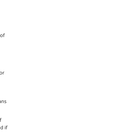
of
 or
ans
f
d if