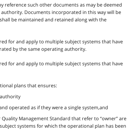
e by reference such other documents as may be deemed
authority. Documents incorporated in this way will be
 shall be maintained and retained along with the
red for and apply to multiple subject systems that have
ated by the same operating authority.
red for and apply to multiple subject systems that have
tional plans that ensures:
authority
and operated as if they were a single system,and
r Quality Management Standard that refer to “owner” are
 subject systems for which the operational plan has been