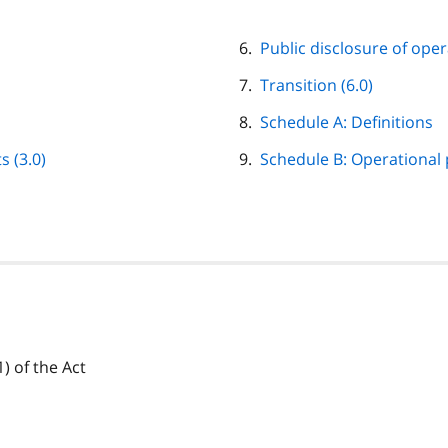
Public disclosure of oper
Transition (6.0)
Schedule A: Definitions
 (3.0)
Schedule B: Operational
) of the Act