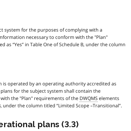
ct system for the purposes of complying with a
e information necessary to conform with the "Plan"
d as “Yes” in Table One of Schedule B, under the column
tem is operated by an operating authority accredited as
 plans for the subject system shall contain the
with the "Plan" requirements of the
DWQMS
elements
B, under the column titled “Limited Scope –Transitional”.
rational plans (3.3)