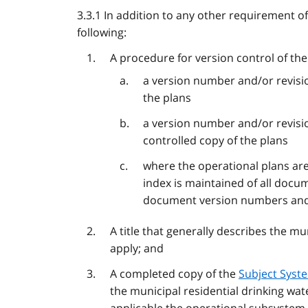
3.3.1 In addition to any other requirement of
following:
A procedure for version control of the
a version number and/or revisio
the plans
a version number and/or revisi
controlled copy of the plans
where the operational plans are 
index is maintained of all docum
document version numbers and
A title that generally describes the m
apply; and
A completed copy of the
Subject Syst
the municipal residential drinking wat