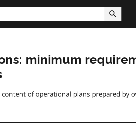
h
Submit
tions: minimum require
s
content of operational plans prepared by o