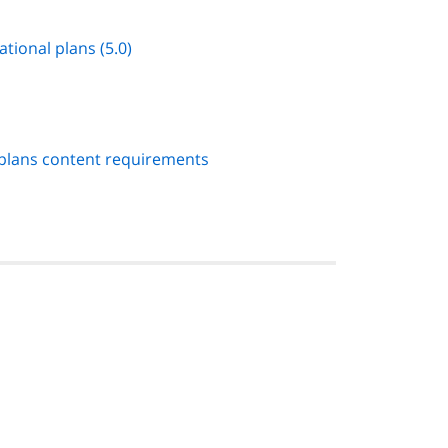
ational plans (5.0)
 plans content requirements