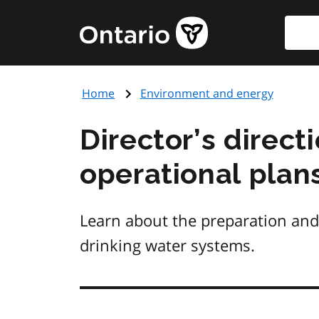
Skip
Searc
Government
to
of
main
Ontario
content
home
Home
Environment and energy
page
Director’s direc
operational plan
Learn about the preparation and 
drinking water systems.