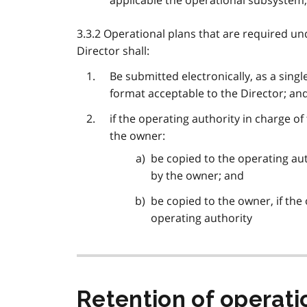
applicable the operational subsystem,
3.3.2 Operational plans that are required u
Director shall:
Be submitted electronically, as a singl
format acceptable to the Director; an
if the operating authority in charge o
the owner:
be copied to the operating aut
by the owner; and
be copied to the owner, if the
operating authority
Retention of operatio