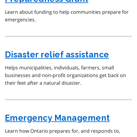
Learn about funding to help communities prepare for
emergencies.
Disaster relief assistance
Helps municipalities, individuals, farmers, small
businesses and non-profit organizations get back on
their feet after a natural disaster.
Emergency Management
Learn how Ontario prepares for, and responds to,