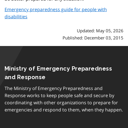
Emergency preparedness guide for people with
disabilities
Updated: May 05, 2026
Published: December 03, 2015
Ministry of Emergency Preparedness
and Response
The Ministry of Emergency Preparedness and
Response works to keep people safe and secure by
coordinating with other organizations to prepare for
emergencies and respond to them, when they happen.