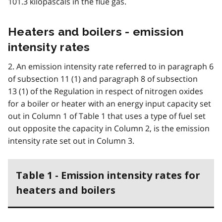
101.3 kilopascals in the flue gas.
Heaters and boilers - emission
intensity rates
2. An emission intensity rate referred to in paragraph 6
of subsection 11 (1) and paragraph 8 of subsection
13 (1) of the Regulation in respect of nitrogen oxides
for a boiler or heater with an energy input capacity set
out in Column 1 of Table 1 that uses a type of fuel set
out opposite the capacity in Column 2, is the emission
intensity rate set out in Column 3.
Table 1 - Emission intensity rates for
heaters and boilers