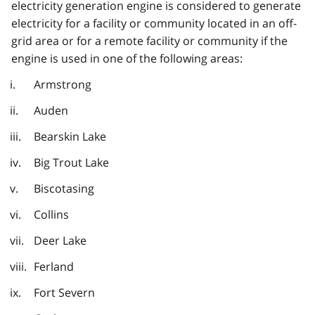
electricity generation engine is considered to generate
electricity for a facility or community located in an off-
grid area or for a remote facility or community if the
engine is used in one of the following areas:
Armstrong
Auden
Bearskin Lake
Big Trout Lake
Biscotasing
Collins
Deer Lake
Ferland
Fort Severn