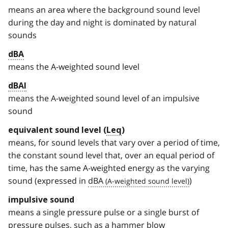
means an area where the background sound level
during the day and night is dominated by natural
sounds
dBA
means the A-weighted sound level
dBAI
means the A-weighted sound level of an impulsive
sound
equivalent sound level (
Leq
)
means, for sound levels that vary over a period of time,
the constant sound level that, over an equal period of
time, has the same A-weighted energy as the varying
sound (expressed in
dBA
)
impulsive sound
means a single pressure pulse or a single burst of
pressure pulses, such as a hammer blow