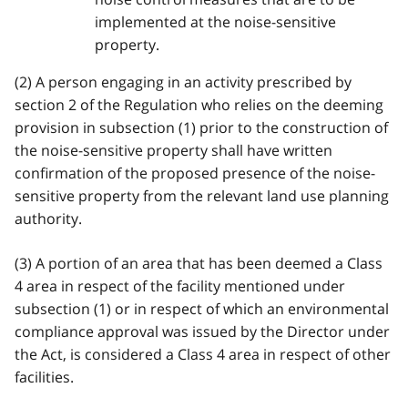
implemented at the noise-sensitive
property.
(2) A person engaging in an activity prescribed by
section 2 of the Regulation who relies on the deeming
provision in subsection (1) prior to the construction of
the noise-sensitive property shall have written
confirmation of the proposed presence of the noise-
sensitive property from the relevant land use planning
authority.
(3) A portion of an area that has been deemed a Class
4 area in respect of the facility mentioned under
subsection (1) or in respect of which an environmental
compliance approval was issued by the Director under
the Act, is considered a Class 4 area in respect of other
facilities.