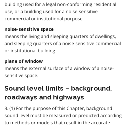
building used for a legal non-conforming residential
use, or a building used for a noise-sensitive
commercial or institutional purpose
noise-sensitive space
means the living and sleeping quarters of dwellings,
and sleeping quarters of a noise-sensitive commercial
or institutional building
plane of window
means the external surface of a window of a noise-
sensitive space.
Sound level limits – background,
roadways and highways
3. (1) For the purpose of this Chapter, background
sound level must be measured or predicted according
to methods or models that result in the accurate