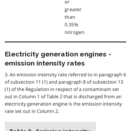
or
greater
than
0.35%
nitrogen
Electricity generation engines -
emission intensity rates
3. An emission intensity rate referred to in paragraph 6
of subsection 11 (1) and paragraph 8 of subsection 13
(1) of the Regulation in respect of a contaminant set
out in Column 1 of Table 2 that is discharged from an
electricity generation engine is the emission intensity
rate set out in Column 2.