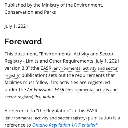
Published by the Ministry of the Environment,
Conservation and Parks
July 1, 2021
Foreword
This document, “Environmental Activity and Sector
Registry - Limits and Other Requirements, July 1, 2021
version 3.0” (the
EASR
publication) sets out the requirements that
facilities must follow if its activities are registered
under the
Air Emissions
EASR
Regulation
.
A reference to “the Regulation” in this
EASR
publication is a
reference to
Ontario Regulation 1/17 entitled: