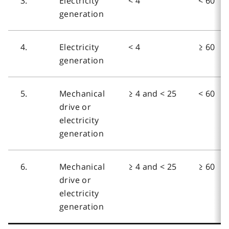
3.
Electricity
< 4
< 60
generation
4.
Electricity
< 4
≥ 60
generation
5.
Mechanical
≥ 4 and < 25
< 60
drive or
electricity
generation
6.
Mechanical
≥ 4 and < 25
≥ 60
drive or
electricity
generation