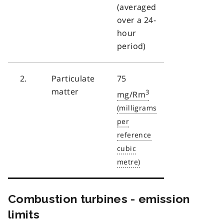
(averaged
over a 24-
hour
period)
2.
Particulate
75
matter
3
mg/Rm
Combustion turbines - emission
limits