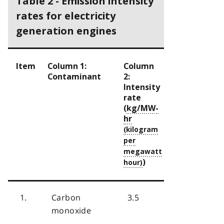
Table 2 - Emission intensity
rates for electricity
generation engines
Item
Column 1:
Column
Contaminant
2:
Intensity
rate
(
kg/MW-
hr
)
1.
Carbon
3.5
monoxide