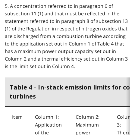
5. A concentration referred to in paragraph 6 of
subsection 11 (1) and that must be reflected in the
statement referred to in paragraph 8 of subsection 13
(1) of the Regulation in respect of nitrogen oxides that
are discharged from a combustion turbine according
to the application set out in Column 1 of Table 4 that
has a maximum power output capacity set out in
Column 2 and a thermal efficiency set out in Column 3
is the limit set out in Column 4.
Table 4 – In-stack emission limits for co
turbines
Item
Column 1:
Column 2:
Colum
Application
Maximum
3:
of the
power
Therma