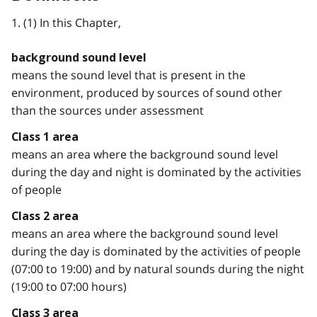
1. (1) In this Chapter,
background sound level
means the sound level that is present in the
environment, produced by sources of sound other
than the sources under assessment
Class 1 area
means an area where the background sound level
during the day and night is dominated by the activities
of people
Class 2 area
means an area where the background sound level
during the day is dominated by the activities of people
(07:00 to 19:00) and by natural sounds during the night
(19:00 to 07:00 hours)
Class 3 area