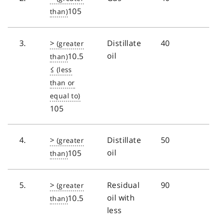
105
3.
>
Distillate
40
oil
10.5
≤
105
4.
>
Distillate
50
oil
105
5.
>
Residual
90
oil with
10.5
less