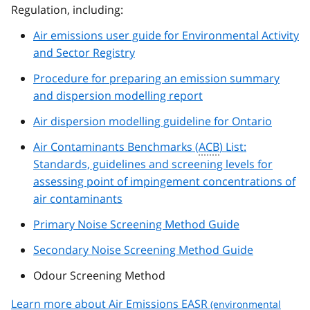
Regulation, including:
Air emissions user guide for Environmental Activity
and Sector Registry
Procedure for preparing an emission summary
and dispersion modelling report
Air dispersion modelling guideline for Ontario
Air Contaminants Benchmarks (
ACB
) List:
Standards, guidelines and screening levels for
assessing point of impingement concentrations of
air contaminants
Primary Noise Screening Method Guide
Secondary Noise Screening Method Guide
Odour Screening Method
Learn more about Air Emissions
EASR