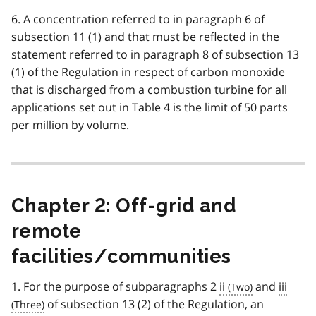
6. A concentration referred to in paragraph 6 of
subsection 11 (1) and that must be reflected in the
statement referred to in paragraph 8 of subsection 13
(1) of the Regulation in respect of carbon monoxide
that is discharged from a combustion turbine for all
applications set out in Table 4 is the limit of 50 parts
per million by volume.
Chapter 2: Off-grid and
remote
facilities/communities
1. For the purpose of subparagraphs 2
ii
and
iii
of subsection 13 (2) of the Regulation, an