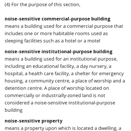
(4) For the purpose of this section,
noise-sensitive commercial-purpose building
means a building used for a commercial purpose that
includes one or more habitable rooms used as
sleeping facilities such as a hotel or a motel
noise-sensitive institutional-purpose building
means a building used for an institutional purpose,
including an educational facility, a day nursery, a
hospital, a health care facility, a shelter for emergency
housing, a community centre, a place of worship and a
detention centre. A place of worship located on
commercially or industrially-zoned land is not
considered a noise-sensitive institutional-purpose
building
noise-sensitive property
means a property upon which is located a dwelling, a