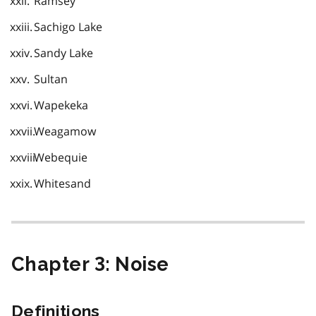
Ramsey
Sachigo Lake
Sandy Lake
Sultan
Wapekeka
Weagamow
Webequie
Whitesand
Chapter 3: Noise
Definitions