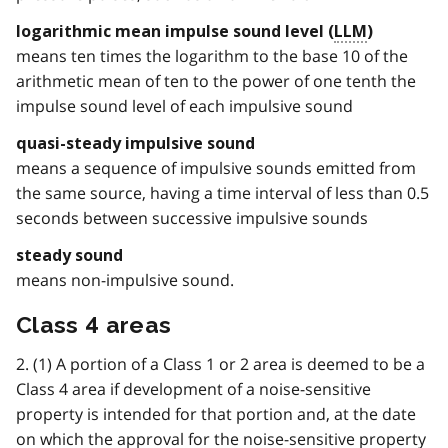
logarithmic mean impulse sound level (
LLM
)
means ten times the logarithm to the base 10 of the
arithmetic mean of ten to the power of one tenth the
impulse sound level of each impulsive sound
quasi-steady impulsive sound
means a sequence of impulsive sounds emitted from
the same source, having a time interval of less than 0.5
seconds between successive impulsive sounds
steady sound
means non-impulsive sound.
Class 4 areas
2. (1) A portion of a Class 1 or 2 area is deemed to be a
Class 4 area if development of a noise-sensitive
property is intended for that portion and, at the date
on which the approval for the noise-sensitive property