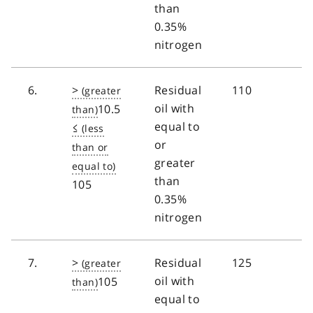
than
0.35%
nitrogen
6.
>
Residual
110
oil with
10.5
equal to
≤
or
greater
than
105
0.35%
nitrogen
7.
>
Residual
125
oil with
105
equal to