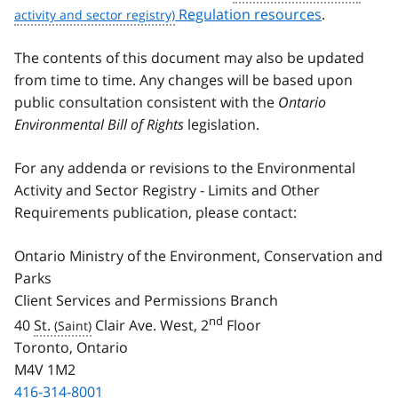
Regulation resources
.
The contents of this document may also be updated
from time to time. Any changes will be based upon
public consultation consistent with the
Ontario
Environmental Bill of Rights
legislation.
For any addenda or revisions to the Environmental
Activity and Sector Registry - Limits and Other
Requirements publication, please contact:
Ontario Ministry of the Environment, Conservation and
Parks
Client Services and Permissions Branch
nd
40
St.
Clair Ave. West, 2
Floor
Toronto, Ontario
M4V 1M2
416-314-8001