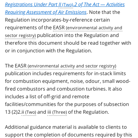
Registrations Under Part
II
.2 of The Act — Activities
Requiring Assessment of Air Emissions
. Note that the
Regulation incorporates-by-reference certain
requirements of the
EASR
publication into the Regulation and
therefore this document should be read together with
or in conjunction with the Regulation.
The
EASR
publication includes requirements for in-stack limits
for combustion equipment, noise, odour, small wood-
fired combustors and combustion turbines. It also
includes a list of off-grid and remote
facilities/communities for the purposes of subsection
13 (2)2.
ii
and
iii
of the Regulation.
Additional guidance material is available to clients to
support the completion of documents required by this