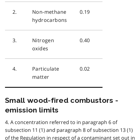
2.
Non-methane
0.19
hydrocarbons
3.
Nitrogen
0.40
oxides
4.
Particulate
0.02
matter
Small wood-fired combustors -
emission limits
4. A concentration referred to in paragraph 6 of
subsection 11 (1) and paragraph 8 of subsection 13 (1)
of the Regulation in respect of a contaminant set out in