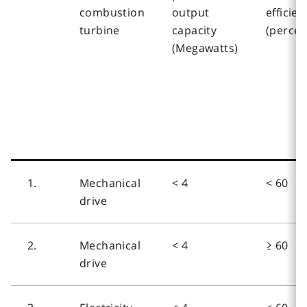
combustion
output
efficien
turbine
capacity
(percen
(Megawatts)
1.
Mechanical
< 4
< 60
drive
2.
Mechanical
< 4
≥ 60
drive