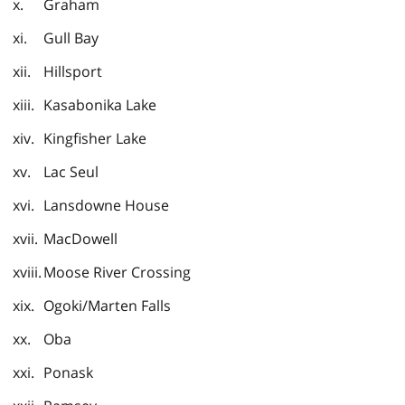
Graham
Gull Bay
Hillsport
Kasabonika Lake
Kingfisher Lake
Lac Seul
Lansdowne House
MacDowell
Moose River Crossing
Ogoki/Marten Falls
Oba
Ponask