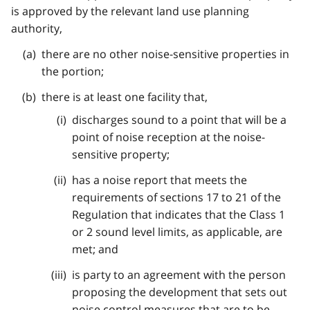
is approved by the relevant land use planning
authority,
there are no other noise-sensitive properties in
the portion;
there is at least one facility that,
discharges sound to a point that will be a
point of noise reception at the noise-
sensitive property;
has a noise report that meets the
requirements of sections 17 to 21 of the
Regulation that indicates that the Class 1
or 2 sound level limits, as applicable, are
met; and
is party to an agreement with the person
proposing the development that sets out
noise control measures that are to be