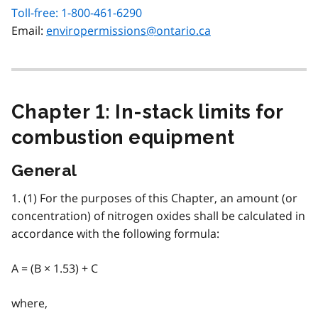
Toll-free: 1-800-461-6290
Email:
enviropermissions@ontario.ca
Chapter 1: In-stack limits for
combustion equipment
General
1. (1) For the purposes of this Chapter, an amount (or
concentration) of nitrogen oxides shall be calculated in
accordance with the following formula:
A = (B × 1.53) + C
where,