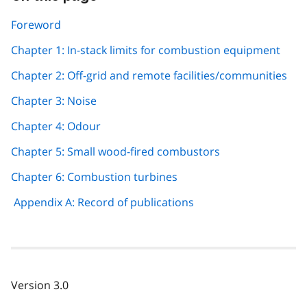
this
page
Foreword
navigation
Chapter 1: In-stack limits for combustion equipment
Chapter 2: Off-grid and remote facilities/communities
Chapter 3: Noise
Chapter 4: Odour
Chapter 5: Small wood-fired combustors
Chapter 6: Combustion turbines
Appendix A: Record of publications
Version 3.0