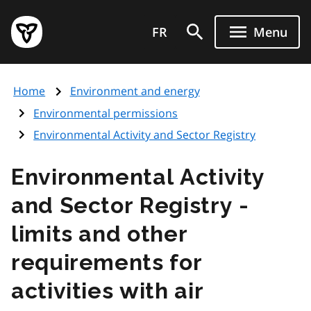
Skip
Government
to
FR
Menu
of
main
Ontario
content
home
Home
Environment and energy
page
Environmental permissions
Environmental Activity and Sector Registry
Environmental Activity
and Sector Registry -
limits and other
requirements for
activities with air