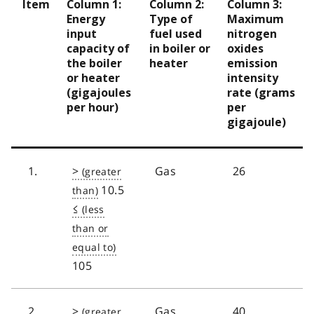
Item
Column 1:
Column 2:
Column 3:
Energy
Type of
Maximum
input
fuel used
nitrogen
capacity of
in boiler or
oxides
the boiler
heater
emission
or heater
intensity
(gigajoules
rate (grams
per hour)
per
gigajoule)
1.
>
Gas
26
10.5
≤
105
2.
>
Gas
40