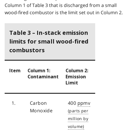
Column 1 of Table 3 that is discharged from a small
wood-fired combustor is the limit set out in Column 2.
Table 3 – In-stack emission
limits for small wood-fired
combustors
Item
Column 1:
Column 2:
Contaminant
Emission
Limit
1.
Carbon
400
ppmv
Monoxide