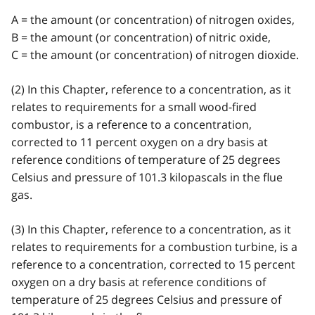
A = the amount (or concentration) of nitrogen oxides,
B = the amount (or concentration) of nitric oxide,
C = the amount (or concentration) of nitrogen dioxide.
(2) In this Chapter, reference to a concentration, as it
relates to requirements for a small wood-fired
combustor, is a reference to a concentration,
corrected to 11 percent oxygen on a dry basis at
reference conditions of temperature of 25 degrees
Celsius and pressure of 101.3 kilopascals in the flue
gas.
(3) In this Chapter, reference to a concentration, as it
relates to requirements for a combustion turbine, is a
reference to a concentration, corrected to 15 percent
oxygen on a dry basis at reference conditions of
temperature of 25 degrees Celsius and pressure of