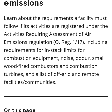
emissions
Learn about the requirements a facility must
follow if its activities are registered under the
Activities Requiring Assessment of Air
Emissions regulation (
O. Reg.
1/17), including
requirements for in-stack limits for
combustion equipment, noise, odour, small
wood-fired combustors and combustion
turbines, and a list of off-grid and remote
facilities/communities.
On this page
Skip