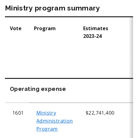
Ministry program summary
Vote
Program
Estimates
E
2023-24
2
Operating expense
1601
Ministry
$22,741,400
$
Administration
Program