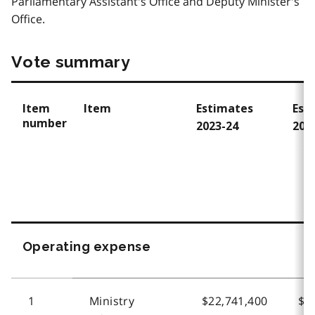
Parliamentary Assistant's Office and Deputy Minister's
Office.
Vote summary
Item
Item
Estimates
Est
number
2023-24
202
Operating expense
1
Ministry
$22,741,400
$2