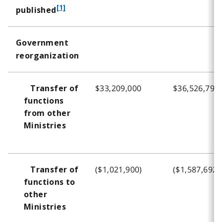
f
[1]
published
o
o
Government
t
reorganization
n
o
t
$33,209,000
$36,526,796
Transfer of
e
functions
1
from other
Ministries
($1,021,900)
($1,587,692)
Transfer of
functions to
other
Ministries