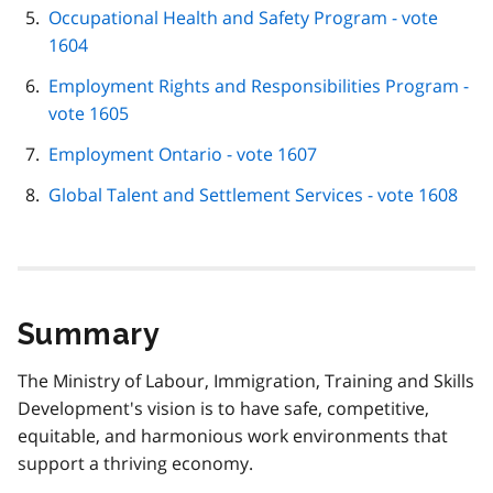
Occupational Health and Safety Program - vote
1604
Employment Rights and Responsibilities Program -
vote 1605
Employment Ontario - vote 1607
Global Talent and Settlement Services - vote 1608
Summary
The Ministry of Labour, Immigration, Training and Skills
Development's vision is to have safe, competitive,
equitable, and harmonious work environments that
support a thriving economy.