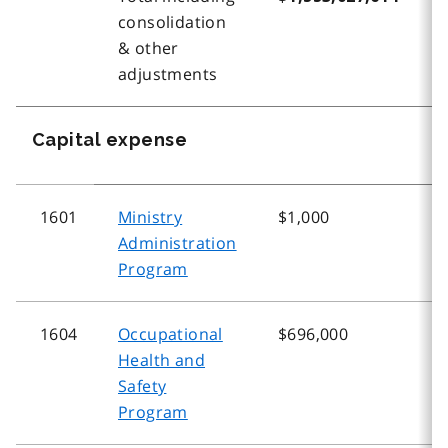
consolidation
& other
adjustments
Capital expense
1601
Ministry
$1,000
$
Administration
Program
1604
Occupational
$696,000
$
Health and
Safety
Program