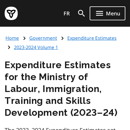
Skip
Government
to
FR
Menu
of
main
Ontario
content
home
Home
Government
Expenditure Estimates
page
2023-2024 Volume 1
Expenditure Estimates
for the Ministry of
Labour, Immigration,
Training and Skills
Development (2023–24)