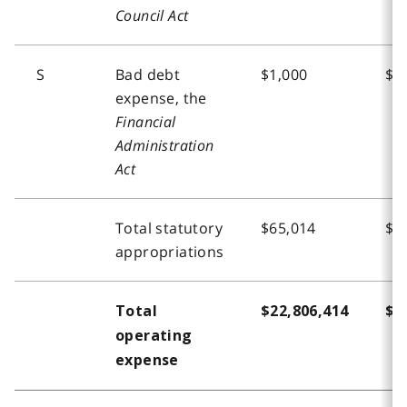
Council Act
S
Bad debt
$1,000
$1
expense, the
Financial
Administration
Act
Total statutory
$65,014
$6
appropriations
Total
$22,806,414
$2
operating
expense