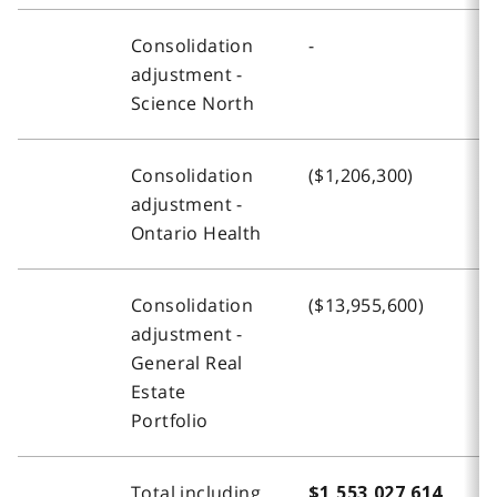
Consolidation
-
-
adjustment -
Science North
Consolidation
($1,206,300)
-
adjustment -
Ontario Health
Consolidation
($13,955,600)
(
adjustment -
General Real
Estate
Portfolio
Total including
$1,553,027,614
$