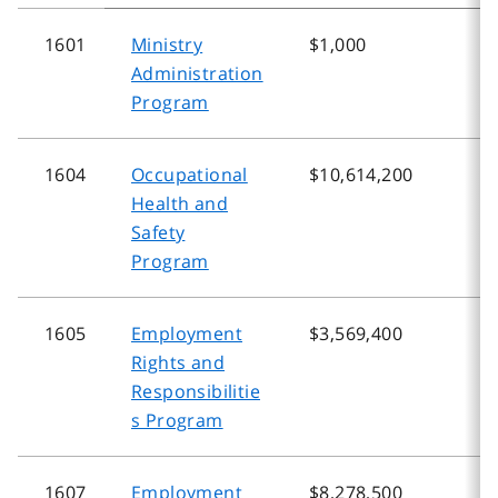
1601
Ministry
$1,000
$
Administration
Program
1604
Occupational
$10,614,200
$
Health and
Safety
Program
1605
Employment
$3,569,400
$
Rights and
Responsibilitie
s Program
1607
Employment
$8,278,500
$