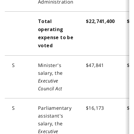
Administration
Total
$22,741,400
$2
operating
expense to be
voted
S
Minister's
$47,841
$4
salary, the
Executive
Council Act
S
Parliamentary
$16,173
$1
assistant's
salary, the
Executive