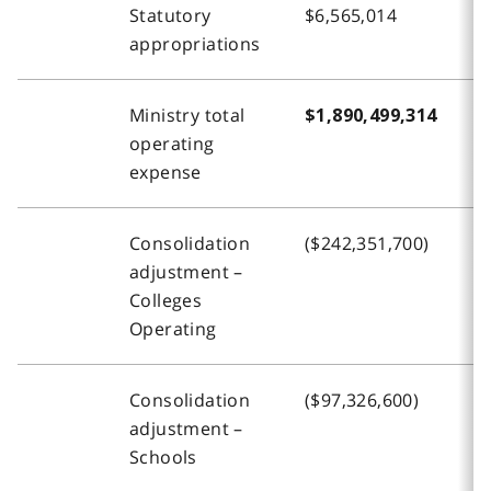
Statutory
$6,565,014
$
appropriations
Ministry total
$1,890,499,314
$
operating
expense
Consolidation
($242,351,700)
(
adjustment –
Colleges
Operating
Consolidation
($97,326,600)
(
adjustment –
Schools