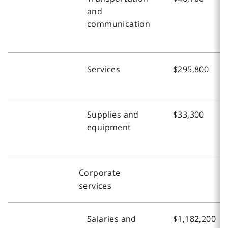
and
communication
Services
$295,800
Supplies and
$33,300
equipment
Corporate
services
Salaries and
$1,182,200