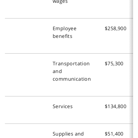
wages
Employee
$258,900
benefits
Transportation
$75,300
and
communication
Services
$134,800
Supplies and
$51,400