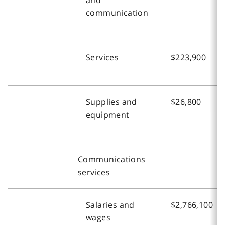
communication
Services
$223,900
Supplies and
$26,800
equipment
Communications
services
Salaries and
$2,766,100
wages