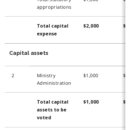
appropriations
Total capital
$2,000
$2
expense
Capital assets
2
Ministry
$1,000
$1
Administration
Total capital
$1,000
$1
assets to be
voted