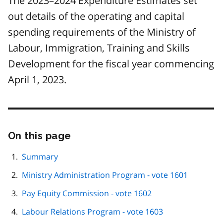
The 2023–2024 Expenditure Estimates set
out details of the operating and capital
spending requirements of the Ministry of
Labour, Immigration, Training and Skills
Development for the fiscal year commencing
April 1, 2023.
On this page
Skip
this
page
Summary
navigation
Ministry Administration Program - vote 1601
Pay Equity Commission - vote 1602
Labour Relations Program - vote 1603