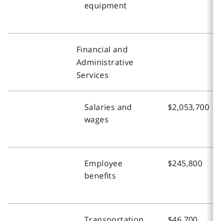
equipment
Financial and
Administrative
Services
Salaries and
$2,053,700
wages
Employee
$245,800
benefits
Transportation
$46,700