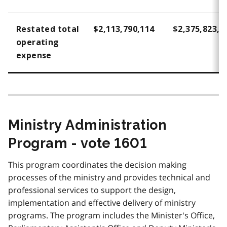
Restated total
$2,113,790,114
$2,375,823,3
operating
expense
Ministry Administration
Program - vote 1601
This program coordinates the decision making
processes of the ministry and provides technical and
professional services to support the design,
implementation and effective delivery of ministry
programs. The program includes the Minister's Office,