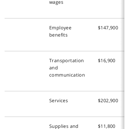
wages
Employee
$147,900
benefits
Transportation
$16,900
and
communication
Services
$202,900
Supplies and
$11,800