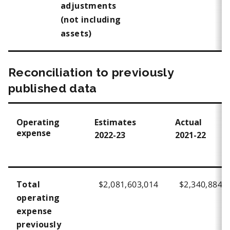
adjustments
(not including
assets)
Reconciliation to previously
published data
Operating
Estimates
Actual
expense
2022-23
2021-22
$2,081,603,014
$2,340,884,
Total
operating
expense
previously