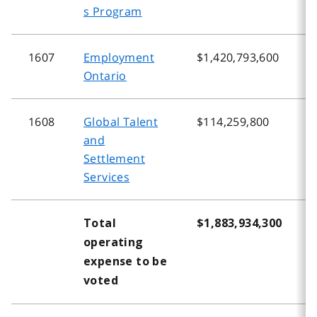
s Program
1607
Employment
$1,420,793,600
$
Ontario
1608
Global Talent
$114,259,800
$
and
Settlement
Services
Total
$1,883,934,300
$
operating
expense to be
voted