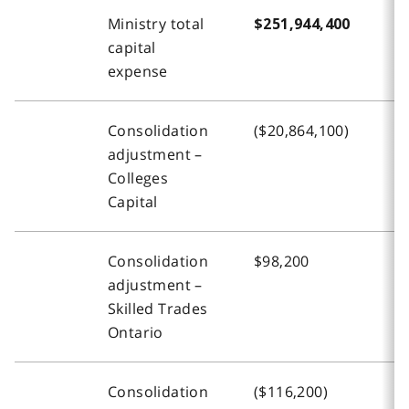
Ministry total
$251,944,400
$
capital
expense
Consolidation
($20,864,100)
(
adjustment –
Colleges
Capital
Consolidation
$98,200
$
adjustment –
Skilled Trades
Ontario
Consolidation
($116,200)
(