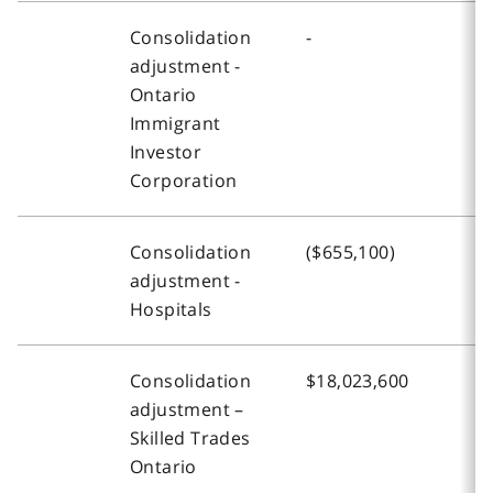
Consolidation
-
$
adjustment -
Ontario
Immigrant
Investor
Corporation
Consolidation
($655,100)
(
adjustment -
Hospitals
Consolidation
$18,023,600
$
adjustment –
Skilled Trades
Ontario