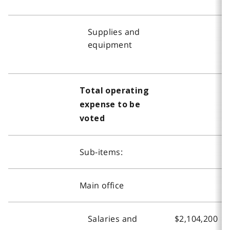
Supplies and
equipment
Total operating
expense to be
voted
Sub-items:
Main office
Salaries and
$2,104,200