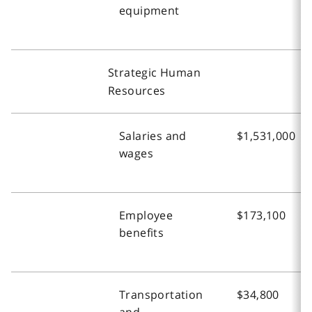
equipment
Strategic Human
Resources
Salaries and
$1,531,000
wages
Employee
$173,100
benefits
Transportation
$34,800
and