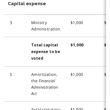
Capital expense
3
Ministry
$1,000
$1
Administration
Total capital
$1,000
$1
expense to be
voted
S
Amortization,
$1,000
$1
the
Financial
Administration
Act
Total statutory
$1,000
$1