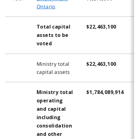
Ontario
Total capital
$22,463,100
$
assets to be
voted
Ministry total
$22,463,100
$
capital assets
Ministry total
$1,784,089,914
$
operating
and capital
including
consolidation
and other