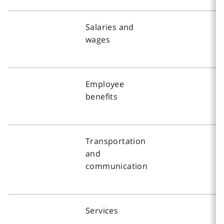
Salaries and
wages
Employee
benefits
Transportation
and
communication
Services