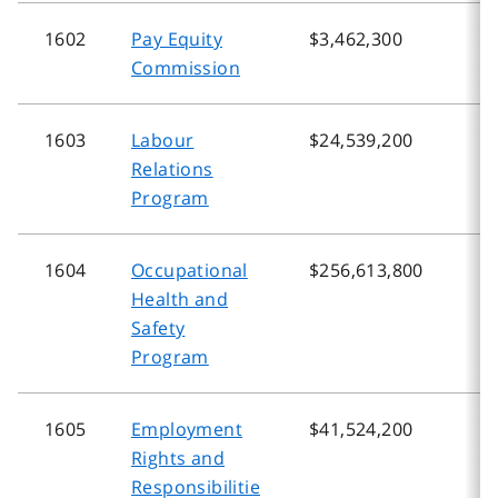
1602
Pay Equity
$3,462,300
$
Commission
1603
Labour
$24,539,200
$
Relations
Program
1604
Occupational
$256,613,800
$
Health and
Safety
Program
1605
Employment
$41,524,200
$
Rights and
Responsibilitie