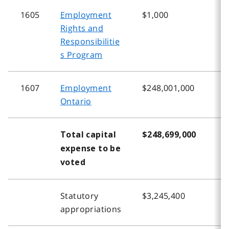
1605
Employment
$1,000
$
Rights and
Responsibilitie
s Program
1607
Employment
$248,001,000
$
Ontario
Total capital
$248,699,000
$
expense to be
voted
Statutory
$3,245,400
$
appropriations