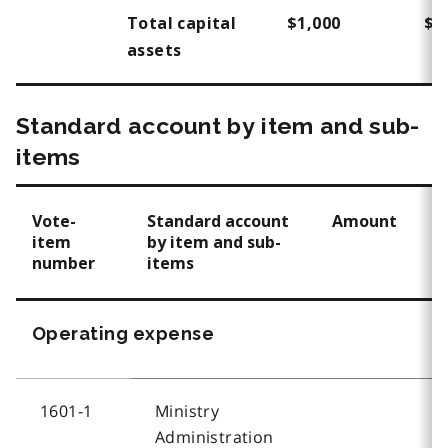
Total capital
$1,000
$1
assets
Standard account by item and sub-
items
Vote-
Standard account
Amount
item
by item and sub-
number
items
Operating expense
1601-1
Ministry
Administration