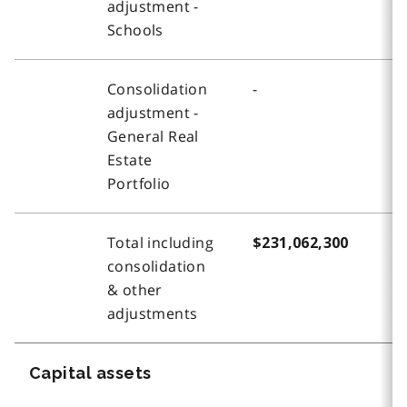
adjustment -
Schools
Consolidation
-
(
adjustment -
General Real
Estate
Portfolio
Total including
$231,062,300
$
consolidation
& other
adjustments
Capital assets