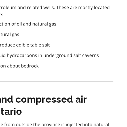
roleum and related wells. These are mostly located
e:
tion of oil and natural gas
atural gas
produce edible table salt
iquid hydrocarbons in underground salt caverns
tion about bedrock
and compressed air
tario
ne from outside the province is injected into natural