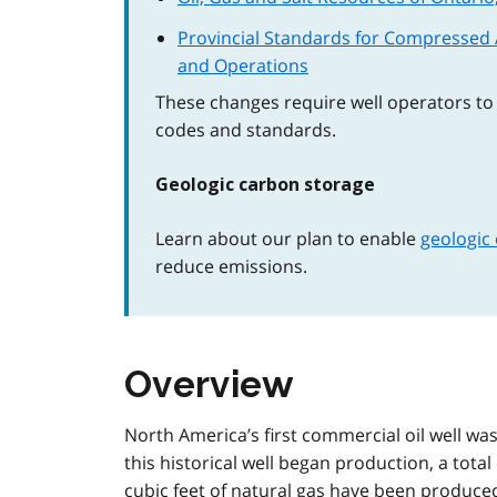
Provincial Standards for Compressed A
and Operations
These changes require well operators to f
codes and standards.
Geologic carbon storage
Learn about our plan to enable
geologic
reduce emissions.
Overview
North America’s first commercial oil well was
this historical well began production, a total 
cubic feet of natural gas have been produced