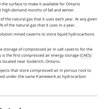
the surface to make it available for Ontario
 high-demand months of fall and winter.
 the natural gas that it uses each year. At any given
of the natural gas that it uses in a year.
 solution mined caverns to store liquid hydrocarbons
e storage of compressed air in salt caverns for the
s is the first compressed air energy storage (
CAES
)
is located near Goderich, Ontario.
jects that store compressed air in porous rock to
ulated under the same framework as hydrocarbon