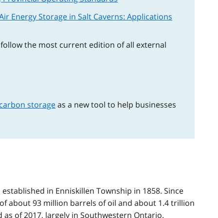
ir Energy Storage in Salt Caverns: Applications
ollow the most current edition of all external
 carbon storage
as a new tool to help businesses
 established in Enniskillen Township in 1858. Since
of about 93 million barrels of oil and about 1.4 trillion
 as of 2017, largely in Southwestern Ontario.