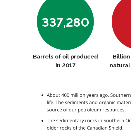
337,280
Barrels of oil produced
Billio
in 2017
natura
About 400 million years ago, Southern 
life. The sediments and organic mater
source of our petroleum resources.
The sedimentary rocks in Southern On
older rocks of the Canadian Shield.