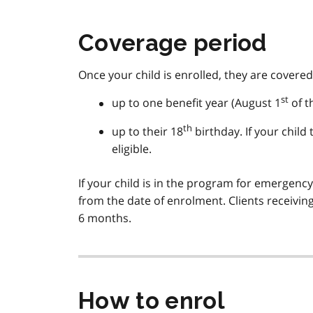
Coverage period
Once your child is enrolled, they are covered
st
up to one benefit year (August 1
of t
th
up to their 18
birthday. If your child
eligible.
If your child is in the program for emergenc
from the date of enrolment. Clients receivin
6 months.
How to enrol