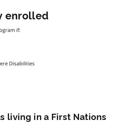
y enrolled
ogram if:
ere Disabilities
 living in a First Nations