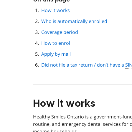
this
page
How it works
navigation
Who is automatically enrolled
Coverage period
How to enrol
Apply by mail
Did not file a tax return / don’t have a
SI
How it works
Healthy Smiles Ontario is a government-fund
routine, and emergency dental services for 
income households.