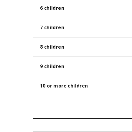
6 children
7 children
8 children
9 children
10 or more children