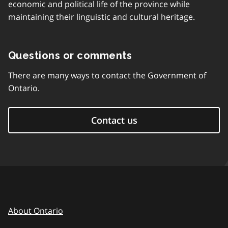
economic and political life of the province while
maintaining their linguistic and cultural heritage.
Questions or comments
There are many ways to contact the Government of
Ontario.
Contact us
About Ontario