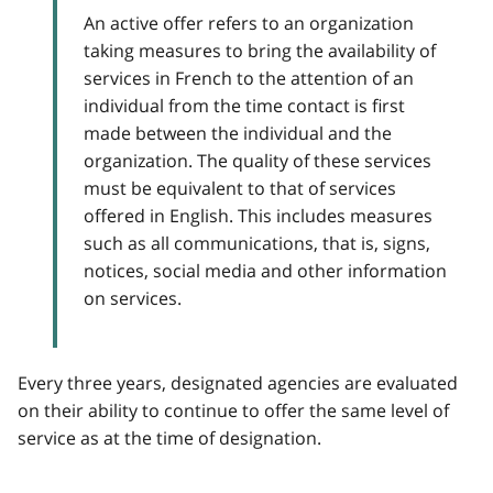
An active offer refers to an organization
taking measures to bring the availability of
services in French to the attention of an
individual from the time contact is first
made between the individual and the
organization. The quality of these services
must be equivalent to that of services
offered in English. This includes measures
such as all communications, that is, signs,
notices, social media and other information
on services.
Every three years, designated agencies are evaluated
on their ability to continue to offer the same level of
service as at the time of designation.