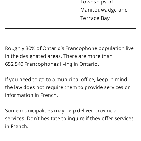
Townships of:
Manitouwadge and
Terrace Bay
Roughly 80% of Ontario’s Francophone population live
in the designated areas. There are more than
652,540 Francophones living in Ontario.
If you need to go to a municipal office, keep in mind
the law does not require them to provide services or
information in French.
Some municipalities may help deliver provincial
services. Don’t hesitate to inquire if they offer services
in French.