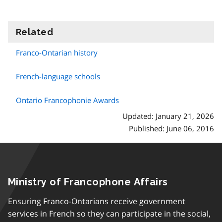
Related
information
Franco-Ontarian history
French-language schools
Ontario Francophonie Awards
Updated: January 21, 2026
Published: June 06, 2016
Ministry of Francophone Affairs
Ensuring Franco-Ontarians receive government
services in French so they can participate in the social,