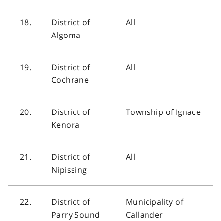
18.
District of
All
Algoma
19.
District of
All
Cochrane
20.
District of
Township of Ignace
Kenora
21.
District of
All
Nipissing
22.
District of
Municipality of
Parry Sound
Callander