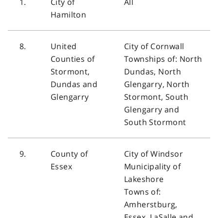
1.
City of
All
Hamilton
8.
United
City of Cornwall
Counties of
Townships of: North
Stormont,
Dundas, North
Dundas and
Glengarry, North
Glengarry
Stormont, South
Glengarry and
South Stormont
9.
County of
City of Windsor
Essex
Municipality of
Lakeshore
Towns of:
Amherstburg,
Essex, LaSalle and