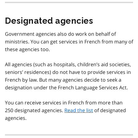
Designated agencies
Government agencies also do work on behalf of
ministries. You can get services in French from many of
these agencies too.
All agencies (such as hospitals, children’s aid societies,
seniors’ residences) do not have to provide services in
French by law. But many agencies decide to seek a
designation under the French Language Services Act.
You can receive services in French from more than
250 designated agencies.
Read the list
of designated
agencies.