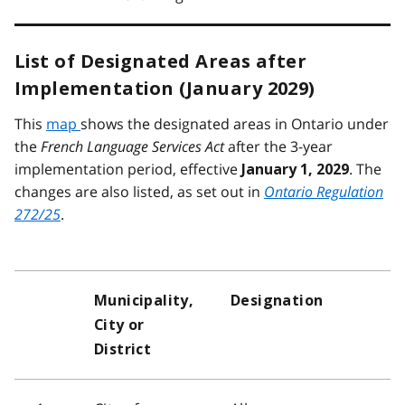
List of Designated Areas after
Implementation (January 2029)
This
map
shows the designated areas in Ontario under
the
French Language Services Act
after the 3-year
implementation period, effective
. The
January 1, 2029
changes are also listed, as set out in
Ontario Regulation
272/25
.
Municipality,
Designation
City or
District