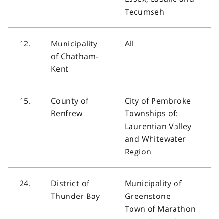
Tecumseh
12.
Municipality
All
of Chatham-
Kent
15.
County of
City of Pembroke
Renfrew
Townships of:
Laurentian Valley
and Whitewater
Region
24.
District of
Municipality of
Thunder Bay
Greenstone
Town of Marathon