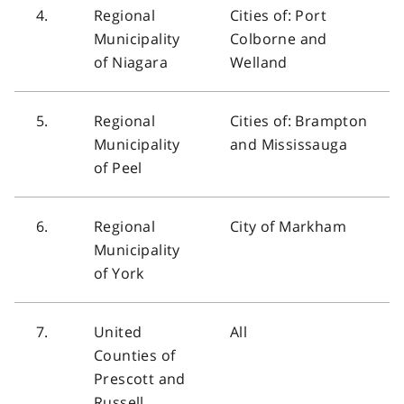
4.
Regional
Cities of: Port
Municipality
Colborne and
of Niagara
Welland
5.
Regional
Cities of: Brampton
Municipality
and Mississauga
of Peel
6.
Regional
City of Markham
Municipality
of York
7.
United
All
Counties of
Prescott and
Russell