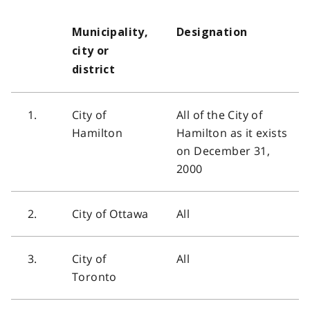
Municipality,
Designation
city or
district
1.
City of
All of the City of
Hamilton
Hamilton as it exists
on December 31,
2000
2.
City of Ottawa
All
3.
City of
All
Toronto