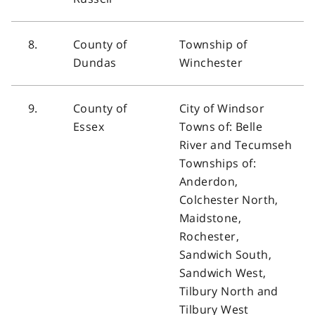
8.
County of
Township of
Dundas
Winchester
9.
County of
City of Windsor
Essex
Towns of: Belle
River and Tecumseh
Townships of:
Anderdon,
Colchester North,
Maidstone,
Rochester,
Sandwich South,
Sandwich West,
Tilbury North and
Tilbury West