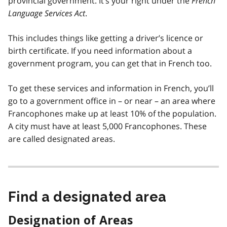
provincial government. It’s your right under the
French
Language Services Act
.
This includes things like getting a driver’s licence or
birth certificate. If you need information about a
government program, you can get that in French too.
To get these services and information in French, you’ll
go to a government office in – or near – an area where
Francophones make up at least 10% of the population.
A city must have at least 5,000 Francophones. These
are called designated areas.
Find a designated area
Designation of Areas