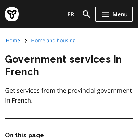
Skip
Government
to
FR
Menu
of
main
Ontario
content
home
Home
Home and housing
page
Government services in
French
Get services from the provincial government
in French.
On this page
Skip