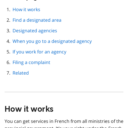
this
page
How it works
navigation
Find a designated area
Designated agencies
When you go to a designated agency
If you work for an agency
Filing a complaint
Related
How it works
You can get services in French from all ministries of the