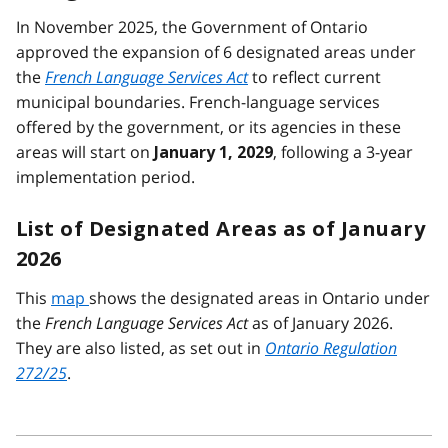
In November 2025, the Government of Ontario
approved the expansion of 6 designated areas under
the
French Language Services Act
to reflect current
municipal boundaries. French-language services
offered by the government, or its agencies in these
areas will start on
, following a 3-year
January 1, 2029
implementation period.
List of Designated Areas as of January
2026
This
map
shows the designated areas in Ontario under
the
French Language Services Act
as of January 2026.
They are also listed, as set out in
Ontario Regulation
272/25
.