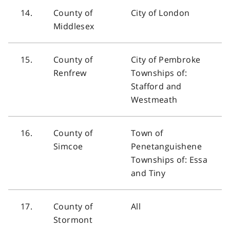
14.
County of
City of London
Middlesex
15.
County of
City of Pembroke
Renfrew
Townships of:
Stafford and
Westmeath
16.
County of
Town of
Simcoe
Penetanguishene
Townships of: Essa
and Tiny
17.
County of
All
Stormont