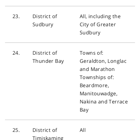
23.
District of
All, including the
Sudbury
City of Greater
Sudbury
24.
District of
Towns of:
Thunder Bay
Geraldton, Longlac
and Marathon
Townships of:
Beardmore,
Manitouwadge,
Nakina and Terrace
Bay
25.
District of
All
Timiskaming