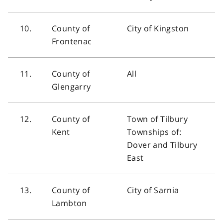
10.
County of
City of Kingston
Frontenac
11.
County of
All
Glengarry
12.
County of
Town of Tilbury
Kent
Townships of:
Dover and Tilbury
East
13.
County of
City of Sarnia
Lambton