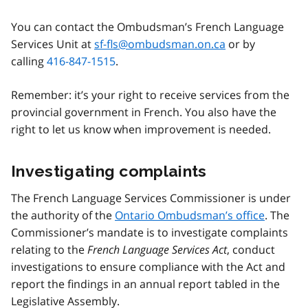
You can contact the Ombudsman’s French Language
Services Unit at
sf-fls@ombudsman.on.ca
or by
calling
416-847-1515
.
Remember: it’s your right to receive services from the
provincial government in French. You also have the
right to let us know when improvement is needed.
Investigating complaints
The French Language Services Commissioner is under
the authority of the
Ontario Ombudsman’s office
. The
Commissioner’s mandate is to investigate complaints
relating to the
French Language Services Act
, conduct
investigations to ensure compliance with the Act and
report the findings in an annual report tabled in the
Legislative Assembly.