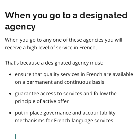
When you go to a designated
agency
When you go to any one of these agencies you will
receive a high level of service in French.
That’s because a designated agency must:
ensure that quality services in French are available
on a permanent and continuous basis
guarantee access to services and follow the
principle of active offer
put in place governance and accountability
mechanisms for French-language services