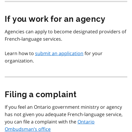
If you work for an agency
Agencies can apply to become designated providers of
French-language services.
Learn how to
submit an application
for your
organization.
Filing a complaint
If you feel an Ontario government ministry or agency
has not given you adequate French-language service,
you can file a complaint with the
Ontario
Ombudsman’s office