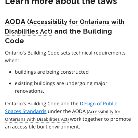
Learn more about the laws
AODA
and the Building
Code
Ontario’s Building Code sets technical requirements
when:
buildings are being constructed
existing buildings are undergoing major
renovations.
Ontario’s Building Code and the
Design of Public
Spaces Standards
under the
AODA
work together to promote
an accessible built environment.