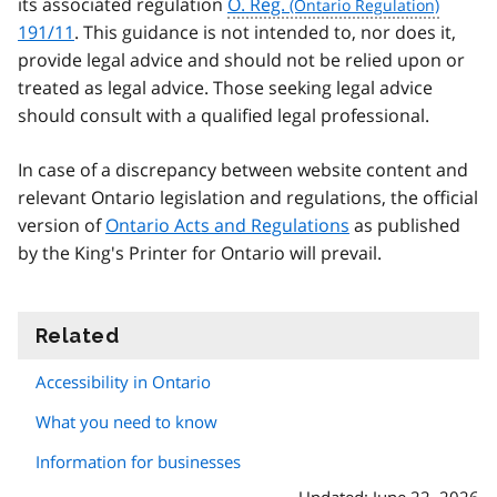
its associated regulation
O. Reg.
191/11
. This guidance is not intended to, nor does it,
provide legal advice and should not be relied upon or
treated as legal advice. Those seeking legal advice
should consult with a qualified legal professional.
In case of a discrepancy between website content and
relevant Ontario legislation and regulations, the official
version of
Ontario Acts and Regulations
as published
by the King's Printer for Ontario will prevail.
Related
information
Accessibility in Ontario
What you need to know
Information for businesses
Updated: June 22, 2026