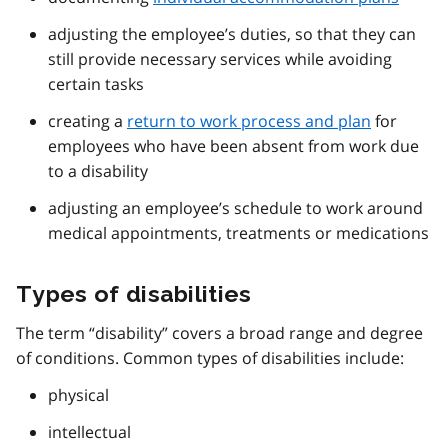
adjusting the employee’s duties, so that they can
still provide necessary services while avoiding
certain tasks
creating a
return to work process and plan
for
employees who have been absent from work due
to a disability
adjusting an employee’s schedule to work around
medical appointments, treatments or medications
Types of disabilities
The term “disability” covers a broad range and degree
of conditions. Common types of disabilities include:
physical
intellectual