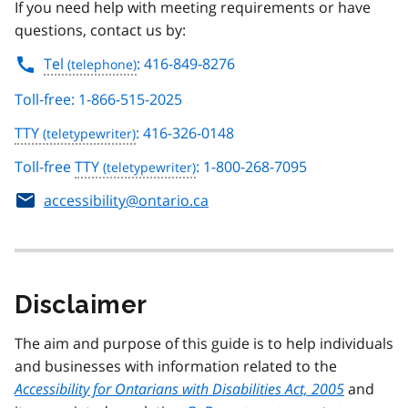
If you need help with meeting requirements or have
questions, contact us by:
Tel
: 416-849-8276
Toll-free: 1-866-515-2025
TTY
: 416-326-0148
Toll-free
TTY
: 1-800-268-7095
accessibility@ontario.ca
Disclaimer
The aim and purpose of this guide is to help individuals
and businesses with information related to the
Accessibility for Ontarians with Disabilities Act, 2005
and