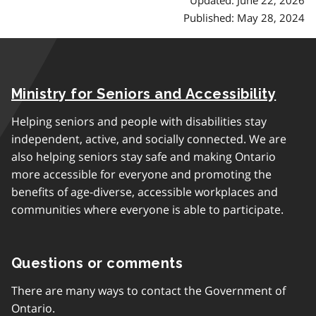
Published: May 28, 2024
Ministry for Seniors and Accessibility
Helping seniors and people with disabilities stay
independent, active, and socially connected. We are
also helping seniors stay safe and making Ontario
more accessible for everyone and promoting the
benefits of age-diverse, accessible workplaces and
communities where everyone is able to participate.
Questions or comments
There are many ways to contact the Government of
Ontario.