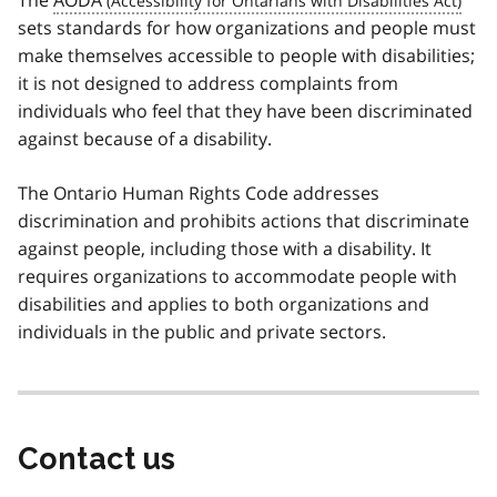
The
AODA
sets standards for how organizations and people must
make themselves accessible to people with disabilities;
it is not designed to address complaints from
individuals who feel that they have been discriminated
against because of a disability.
The Ontario Human Rights Code addresses
discrimination and prohibits actions that discriminate
against people, including those with a disability. It
requires organizations to accommodate people with
disabilities and applies to both organizations and
individuals in the public and private sectors.
Contact us