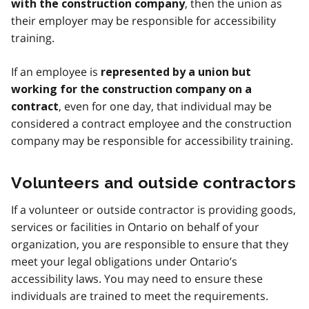
, then the union as
with the construction company
their employer may be responsible for accessibility
training.
If an employee is
represented by a union but
working for the construction company on a
, even for one day, that individual may be
contract
considered a contract employee and the construction
company may be responsible for accessibility training.
Volunteers and outside contractors
If a volunteer or outside contractor is providing goods,
services or facilities in Ontario on behalf of your
organization, you are responsible to ensure that they
meet your legal obligations under Ontario’s
accessibility laws. You may need to ensure these
individuals are trained to meet the requirements.