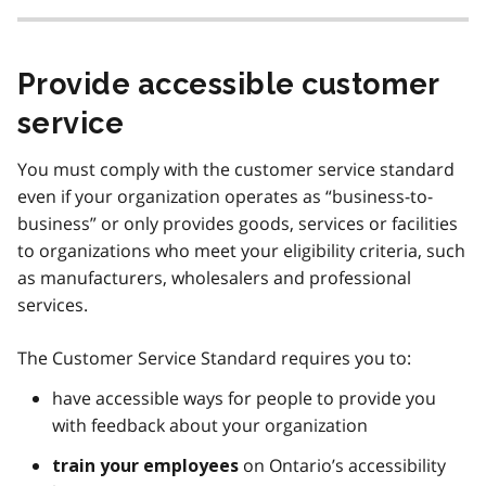
Provide accessible customer
service
You must comply with the customer service standard
even if your organization operates as “business-to-
business” or only provides goods, services or facilities
to organizations who meet your eligibility criteria, such
as manufacturers, wholesalers and professional
services.
The Customer Service Standard requires you to:
have accessible ways for people to provide you
with feedback about your organization
on Ontario’s accessibility
train your employees