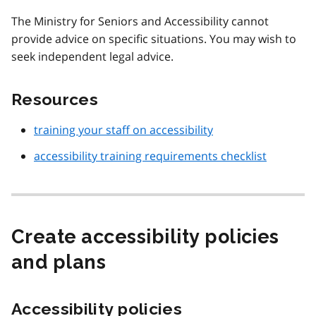
The Ministry for Seniors and Accessibility cannot
provide advice on specific situations. You may wish to
seek independent legal advice.
Resources
training your staff on accessibility
accessibility training requirements checklist
Create accessibility policies
and plans
Accessibility policies