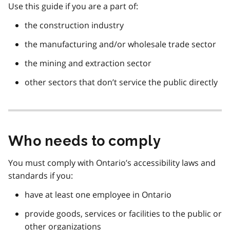
Use this guide if you are a part of:
the construction industry
the manufacturing and/or wholesale trade sector
the mining and extraction sector
other sectors that don’t service the public directly
Who needs to comply
You must comply with Ontario’s accessibility laws and
standards if you:
have at least one employee in Ontario
provide goods, services or facilities to the public or
other organizations