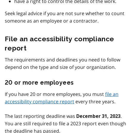
have a right to control the details of the work.
Seek legal advice if you are not sure whether to count
someone as an employee or a contractor.
File an accessibility compliance
report
The requirements and deadlines you need to follow
depend on the type and size of your organization.
20 or more employees
If you have 20 or more employees, you must
file an
accessibility compliance report
every three years.
The last reporting deadline was
.
December 31, 2023
You are still required to file a 2023 report even though
the deadline has passed.