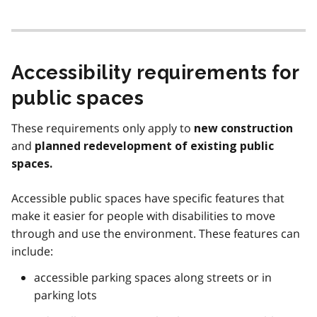
Accessibility requirements for
public spaces
These requirements only apply to
new construction
and
planned redevelopment of existing public
spaces.
Accessible public spaces have specific features that
make it easier for people with disabilities to move
through and use the environment. These features can
include:
accessible parking spaces along streets or in
parking lots