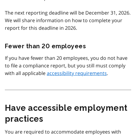
The next reporting deadline will be December 31, 2026.
We will share information on how to complete your
report for this deadline in 2026.
Fewer than 20 employees
If you have fewer than 20 employees, you do not have
to file a compliance report, but you still must comply
with all applicable
accessibility requirements
.
Have accessible employment
practices
You are required to accommodate employees with