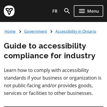
Skip
Government
to
FR
Menu
of
main
Ontario
content
home
Home
Government
Accessibility in Ontario
page
Guide to accessibility
compliance for industry
Learn how to comply with accessibility
standards if your business or organization is
not public-facing and/or provides goods,
services or facilities to other businesses.