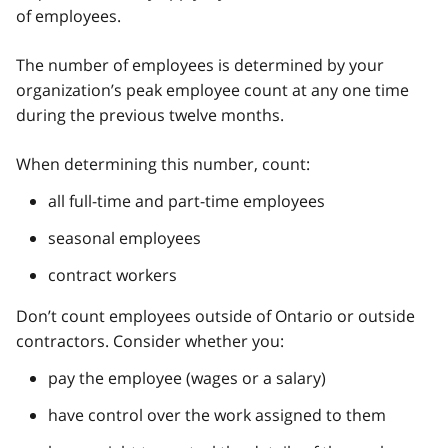
of employees.
The number of employees is determined by your
organization’s peak employee count at any one time
during the previous twelve months.
When determining this number, count:
all full-time and part-time employees
seasonal employees
contract workers
Don’t count employees outside of Ontario or outside
contractors. Consider whether you:
pay the employee (wages or a salary)
have control over the work assigned to them