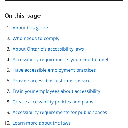
On this page
Skip
this
page
About this guide
navigation
Who needs to comply
About Ontario’s accessibility laws
Accessibility requirements you need to meet
Have accessible employment practices
Provide accessible customer service
Train your employees about accessibility
Create accessibility policies and plans
Accessibility requirements for public spaces
Learn more about the laws