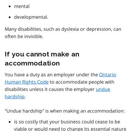
mental
developmental.
Many disabilities, such as dyslexia or depression, can
often be invisible.
If you cannot make an
accommodation
You have a duty as an employer under the
Ontario
Human Rights Code
to accommodate people with
disabilities unless it causes the employer
undue
hardship
.
"Undue hardship" is when making an accommodation:
is so costly that your business could cease to be
viable or would need to change its essential nature