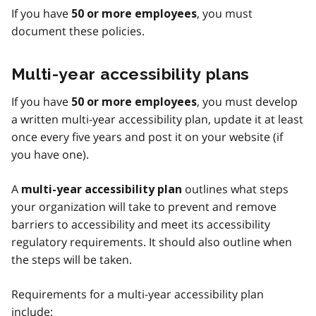
If you have
, you must
50 or more employees
document these policies.
Multi-year accessibility plans
If you have
, you must develop
50 or more employees
a written multi-year accessibility plan, update it at least
once every five years and post it on your website (if
you have one).
A
outlines what steps
multi-year accessibility plan
your organization will take to prevent and remove
barriers to accessibility and meet its accessibility
regulatory requirements. It should also outline when
the steps will be taken.
Requirements for a multi-year accessibility plan
include: