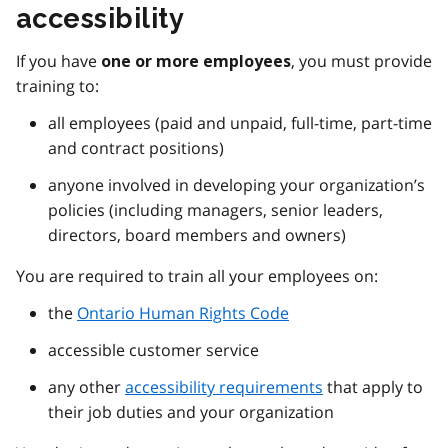
accessibility
If you have
, you must provide
one or more employees
training to:
all employees (paid and unpaid, full-time, part-time
and contract positions)
anyone involved in developing your organization’s
policies (including managers, senior leaders,
directors, board members and owners)
You are required to train all your employees on:
the
Ontario Human Rights Code
accessible customer service
any other
accessibility requirements
that apply to
their job duties and your organization