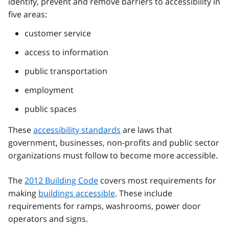
identify, prevent and remove barriers to accessibility in
five areas:
customer service
access to information
public transportation
employment
public spaces
These
accessibility standards
are laws that
government, businesses, non-profits and public sector
organizations must follow to become more accessible.
The
2012 Building Code
covers most requirements for
making
buildings accessible
. These include
requirements for ramps, washrooms, power door
operators and signs.