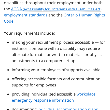
disabilities throughout their employment under both
the
AODA
employment standards
and the
Ontario Human Rights
Code
.
Your requirements include:
making your recruitment process accessible — for
instance, someone with a disability may require
alternate formats for written materials or physical
adjustments to a computer set-up
informing your employees of supports available
offering accessible formats and communication
supports for employees
providing individualized accessible
workplace
emergency response information
documenting
individual accommodation plans