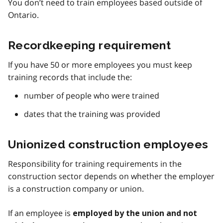
You don’t need to train employees based outside of
Ontario.
Recordkeeping requirement
If you have 50 or more employees you must keep
training records that include the:
number of people who were trained
dates that the training was provided
Unionized construction employees
Responsibility for training requirements in the
construction sector depends on whether the employer
is a construction company or union.
If an employee is
employed by the union and not