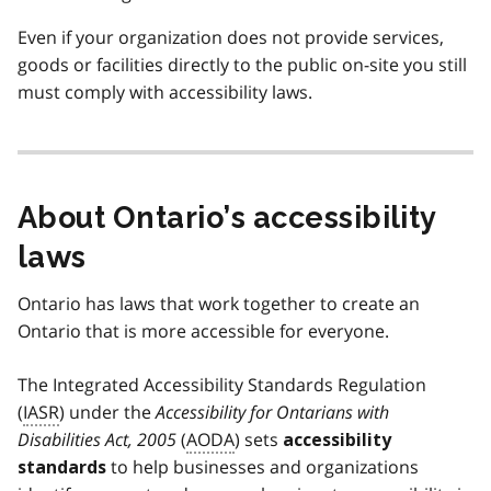
Even if your organization does not provide services,
goods or facilities directly to the public on-site you still
must comply with accessibility laws.
About Ontario’s accessibility
laws
Ontario has laws that work together to create an
Ontario that is more accessible for everyone.
The Integrated Accessibility Standards Regulation
(
IASR
) under the
Accessibility for Ontarians with
Disabilities Act, 2005
(
AODA
) sets
accessibility
to help businesses and organizations
standards