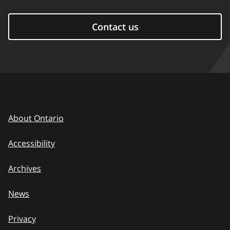
Contact us
About Ontario
Accessibility
Archives
News
Privacy