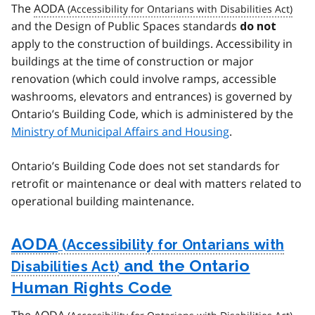
The
AODA
and the Design of Public Spaces standards
do not
apply to the construction of buildings. Accessibility in
buildings at the time of construction or major
renovation (which could involve ramps, accessible
washrooms, elevators and entrances) is governed by
Ontario’s Building Code, which is administered by the
Ministry of Municipal Affairs and Housing
.
Ontario’s Building Code does not set standards for
retrofit or maintenance or deal with matters related to
operational building maintenance.
AODA
and the Ontario
Human Rights Code