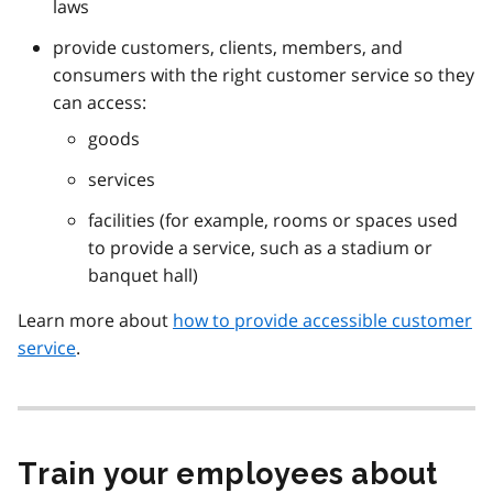
laws
provide customers, clients, members, and
consumers with the right customer service so they
can access:
goods
services
facilities (for example, rooms or spaces used
to provide a service, such as a stadium or
banquet hall)
Learn more about
how to provide accessible customer
service
.
Train your employees about