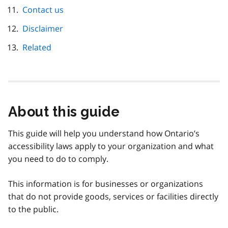
Contact us
Disclaimer
Related
About this guide
This guide will help you understand how Ontario’s
accessibility laws apply to your organization and what
you need to do to comply.
This information is for businesses or organizations
that do not provide goods, services or facilities directly
to the public.