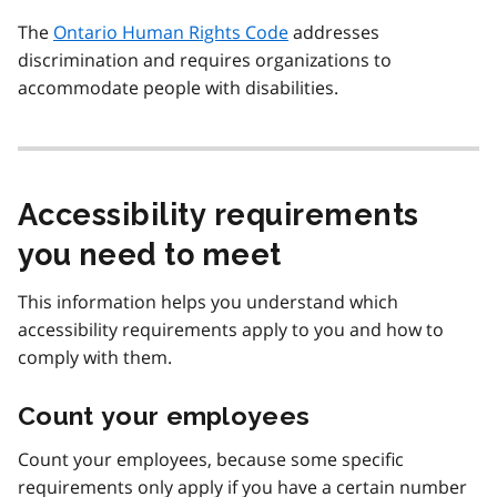
The
Ontario Human Rights Code
addresses
discrimination and requires organizations to
accommodate people with disabilities.
Accessibility requirements
you need to meet
This information helps you understand which
accessibility requirements apply to you and how to
comply with them.
Count your employees
Count your employees, because some specific
requirements only apply if you have a certain number