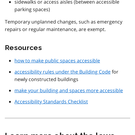
sidewalks or access aisles (between accessible
parking spaces)
Temporary unplanned changes, such as emergency
repairs or regular maintenance, are exempt.
Resources
how to make public spaces accessible
accessibility rules under the Building Code
for
newly constructed buildings
make your building and spaces more accessible
Accessibility Standards Checklist