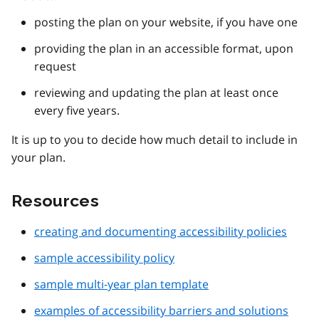
posting the plan on your website, if you have one
providing the plan in an accessible format, upon
request
reviewing and updating the plan at least once
every five years.
It is up to you to decide how much detail to include in
your plan.
Resources
creating and documenting accessibility policies
sample accessibility policy
sample multi-year plan template
examples of accessibility barriers and solutions