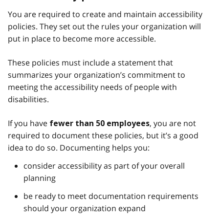
You are required to create and maintain accessibility
policies. They set out the rules your organization will
put in place to become more accessible.
These policies must include a statement that
summarizes your organization’s commitment to
meeting the accessibility needs of people with
disabilities.
If you have
, you are not
fewer than 50 employees
required to document these policies, but it’s a good
idea to do so. Documenting helps you:
consider accessibility as part of your overall
planning
be ready to meet documentation requirements
should your organization expand