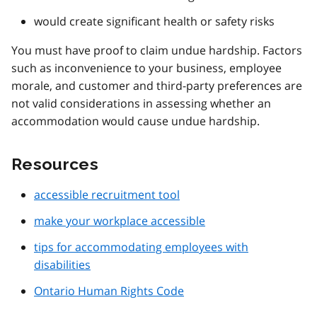
would create significant health or safety risks
You must have proof to claim undue hardship. Factors
such as inconvenience to your business, employee
morale, and customer and third-party preferences are
not valid considerations in assessing whether an
accommodation would cause undue hardship.
Resources
accessible recruitment tool
make your workplace accessible
tips for accommodating employees with
disabilities
Ontario Human Rights Code