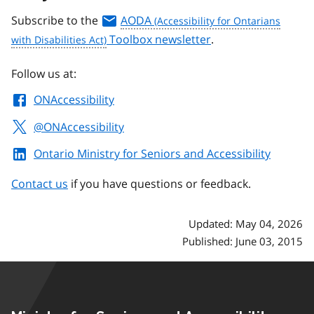
Subscribe to the
AODA
Toolbox newsletter
.
Follow us at:
ONAccessibility
@ONAccessibility
Ontario Ministry for Seniors and Accessibility
Contact us
if you have questions or feedback.
Updated: May 04, 2026
Published: June 03, 2015