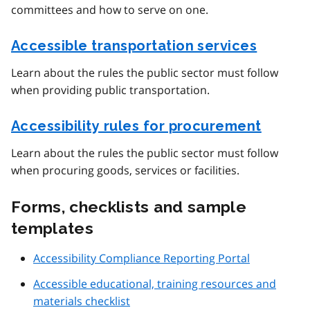
committees and how to serve on one.
Accessible transportation services
Learn about the rules the public sector must follow
when providing public transportation.
Accessibility rules for procurement
Learn about the rules the public sector must follow
when procuring goods, services or facilities.
Forms, checklists and sample
templates
Accessibility Compliance Reporting Portal
Accessible educational, training resources and
materials checklist