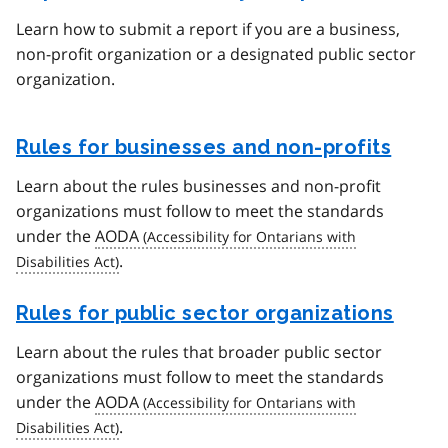
Learn how to submit a report if you are a business,
non-profit organization or a designated public sector
organization.
Rules for businesses and non-profits
Learn about the rules businesses and non-profit
organizations must follow to meet the standards
under the
AODA
.
Rules for public sector organizations
Learn about the rules that broader public sector
organizations must follow to meet the standards
under the
AODA
.