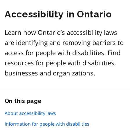
Accessibility in Ontario
Learn how Ontario’s accessibility laws
are identifying and removing barriers to
access for people with disabilities. Find
resources for people with disabilities,
businesses and organizations.
On this page
Skip
this
page
About accessibility laws
navigation
Information for people with disabilities