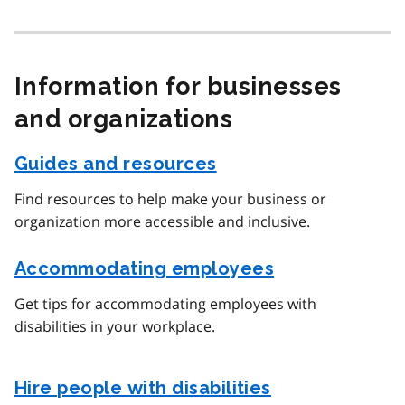
Information for businesses
and organizations
Guides and resources
Find resources to help make your business or
organization more accessible and inclusive.
Accommodating employees
Get tips for accommodating employees with
disabilities in your workplace.
Hire people with disabilities