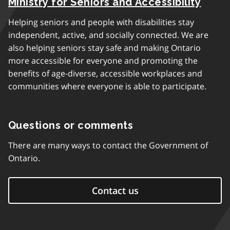
Ministry for Seniors and Accessibility
Helping seniors and people with disabilities stay
independent, active, and socially connected. We are
also helping seniors stay safe and making Ontario
more accessible for everyone and promoting the
benefits of age-diverse, accessible workplaces and
communities where everyone is able to participate.
Questions or comments
There are many ways to contact the Government of
Ontario.
Contact us