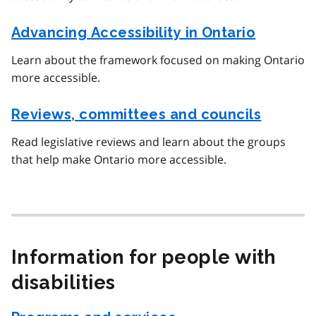
Advancing Accessibility in Ontario
Learn about the framework focused on making Ontario
more accessible.
Reviews, committees and councils
Read legislative reviews and learn about the groups
that help make Ontario more accessible.
Information for people with
disabilities