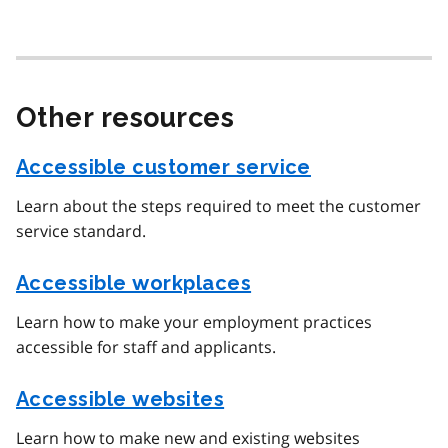
Other resources
Accessible customer service
Learn about the steps required to meet the customer
service standard.
Accessible workplaces
Learn how to make your employment practices
accessible for staff and applicants.
Accessible websites
Learn how to make new and existing websites