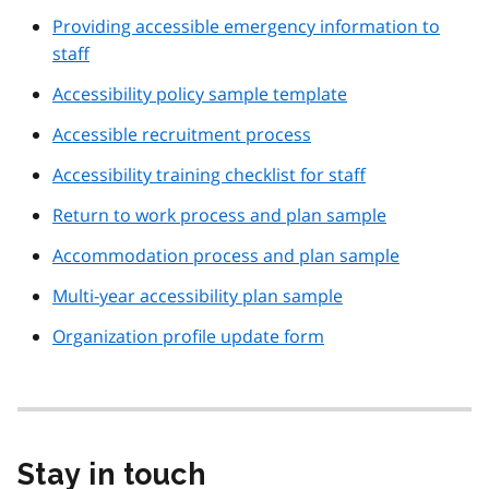
Providing accessible emergency information to
staff
Accessibility policy sample template
Accessible recruitment process
Accessibility training checklist for staff
Return to work process and plan sample
Accommodation process and plan sample
Multi-year accessibility plan sample
Organization profile update form
Stay in touch