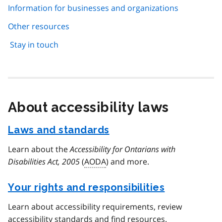
Information for businesses and organizations
Other resources
Stay in touch
About accessibility laws
Laws and standards
Learn about the
Accessibility for Ontarians with
Disabilities Act, 2005
(
AODA
) and more.
Your rights and responsibilities
Learn about accessibility requirements, review
accessibility standards and find resources.