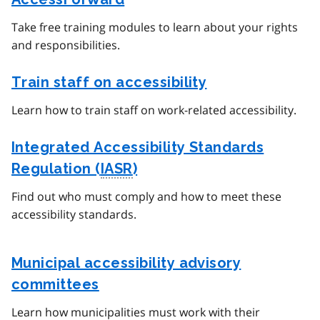
Take free training modules to learn about your rights
and responsibilities.
Train staff on accessibility
Learn how to train staff on work-related accessibility.
Integrated Accessibility Standards
Regulation (
IASR
)
Find out who must comply and how to meet these
accessibility standards.
Municipal accessibility advisory
committees
Learn how municipalities must work with their