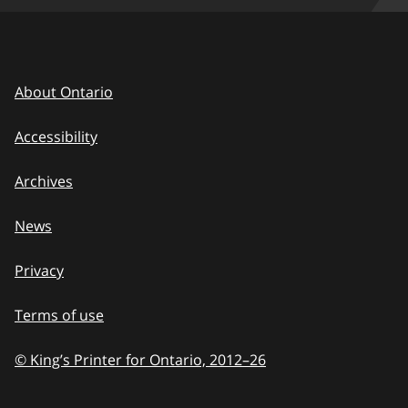
About Ontario
Accessibility
Archives
News
Privacy
Terms of use
© King’s Printer for Ontario, 2012
–
to
26