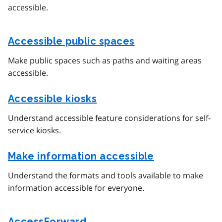
accessible.
Accessible public spaces
Make public spaces such as paths and waiting areas
accessible.
Accessible kiosks
Understand accessible feature considerations for self-
service kiosks.
Make information accessible
Understand the formats and tools available to make
information accessible for everyone.
AccessForward