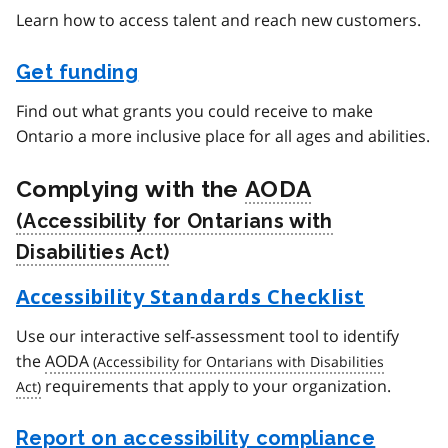
Learn how to access talent and reach new customers.
Get funding
Find out what grants you could receive to make
Ontario a more inclusive place for all ages and abilities.
Complying with the
AODA
Accessibility Standards Checklist
Use our interactive self-assessment tool to identify
the
AODA
requirements that apply to your organization.
Report on accessibility compliance