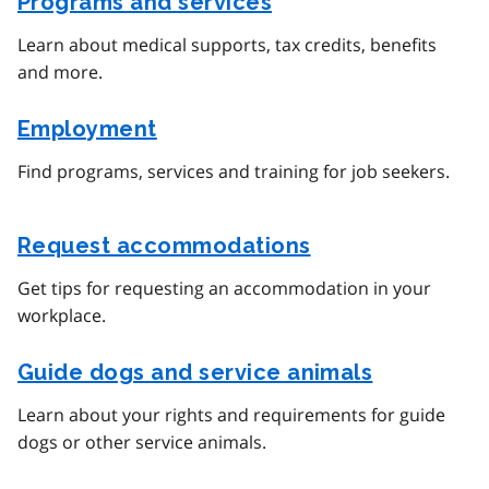
Programs and services
Learn about medical supports, tax credits, benefits
and more.
Employment
Find programs, services and training for job seekers.
Request accommodations
Get tips for requesting an accommodation in your
workplace.
Guide dogs and service animals
Learn about your rights and requirements for guide
dogs or other service animals.