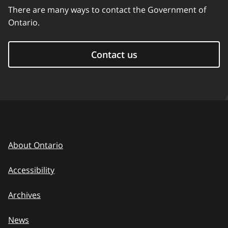
There are many ways to contact the Government of
Ontario.
Contact us
About Ontario
Accessibility
Archives
News