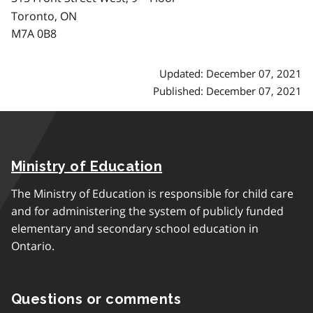
Toronto, ON
M7A 0B8
Updated: December 07, 2021
Published: December 07, 2021
Ministry of Education
The Ministry of Education is responsible for child care
and for administering the system of publicly funded
elementary and secondary school education in
Ontario.
Questions or comments