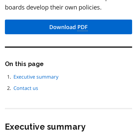
boards develop their own policies.
Download
PDF
On this page
Skip
this
page
Executive summary
navigation
Contact us
Executive summary