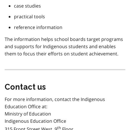
case studies
practical tools
reference information
The information helps school boards target programs
and supports for Indigenous students and enables
them to focus their efforts on student achievement.
Contact us
For more information, contact the Indigenous
Education Office at:
Ministry of Education
Indigenous Education Office
th
315 Front Street West, 9
Floor