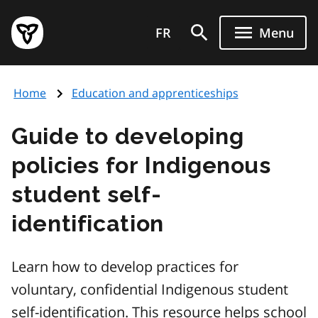
Skip
Government
to
FR
Menu
of
main
Ontario
content
home
Home
Education and apprenticeships
page
Guide to developing
policies for Indigenous
student self-
identification
Learn how to develop practices for
voluntary, confidential Indigenous student
self-identification. This resource helps school