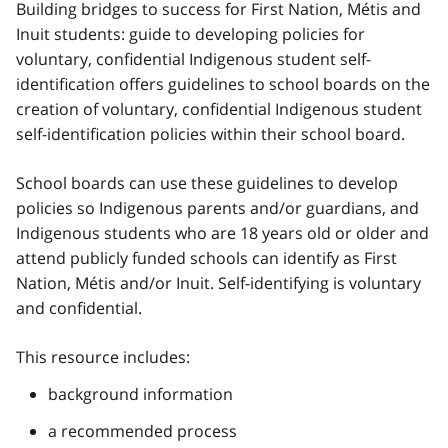
Building bridges to success for First Nation,
Métis
and
Inuit students: guide to developing policies for
voluntary, confidential Indigenous student self-
identification offers guidelines to school boards on the
creation of voluntary, confidential Indigenous student
self-identification policies within their school board.
School boards can use these guidelines to develop
policies so Indigenous parents and/or guardians, and
Indigenous students who are 18 years old or older and
attend publicly funded schools can identify as First
Nation,
Métis
and/or Inuit. Self-identifying is voluntary
and confidential.
This resource includes:
background information
a recommended process