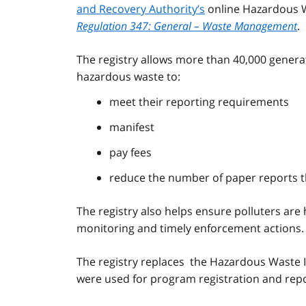
and Recovery Authority’s
online Hazardous Wa
Regulation 347: General – Waste Management
.
The registry allows more than 40,000 generato
hazardous waste to:
meet their reporting requirements
manifest
pay fees
reduce the number of paper reports t
The registry also helps ensure polluters ar
monitoring and timely enforcement actions.
The registry replaces the Hazardous Waste 
were used for program registration and repor