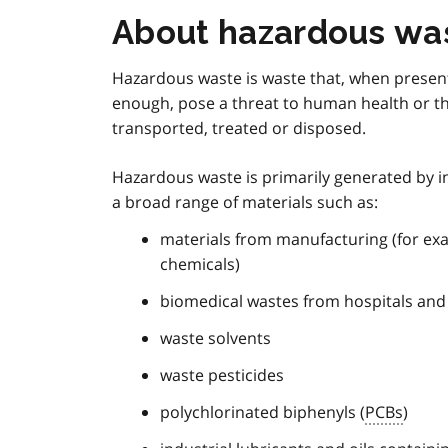
About hazardous wa
Hazardous waste is waste that, when present
enough, pose a threat to human health or th
transported, treated or disposed.
Hazardous waste is primarily generated by i
a broad range of materials such as:
materials from manufacturing (for ex
chemicals)
biomedical wastes from hospitals and o
waste solvents
waste pesticides
polychlorinated biphenyls (
PCBs
)