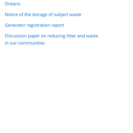
Ontario
Notice of the storage of subject waste
Generator registration report
Discussion paper on reducing litter and waste
in our communities