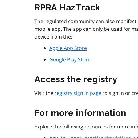
RPRA
HazTrack
The regulated community can also manifest
mobile app. The app can only be used for m
device from the:
Apple App Store
Google Play Store
Access the registry
Visit the
registry sign in page
to sign in or cr
For more information
Explore the following resources for more inf