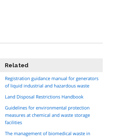
Related
information
Registration guidance manual for generators
of liquid industrial and hazardous waste
Land Disposal Restrictions Handbook
Guidelines for environmental protection
measures at chemical and waste storage
facilities
The management of biomedical waste in