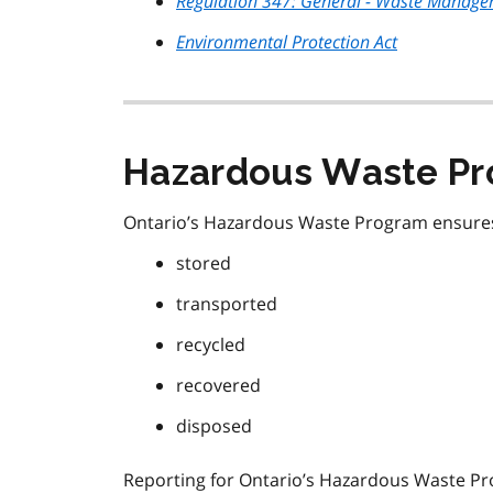
Regulation 347: General - Waste Manag
Environmental Protection Act
Hazardous Waste Pr
Ontario’s Hazardous Waste Program ensures 
stored
transported
recycled
recovered
disposed
Reporting for Ontario’s Hazardous Waste P