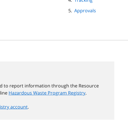
Tracking
Approvals
d to report information through the Resource
line
Hazardous Waste Program Registry
.
gistry account
.