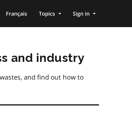
Français
Topics
Sign in
s and industry
 wastes, and find out how to