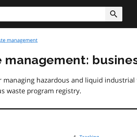
h
Submit
te management
 management: busines
r managing hazardous and liquid industrial
us waste program registry.