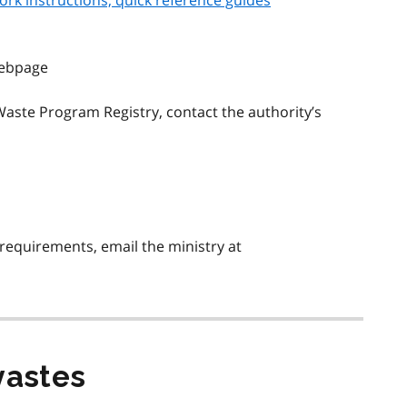
ork instructions, quick reference guides
ebpage
aste Program Registry, contact the authority’s
requirements, email the ministry at
wastes