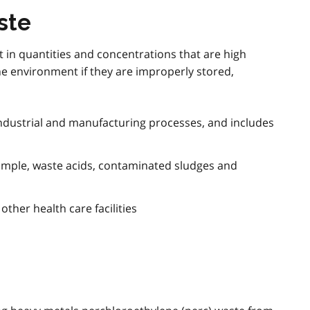
ste
 in quantities and concentrations that are high
e environment if they are improperly stored,
ndustrial and manufacturing processes, and includes
ample, waste acids, contaminated sludges and
ther health care facilities