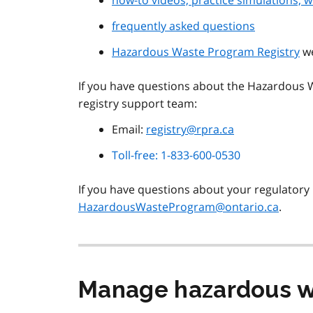
how-to videos, practice simulations, w
frequently asked questions
Hazardous Waste Program Registry
w
If you have questions about the Hazardous W
registry support team:
Email:
registry@rpra.ca
Toll-free: 1-833-600-0530
If you have questions about your regulatory 
HazardousWasteProgram@ontario.ca
.
Manage hazardous 