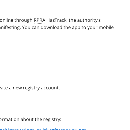
 online through
RPRA
HazTrack, the authority’s
anifesting. You can download the app to your mobile
eate a new registry account.
ormation about the registry: