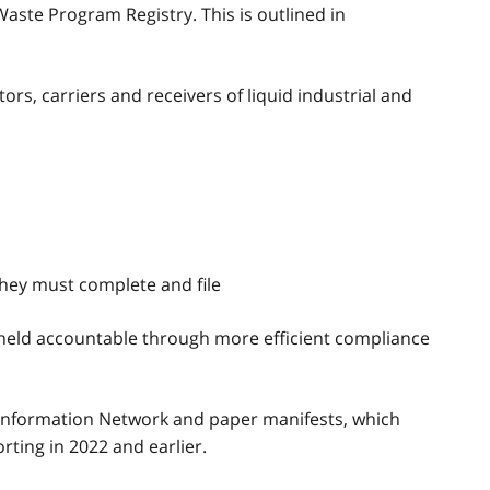
ste Program Registry. This is outlined in
rs, carriers and receivers of liquid industrial and
hey must complete and file
e held accountable through more efficient compliance
Information Network and paper manifests, which
ting in 2022 and earlier.