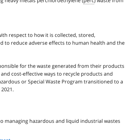
ing heavy metals perchloroethylene (
perc
) waste from
h respect to how it is collected, stored,
ed to reduce adverse effects to human health and the
nsible for the waste generated from their products
and cost-effective ways to recycle products and
azardous or Special Waste Program transitioned to a
 2021.
 to managing hazardous and liquid industrial wastes