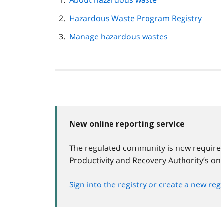
About hazardous waste
navigation
Hazardous Waste Program Registry
Manage hazardous wastes
New online reporting service
The regulated community is now require
Productivity and Recovery Authority’s on
Sign into the registry or create a new re