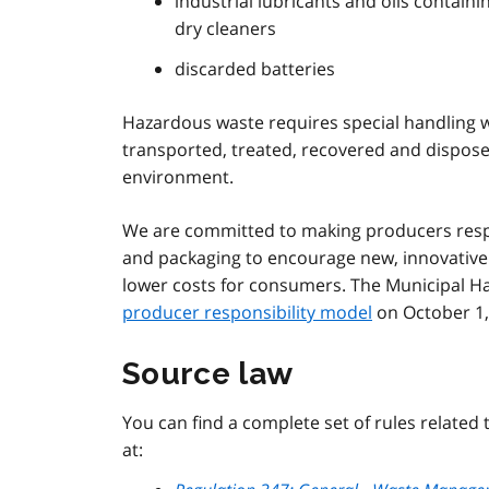
industrial lubricants and oils contain
dry cleaners
discarded batteries
Hazardous waste requires special handling wit
transported, treated, recovered and dispos
environment.
We are committed to making producers respo
and packaging to encourage new, innovative 
lower costs for consumers. The Municipal H
producer responsibility model
on October 1,
Source law
You can find a complete set of rules related
at: