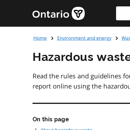
Skip
Searc
Government
to
of
main
Ontario
content
home
Home
Environment and energy
Was
page
Hazardous waste
Read the rules and guidelines fo
report online using the hazardo
Skip
On this page
this
page