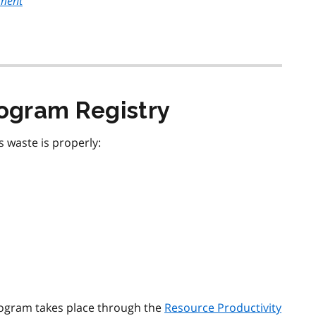
ement
ogram Registry
waste is properly:
rogram takes place through the
Resource Productivity