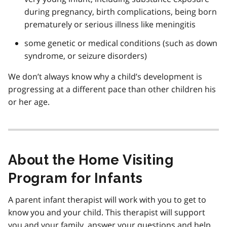
during pregnancy, birth complications, being born
prematurely or serious illness like meningitis
some genetic or medical conditions (such as down
syndrome, or seizure disorders)
We don’t always know why a child’s development is
progressing at a different pace than other children his
or her age.
About the Home Visiting
Program for Infants
A parent infant therapist will work with you to get to
know you and your child. This therapist will support
you and your family, answer your questions and help