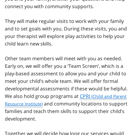
connect you with community supports.
They will make regular visits to work with your family
and to set goals with you. During these visits, you and
your therapist will explore play activities to help your
child learn new skills.
Other team members will meet with you as needed.
Early on, we will offer you a ‘Team Screen’, which is a
play-based assessment to allow you and your child to
meet your child’s whole team. We will offer formal
developmental assessments if these would be helpful.
We also hold group programs at
CPRI
and community locations to support
families and teach them skills to support their child’s
development.
Together we will decide how long our services would