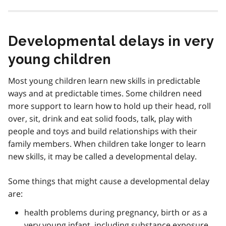
Developmental delays in very
young children
Most young children learn new skills in predictable
ways and at predictable times. Some children need
more support to learn how to hold up their head, roll
over, sit, drink and eat solid foods, talk, play with
people and toys and build relationships with their
family members. When children take longer to learn
new skills, it may be called a developmental delay.
Some things that might cause a developmental delay
are:
health problems during pregnancy, birth or as a
very young infant, including substance exposure