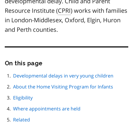
developmental delay. Child and Parent
Resource Institute (
CPRI
) works with families
in London-Middlesex, Oxford, Elgin, Huron
and Perth counties.
On this page
Skip
this
page
Developmental delays in very young children
navigation
About the Home Visiting Program for Infants
Eligibility
Where appointments are held
Related