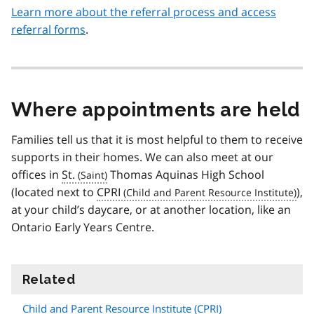
Learn more about the referral process and access
referral forms
.
Where appointments are held
Families tell us that it is most helpful to them to receive
supports in their homes. We can also meet at our
offices in
St.
Thomas Aquinas High School
(located next to
CPRI
),
at your child’s daycare, or at another location, like an
Ontario Early Years Centre.
Related
information
Child and Parent Resource Institute (
CPRI
)