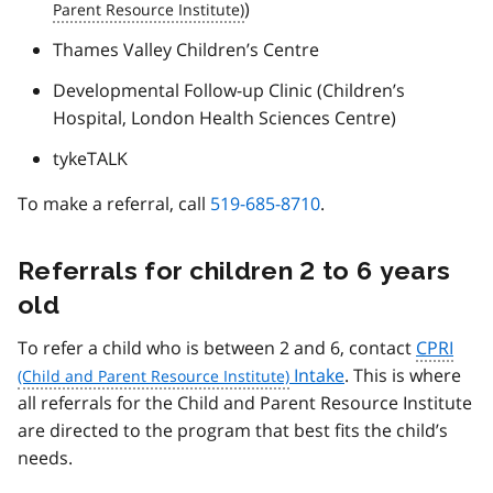
)
Thames Valley Children’s Centre
Developmental Follow-up Clinic (Children’s
Hospital, London Health Sciences Centre)
tykeTALK
To make a referral, call
519-685-8710
.
Referrals for children 2 to 6 years
old
To refer a child who is between 2 and 6, contact
CPRI
Intake
. This is where
all referrals for the Child and Parent Resource Institute
are directed to the program that best fits the child’s
needs.