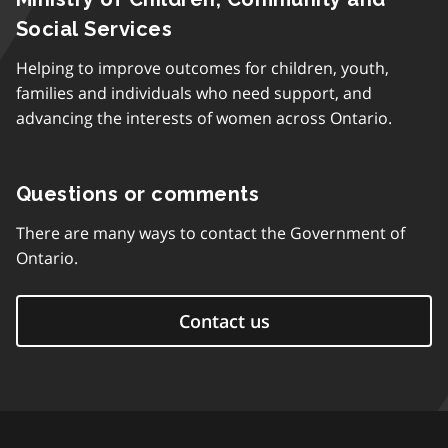
Social Services
Helping to improve outcomes for children, youth,
families and individuals who need support, and
advancing the interests of women across Ontario.
Questions or comments
There are many ways to contact the Government of
Ontario.
Contact us