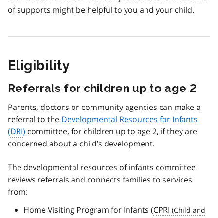
of supports might be helpful to you and your child.
Eligibility
Referrals for children up to age 2
Parents, doctors or community agencies can make a
referral to the
Developmental Resources for Infants
(
DRI
)
committee, for children up to age 2, if they are
concerned about a child’s development.
The developmental resources of infants committee
reviews referrals and connects families to services
from:
Home Visiting Program for Infants (
CPRI