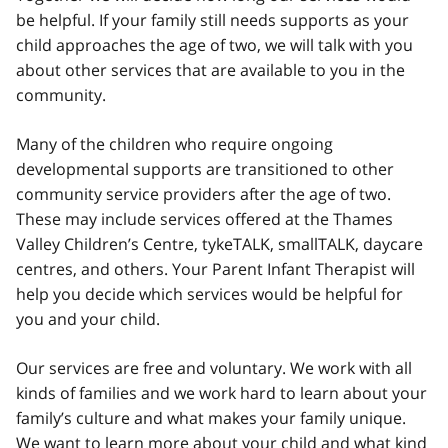
be helpful. If your family still needs supports as your
child approaches the age of two, we will talk with you
about other services that are available to you in the
community.
Many of the children who require ongoing
developmental supports are transitioned to other
community service providers after the age of two.
These may include services offered at the Thames
Valley Children’s Centre, tykeTALK, smallTALK, daycare
centres, and others. Your Parent Infant Therapist will
help you decide which services would be helpful for
you and your child.
Our services are free and voluntary. We work with all
kinds of families and we work hard to learn about your
family’s culture and what makes your family unique.
We want to learn more about your child and what kind