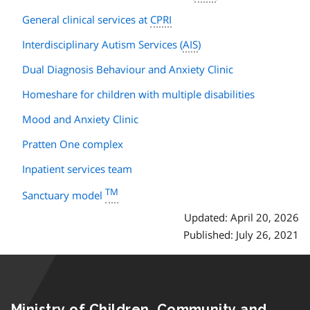
General clinical services at
CPRI
Interdisciplinary Autism Services (
AIS
)
Dual Diagnosis Behaviour and Anxiety Clinic
Homeshare for children with multiple disabilities
Mood and Anxiety Clinic
Pratten One complex
Inpatient services team
TM
Sanctuary model
Updated: April 20, 2026
Published: July 26, 2021
Ministry of Children, Community and