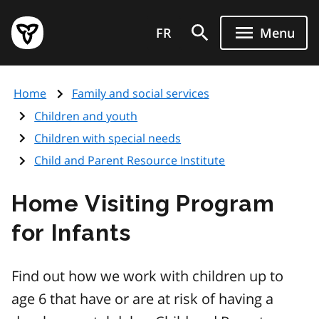
Skip
Government
to
FR
Menu
of
main
Ontario
content
home
Home
Family and social services
page
Children and youth
Children with special needs
Child and Parent Resource Institute
Home Visiting Program
for Infants
Find out how we work with children up to
age 6 that have or are at risk of having a