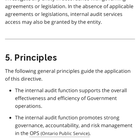
agreements or legislation. In the absence of applicable
agreements or legislations, internal audit services
access may also be granted by the entity.
5. Principles
The following general principles guide the application
of this directive.
The internal audit function supports the overall
effectiveness and efficiency of Government
operations.
The internal audit function promotes strong
governance, accountability, and risk management
in the
OPS
.