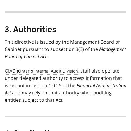
t
e
1
3. Authorities
This directive is issued by the Management Board of
Cabinet pursuant to subsection 3(3) of the
Management
Board of Cabinet Act
.
OIAD
staff also operate
under delegated authority to access information that
is set out in section 1.0.25 of the
Financial Administration
Act
and may rely on that authority when auditing
entities subject to that Act.