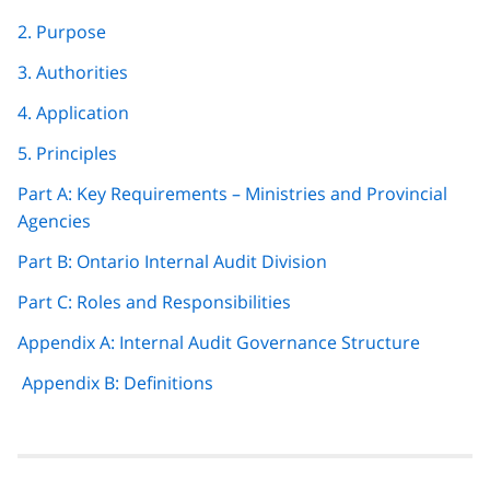
navigation
2. Purpose
3. Authorities
4. Application
5. Principles
Part A: Key Requirements – Ministries and Provincial
Agencies
Part B: Ontario Internal Audit Division
Part C: Roles and Responsibilities
Appendix A: Internal Audit Governance Structure
Appendix B: Definitions