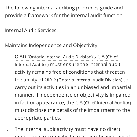
The following internal auditing principles guide and
provide a framework for the internal audit function.
Internal Audit Services:
Maintains Independence and Objectivity
OIAD
’s
CIA
must ensure the internal audit
activity remains free of conditions that threaten
the ability of
OIAD
to
carry out its activities in an unbiased and impartial
manner. If independence or objectivity is impaired
in fact or appearance, the
CIA
must disclose the details of the impairment to the
appropriate parties.
The internal audit activity must have no direct
operational responsibility or authority over any of