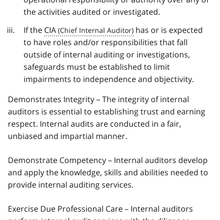
the activities audited or investigated.
If the
CIA
has or is expected
to have roles and/or responsibilities that fall
outside of internal auditing or investigations,
safeguards must be established to limit
impairments to independence and objectivity.
Demonstrates Integrity – The integrity of internal
auditors is essential to establishing trust and earning
respect. Internal audits are conducted in a fair,
unbiased and impartial manner.
Demonstrate Competency – Internal auditors develop
and apply the knowledge, skills and abilities needed to
provide internal auditing services.
Exercise Due Professional Care – Internal auditors