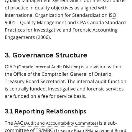
Quality Management System which outlines standards
of practice in quality objectives as aligned with
International Organization for Standardization
ISO
9001 – Quality Management and CPA Canada Standard
Practices for Investigative and Forensic Accounting
Engagements (2006).
3. Governance Structure
OIAD
is a division within
the Office of the Comptroller General of Ontario,
Treasury Board Secretariat. The internal audit function
is centrally funded. Investigative and forensic services
are funded on a fee for service basis.
3.1 Reporting Relationships
The
AAC
is a sub-
committee of
TB/MBC