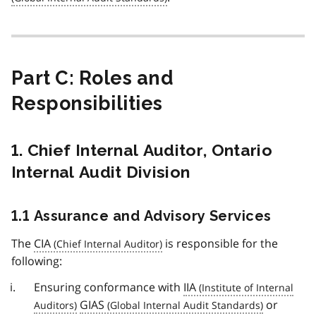
Part C: Roles and
Responsibilities
1. Chief Internal Auditor, Ontario
Internal Audit Division
1.1 Assurance and Advisory Services
The
CIA
is responsible for the
following:
Ensuring conformance with
IIA
GIAS
or