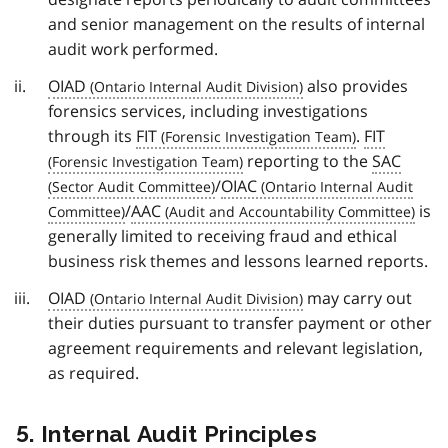
and senior management on the results of internal
audit work performed.
OIAD
also provides
forensics services, including investigations
through its
FIT
.
FIT
reporting to the
SAC
/
OIAC
/
AAC
is
generally limited to receiving fraud and ethical
business risk themes and lessons learned reports.
OIAD
may carry out
their duties pursuant to transfer payment or other
agreement requirements and relevant legislation,
as required.
5. Internal Audit Principles