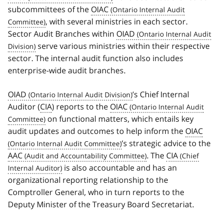
subcommittees of the
OIAC
, with several ministries in each sector.
Sector Audit Branches within
OIAD
serve various ministries within their respective
sector. The internal audit function also includes
enterprise-wide audit branches.
OIAD
’s Chief Internal
Auditor (
CIA
) reports to the
OIAC
on functional matters, which entails key
audit updates and outcomes to help inform the
OIAC
’s strategic advice to the
AAC
. The
CIA
is also accountable and has an
organizational reporting relationship to the
Comptroller General, who in turn reports to the
Deputy Minister of the Treasury Board Secretariat.