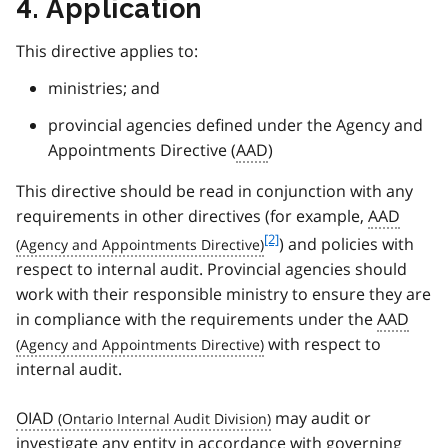
4. Application
This directive applies to:
ministries; and
provincial agencies defined under the Agency and
Appointments Directive (
AAD
)
This directive should be read in conjunction with any
requirements in other directives (for example,
AAD
f
[2]
) and policies with
o
respect to internal audit. Provincial agencies should
o
work with their responsible ministry to ensure they are
t
in compliance with the requirements under the
AAD
n
with respect to
o
t
internal audit.
e
2
OIAD
may audit or
investigate any entity in accordance with governing