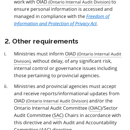
work with
OIAD
to
ensure personal information is accessed and
managed in compliance with the
Freedom of
Information and Protection of Privacy Act
.
2. Other requirements
Ministries must inform
OIAD
, without delay, of any significant risk,
internal control or governance issues including
those pertaining to provincial agencies.
Ministries and provincial agencies must accept
and receive reports/informational updates from
OIAD
and/or the
Ontario Internal Audit Committee (
OIAC
)/Sector
Audit Committee (
SAC
) Chairs in accordance with
this directive and with Audit and Accountability
Committee (
AAC
) direction.