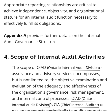
Appropriate reporting relationships are critical to
achieve independence, objectivity, and organizational
stature for an internal audit function necessary to
effectively fulfill its obligations.
provides further details on the Internal
Appendix A
Audit Governance Structure.
4. Scope of Internal Audit Activities
The scope of
OIAD
’s
assurance and advisory services encompasses,
but is not limited to, the objective examination and
evaluation of the adequacy and effectiveness of
the organization’s governance, risk management,
and internal control processes.
OIAD
’s
CIA
or
designate reports periodically to audit committees