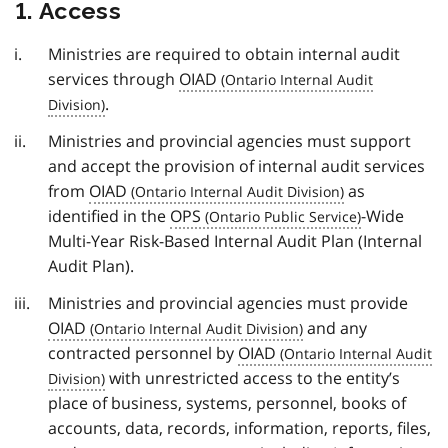
1. Access
Ministries are required to obtain internal audit
services through
OIAD
.
Ministries and provincial agencies must support
and accept the provision of internal audit services
from
OIAD
as
identified in the
OPS
-Wide
Multi-Year Risk-Based Internal Audit Plan (Internal
Audit Plan).
Ministries and provincial agencies must provide
OIAD
and any
contracted personnel by
OIAD
with unrestricted access to the entity’s
place of business, systems, personnel, books of
accounts, data, records, information, reports, files,