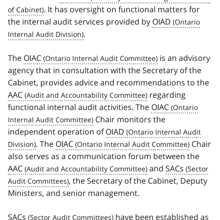
. It has oversight on functional matters for
the internal audit services provided by
OIAD
.
The
OIAC
is an advisory
agency that in consultation with the Secretary of the
Cabinet, provides advice and recommendations to the
AAC
regarding
functional internal audit activities. The
OIAC
Chair monitors the
independent operation of
OIAD
. The
OIAC
Chair
also serves as a communication forum between the
AAC
and
SACs
, the Secretary of the Cabinet, Deputy
Ministers, and senior management.
SACs
have been established as