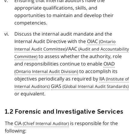
Ensuring that internal auditors have the
appropriate qualifications, skills, and
opportunities to maintain and develop their
competencies.
Discuss the internal audit mandate and the
Internal Audit Directive with the
OIAC
/
AAC
to assess whether the authority, role
and responsibilities continue to enable
OIAD
to accomplish its
objectives periodically as required by
IIA
GIAS
or equivalent.
1.2 Forensic and Investigative Services
The
CIA
is responsible for the
following: