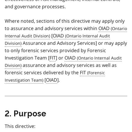
and governance processes.
Where noted, sections of this directive may apply only
to assurance and advisory services within
OIAD
[
OIAD
Assurance and Advisory Services] or may apply
to only forensic services provided by Forensic
Investigation Team [
FIT
] or
OIAD
assurance and advisory services as well as
forensic services delivered by the
FIT
[
OIAD
].
2. Purpose
This directive: