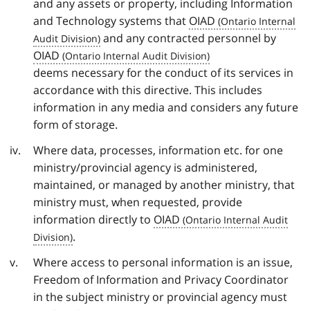
and any assets or property, including Information
and Technology systems that
OIAD
and any contracted personnel by
OIAD
deems necessary for the conduct of its services in
accordance with this directive. This includes
information in any media and considers any future
form of storage.
Where data, processes, information etc. for one
ministry/provincial agency is administered,
maintained, or managed by another ministry, that
ministry must, when requested, provide
information directly to
OIAD
.
Where access to personal information is an issue,
Freedom of Information and Privacy Coordinator
in the subject ministry or provincial agency must