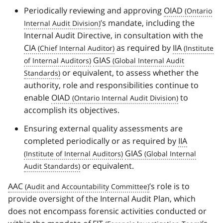
Periodically reviewing and approving
OIAD
’s mandate, including the
Internal Audit Directive, in consultation with the
CIA
as required by
IIA
GIAS
or equivalent, to assess whether the
authority, role and responsibilities continue to
enable
OIAD
to
accomplish its objectives.
Ensuring external quality assessments are
completed periodically or as required by
IIA
GIAS
or equivalent.
AAC
’s role is to
provide oversight of the Internal Audit Plan, which
does not encompass forensic activities conducted or