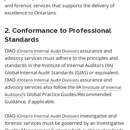
and forensic services that supports the delivery of
excellence to Ontarians.
2. Conformance to Professional
Standards
OIAD
assurance and
advisory services must adhere to the principles and
standards in the Institute of Internal Auditors (
IIA
)
Global Internal Audit Standards (
GIAS
) or equivalent.
OIAD
assurance and
advisory services also follow the
IIA
’s Global Practice Guides/Recommended
Guidance, if applicable.
OIAD
investigative and
forensic services must be governed by an Investigative