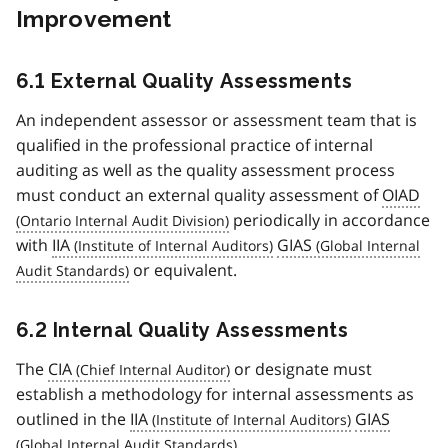
Improvement
6.1 External Quality Assessments
An independent assessor or assessment team that is
qualified in the professional practice of internal
auditing as well as the quality assessment process
must conduct an external quality assessment of
OIAD
periodically in accordance
with
IIA
GIAS
or equivalent.
6.2 Internal Quality Assessments
The
CIA
or designate must
establish a methodology for internal assessments as
outlined in the
IIA
GIAS
.