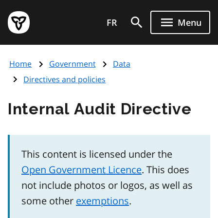
Skip
Government
to
FR
Menu
of
main
Ontario
content
home
Home
Government
Data
page
Directives and policies
Internal Audit Directive
This content is licensed under the
Open Government Licence
. This does
not include photos or logos, as well as
some other
exemptions
.