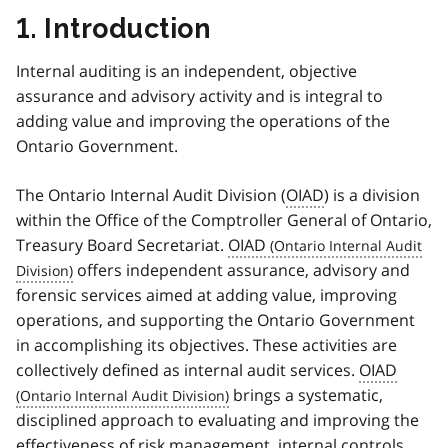
1. Introduction
Internal auditing is an independent, objective
assurance and advisory activity and is integral to
adding value and improving the operations of the
Ontario Government.
The Ontario Internal Audit Division (
OIAD
) is a division
within the Office of the Comptroller General of Ontario,
Treasury Board Secretariat.
OIAD
offers independent assurance, advisory and
forensic services aimed at adding value, improving
operations, and supporting the Ontario Government
in accomplishing its objectives. These activities are
collectively defined as internal audit services.
OIAD
brings a systematic,
disciplined approach to evaluating and improving the
effectiveness of risk management, internal controls,