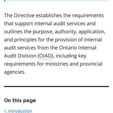
The Directive establishes the requirements
that support internal audit services and
outlines the purpose, authority, application,
and principles for the provision of internal
audit services from the Ontario Internal
Audit Division (
OIAD
), including key
requirements for ministries and provincial
agencies.
On this page
Skip
this
page
1. Introduction