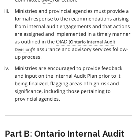
Ministries and provincial agencies must provide a
formal response to the recommendations arising
from internal audit engagements and that actions
are assigned and implemented in a timely manner
as outlined in the
OIAD
’s assurance and advisory services follow-
up process.
Ministries are encouraged to provide feedback
and input on the Internal Audit Plan prior to it
being finalized, flagging areas of high risk and
significance, including those pertaining to
provincial agencies.
Part B: Ontario Internal Audit