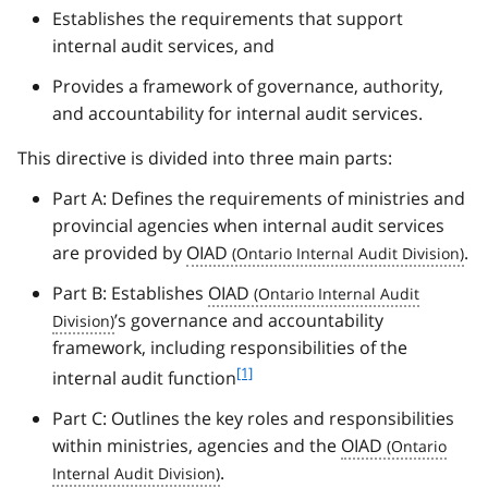
Establishes the requirements that support
internal audit services, and
Provides a framework of governance, authority,
and accountability for internal audit services.
This directive is divided into three main parts:
Part A: Defines the requirements of ministries and
provincial agencies when internal audit services
are provided by
OIAD
.
Part B: Establishes
OIAD
’s governance and accountability
framework, including responsibilities of the
f
[1]
internal audit function
o
Part C: Outlines the key roles and responsibilities
o
t
within ministries, agencies and the
OIAD
n
.
o