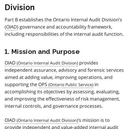
Division
Part B establishes the Ontario Internal Audit Division’s
(
OIAD
) governance and accountability framework,
including responsibilities of the internal audit function.
1. Mission and Purpose
OIAD
provides
independent assurance, advisory and forensic services
aimed at adding value, improving operations, and
supporting the
OPS
in
accomplishing its objectives by assessing, evaluating,
and improving the effectiveness of risk management,
internal controls, and governance processes.
OIAD
’s mission is to
provide independent and value-added internal audit