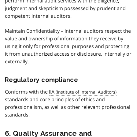
perform internal audit services with the diligence,
judgment and skepticism possessed by prudent and
competent internal auditors.
Maintain Confidentiality – Internal auditors respect the
value and ownership of information they receive by
using it only for professional purposes and protecting
it from unauthorized access or disclosure, internally or
externally.
Regulatory compliance
Conforms with the
IIA
standards and core principles of ethics and
professionalism, as well as other relevant professional
standards.
6. Quality Assurance and