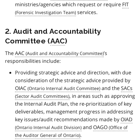
ministries/agencies which request or require
FIT
services.
2. Audit and Accountability
Committee (
AAC
)
The
AAC
’s
responsibilities include:
Providing strategic advice and direction, with due
consideration of the strategic advice provided by
OIAC
and the
SACs
, in areas such as approving
the Internal Audit Plan, the re-prioritization of key
deliverables, management progress in addressing
key issues/audit recommendations made by
OIAD
and
OAGO
.