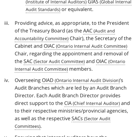
GIAS
or equivalent.
Providing advice, as appropriate, to the President
of the Treasury Board (as the
AAC
Chair), the Secretary of the
Cabinet and
OIAC
Chair, regarding the appointment and removal of
the
SAC
and
OIAC
members.
Overseeing
OIAD
’s
Audit Branches which are led by an Audit Branch
Director. Each Audit Branch Director provides
direct support to the
CIA
and
to their respective ministries/provincial agencies,
as well as the respective
SACs
.