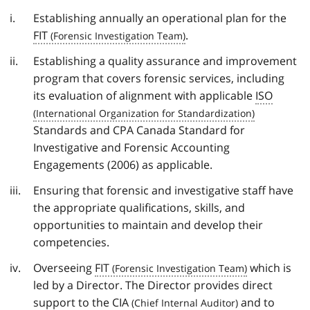
Establishing annually an operational plan for the
FIT
.
Establishing a quality assurance and improvement
program that covers forensic services, including
its evaluation of alignment with applicable
ISO
Standards and CPA Canada Standard for
Investigative and Forensic Accounting
Engagements (2006) as applicable.
Ensuring that forensic and investigative staff have
the appropriate qualifications, skills, and
opportunities to maintain and develop their
competencies.
Overseeing
FIT
which is
led by a Director. The Director provides direct
support to the
CIA
and to