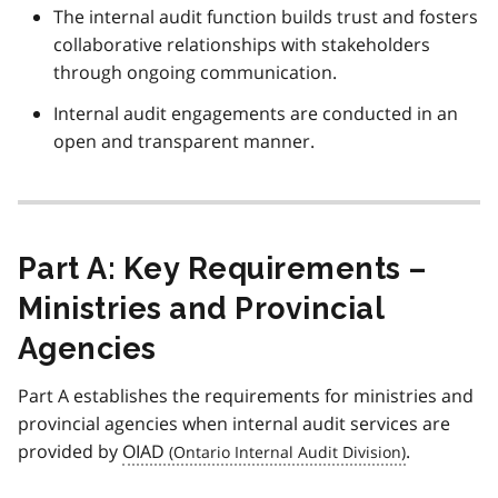
The internal audit function builds trust and fosters
collaborative relationships with stakeholders
through ongoing communication.
Internal audit engagements are conducted in an
open and transparent manner.
Part A: Key Requirements –
Ministries and Provincial
Agencies
Part A establishes the requirements for ministries and
provincial agencies when internal audit services are
provided by
OIAD
.