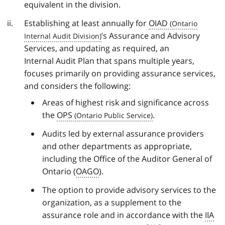
equivalent in the division.
Establishing at least annually for
OIAD
’s Assurance and Advisory
Services, and updating as required, an
Internal Audit Plan that spans multiple years,
focuses primarily on providing assurance services,
and considers the following:
Areas of highest risk and significance across
the
OPS
.
Audits led by external assurance providers
and other departments as appropriate,
including the Office of the Auditor General of
Ontario (
OAGO
).
The option to provide advisory services to the
organization, as a supplement to the
assurance role and in accordance with the
IIA