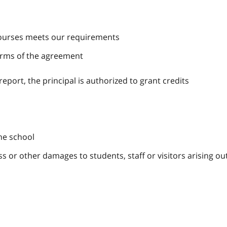
 courses meets our requirements
erms of the agreement
 report, the principal is authorized to grant credits
the school
oss or other damages to students, staff or visitors arising ou