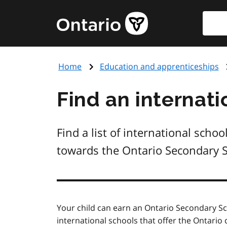
Skip
Searc
Government
to
of
main
Ontario
content
home
Home
Education and apprenticeships
page
Find an internati
Find a list of international sch
towards the Ontario Secondary 
Your child can earn an Ontario Secondary S
international schools that offer the Ontari