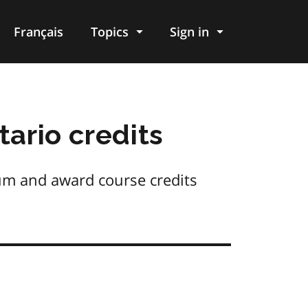
Français
Topics
Sign in
tario credits
ulum and award course credits