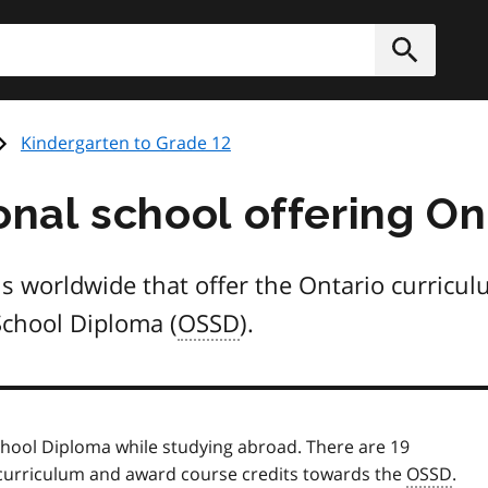
h
Submit
Kindergarten to Grade 12
onal school offering On
ools worldwide that offer the Ontario curric
School Diploma (
OSSD
).
chool Diploma while studying abroad. There are 19
o curriculum and award course credits towards the
OSSD
.