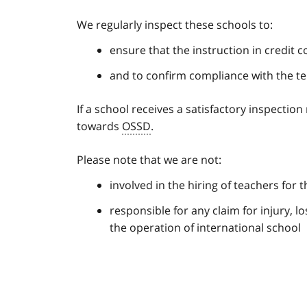
We regularly inspect these schools to:
ensure that the instruction in credit
and to confirm compliance with the t
If a school receives a satisfactory inspection
towards
OSSD
.
Please note that we are not:
involved in the hiring of teachers for 
responsible for any claim for injury, l
the operation of international school