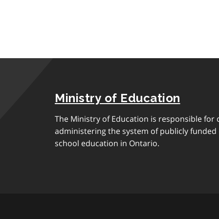
Ministry of Education
The Ministry of Education is responsible for 
administering the system of publicly funde
school education in Ontario.