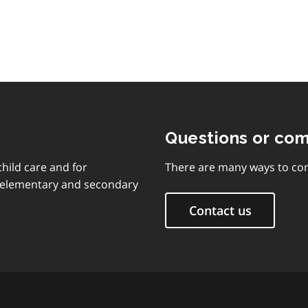
Questions or co
child care and for
There are many ways to con
d elementary and secondary
Contact us