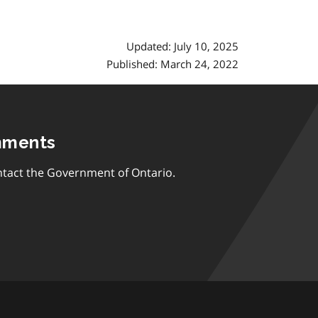
Updated: July 10, 2025
Published: March 24, 2022
mments
tact the Government of Ontario.