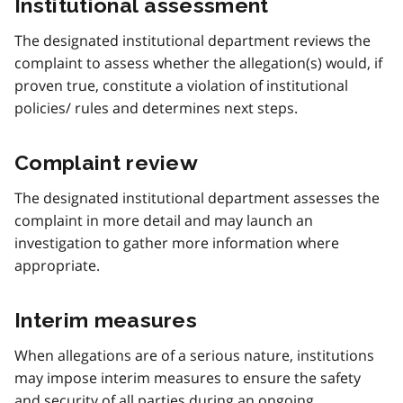
Institutional assessment
The designated institutional department reviews the
complaint to assess whether the allegation(s) would, if
proven true, constitute a violation of institutional
policies/ rules and determines next steps.
Complaint review
The designated institutional department assesses the
complaint in more detail and may launch an
investigation to gather more information where
appropriate.
Interim measures
When allegations are of a serious nature, institutions
may impose interim measures to ensure the safety
and security of all parties during an ongoing