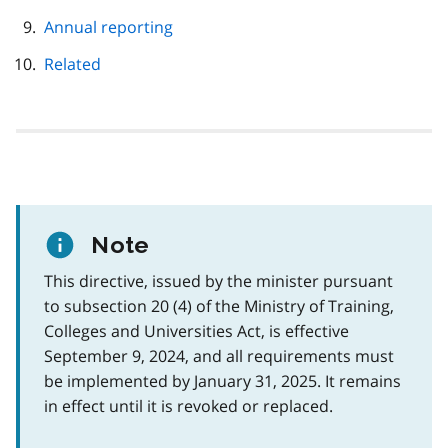
Annual reporting
Related
Note
This directive, issued by the minister pursuant
to subsection 20 (4) of the Ministry of Training,
Colleges and Universities Act, is effective
September 9, 2024, and all requirements must
be implemented by January 31, 2025. It remains
in effect until it is revoked or replaced.