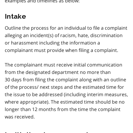
examples and timelines as below:
Intake
Outline the process for an individual to file a complaint
alleging an incident(s) of racism, hate, discrimination
or harassment including the information a
complainant must provide when filing a complaint.
The complainant must receive initial communication
from the designated department no more than
30 days from filing the complaint along with an outline
of the process/ next steps and the estimated time for
the issue to be addressed (including interim measures,
where appropriate). The estimated time should be no
longer than 12 months from the time the complaint
was received.