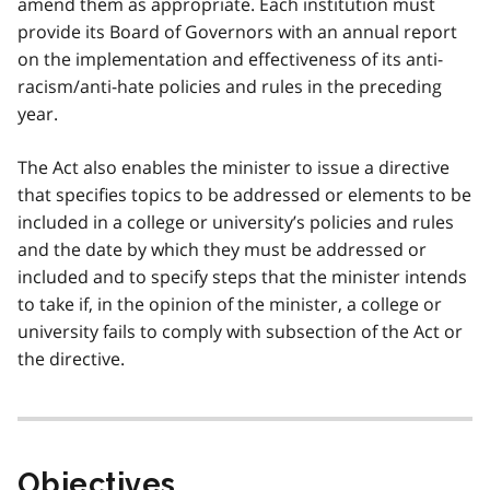
amend them as appropriate. Each institution must
provide its Board of Governors with an annual report
on the implementation and effectiveness of its anti-
racism/anti-hate policies and rules in the preceding
year.
The Act also enables the minister to issue a directive
that specifies topics to be addressed or elements to be
included in a college or university’s policies and rules
and the date by which they must be addressed or
included and to specify steps that the minister intends
to take if, in the opinion of the minister, a college or
university fails to comply with subsection of the Act or
the directive.
Objectives