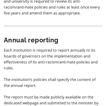
and university is required to review its anti-
racism/anti-hate policies and rules at least once every
five years and amend them as appropriate.
Annual reporting
Each institution is required to report annually to its
boards of governors on the implementation and
effectiveness of its anti-racism/anti-hate policies and
rules.
The institution’s policies shall specify the content of
the annual report.
The report must be made publicly available on the
dedicated webpage and submitted to the minister by