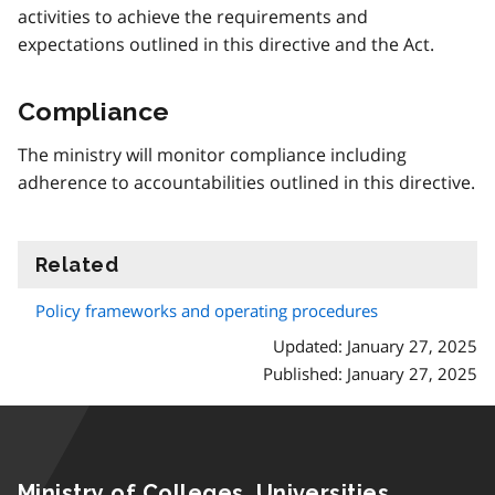
activities to achieve the requirements and
expectations outlined in this directive and the Act.
Compliance
The ministry will monitor compliance including
adherence to accountabilities outlined in this directive.
Related
information
Policy frameworks and operating procedures
Updated: January 27, 2025
Published: January 27, 2025
Ministry of Colleges, Universities,