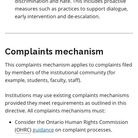
discrimination and hate. This includes proactive
measures such as practices to support dialogue,
early intervention and de-escalation.
Complaints mechanism
This complaints mechanism applies to complaints filed
by members of the institutional community (for
example, students, faculty, staff).
Institutions may use existing complaints mechanisms
provided they meet requirements as outlined in this
directive. All complaints mechanisms must:
Consider the Ontario Human Rights Commission
(
OHRC
)
guidance
on complaint processes.