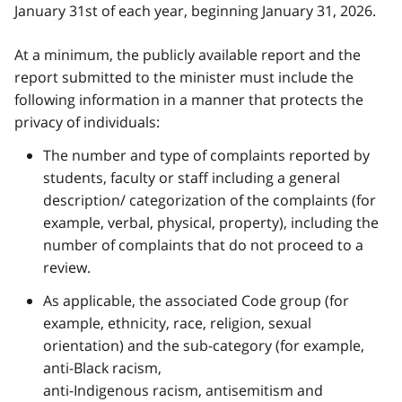
January 31st of each year, beginning January 31, 2026.
At a minimum, the publicly available report and the
report submitted to the minister must include the
following information in a manner that protects the
privacy of individuals:
The number and type of complaints reported by
students, faculty or staff including a general
description/ categorization of the complaints (for
example, verbal, physical, property), including the
number of complaints that do not proceed to a
review.
As applicable, the associated Code group (for
example, ethnicity, race, religion, sexual
orientation) and the sub-category (for example,
anti-Black racism,
anti-Indigenous racism, antisemitism and