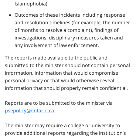
Islamophobia).
Outcomes of these incidents including response
and resolution timelines (for example, the number
of months to resolve a complaint), findings of
investigations, disciplinary measures taken and
any involvement of law enforcement.
The reports made available to the public and
submitted to the minister should not contain personal
information, information that would compromise
personal privacy or that would otherwise reveal
information that should properly remain confidential.
Reports are to be submitted to the minister via
psepolicy@ontario.ca
.
The minister may require a college or university to
provide additional reports regarding the institution’s