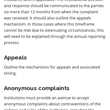
and response should be communicated to the parties
no more than 12 months from when the complaint
was received. It should also outline the appeals
mechanism. In those cases where this timeframe
cannot be met due to extenuating circumstances, this
will need to be explained through the annual reporting
process.
Appeals
Outline the mechanisms for appeals and associated
timing.
Anonymous complaints
Institutions must provide an avenue to accept
anonymous complaints about contraventions of the
policies and rules of the institution, including the