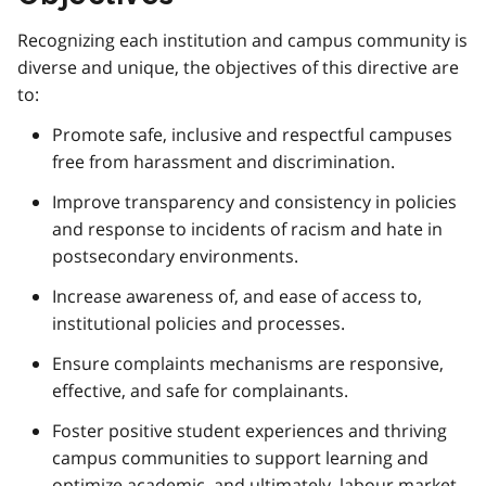
Recognizing each institution and campus community is
diverse and unique, the objectives of this directive are
to:
Promote safe, inclusive and respectful campuses
free from harassment and discrimination.
Improve transparency and consistency in policies
and response to incidents of racism and hate in
postsecondary environments.
Increase awareness of, and ease of access to,
institutional policies and processes.
Ensure complaints mechanisms are responsive,
effective, and safe for complainants.
Foster positive student experiences and thriving
campus communities to support learning and
optimize academic, and ultimately, labour market