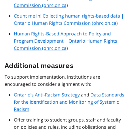
Commission (ohrc.on.ca)
Count me in! Collecting human rights-based data |
Ontario Human Rights
Commission (ohrc.on.ca)
Human Rights-Based Approach to Policy and
Program Development | Ontario
Human Rights
Commission (ohrc.on.ca)
Additional measures
To support implementation, institutions are
encouraged to consider alignment with:
Ontario’s Anti-Racism Strategy
and
Data Standards
for the Identification and Monitoring of Systemic
Racism
.
Offer training to student groups, staff and faculty
on policies and rules, including obligations and