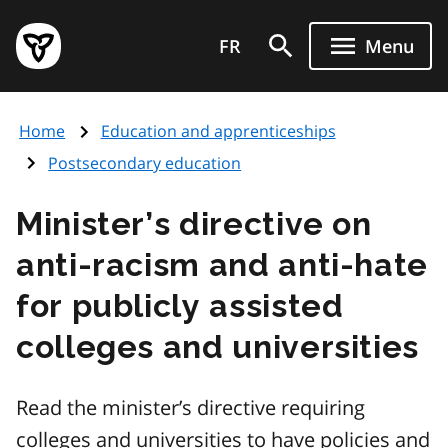
Skip
Government
to
FR
Menu
of
main
Ontario
content
home
Home
Education and apprenticeships
page
Postsecondary education
Minister’s directive on
anti-racism and anti-hate
for publicly assisted
colleges and universities
Read the minister’s directive requiring
colleges and universities to have policies and