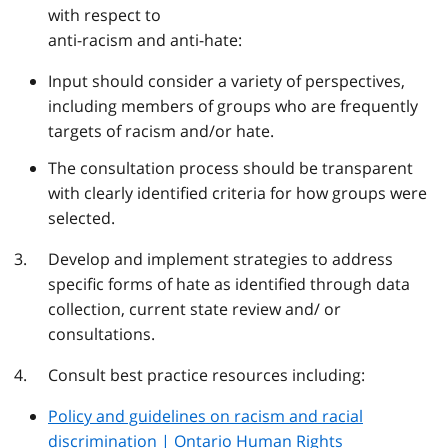
with respect to
anti-racism and anti-hate:
Input should consider a variety of perspectives,
including members of groups who are frequently
targets of racism and/or hate.
The consultation process should be transparent
with clearly identified criteria for how groups were
selected.
Develop and implement strategies to address
specific forms of hate as identified through data
collection, current state review and/ or
consultations.
Consult best practice resources including:
Policy and guidelines on racism and racial
discrimination | Ontario Human
Rights