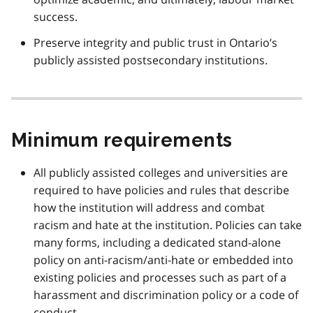
success.
Preserve integrity and public trust in Ontario’s
publicly assisted postsecondary institutions.
Minimum requirements
All publicly assisted colleges and universities are
required to have policies and rules that describe
how the institution will address and combat
racism and hate at the institution. Policies can take
many forms, including a dedicated stand-alone
policy on anti-racism/anti-hate or embedded into
existing policies and processes such as part of a
harassment and discrimination policy or a code of
conduct.