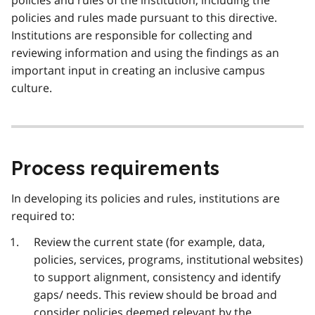
policies and rules made pursuant to this directive.
Institutions are responsible for collecting and
reviewing information and using the findings as an
important input in creating an inclusive campus
culture.
Process requirements
In developing its policies and rules, institutions are
required to:
Review the current state (for example, data,
policies, services, programs, institutional websites)
to support alignment, consistency and identify
gaps/ needs. This review should be broad and
consider policies deemed relevant by the