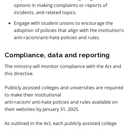
options in making complaints or reports of
incidents, and related topics.
Engage with student unions to encourage the
adoption of policies that align with the institution’s
anti-racism/anti-hate policies and rules.
Compliance, data and reporting
The ministry will monitor compliance with the Act and
this directive.
Publicly assisted colleges and universities are required
to make their institutional
anti-racism/ anti-hate policies and rules available on
their websites by January 31, 2025.
As outlined in the Act, each publicly assisted college