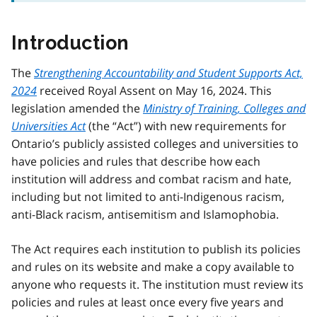
Introduction
The
Strengthening Accountability and Student Supports Act,
2024
received Royal Assent on May 16, 2024. This
legislation amended the
Ministry of Training, Colleges and
Universities Act
(the “Act”) with new requirements for
Ontario’s publicly assisted colleges and universities to
have policies and rules that describe how each
institution will address and combat racism and hate,
including but not limited to anti-Indigenous racism,
anti-Black racism, antisemitism and Islamophobia.
The Act requires each institution to publish its policies
and rules on its website and make a copy available to
anyone who requests it. The institution must review its
policies and rules at least once every five years and