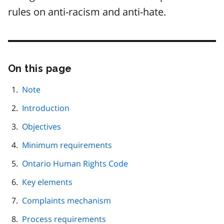
rules on anti-racism and anti-hate.
On this page
Skip
this
page
Note
navigation
Introduction
Objectives
Minimum requirements
Ontario Human Rights Code
Key elements
Complaints mechanism
Process requirements