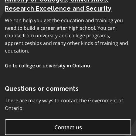
Research Excellence and Security
We can help you get the education and training you
need to build a career after high school. You can
choose from university and college programs,
apprenticeships and many other kinds of training and
education.
Go to college or university in Ontario
Questions or comments
There are many ways to contact the Government of
Ontario.
Contact us