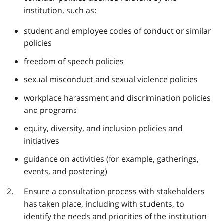
institution, such as:
student and employee codes of conduct or similar
policies
freedom of speech policies
sexual misconduct and sexual violence policies
workplace harassment and discrimination policies
and programs
equity, diversity, and inclusion policies and
initiatives
guidance on activities (for example, gatherings,
events, and postering)
Ensure a consultation process with stakeholders
has taken place, including with students, to
identify the needs and priorities of the institution