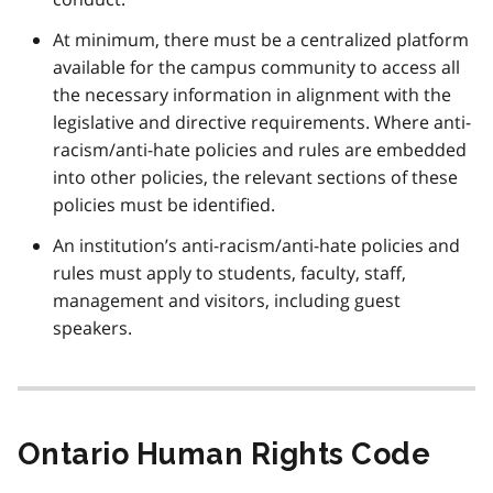
At minimum, there must be a centralized platform
available for the campus community to access all
the necessary information in alignment with the
legislative and directive requirements. Where anti-
racism/anti-hate policies and rules are embedded
into other policies, the relevant sections of these
policies must be identified.
An institution’s anti-racism/anti-hate policies and
rules must apply to students, faculty, staff,
management and visitors, including guest
speakers.
Ontario Human Rights Code