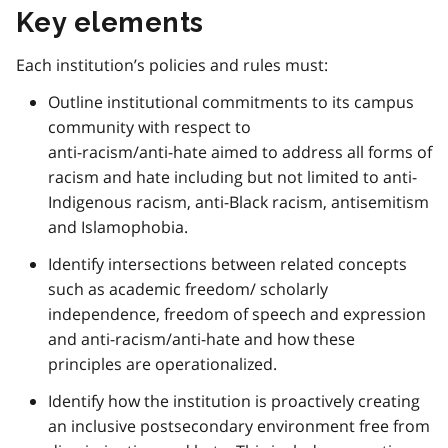
Key elements
Each institution’s policies and rules must:
Outline institutional commitments to its campus
community with respect to
anti-racism/anti-hate aimed to address all forms of
racism and hate including but not limited to anti-
Indigenous racism, anti-Black racism, antisemitism
and Islamophobia.
Identify intersections between related concepts
such as academic freedom/ scholarly
independence, freedom of speech and expression
and anti-racism/anti-hate and how these
principles are operationalized.
Identify how the institution is proactively creating
an inclusive postsecondary environment free from