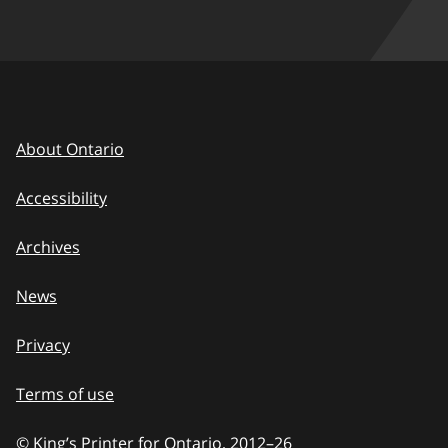
About Ontario
Accessibility
Archives
News
Privacy
Terms of use
© King’s Printer for Ontario, 2012
–
to
26