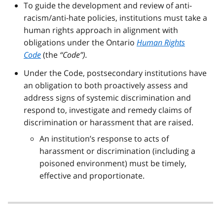
To guide the development and review of anti-
racism/anti-hate policies, institutions must take a
human rights approach in alignment with
obligations under the Ontario
Human Rights
Code
(the
“Code”).
Under the Code, postsecondary institutions have
an obligation to both proactively assess and
address signs of systemic discrimination and
respond to, investigate and remedy claims of
discrimination or harassment that are raised.
An institution’s response to acts of
harassment or discrimination (including a
poisoned environment) must be timely,
effective and proportionate.