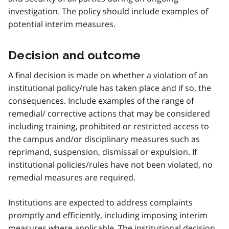
investigation. The policy should include examples of
potential interim measures.
Decision and outcome
A final decision is made on whether a violation of an
institutional policy/rule has taken place and if so, the
consequences. Include examples of the range of
remedial/ corrective actions that may be considered
including training, prohibited or restricted access to
the campus and/or disciplinary measures such as
reprimand, suspension, dismissal or expulsion. If
institutional policies/rules have not been violated, no
remedial measures are required.
Institutions are expected to address complaints
promptly and efficiently, including imposing interim
measures where applicable. The institutional decision