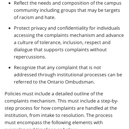
Reflect the needs and composition of the campus
community including groups that may be targets
of racism and hate.
Protect privacy and confidentiality for individuals
accessing the complaints mechanism and advance
a culture of tolerance, inclusion, respect and
dialogue that supports complaints without
repercussions.
Recognize that any complaint that is not
addressed through institutional processes can be
referred to the Ontario Ombudsman.
Policies must include a detailed outline of the
complaints mechanism. This must include a step-by-
step process for how complaints are handled at the
institution, from intake to resolution. The process
must encompass the following elements with