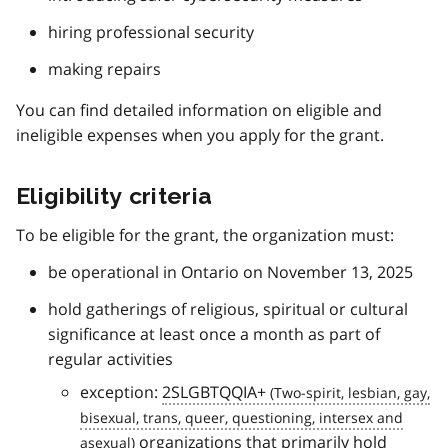
hiring professional security
making repairs
You can find detailed information on eligible and
ineligible expenses when you apply for the grant.
Eligibility criteria
To be eligible for the grant, the organization must:
be operational in Ontario on November 13, 2025
hold gatherings of religious, spiritual or cultural
significance at least once a month as part of
regular activities
exception:
2SLGBTQQIA+
organizations that primarily hold