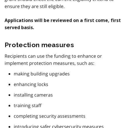
ensure they are still eligible.
Applications will be reviewed on a first come, first
served basis.
Protection measures
Recipients can use the funding to enhance or
implement protection measures, such as:
making building upgrades
enhancing locks
installing cameras
training staff
completing security assessments
introducing safer cybersecurity measures