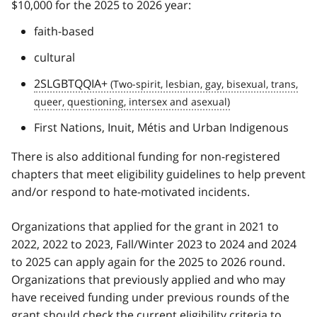
$10,000 for the 2025 to 2026 year:
faith-based
cultural
2SLGBTQQIA+
First Nations, Inuit, Métis and Urban Indigenous
There is also additional funding for non-registered
chapters that meet eligibility guidelines to help prevent
and/or respond to hate-motivated incidents.
Organizations that applied for the grant in 2021 to
2022, 2022 to 2023, Fall/Winter 2023 to 2024 and 2024
to 2025 can apply again for the 2025 to 2026 round.
Organizations that previously applied and who may
have received funding under previous rounds of the
grant should check the current eligibility criteria to