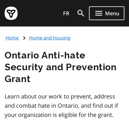
Skip
Government
to
FR
Menu
of
main
Ontario
content
home
Home
Home and housing
page
Ontario Anti-hate
Security and Prevention
Grant
Learn about our work to prevent, address
and combat hate in Ontario, and find out if
your organization is eligible for the grant.