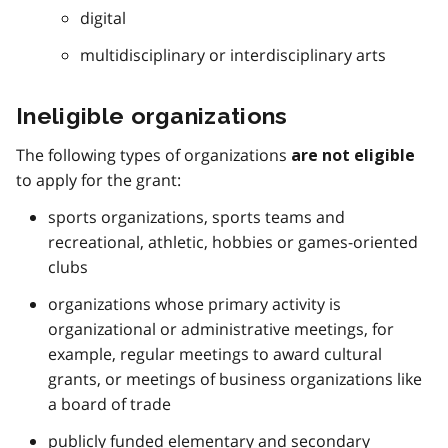
digital
multidisciplinary or interdisciplinary arts
Ineligible organizations
The following types of organizations
are not eligible
to apply for the grant:
sports organizations, sports teams and
recreational, athletic, hobbies or games-oriented
clubs
organizations whose primary activity is
organizational or administrative meetings, for
example, regular meetings to award cultural
grants, or meetings of business organizations like
a board of trade
publicly funded elementary and secondary