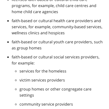
programs, for example, child care centres and
home child care agencies
faith-based or cultural health care providers and
services, for example, community-based services,
wellness clinics and hospices
faith-based or cultural youth care providers, such
as group homes
faith-based or cultural social services providers,
for example:
services for the homeless
victim services providers
group homes or other congregate care
settings
community service providers