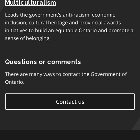
Multiculturalism
Leads the government’s anti-racism, economic
inclusion, cultural heritage and provincial awards
initiatives to build an equitable Ontario and promote a
sense of belonging.
Questions or comments
There are many ways to contact the Government of
Ontario.
Contact us