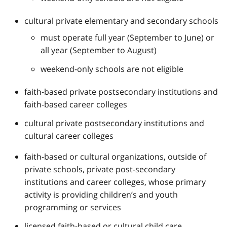
cultural private elementary and secondary schools
must operate full year (September to June) or
all year (September to August)
weekend-only schools are not eligible
faith-based private postsecondary institutions and
faith-based career colleges
cultural private postsecondary institutions and
cultural career colleges
faith-based or cultural organizations, outside of
private schools, private post-secondary
institutions and career colleges, whose primary
activity is providing children’s and youth
programming or services
licensed faith-based or cultural child care