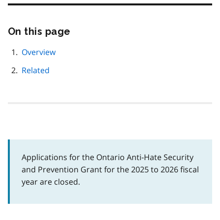
On this page
Skip
this
page
Overview
navigation
Related
Applications for the Ontario Anti-Hate Security
and Prevention Grant for the 2025 to 2026 fiscal
year are closed.