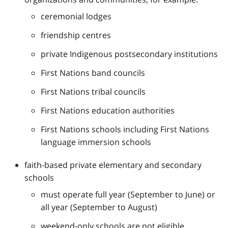
ceremonial lodges
friendship centres
private Indigenous postsecondary institutions
First Nations band councils
First Nations tribal councils
First Nations education authorities
First Nations schools including First Nations
language immersion schools
faith-based private elementary and secondary
schools
must operate full year (September to June) or
all year (September to August)
weekend-only schools are not eligible