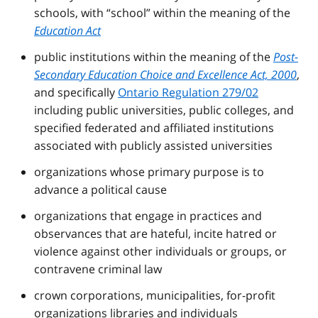
schools, with “school” within the meaning of the
Education Act
public institutions within the meaning of the
Post-
Secondary Education Choice and Excellence Act, 2000
,
and specifically
Ontario Regulation 279/02
including public universities, public colleges, and
specified federated and affiliated institutions
associated with publicly assisted universities
organizations whose primary purpose is to
advance a political cause
organizations that engage in practices and
observances that are hateful, incite hatred or
violence against other individuals or groups, or
contravene criminal law
crown corporations, municipalities, for-profit
organizations libraries and individuals