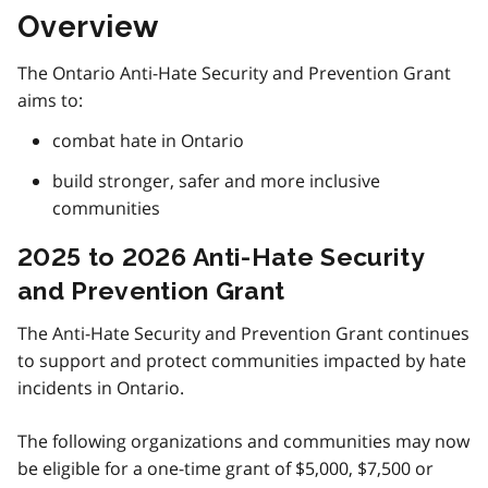
Overview
The Ontario Anti-Hate Security and Prevention Grant
aims to:
combat hate in Ontario
build stronger, safer and more inclusive
communities
2025 to 2026 Anti-Hate Security
and Prevention Grant
The Anti-Hate Security and Prevention Grant continues
to support and protect communities impacted by hate
incidents in Ontario.
The following organizations and communities may now
be eligible for a one-time grant of $5,000, $7,500 or