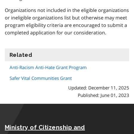
Organizations not included in the eligible organizations
or ineligible organizations list but otherwise may meet
program eligibility criteria are encouraged to submit a
completed application for our consideration.
Related
information
Anti-Racism Anti-Hate Grant Program
Safer Vital Communities Grant
Updated: December 11, 2025
Published: June 01, 2023
Ministry of Citizenship and