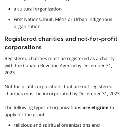
a cultural organization
First Nations, Inuit, Métis or Urban Indigenous
organization
Registered charities and not-for-profit
corporations
Registered charities must be registered as a charity
with the Canada Revenue Agency by December 31,
2023.
Not-for-profit corporations that are not registered
charities must be incorporated by December 31, 2023.
The following types of organizations
to
are eligible
apply for the grant:
religious and spiritual organizations and