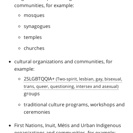
communities, for example:
mosques
synagogues
temples
churches
cultural organizations and communities, for
example:
2SLGBTQQIA+
groups
traditional culture programs, workshops and
ceremonies
First Nations, Inuit, Métis and Urban Indigenous
organizations and communities, for example: