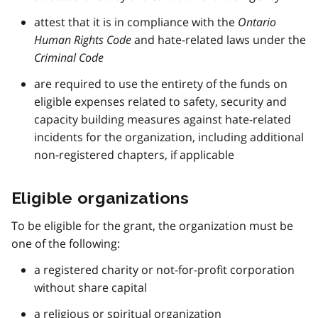
attest that it is in compliance with the
Ontario
Human Rights Code
and hate-related laws under the
Criminal Code
are required to use the entirety of the funds on
eligible expenses related to safety, security and
capacity building measures against hate-related
incidents for the organization, including additional
non-registered chapters, if applicable
Eligible organizations
To be eligible for the grant, the organization must be
one of the following:
a registered charity or not-for-profit corporation
without share capital
a religious or spiritual organization