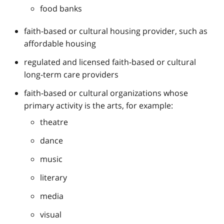
food banks
faith-based or cultural housing provider, such as
affordable housing
regulated and licensed faith-based or cultural
long-term care providers
faith-based or cultural organizations whose
primary activity is the arts, for example:
theatre
dance
music
literary
media
visual