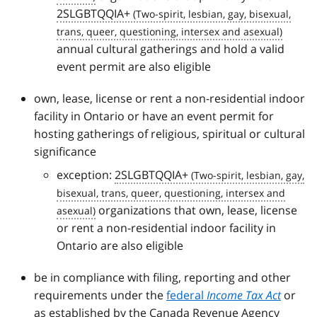
2SLGBTQQIA+
annual cultural gatherings and hold a valid
event permit are also eligible
own, lease, license or rent a non-residential indoor
facility in Ontario or have an event permit for
hosting gatherings of religious, spiritual or cultural
significance
exception:
2SLGBTQQIA+
organizations that own, lease, license
or rent a non-residential indoor facility in
Ontario are also eligible
be in compliance with filing, reporting and other
requirements under the
federal
Income Tax Act
or
as established by the Canada Revenue Agency