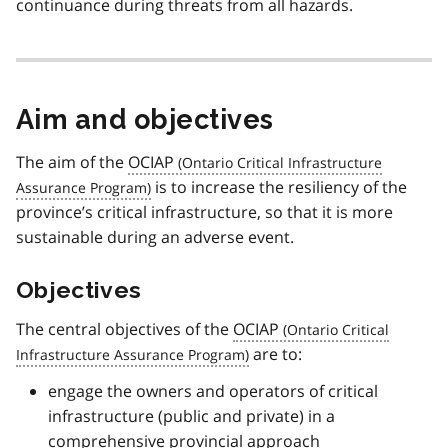
continuance during threats from all hazards.
Aim and objectives
The aim of the
OCIAP
is to increase the resiliency of the
province’s critical infrastructure, so that it is more
sustainable during an adverse event.
Objectives
The central objectives of the
OCIAP
are to:
engage the owners and operators of critical
infrastructure (public and private) in a
comprehensive provincial approach