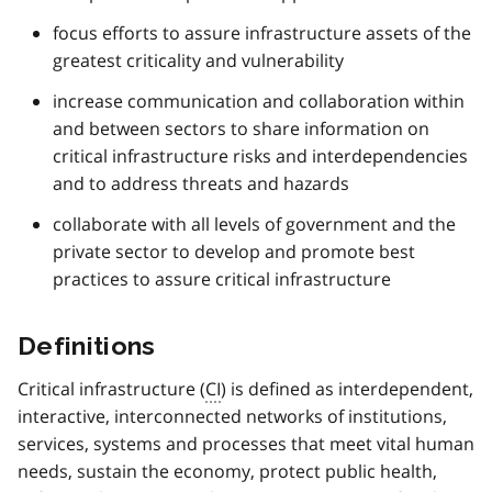
focus efforts to assure infrastructure assets of the
greatest criticality and vulnerability
increase communication and collaboration within
and between sectors to share information on
critical infrastructure risks and interdependencies
and to address threats and hazards
collaborate with all levels of government and the
private sector to develop and promote best
practices to assure critical infrastructure
Definitions
Critical infrastructure (
CI
) is defined as interdependent,
interactive, interconnected networks of institutions,
services, systems and processes that meet vital human
needs, sustain the economy, protect public health,