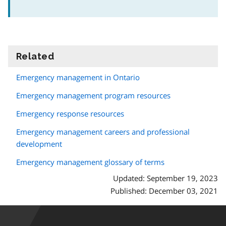
Related
information
Emergency management in Ontario
Emergency management program resources
Emergency response resources
Emergency management careers and professional
development
Emergency management glossary of terms
Updated: September 19, 2023
Published: December 03, 2021