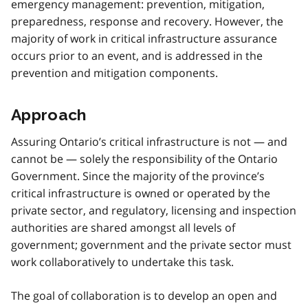
emergency management: prevention, mitigation,
preparedness, response and recovery. However, the
majority of work in critical infrastructure assurance
occurs prior to an event, and is addressed in the
prevention and mitigation components.
Approach
Assuring Ontario’s critical infrastructure is not — and
cannot be — solely the responsibility of the Ontario
Government. Since the majority of the province’s
critical infrastructure is owned or operated by the
private sector, and regulatory, licensing and inspection
authorities are shared amongst all levels of
government; government and the private sector must
work collaboratively to undertake this task.
The goal of collaboration is to develop an open and