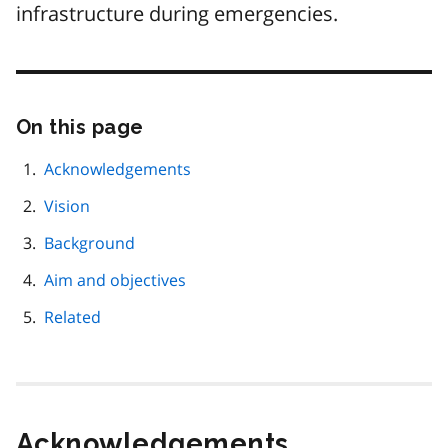
infrastructure during emergencies.
On this page
Skip
this
page
Acknowledgements
navigation
Vision
Background
Aim and objectives
Related
Acknowledgements