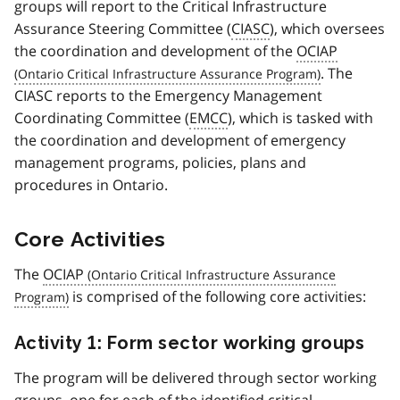
groups will report to the Critical Infrastructure
Assurance Steering Committee (
CIASC
), which oversees
the coordination and development of the
OCIAP
. The
CIASC reports to the Emergency Management
Coordinating Committee (
EMCC
), which is tasked with
the coordination and development of emergency
management programs, policies, plans and
procedures in Ontario.
Core Activities
The
OCIAP
is comprised of the following core activities:
Activity 1: Form sector working groups
The program will be delivered through sector working
groups, one for each of the identified critical