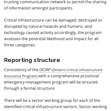
trusting communication network to permit the sharing
of information amongst participants.
Critical infrastructure can be damaged, destroyed or
disrupted by natural hazards and humans, and
technology caused activity accordingly, the program
assesses the potential likelihood and impact for all
three categories.
Reporting structure
Consistency of the
OCIAP
with a comprehensive provincial
emergency management program will be ensured
through a formal structure.
There will be a sector working group for each of the
identified critical infrastructure sectors. Sector working