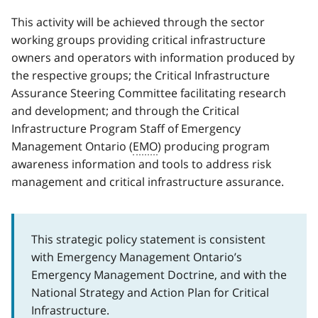
This activity will be achieved through the sector
working groups providing critical infrastructure
owners and operators with information produced by
the respective groups; the Critical Infrastructure
Assurance Steering Committee facilitating research
and development; and through the Critical
Infrastructure Program Staff of Emergency
Management Ontario (
EMO
) producing program
awareness information and tools to address risk
management and critical infrastructure assurance.
This strategic policy statement is consistent
with Emergency Management Ontario’s
Emergency Management Doctrine, and with the
National Strategy and Action Plan for Critical
Infrastructure.