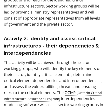
infrastructure sectors. Sector working groups will be
led by provincial ministry representatives and will
consist of appropriate representatives from all levels
of government and the private sector.
Activity 2: Identify and assess critical
infrastructures - their dependencies &
interdependencies
This activity will be achieved through the sector
working groups, who will: identify the key elements of
their sector, identify critical elements, determine
critical element dependencies and interdependencies,
and assess the vulnerabilities, threats and ensuing
risks to the critical elements. The
OCIAP
interdependencies
modelling software will assist sector working groups in