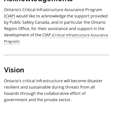
Ontario’s Critical Infrastructure Assurance Program
(
CIAP
) would like to acknowledge the support provided
by Public Safety Canada, and in particular the Ontario
Region Office, for their assistance and support in the
development of the
CIAP
Vision
Ontario’s critical infrastructure will become disaster
resilient and sustainable during threats from all
hazards through the collaborative effort of
government and the private sector.