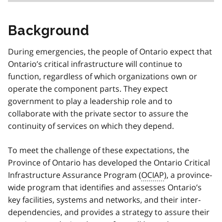
Background
During emergencies, the people of Ontario expect that
Ontario’s critical infrastructure will continue to
function, regardless of which organizations own or
operate the component parts. They expect
government to play a leadership role and to
collaborate with the private sector to assure the
continuity of services on which they depend.
To meet the challenge of these expectations, the
Province of Ontario has developed the Ontario Critical
Infrastructure Assurance Program (
OCIAP
), a province-
wide program that identifies and assesses Ontario’s
key facilities, systems and networks, and their inter-
dependencies, and provides a strategy to assure their