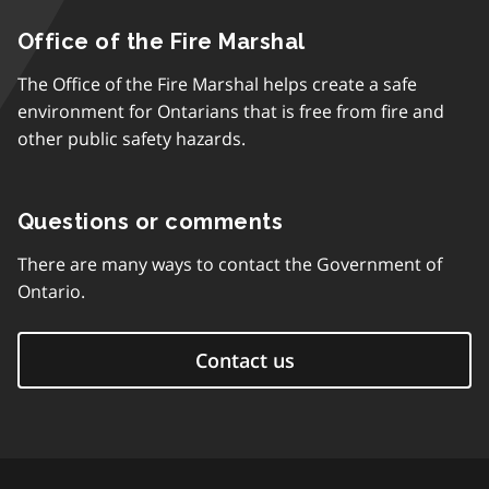
Office of the Fire Marshal
The Office of the Fire Marshal helps create a safe
environment for Ontarians that is free from fire and
other public safety hazards.
Questions or comments
There are many ways to contact the Government of
Ontario.
Contact us