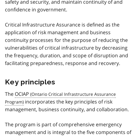
safety and security, and maintain continuity of and
confidence in government.
Critical Infrastructure Assurance is defined as the
application of risk management and business
continuity processes for the purpose of reducing the
vulnerabilities of critical infrastructure by decreasing
the frequency, duration, and scope of disruption and
facilitating preparedness, response and recovery.
Key principles
The
OCIAP
incorporates the key principles of risk
management, business continuity, and collaboration.
The program is part of comprehensive emergency
management and is integral to the five components of