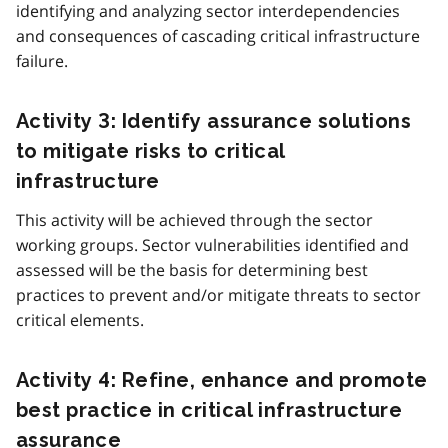
identifying and analyzing sector interdependencies
and consequences of cascading critical infrastructure
failure.
Activity 3: Identify assurance solutions
to mitigate risks to critical
infrastructure
This activity will be achieved through the sector
working groups. Sector vulnerabilities identified and
assessed will be the basis for determining best
practices to prevent and/or mitigate threats to sector
critical elements.
Activity 4: Refine, enhance and promote
best practice in critical infrastructure
assurance