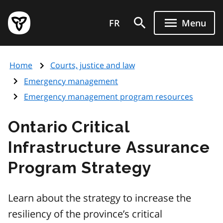
Skip
Government
to
FR
Menu
of
main
Ontario
content
home
Home
Courts, justice and law
page
Emergency management
Emergency management program resources
Ontario Critical
Infrastructure Assurance
Program Strategy
Learn about the strategy to increase the
resiliency of the province’s critical