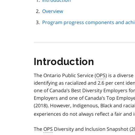
Introduction
navigation
Overview
Program progress components and ach
Introduction
The Ontario Public Service (
OPS
) is a divers
identifying as racialized and 2.6 per cent ide
one of Canada’s Best Diversity Employers fo
Employers and one of Canada’s Top Employe
(2018). However, Indigenous, Black and raci
experiences do not always reflect a fair and 
The
OPS
Diversity and Inclusion Snapshot (20