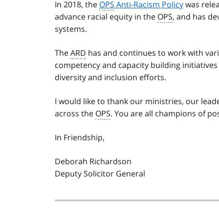
In 2018, the
OPS
Anti-Racism Policy
was relea
advance racial equity in the
OPS
, and has de
systems.
The
ARD
has and continues to work with var
competency and capacity building initiative
diversity and inclusion efforts.
I would like to thank our ministries, our lea
across the
OPS
. You are all champions of po
In Friendship,
Deborah Richardson
Deputy Solicitor General