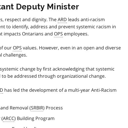
ant Deputy Minister
s, respect and dignity. The
ARD
leads anti-racism
nt to identify, address and prevent systemic racism in
hat impacts Ontarians and
OPS
employees.
of our
OPS
values. However, even in an open and diverse
l challenges.
r systemic change by first acknowledging that systemic
 to be addressed through organizational change.
RD
has led the development of a multi-year Anti-Racism
n and Removal (
SRBIR
) Process
 (
ARCC
) Building Program