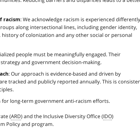
: We acknowledge racism is experienced differentl
of racism
roups along intersectional lines, including gender identity,
y, history of colonization and any other social or personal
cialized people must be meaningfully engaged. Their
 strategy and government decision-making.
: Our approach is evidence-based and driven by
oach
e tracked and publicly reported annually. This is consiste
iples.
n for long-term government anti-racism efforts.
ate (
ARD
) and the Inclusive Diversity Office (
IDO
)
sm Policy and program.