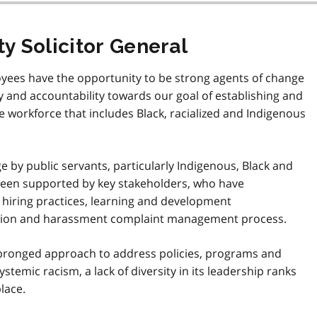
y Solicitor General
oyees have the opportunity to be strong agents of change
ty and accountability towards our goal of establishing and
e workforce that includes Black, racialized and Indigenous
e by public servants, particularly Indigenous, Black and
been supported by key stakeholders, who have
o hiring practices, learning and development
ation and harassment complaint management process.
-pronged approach to address policies, programs and
stemic racism, a lack of diversity in its leadership ranks
lace.