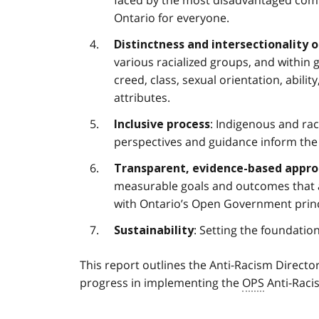
Ontario for everyone.
Distinctness and intersectionality 
various racialized groups, and within g
creed, class, sexual orientation, abilit
attributes.
: Indigenous and ra
Inclusive process
perspectives and guidance inform the
Transparent, evidence-based appr
measurable goals and outcomes that ar
with Ontario’s Open Government princ
: Setting the foundatio
Sustainability
This report outlines the Anti-Racism Director
progress in implementing the
OPS
Anti-Raci