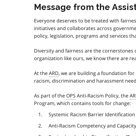
Message from the Assist
Everyone deserves to be treated with fairnes
initiatives and collaborates across governme
policy, legislation, programs and services t
Diversity and fairness are the cornerstones 
organization like ours, we know there are rea
At the
ARD
, we are building a foundation fo
racism, discrimination and harassment need
As part of the
OPS
Anti-Racism Policy, the
A
Program, which contains tools for change:
Systemic Racism Barrier Identificatio
Anti-Racism Competency and Capacity