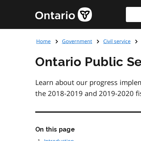
Skip
Searc
Government
to
of
main
Ontario
content
home
Home
Government
Civil service
page
Ontario Public Se
Learn about our progress implem
the 2018-2019 and 2019-2020 fis
Skip
On this page
this
page