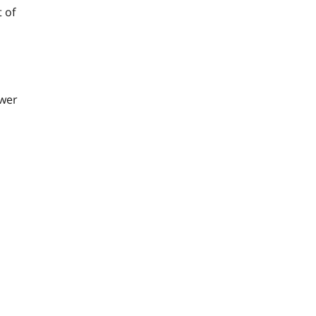
 of
ower