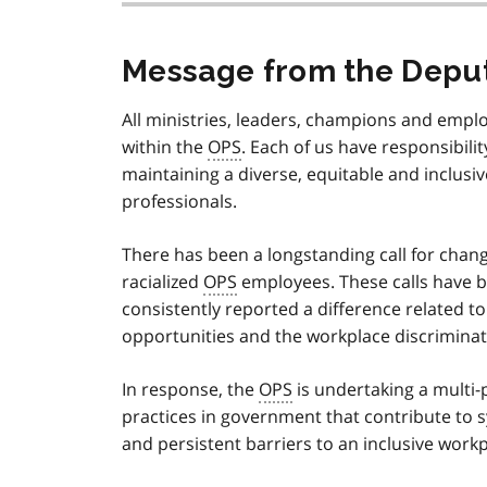
Message from the Deput
All ministries, leaders, champions and empl
within the
OPS
. Each of us have responsibili
maintaining a diverse, equitable and inclusiv
professionals.
There has been a longstanding call for chang
racialized
OPS
employees. These calls have 
consistently reported a difference related t
opportunities and the workplace discrimin
In response, the
OPS
is undertaking a multi
practices in government that contribute to sy
and persistent barriers to an inclusive workp