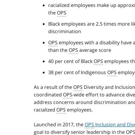
racialized employees make up approxim
the
OPS
Black employees are 2.5 times more li
discrimination
OPS
employees with a disability have 
than the
OPS
average score
40 per cent of Black
OPS
employees thi
38 per cent of Indigenous
OPS
employee
As a result of the
OPS
Diversity and Inclusio
coordinated
OPS
-wide effort to advance dive
address concerns around discrimination an
racialized
OPS
employees.
Launched in 2017, the
OPS
Inclusion and Dive
goal to diversify senior leadership in the
OP