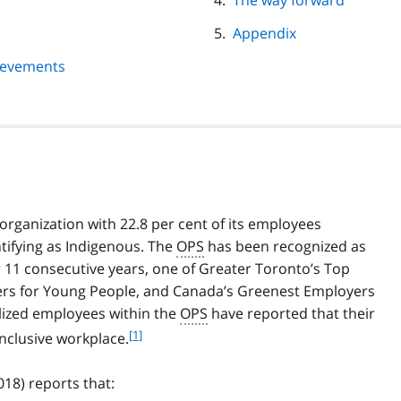
The way forward
Appendix
ievements
e organization with 22.8 per cent of its employees
ntifying as Indigenous. The
OPS
has been recognized as
r 11 consecutive years, one of Greater Toronto’s Top
rs for Young People, and Canada’s Greenest Employers
alized employees within the
OPS
have reported that their
f
[1]
inclusive workplace.
o
o
18) reports that:
t