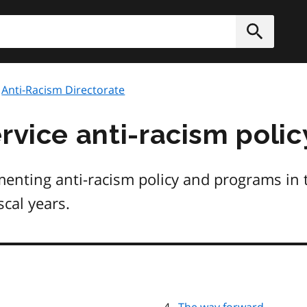
h
Submit
Anti-Racism Directorate
rvice anti-racism polic
enting anti-racism policy and programs in t
cal years.