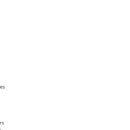
ses
rs
r