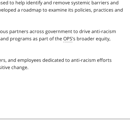
sed to help identify and remove systemic barriers and
veloped a roadmap to examine its policies, practices and
ious partners across government to drive anti-racism
s and programs as part of the
OPS
’s broader equity,
ders, and employees dedicated to anti-racism efforts
sitive change.