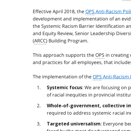
Effective April 2018, the
OPS
Anti-Racism Pol
development and implementation of an evi
the Systemic Racism Barrier Identification 
and Equity Review, Senior Leadership Diver
(
ARCC
) Building Program.
This approach supports the
OPS
in creating
and practices for all employees, that includ
The implementation of the
OPS
Anti-Racism 
: We are focusing on 
Systemic focus
of racial inequities in provincial institu
Whole-of-government, collective i
required to address systemic racial in
: Everyone be
Targeted universalism
faced by the most disadvantaged commu