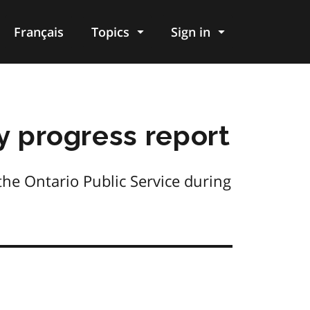
Français
Topics
Sign in
y progress report
he Ontario Public Service during