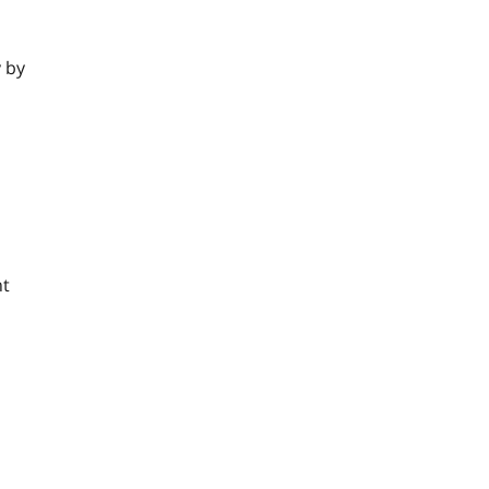
y by
nt