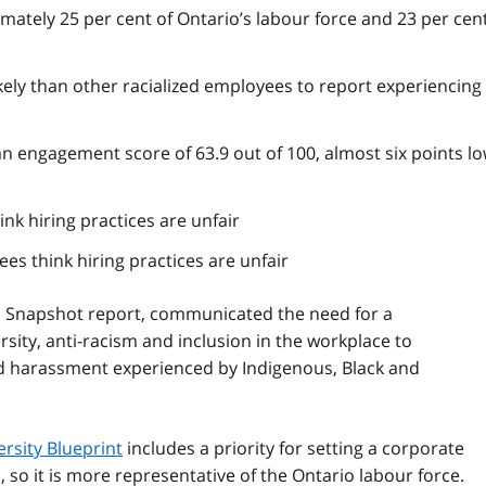
n
ately 25 per cent of Ontario’s labour force and 23 per cent
o
t
e
kely than other racialized employees to report experiencing
1
an engagement score of 63.9 out of 100, almost six points l
nk hiring practices are unfair
s think hiring practices are unfair
n Snapshot report, communicated the need for a
rsity, anti-racism and inclusion in the workplace to
d harassment experienced by Indigenous, Black and
rsity Blueprint
includes a priority for setting a corporate
S
, so it is more representative of the Ontario labour force.