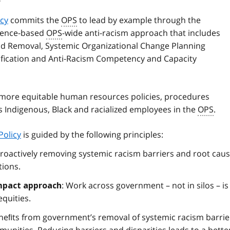
icy
commits the
OPS
to lead by example through the
dence-based
OPS
-wide anti-racism approach that includes
and Removal, Systemic Organizational Change Planning
sification and Anti-Racism Competency and Capacity
 more equitable human resources policies, procedures
es Indigenous, Black and racialized employees in the
OPS
.
Policy
is guided by the following principles:
proactively removing systemic racism barriers and root cau
tions.
: Work across government – not in silos – is
mpact approach
equities.
neﬁts from government’s removal of systemic racism barrie
nities. Reducing barriers and disparities leads to a bette