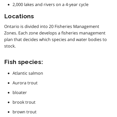
2,000 lakes and rivers on a 4-year cycle
Locations
Ontario is divided into 20 Fisheries Management
Zones. Each zone develops a fisheries management
plan that decides which species and water bodies to
stock.
Fish species:
Atlantic salmon
Aurora trout
bloater
brook trout
brown trout