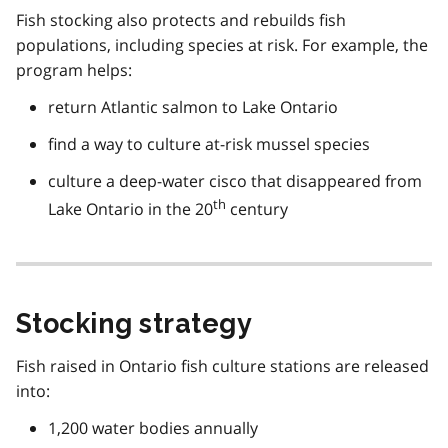
Fish stocking also protects and rebuilds fish
populations, including species at risk. For example, the
program helps:
return Atlantic salmon to Lake Ontario
find a way to culture at-risk mussel species
culture a deep-water cisco that disappeared from
th
Lake Ontario in the 20
century
Stocking strategy
Fish raised in Ontario fish culture stations are released
into:
1,200 water bodies annually