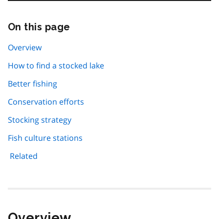
On this page
Skip
this
page
Overview
navigation
How to find a stocked lake
Better fishing
Conservation efforts
Stocking strategy
Fish culture stations
Related
Overview