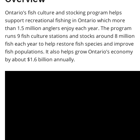
Ontario’s fish culture and stocking program helps
support recreational fishing in Ontario which more
than 1.5 million anglers enjoy each year. The program
runs 9 fish culture stations and stocks around 8 million
fish each year to help restore fish species and improve
fish populations. It also helps grow Ontario’s economy
by about $1.6 billion annually.