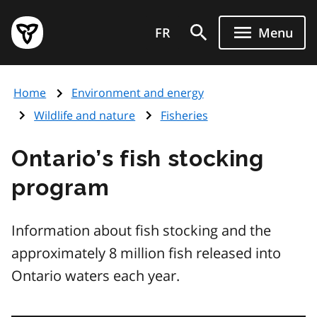
Skip
Government
to
FR
Menu
of
main
Ontario
content
home
Home
Environment and energy
page
Wildlife and nature
Fisheries
Ontario’s fish stocking
program
Information about fish stocking and the
approximately 8 million fish released into
Ontario waters each year.