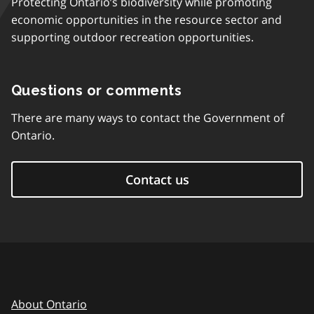
Protecting Ontario’s biodiversity while promoting
economic opportunities in the resource sector and
supporting outdoor recreation opportunities.
Questions or comments
There are many ways to contact the Government of
Ontario.
Contact us
About Ontario