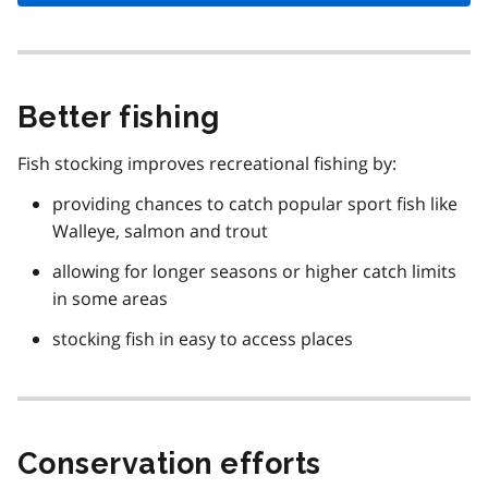
Better fishing
Fish stocking improves recreational fishing by:
providing chances to catch popular sport fish like
Walleye, salmon and trout
allowing for longer seasons or higher catch limits
in some areas
stocking fish in easy to access places
Conservation efforts