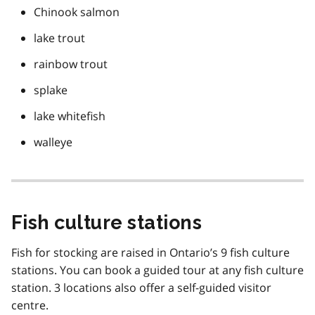
Chinook salmon
lake trout
rainbow trout
splake
lake whitefish
walleye
Fish culture stations
Fish for stocking are raised in Ontario’s 9 fish culture
stations. You can book a guided tour at any fish culture
station. 3 locations also offer a self-guided visitor
centre.