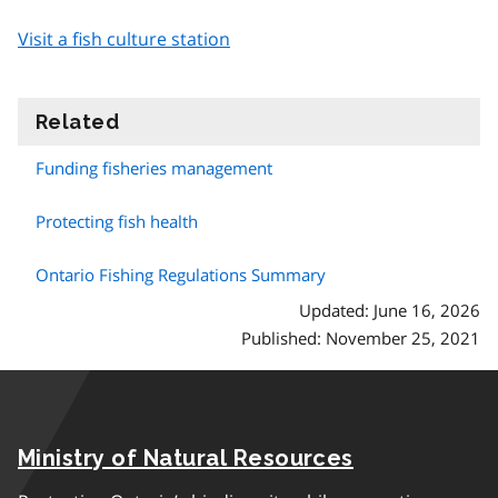
Visit a fish culture station
Related
information
Funding fisheries management
Protecting fish health
Ontario Fishing Regulations Summary
Updated: June 16, 2026
Published: November 25, 2021
Ministry of Natural Resources