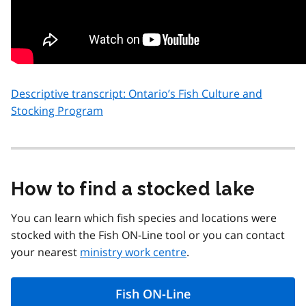
Descriptive transcript: Ontario’s Fish Culture and
Stocking Program
How to find a stocked lake
You can learn which fish species and locations were
stocked with the Fish ON-Line tool or you can contact
your nearest
ministry work centre
.
Fish ON-Line