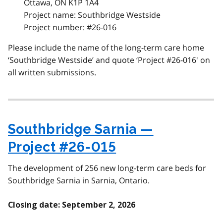
Ottawa, ON K1P 1A4
Project name: Southbridge Westside
Project number: #26-016
Please include the name of the long-term care home
‘Southbridge Westside’ and quote ‘Project #26-016' on
all written submissions.
Southbridge Sarnia —
Project #26-015
The development of 256 new long-term care beds for
Southbridge Sarnia in Sarnia, Ontario.
Closing date: September 2, 2026