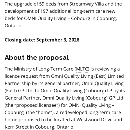
The upgrade of 59 beds from Streamway Villa and the
development of 197 additional long-term care new
beds for OMNI Quality Living – Cobourg in Cobourg,
Ontario.
Closing date: September 3, 2026
About the proposal
The Ministry of Long-Term Care (
MLTC
) is reviewing a
licence request from Omni Quality Living (East) Limited
Partnership by its general partner, Omni Quality Living
(East) GP Ltd. to Omni Quality Living (Cobourg) LP by its
General Partner, Omni Quality Living (Cobourg) GP Ltd.
(the “proposed licensee”) for OMNI Quality Living –
Cobourg (the “home”), a redeveloped long-term care
home proposed to be located at Westwood Drive and
Kerr Street in Cobourg, Ontario.