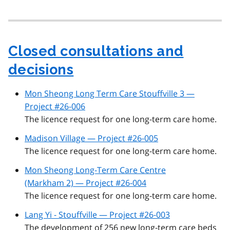
Closed consultations and
decisions
Mon Sheong Long Term Care Stouffville 3 —
Project #26-006
The licence request for one long-term care home.
Madison Village — Project #26-005
The licence request for one long-term care home.
Mon Sheong Long-Term Care Centre
(Markham 2) — Project #26-004
The licence request for one long-term care home.
Lang Yi - Stouffville — Project #26-003
The development of 256 new long-term care beds