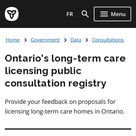
Skip
Government
to
FR
Menu
of
main
Ontario
content
home
Home
Government
Data
Consultations
page
Ontario’s long-term care
licensing public
consultation registry
Provide your feedback on proposals for
licensing long-term care homes in Ontario.