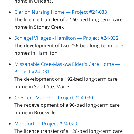
home in Orleans.
Clarion Nursing Home — Project #24-033
The licence transfer of a 160-bed long-term care
home in Stoney Creek
Schlegel Villages - Hamilton — Project #24-032
The development of two 256-bed long-term care
homes in Hamilton
Missanabie Cree-Maskwa Elder's Care Home —
Project #24-031
The development of a 192-bed long-term care
home in Sault Ste. Marie
Crescent Manor — Project #24-030
The redevelopment of a 96-bed long-term care
home in Brockville
Montfort — Project #24-029
The licence transfer of a 128-bed long-term care