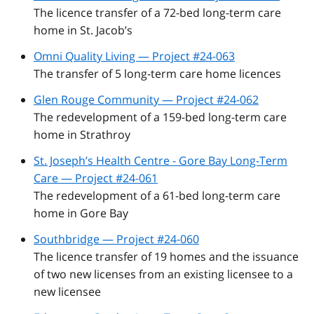
The licence transfer of a 72-bed long-term care
home in St. Jacob’s
Omni Quality Living — Project #24-063
The transfer of 5 long-term care home licences
Glen Rouge Community — Project #24-062
The redevelopment of a 159-bed long-term care
home in Strathroy
St. Joseph’s Health Centre - Gore Bay Long-Term
Care — Project #24-061
The redevelopment of a 61-bed long-term care
home in Gore Bay
Southbridge — Project #24-060
The licence transfer of 19 homes and the issuance
of two new licenses from an existing licensee to a
new licensee