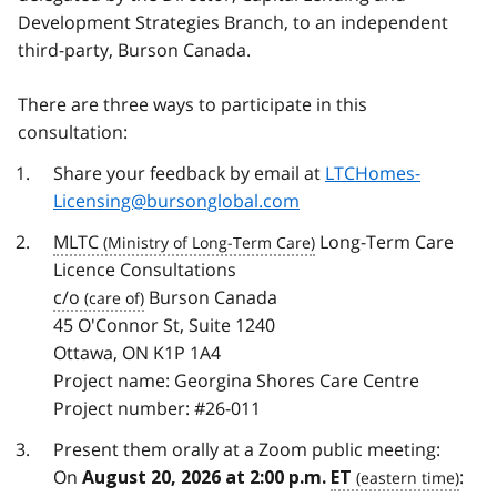
Development Strategies Branch, to an independent
third-party, Burson Canada.
There are three ways to participate in this
consultation:
Share your feedback by email at
LTCHomes-
Licensing@bursonglobal.com
MLTC
Long-Term Care
Licence Consultations
c/o
Burson Canada
45 O'Connor St, Suite 1240
Ottawa, ON K1P 1A4
Project name: Georgina Shores Care Centre
Project number: #26-011
Present them orally at a Zoom public meeting:
On
:
August 20, 2026 at 2:00 p.m.
ET