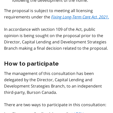
following the development of the home.
The proposal is subject to meeting all licensing
requirements under the
Fixing Long-Term Care Act, 2021
.
In accordance with section 109 of the Act, public
opinion is being sought on the proposal prior to the
Director, Capital Lending and Development Strategies
Branch making a final decision related to the proposal.
How to participate
The management of this consultation has been
delegated by the Director, Capital Lending and
Development Strategies Branch, to an independent
third-party, Burson Canada.
There are two ways to participate in this consultation: