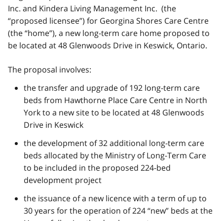
Inc. and Kindera Living Management Inc. (the
“proposed licensee”) for Georgina Shores Care Centre
(the “home”), a new long-term care home proposed to
be located at 48 Glenwoods Drive in Keswick, Ontario.
The proposal involves:
the transfer and upgrade of 192 long-term care
beds from Hawthorne Place Care Centre in North
York to a new site to be located at 48 Glenwoods
Drive in Keswick
the development of 32 additional long-term care
beds allocated by the Ministry of Long-Term Care
to be included in the proposed 224-bed
development project
the issuance of a new licence with a term of up to
30 years for the operation of 224 “new” beds at the