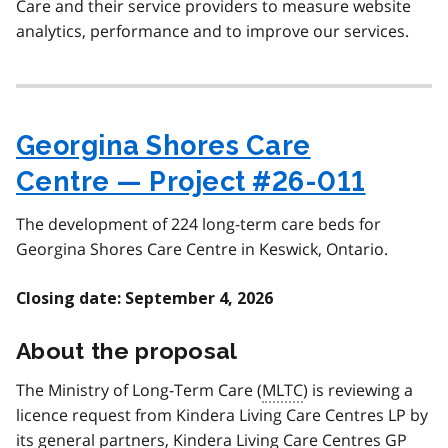
Care and their service providers to measure website
analytics, performance and to improve our services.
Georgina Shores Care
Centre — Project #26-011
The development of 224 long-term care beds for
Georgina Shores Care Centre in Keswick, Ontario.
Closing date: September 4, 2026
About the proposal
The Ministry of Long-Term Care (
MLTC
) is reviewing a
licence request from
Kindera Living Care Centres LP by
its general partners, Kindera Living Care Centres GP