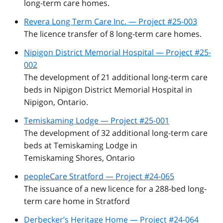
long-term care homes.
Revera Long Term Care Inc. — Project #25-003
The licence transfer of 8 long-term care homes.
Nipigon District Memorial Hospital — Project #25-
002
The development of 21 additional long-term care
beds in Nipigon District Memorial Hospital in
Nipigon, Ontario.
Temiskaming Lodge — Project #25-001
The development of 32 additional long-term care
beds at Temiskaming Lodge in
Temiskaming Shores, Ontario
peopleCare Stratford — Project #24-065
The issuance of a new licence for a 288-bed long-
term care home in Stratford
Derbecker’s Heritage Home — Project #24-064