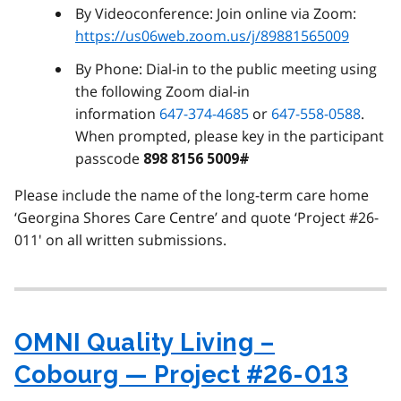
By Videoconference: Join online via Zoom:
https://us06web.zoom.us/j/89881565009
By Phone: Dial-in to the public meeting using
the following Zoom dial-in
information
647-374-4685
or
647-558-0588
.
When prompted, please key in the participant
passcode
898 8156 5009#
Please include the name of the long-term care home
‘Georgina Shores Care Centre’ and quote ‘Project #26-
011' on all written submissions.
OMNI Quality Living –
Cobourg — Project #26-013