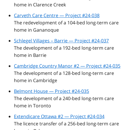
home in Clarence Creek
Carveth Care Centre — Project #24-038
The redevelopment of a 104-bed long-term care
home in Gananoque
Schlegel Villages – Barrie — Project #24-037
The development of a 192-bed long-term care
home in Barrie
Cambridge Country Manor #2 — Project #24-035
The development of a 128-bed long-term care
home in Cambridge
Belmont House — Project #24-035
The development of a 240-bed long-term care
home in Toronto
Extendicare Ottawa #2 — Project #24-034
The licence transfer of a 256-bed long-term care