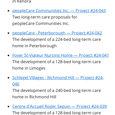
in Kenora
peopleCare Communities Inc. — Project #24-043
Two long-term care proposals for
peopleCare Communities Inc.
peopleCare - Peterborough — Project #24-042
The development of a 224-bed long-term care
home in Peterborough
Foyer St-Viateur Nursing Home — Project #24-041
The development of a 128-bed long-term care
home in Limoges
Schlegel Villages - Richmond Hill — Project #24-
040
The development of a 240-bed long-term care
home in Richmond Hill
Centre d'Accueil Roger Seguin — Project #24-039
The development of a 128-bed long-term care