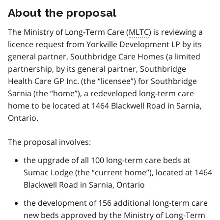
About the proposal
The Ministry of Long-Term Care (
MLTC
) is reviewing a
licence request from Yorkville Development LP by its
general partner, Southbridge Care Homes (a limited
partnership, by its general partner, Southbridge
Health Care GP Inc. (the “licensee”) for Southbridge
Sarnia (the “home”), a redeveloped long-term care
home to be located at 1464 Blackwell Road in Sarnia,
Ontario.
The proposal involves:
the upgrade of all 100 long-term care beds at
Sumac Lodge (the “current home”), located at 1464
Blackwell Road in Sarnia, Ontario
the development of 156 additional long-term care
new beds approved by the Ministry of Long-Term