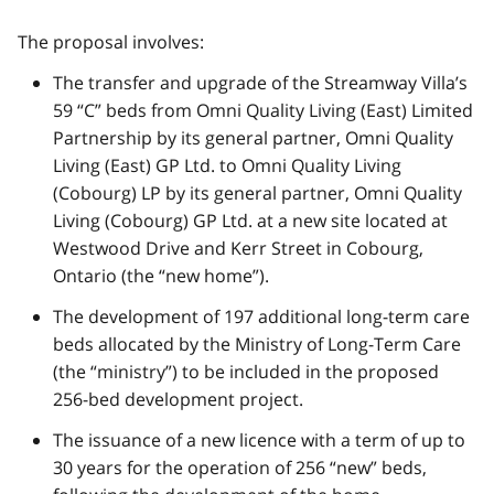
The proposal involves:
The transfer and upgrade of the Streamway Villa’s
59 “C” beds from Omni Quality Living (East) Limited
Partnership by its general partner, Omni Quality
Living (East) GP Ltd. to Omni Quality Living
(Cobourg) LP by its general partner, Omni Quality
Living (Cobourg) GP Ltd. at a new site located at
Westwood Drive and Kerr Street in Cobourg,
Ontario (the “new home”).
The development of 197 additional long-term care
beds allocated by the Ministry of Long-Term Care
(the “ministry”) to be included in the proposed
256-bed development project.
The issuance of a new licence with a term of up to
30 years for the operation of 256 “new” beds,