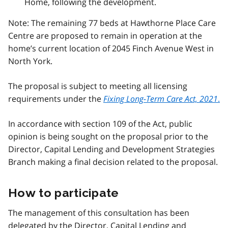
Home, following the development.
Note: The remaining 77 beds at Hawthorne Place Care
Centre are proposed to remain in operation at the
home’s current location of 2045 Finch Avenue West in
North York.
The proposal is subject to meeting all licensing
requirements under the
Fixing Long-Term Care Act, 2021
.
In accordance with section 109 of the Act, public
opinion is being sought on the proposal prior to the
Director, Capital Lending and Development Strategies
Branch making a final decision related to the proposal.
How to participate
The management of this consultation has been
delegated by the Director, Capital Lending and