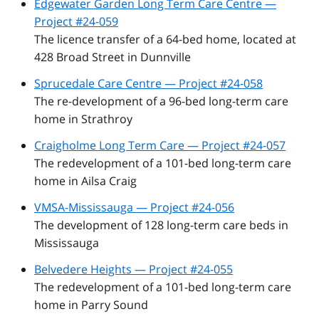
Edgewater Garden Long Term Care Centre —
Project #24-059
The licence transfer of a 64-bed home, located at
428 Broad Street in Dunnville
Sprucedale Care Centre — Project #24-058
The re-development of a 96-bed long-term care
home in Strathroy
Craigholme Long Term Care — Project #24-057
The redevelopment of a 101-bed long-term care
home in Ailsa Craig
VMSA-Mississauga — Project #24-056
The development of 128 long-term care beds in
Mississauga
Belvedere Heights — Project #24-055
The redevelopment of a 101-bed long-term care
home in Parry Sound