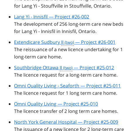
for Lang Yi - Stouffville in Stouffville, Ontario.
Lang Yi - Innisfil — Project #26-002
The development of 256 long-term care new beds
for Lang Yi - Innisfil in Innisfil, Ontario.
Extendicare Sudbury
II
— Project #26-001
The reissuance of a new licence undertaking for 1
long-term care home.
Southbridge Ottawa
II
— Project #25-012
The licence request for a long-term care home.
Omni Quality Living - Seaforth — Project #25-011
The licence request for 1 long term care home.
Omni Quality Living — Project #25-010
The licence transfer of 2 long term care homes.
North York General Hospital — Project #25-009
The issuance of a new licence for 2 long-term care