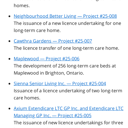
homes.
Neighbourhood Better Living — Project #25-008
The issuance of a new licence undertaking for one
long-term care home.
Cawthra Gardens — Project #25-007
The licence transfer of one long-term care home.
Maplewood — Project #25-006
The development of 256 long-term care beds at
Maplewood in Brighton, Ontario.
Sienna Senior Living Inc. — Project #25-004
Issuance of a licence undertaking of two long-term
care homes.
Axium Extendicare LTC GP Inc. and Extendicare LTC
Managing GP Inc. — Project #25-005
The issuance of new licence undertakings for three