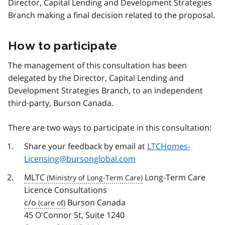
Director, Capital Lending and Development Strategies
Branch making a final decision related to the proposal.
How to participate
The management of this consultation has been
delegated by the Director, Capital Lending and
Development Strategies Branch, to an independent
third-party, Burson Canada.
There are two ways to participate in this consultation:
Share your feedback by email at
LTCHomes-
Licensing@bursonglobal.com
MLTC
Long-Term Care
Licence Consultations
c/o
Burson Canada
45 O'Connor St, Suite 1240