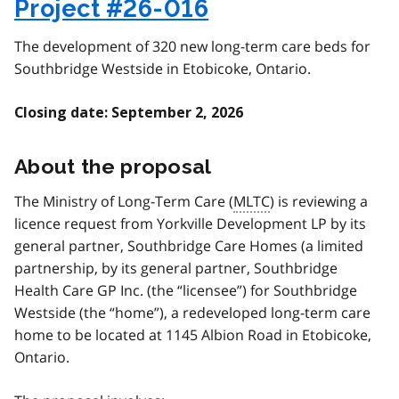
Project #26-016
The development of 320 new long-term care beds for
Southbridge Westside in Etobicoke, Ontario.
Closing date: September 2, 2026
About the proposal
The Ministry of Long-Term Care (
MLTC
) is reviewing a
licence request from Yorkville Development LP by its
general partner, Southbridge Care Homes (a limited
partnership, by its general partner, Southbridge
Health Care GP Inc. (the “licensee”) for Southbridge
Westside (the “home”), a redeveloped long-term care
home to be located at 1145 Albion Road in Etobicoke,
Ontario.