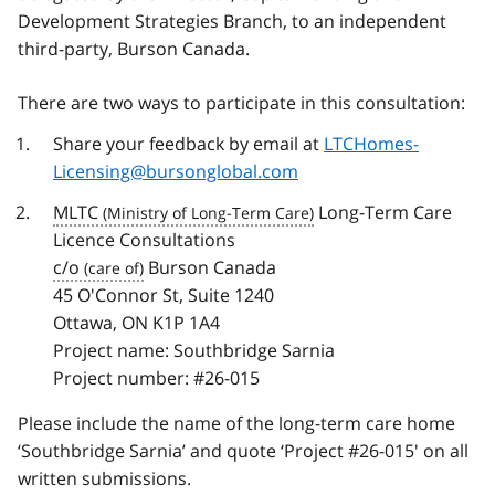
Development Strategies Branch, to an independent
third-party, Burson Canada.
There are two ways to participate in this consultation:
Share your feedback by email at
LTCHomes-
Licensing@bursonglobal.com
MLTC
Long-Term Care
Licence Consultations
c/o
Burson Canada
45 O'Connor St, Suite 1240
Ottawa, ON K1P 1A4
Project name: Southbridge Sarnia
Project number: #26-015
Please include the name of the long-term care home
‘Southbridge Sarnia’ and quote ‘Project #26-015' on all
written submissions.