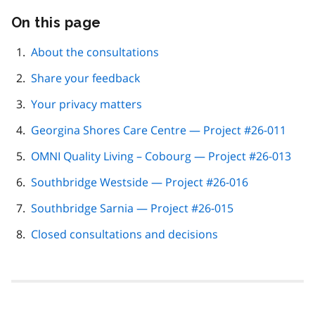
On this page
Skip
this
page
About the consultations
navigation
Share your feedback
Your privacy matters
Georgina Shores Care Centre — Project #26-011
OMNI Quality Living – Cobourg — Project #26-013
Southbridge Westside — Project #26-016
Southbridge Sarnia — Project #26-015
Closed consultations and decisions