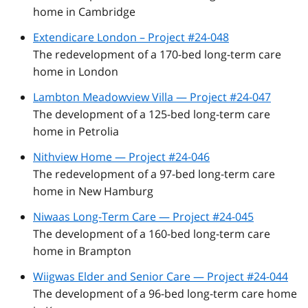
home in Cambridge
Extendicare London – Project #24-048
The redevelopment of a 170-bed long-term care
home in London
Lambton Meadowview Villa — Project #24-047
The development of a 125-bed long-term care
home in Petrolia
Nithview Home — Project #24-046
The redevelopment of a 97-bed long-term care
home in New Hamburg
Niwaas Long-Term Care — Project #24-045
The development of a 160-bed long-term care
home in Brampton
Wiigwas Elder and Senior Care — Project #24-044
The development of a 96-bed long-term care home