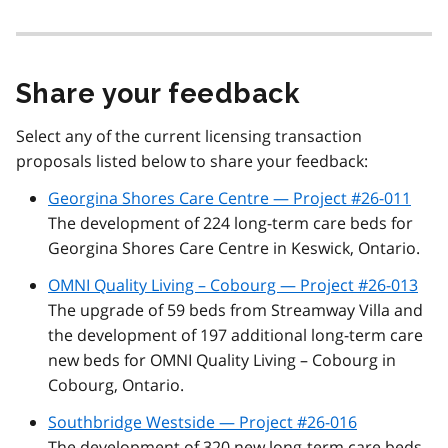
Share your feedback
Select any of the current licensing transaction
proposals listed below to share your feedback:
Georgina Shores Care Centre — Project #26-011
The development of 224 long-term care beds for
Georgina Shores Care Centre in Keswick, Ontario.
OMNI Quality Living – Cobourg — Project #26-013
The upgrade of 59 beds from Streamway Villa and
the development of 197 additional long-term care
new beds for OMNI Quality Living – Cobourg in
Cobourg, Ontario.
Southbridge Westside — Project #26-016
The development of 320 new long-term care beds