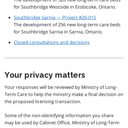
for Southbridge Westside in Etobicoke, Ontario.
Southbridge Sarnia — Project #26-015
The development of 256 new long-term care beds
for Southbridge Sarnia in Sarnia, Ontario.
Closed consultations and decisions
Your privacy matters
Your responses will be reviewed by Ministry of Long-
Term Care to help the ministry make a final decision on
the proposed licensing transaction.
Some of the non-identifying information you share
may be used by Cabinet Office, Ministry of Long-Term