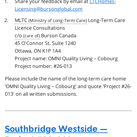
Share your feedback by email at
LTCHomes-
Licensing@bursonglobal.com
MLTC
Long-Term Care
Licence Consultations
c/o
Burson Canada
45 O'Connor St, Suite 1240
Ottawa, ON K1P 1A4
Project name: OMNI Quality Living – Cobourg
Project number: #26-013
Please include the name of the long-term care home
‘OMNI Quality Living – Cobourg’ and quote ‘Project #26-
013' on all written submissions.
Southbridge Westside —