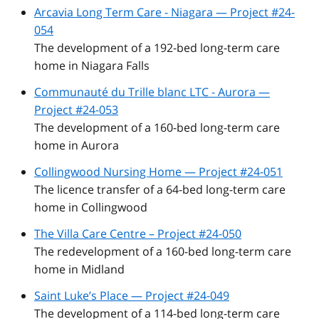
Arcavia Long Term Care - Niagara — Project #24-
054
The development of a 192-bed long-term care
home in Niagara Falls
Communauté du Trille blanc LTC - Aurora —
Project #24-053
The development of a 160-bed long-term care
home in Aurora
Collingwood Nursing Home — Project #24-051
The licence transfer of a 64-bed long-term care
home in Collingwood
The Villa Care Centre – Project #24-050
The redevelopment of a 160-bed long-term care
home in Midland
Saint Luke’s Place — Project #24-049
The development of a 114-bed long-term care