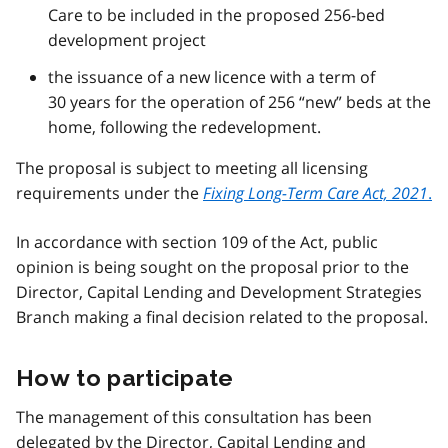
Care to be included in the proposed 256-bed
development project
the issuance of a new licence with a term of
30 years for the operation of 256 “new” beds at the
home, following the redevelopment.
The proposal is subject to meeting all licensing
requirements under the
Fixing Long-Term Care Act, 2021
.
In accordance with section 109 of the Act, public
opinion is being sought on the proposal prior to the
Director, Capital Lending and Development Strategies
Branch making a final decision related to the proposal.
How to participate
The management of this consultation has been
delegated by the Director, Capital Lending and