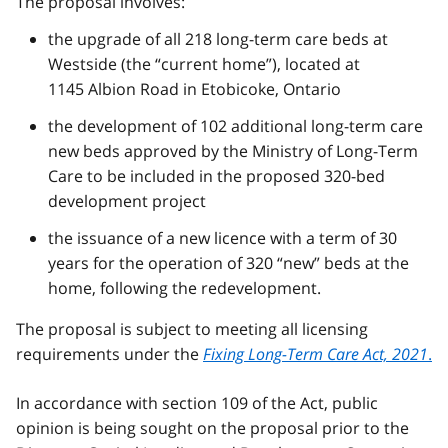
The proposal involves:
the upgrade of all 218 long-term care beds at
Westside (the “current home”), located at
1145 Albion Road in Etobicoke, Ontario
the development of 102 additional long-term care
new beds approved by the Ministry of Long-Term
Care to be included in the proposed 320-bed
development project
the issuance of a new licence with a term of 30
years for the operation of 320 “new” beds at the
home, following the redevelopment.
The proposal is subject to meeting all licensing
requirements under the
Fixing Long-Term Care Act, 2021
.
In accordance with section 109 of the Act, public
opinion is being sought on the proposal prior to the