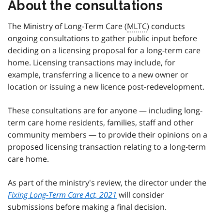
About the consultations
The Ministry of Long-Term Care (
MLTC
) conducts
ongoing consultations to gather public input before
deciding on a licensing proposal for a long-term care
home. Licensing transactions may include, for
example, transferring a licence to a new owner or
location or issuing a new licence post-redevelopment.
These consultations are for anyone — including long-
term care home residents, families, staff and other
community members — to provide their opinions on a
proposed licensing transaction relating to a long-term
care home.
As part of the ministry's review, the director under the
Fixing Long-Term Care Act, 2021
will consider
submissions before making a final decision.