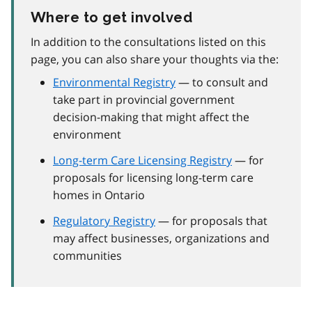
Where to get involved
In addition to the consultations listed on this
page, you can also share your thoughts via the:
Environmental Registry
— to consult and
take part in provincial government
decision-making that might affect the
environment
Long-term Care Licensing Registry
— for
proposals for licensing long-term care
homes in Ontario
Regulatory Registry
— for proposals that
may affect businesses, organizations and
communities