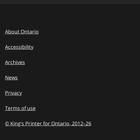
About Ontario
Accessibility
Archives
News
Privacy
Terms of use
© King’s Printer for Ontario, 2012
–
to
26