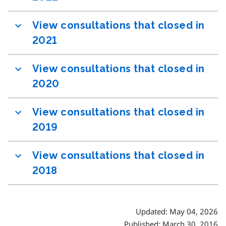
View consultations that closed in
2021
View consultations that closed in
2020
View consultations that closed in
2019
View consultations that closed in
2018
Updated: May 04, 2026
Published: March 30, 2016