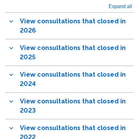
Expand all
View consultations that closed in
2026
View consultations that closed in
2025
View consultations that closed in
2024
View consultations that closed in
2023
View consultations that closed in
2022