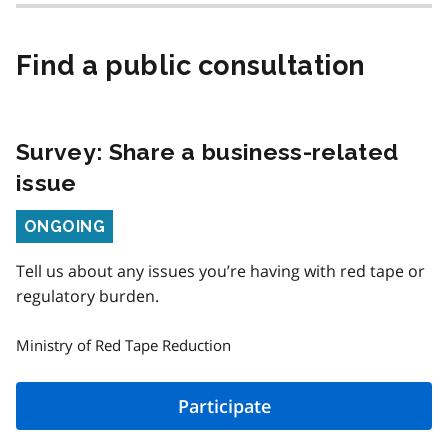
Find a public consultation
Survey: Share a business-related
issue
Status
ONGOING
Tell us about any issues you’re having with red tape or
regulatory burden.
Ministry of Red Tape Reduction
Participate