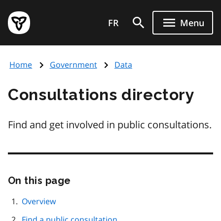
Skip
Government
to
FR
Menu
of
main
Ontario
content
home
Home
Government
Data
page
Consultations directory
Find and get involved in public consultations.
On this page
Skip
this
page
Overview
navigation
Find a public consultation