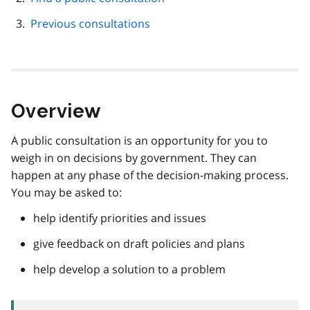
Previous consultations
Overview
A public consultation is an opportunity for you to
weigh in on decisions by government. They can
happen at any phase of the decision-making process.
You may be asked to:
help identify priorities and issues
give feedback on draft policies and plans
help develop a solution to a problem