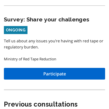
Survey: Share your challenges
Status
ONGOING
Tell us about any issues you’re having with red tape or
regulatory burden.
Ministry of Red Tape Reduction
Participate
Previous consultations