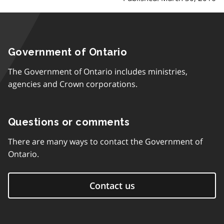
Government of Ontario
The Government of Ontario includes ministries,
agencies and Crown corporations.
Questions or comments
There are many ways to contact the Government of
Ontario.
Contact us