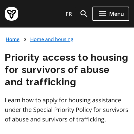
Skip
Government
to
FR
Menu
of
main
Ontario
content
home
Home
Home and housing
page
Priority access to housing
for survivors of abuse
and trafficking
Learn how to apply for housing assistance
under the Special Priority Policy for survivors
of abuse and survivors of trafficking.