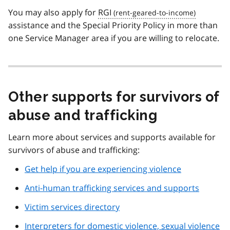
You may also apply for
RGI
assistance and the Special Priority Policy in more than
one Service Manager area if you are willing to relocate.
Other supports for survivors of
abuse and trafficking
Learn more about services and supports available for
survivors of abuse and trafficking:
Get help if you are experiencing violence
Anti-human trafficking services and supports
Victim services directory
Interpreters for domestic violence, sexual violence