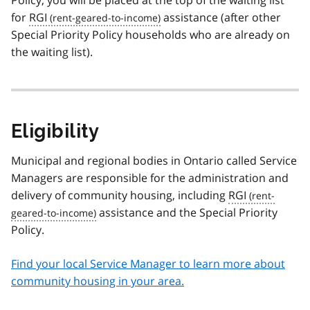
Policy, you will be placed at the top of the waiting list
for
RGI
assistance (after other
Special Priority Policy households who are already on
the waiting list).
Eligibility
Municipal and regional bodies in Ontario called Service
Managers are responsible for the administration and
delivery of community housing, including
RGI
assistance and the Special Priority
Policy.
Find your local Service Manager to learn more about
community housing in your area.