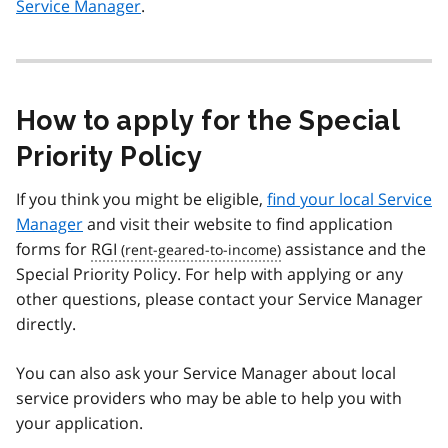
Service Manager
.
How to apply for the Special
Priority Policy
If you think you might be eligible,
find your local Service
Manager
and visit their website to find application
forms for
RGI
assistance and the
Special Priority Policy. For help with applying or any
other questions, please contact your Service Manager
directly.
You can also ask your Service Manager about local
service providers who may be able to help you with
your application.