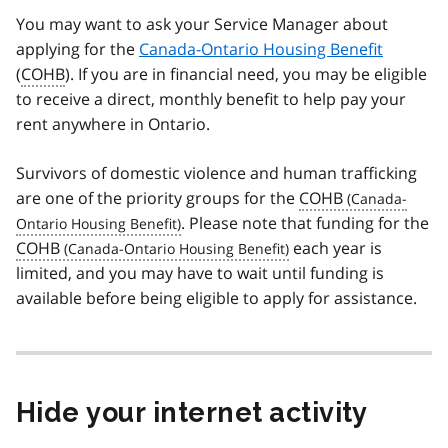
You may want to ask your Service Manager about
applying for the
Canada-Ontario Housing Benefit
(
COHB
). If you are in financial need, you may be eligible
to receive a direct, monthly benefit to help pay your
rent anywhere in Ontario.
Survivors of domestic violence and human trafficking
are one of the priority groups for the
COHB
. Please note that funding for the
COHB
each year is
limited, and you may have to wait until funding is
available before being eligible to apply for assistance.
Hide your internet activity