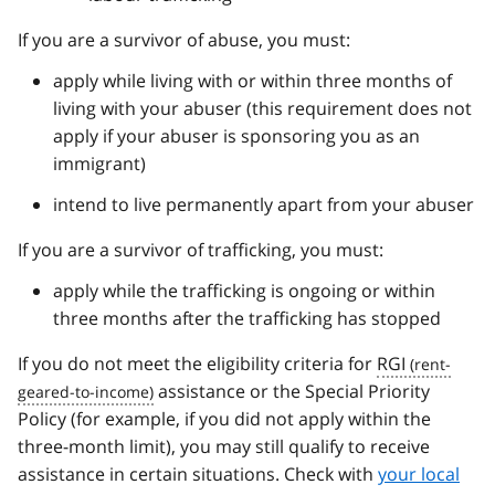
If you are a survivor of abuse, you must:
apply while living with or within three months of
living with your abuser (this requirement does not
apply if your abuser is sponsoring you as an
immigrant)
intend to live permanently apart from your abuser
If you are a survivor of trafficking, you must:
apply while the trafficking is ongoing or within
three months after the trafficking has stopped
If you do not meet the eligibility criteria for
RGI
assistance or the Special Priority
Policy (for example, if you did not apply within the
three-month limit), you may still qualify to receive
assistance in certain situations. Check with
your local