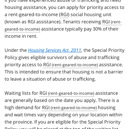
If you have experienced abuse or trafficking and need
housing assistance, you can apply for priority access to
a rent-geared-to-income (
RGI
) social housing unit
(known as RGI assistance). Tenants receiving
RGI
assistance typically pay 30% of their
income in rent.
Under the
Housing Services Act, 2011
,
the Special Priority
Policy gives eligible survivors of abuse and trafficking
priority access to
RGI
assistance.
This is intended to ensure that housing is not a barrier
to leave a situation of abuse or trafficking.
Waiting lists for
RGI
assistance
are generally based on the date you apply. There is a
high demand for
RGI
housing
and wait times vary depending on your location within
the province. If you are eligible for the Special Priority