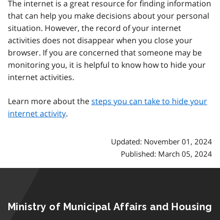
The internet is a great resource for finding information
that can help you make decisions about your personal
situation. However, the record of your internet
activities does not disappear when you close your
browser. If you are concerned that someone may be
monitoring you, it is helpful to know how to hide your
internet activities.
Learn more about the
steps you can take to hide your
internet activity
.
Updated: November 01, 2024
Published: March 05, 2024
Ministry of Municipal Affairs and Housing