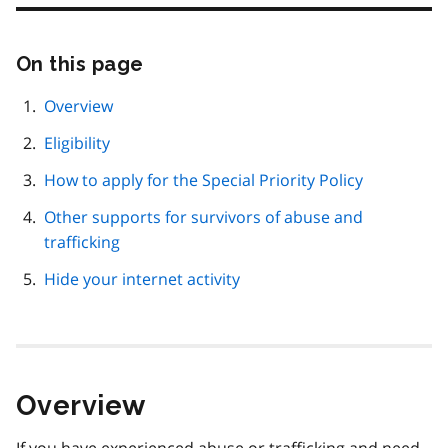
On this page
Skip
this
page
Overview
navigation
Eligibility
How to apply for the Special Priority Policy
Other supports for survivors of abuse and
trafficking
Hide your internet activity
Overview