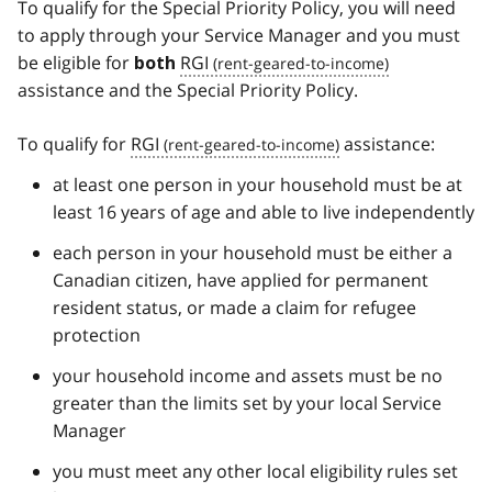
To qualify for the Special Priority Policy, you will need
to apply through your Service Manager and you must
be eligible for
RGI
both
assistance and the Special Priority Policy.
To qualify for
RGI
assistance:
at least one person in your household must be at
least 16 years of age and able to live independently
each person in your household must be either a
Canadian citizen, have applied for permanent
resident status, or made a claim for refugee
protection
your household income and assets must be no
greater than the limits set by your local Service
Manager
you must meet any other local eligibility rules set