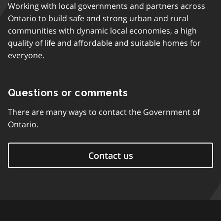
Working with local governments and partners across
Ontario to build safe and strong urban and rural
communities with dynamic local economies, a high
quality of life and affordable and suitable homes for
everyone.
Questions or comments
There are many ways to contact the Government of
Ontario.
Contact us