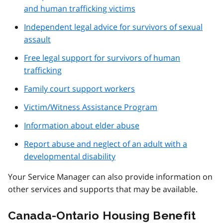
and human trafficking victims
Independent legal advice for survivors of sexual
assault
Free legal support for survivors of human
trafficking
Family court support workers
Victim/Witness Assistance Program
Information about elder abuse
Report abuse and neglect of an adult with a
developmental disability
Your Service Manager can also provide information on
other services and supports that may be available.
Canada-Ontario Housing Benefit