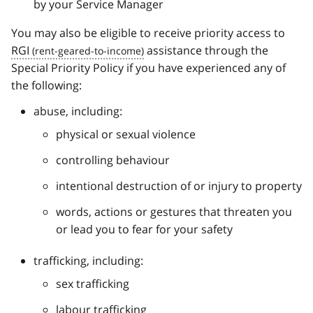
by your Service Manager
You may also be eligible to receive priority access to
RGI
assistance through the
Special Priority Policy if you have experienced any of
the following:
abuse, including:
physical or sexual violence
controlling behaviour
intentional destruction of or injury to property
words, actions or gestures that threaten you
or lead you to fear for your safety
trafficking, including:
sex trafficking
labour trafficking