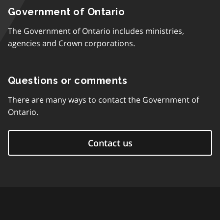
Government of Ontario
The Government of Ontario includes ministries,
agencies and Crown corporations.
Questions or comments
There are many ways to contact the Government of
Ontario.
Contact us