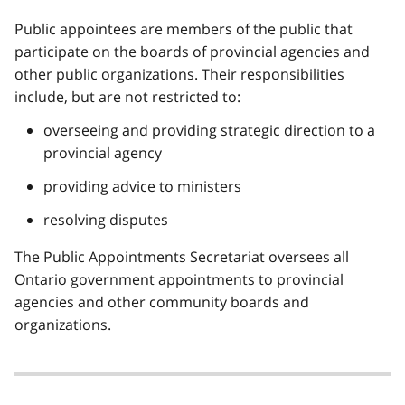
Public appointees are members of the public that
participate on the boards of provincial agencies and
other public organizations. Their responsibilities
include, but are not restricted to:
overseeing and providing strategic direction to a
provincial agency
providing advice to ministers
resolving disputes
The Public Appointments Secretariat oversees all
Ontario government appointments to provincial
agencies and other community boards and
organizations.