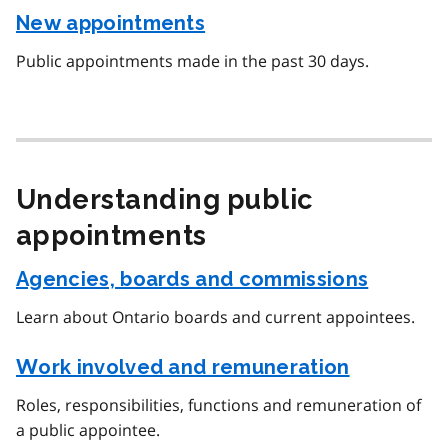
New appointments
Public appointments made in the past 30 days.
Understanding public
appointments
Agencies, boards and commissions
Learn about Ontario boards and current appointees.
Work involved and remuneration
Roles, responsibilities, functions and remuneration of
a public appointee.