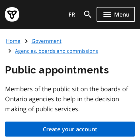
Skip
Government
to
FR
Menu
of
main
Ontario
content
home
Home
Government
page
Agencies, boards and commissions
Public appointments
Members of the public sit on the boards of
Ontario agencies to help in the decision
making of public services.
Create your account