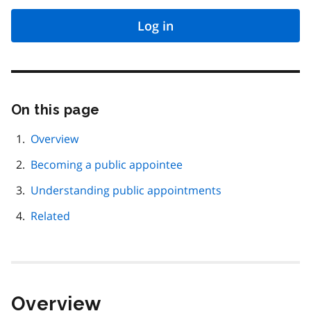
Log in
On this page
Skip
this
page
Overview
navigation
Becoming a public appointee
Understanding public appointments
Related
Overview