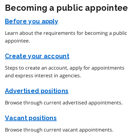
Becoming a public appointee
Before you apply
Learn about the requirements for becoming a public
appointee.
Create your account
Steps to create an account, apply for appointments
and express interest in agencies.
Advertised positions
Browse through current advertised appointments.
Vacant positions
Browse through current vacant appointments.