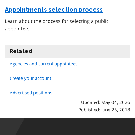
Appointments selection process
Learn about the process for selecting a public
appointee.
Related
information
Agencies and current appointees
Create your account
Advertised positions
Updated: May 04, 2026
Published: June 25, 2018