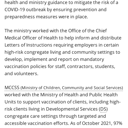
health and ministry guidance to mitigate the risk of a
COVID‑19 outbreak by ensuring prevention and
preparedness measures were in place.
The ministry worked with the Office of the Chief
Medical Officer of Health to help inform and distribute
Letters of Instructions requiring employers in certain
high-risk congregate living and community settings to
develop, implement and report on mandatory
vaccination policies for staff, contractors, students,
and volunteers.
MCCSS
worked with the Ministry of Health and Public Health
Units to support vaccination of clients, including high-
risk clients living in Developmental Services (
DS
)
congregate care settings through targeted and
accessible vaccination efforts. As of October 2021, 97%