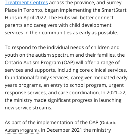
Treatment Centres
across the province, and Surrey
Place in Toronto, began implementing the SmartStart
Hubs in April 2022. The Hubs will better connect
parents and caregivers with child development
services in their communities as early as possible.
To respond to the individual needs of children and
youth on the autism spectrum and their families, the
Ontario Autism Program (
OAP
) will offer a range of
services and supports, including core clinical services,
foundational family services, caregiver-mediated early
years programs, an entry to school program, urgent
response services, and care coordination. In 2021–22,
the ministry made significant progress in launching
new service streams.
As part of the implementation of the
OAP
, in December 2021 the ministry