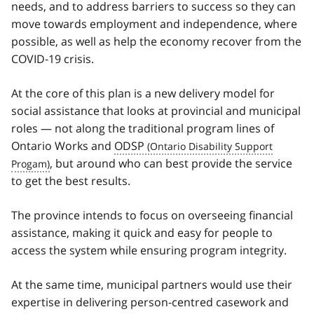
needs, and to address barriers to success so they can
move towards employment and independence, where
possible, as well as help the economy recover from the
COVID‑19 crisis.
At the core of this plan is a new delivery model for
social assistance that looks at provincial and municipal
roles — not along the traditional program lines of
Ontario Works and
ODSP
, but around who can best provide the service
to get the best results.
The province intends to focus on overseeing financial
assistance, making it quick and easy for people to
access the system while ensuring program integrity.
At the same time, municipal partners would use their
expertise in delivering person-centred casework and