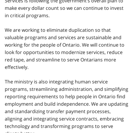
Services is following the government’s overall plan to
make every dollar count so we can continue to invest
in critical programs.
We are working to eliminate duplication so that
valuable programs and services are sustainable and
working for the people of Ontario. We will continue to
look for opportunities to modernize services, reduce
red tape, and streamline to serve Ontarians more
effectively.
The ministry is also integrating human service
programs, streamlining administration, and simplifying
reporting requirements to help people in Ontario find
employment and build independence. We are updating
and standardizing transfer payment processes,
aligning and integrating service contracts, embracing
technology and transforming programs to serve