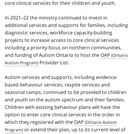
core clinical services for their children and youth.
In 2021–22 the ministry continued to invest in
additional services and supports for families, including
diagnostic services, workforce capacity-building
projects to increase access to core clinical services
including a priority focus on northern communities,
and funding of Autism Ontario to host the
OAP
Provider List.
Autism services and supports, including evidence-
based behaviour services, respite services and
seasonal camps, continued to be provided to children
and youth on the autism spectrum and their families.
Children with existing behaviour plans will have the
option to enter core clinical services in the order in
which they registered with the
OAP
or extend their plan, up to its current level of