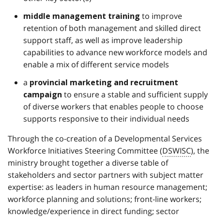
to improve
middle management training
retention of both management and skilled direct
support staff, as well as improve leadership
capabilities to advance new workforce models and
enable a mix of different service models
a
provincial marketing and recruitment
to ensure a stable and sufficient supply
campaign
of diverse workers that enables people to choose
supports responsive to their individual needs
Through the co-creation of a Developmental Services
Workforce Initiatives Steering Committee (
DSWISC
), the
ministry brought together a diverse table of
stakeholders and sector partners with subject matter
expertise: as leaders in human resource management;
workforce planning and solutions; front-line workers;
knowledge/experience in direct funding; sector