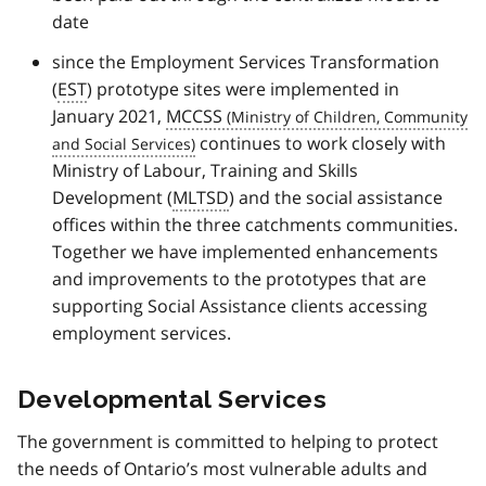
date
since the Employment Services Transformation
(
EST
) prototype sites were implemented in
January 2021,
MCCSS
continues to work closely with
Ministry of Labour, Training and Skills
Development (
MLTSD
) and the social assistance
offices within the three catchments communities.
Together we have implemented enhancements
and improvements to the prototypes that are
supporting Social Assistance clients accessing
employment services.
Developmental Services
The government is committed to helping to protect
the needs of Ontario’s most vulnerable adults and