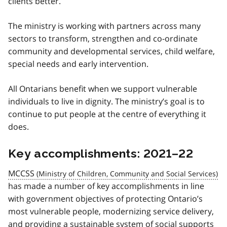
clients better.
The ministry is working with partners across many
sectors to transform, strengthen and co-ordinate
community and developmental services, child welfare,
special needs and early intervention.
All Ontarians benefit when we support vulnerable
individuals to live in dignity. The ministry’s goal is to
continue to put people at the centre of everything it
does.
Key accomplishments: 2021–22
MCCSS
has made a number of key accomplishments in line
with government objectives of protecting Ontario’s
most vulnerable people, modernizing service delivery,
and providing a sustainable system of social supports