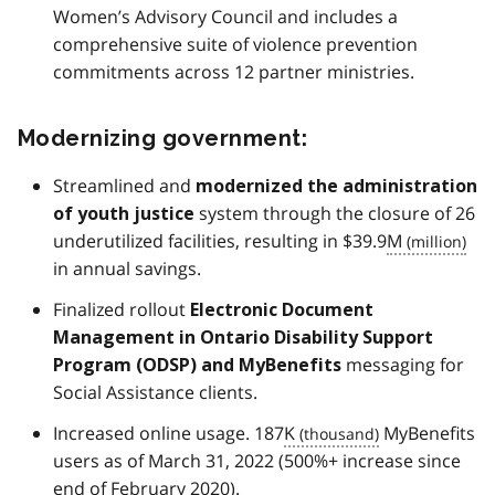
Women’s Advisory Council and includes a
comprehensive suite of violence prevention
commitments across 12 partner ministries.
Modernizing government:
Streamlined and
modernized the administration
system through the closure of 26
of youth justice
underutilized facilities, resulting in $39.9
M
in annual savings.
Finalized rollout
Electronic Document
Management in Ontario Disability Support
messaging for
Program (
ODSP
) and MyBenefits
Social Assistance clients.
Increased online usage. 187
K
MyBenefits
users as of March 31, 2022 (500%+ increase since
end of February 2020).