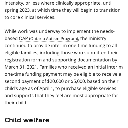
intensity, or less where clinically appropriate, until
spring 2023, at which time they will begin to transition
to core clinical services.
While work was underway to implement the needs-
based
OAP
, the ministry
continued to provide interim one-time funding to all
eligible families, including those who submitted their
registration form and supporting documentation by
March 31, 2021. Families who received an initial interim
one-time funding payment may be eligible to receive a
second payment of $20,000 or $5,000, based on their
child’s age as of April 1, to purchase eligible services
and supports that they feel are most appropriate for
their child.
Child welfare