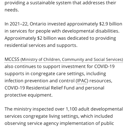
providing a sustainable system that addresses their
needs.
In 2021–22, Ontario invested approximately $2.9 billion
in services for people with developmental disabilities.
Approximately $2 billion was dedicated to providing
residential services and supports.
MCCSS
also continues to support investment for COVID‑19
supports in congregate care settings, including
infection prevention and control (
IPAC
) resources,
COVID‑19 Residential Relief Fund and personal
protective equipment.
The ministry inspected over 1,100 adult developmental
services congregate living settings, which included
observing service agency implementation of public