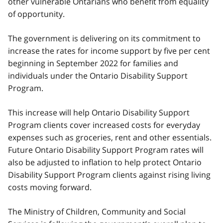
other vulnerable Ontarians who benefit from equality
of opportunity.
The government is delivering on its commitment to
increase the rates for income support by five per cent
beginning in September 2022 for families and
individuals under the Ontario Disability Support
Program.
This increase will help Ontario Disability Support
Program clients cover increased costs for everyday
expenses such as groceries, rent and other essentials.
Future Ontario Disability Support Program rates will
also be adjusted to inflation to help protect Ontario
Disability Support Program clients against rising living
costs moving forward.
The Ministry of Children, Community and Social