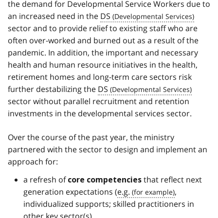
the demand for Developmental Service Workers due to
an increased need in the
DS
sector and to provide relief to existing staff who are
often over-worked and burned out as a result of the
pandemic. In addition, the important and necessary
health and human resource initiatives in the health,
retirement homes and long-term care sectors risk
further destabilizing the
DS
sector without parallel recruitment and retention
investments in the developmental services sector.
Over the course of the past year, the ministry
partnered with the sector to design and implement an
approach for:
a refresh of
that reflect next
core competencies
generation expectations (
e.g.
,
individualized supports; skilled practitioners in
other key sector(s)