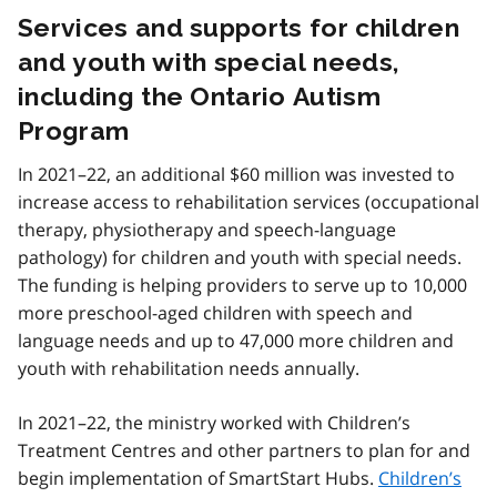
Services and supports for children
and youth with special needs,
including the Ontario Autism
Program
In 2021–22, an additional $60 million was invested to
increase access to rehabilitation services (occupational
therapy, physiotherapy and speech-language
pathology) for children and youth with special needs.
The funding is helping providers to serve up to 10,000
more preschool-aged children with speech and
language needs and up to 47,000 more children and
youth with rehabilitation needs annually.
In 2021–22, the ministry worked with Children’s
Treatment Centres and other partners to plan for and
begin implementation of SmartStart Hubs.
Children’s