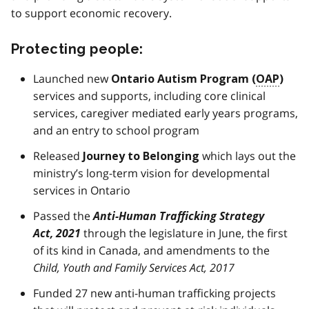
to support economic recovery.
Protecting people:
Launched new
Ontario Autism Program (
OAP
)
services and supports, including core clinical
services, caregiver mediated early years programs,
and an entry to school program
Released
which lays out the
Journey to Belonging
ministry’s long-term vision for developmental
services in Ontario
Passed the
Anti-Human Trafficking Strategy
Act, 2021
through the legislature in June, the first
of its kind in Canada, and amendments to the
Child, Youth and Family Services Act, 2017
Funded 27 new anti-human trafficking projects