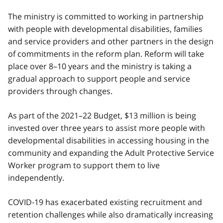
The ministry is committed to working in partnership
with people with developmental disabilities, families
and service providers and other partners in the design
of commitments in the reform plan. Reform will take
place over 8–10 years and the ministry is taking a
gradual approach to support people and service
providers through changes.
As part of the 2021–22 Budget, $13 million is being
invested over three years to assist more people with
developmental disabilities in accessing housing in the
community and expanding the Adult Protective Service
Worker program to support them to live
independently.
COVID‑19 has exacerbated existing recruitment and
retention challenges while also dramatically increasing