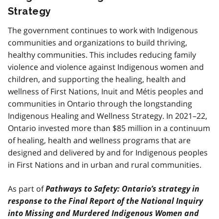
Strategy
The government continues to work with Indigenous
communities and organizations to build thriving,
healthy communities. This includes reducing family
violence and violence against Indigenous women and
children, and supporting the healing, health and
wellness of First Nations, Inuit and Métis peoples and
communities in Ontario through the longstanding
Indigenous Healing and Wellness Strategy. In 2021–22,
Ontario invested more than $85 million in a continuum
of healing, health and wellness programs that are
designed and delivered by and for Indigenous peoples
in First Nations and in urban and rural communities.
As part of
Pathways to Safety: Ontario’s strategy in
response to the Final Report of the National Inquiry
into Missing and Murdered Indigenous Women and