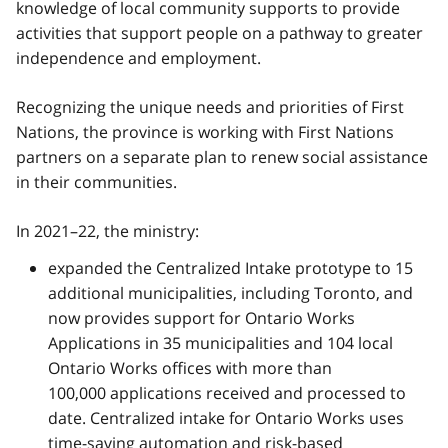
knowledge of local community supports to provide
activities that support people on a pathway to greater
independence and employment.
Recognizing the unique needs and priorities of First
Nations, the province is working with First Nations
partners on a separate plan to renew social assistance
in their communities.
In 2021–22, the ministry:
expanded the Centralized Intake prototype to 15
additional municipalities, including Toronto, and
now provides support for Ontario Works
Applications in 35 municipalities and 104 local
Ontario Works offices with more than
100,000 applications received and processed to
date. Centralized intake for Ontario Works uses
time-saving automation and risk-based