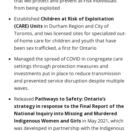
that will protect and prevent at-risk individuals
from being exploited
Established
Children at Risk of Exploitation
in Durham Region and City of
(
CARE
) Units
Toronto, and two licensed sites for specialized out-
of-home care for children and youth that have
been sex trafficked, a first for Ontario
Managed the spread of COVID in congregate care
settings through protection measures and
investments put in place to reduce transmission
and prevented service disruption despite multiple
waves.
Released
Pathways to Safety: Ontario’s
strategy in response to the Final Report of the
National Inquiry into Missing and Murdered
in May 2021, which
Indigenous Women and Girls
was developed in partnership with the Indigenous