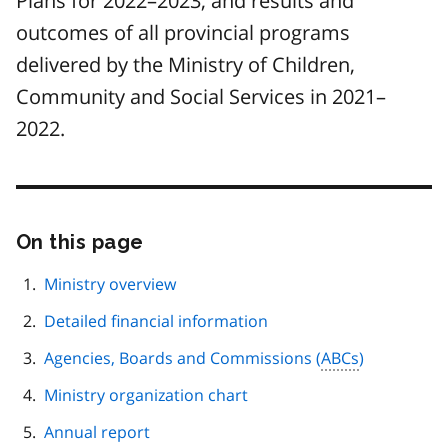
Plans for 2022–2023, and results and
outcomes of all provincial programs
delivered by the Ministry of Children,
Community and Social Services in 2021–
2022.
On this page
Skip
this
page
Ministry overview
navigation
Detailed financial information
Agencies, Boards and Commissions (
ABCs
)
Ministry organization chart
Annual report