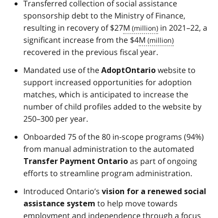
Transferred collection of social assistance
sponsorship debt to the Ministry of Finance,
resulting in recovery of $27
M
in 2021–22, a
significant increase from the $4
M
recovered in the previous fiscal year.
Mandated use of the
website to
AdoptOntario
support increased opportunities for adoption
matches, which is anticipated to increase the
number of child profiles added to the website by
250–300 per year.
Onboarded 75 of the 80 in-scope programs (94%)
from manual administration to the automated
as part of ongoing
Transfer Payment Ontario
efforts to streamline program administration.
Introduced Ontario’s
vision for a renewed social
to help move towards
assistance system
employment and independence through a focus