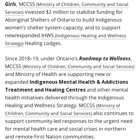
Girls
,
MCCSS
invested $2 million to stabilize funding for
Aboriginal Shelters of Ontario to build Indigenous
women’s shelter system capacity, and to support
new/expanded
IHWS
Healing Lodges.
Since 2018–19, under Ontario’s
Roadmap to Wellness
,
MCCSS
and Ministry of Health are supporting new or
expanded
Indigenous Mental Health & Addictions
and other mental
Treatment and Healing Centres
health initiatives delivered through the Indigenous
Healing and Wellness Strategy.
MCCSS
also continues to
support community-led responses to the urgent need
for mental health care and social crises in northern
and remote First Nation communities.