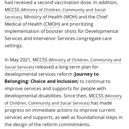
had received a second vaccination dose. In addition,
MCCSS
, Ministry of Health (
MOH
) and the Chief
Medical of Health (
CMOH
) are prioritizing
implementation of booster shots for Developmental
Services and Intervenor Services congregate care
settings.
In May 2021,
MCCSS
released a long-term plan for
developmental services reform (
Journey to
) to continue to
Belonging: Choice and Inclusion
improve services and supports for people with
developmental disabilities. Since then,
MCCSS
has made
progress on immediate actions to improve current
services and supports, as well as foundational steps in
the design of the reform commitments.