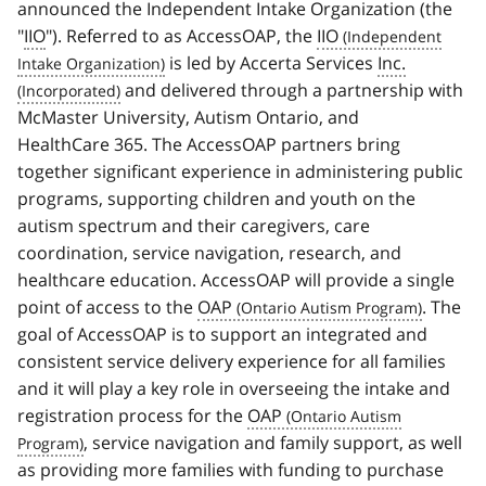
announced the Independent Intake Organization (the
"
IIO
"). Referred to as AccessOAP, the
IIO
is led by Accerta Services
Inc.
and delivered through a partnership with
McMaster University, Autism Ontario, and
HealthCare 365. The AccessOAP partners bring
together significant experience in administering public
programs, supporting children and youth on the
autism spectrum and their caregivers, care
coordination, service navigation, research, and
healthcare education. AccessOAP will provide a single
point of access to the
OAP
. The
goal of AccessOAP is to support an integrated and
consistent service delivery experience for all families
and it will play a key role in overseeing the intake and
registration process for the
OAP
, service navigation and family support, as well
as providing more families with funding to purchase