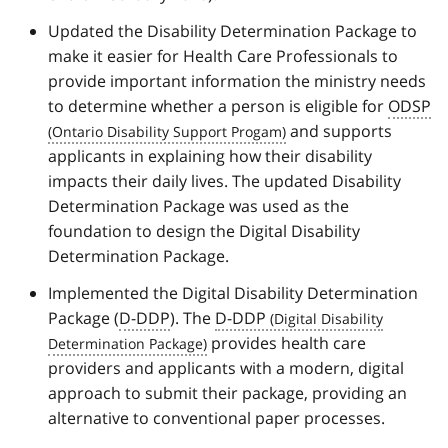
Updated the Disability Determination Package to
make it easier for Health Care Professionals to
provide important information the ministry needs
to determine whether a person is eligible for
ODSP
and supports
applicants in explaining how their disability
impacts their daily lives. The updated Disability
Determination Package was used as the
foundation to design the Digital Disability
Determination Package.
Implemented the Digital Disability Determination
Package (
D-DDP
). The
D-DDP
provides health care
providers and applicants with a modern, digital
approach to submit their package, providing an
alternative to conventional paper processes.