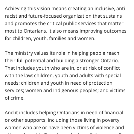
Achieving this vision means creating an inclusive, anti-
racist and future-focused organization that sustains
and promotes the critical public services that matter
most to Ontarians. It also means improving outcomes
for children, youth, families and women.
The ministry values its role in helping people reach
their full potential and building a stronger Ontario.
That includes youth who are in, or at risk of conflict
with the law; children, youth and adults with special
needs; children and youth in need of protection
services; women and Indigenous peoples; and victims
of crime.
And it includes helping Ontarians in need of financial
or other supports, including those living in poverty,
women who are or have been victims of violence and