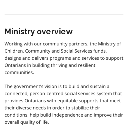
Ministry overview
Working with our community partners, the Ministry of
Children, Community and Social Services funds,
designs and delivers programs and services to support
Ontarians in building thriving and resilient
communities.
The government’s vision is to build and sustain a
connected, person-centred social services system that
provides Ontarians with equitable supports that meet
their diverse needs in order to stabilize their
conditions, help build independence and improve their
overall quality of life.