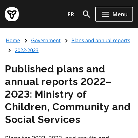
Skip
Government
to
FR
Menu
of
main
Ontario
content
home
Home
Government
Plans and annual reports
page
2022-2023
Published plans and
annual reports 2022–
2023: Ministry of
Children, Community and
Social Services