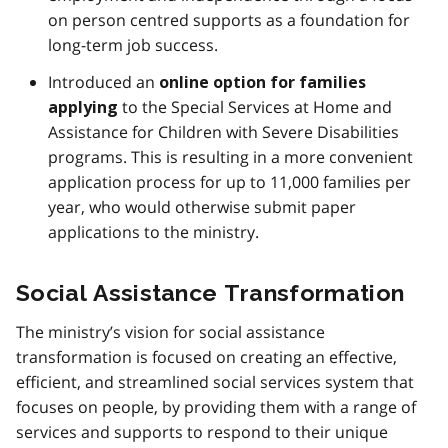
on person centred supports as a foundation for
long-term job success.
Introduced an
online option for families
to the Special Services at Home and
applying
Assistance for Children with Severe Disabilities
programs. This is resulting in a more convenient
application process for up to 11,000 families per
year, who would otherwise submit paper
applications to the ministry.
Social Assistance Transformation
The ministry’s vision for social assistance
transformation is focused on creating an effective,
efficient, and streamlined social services system that
focuses on people, by providing them with a range of
services and supports to respond to their unique