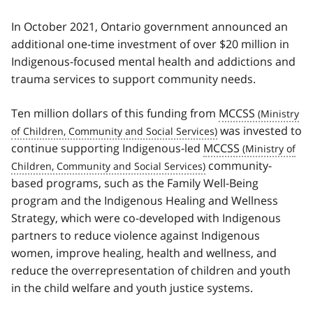
In October 2021, Ontario government announced an
additional one-time investment of over $20 million in
Indigenous-focused mental health and addictions and
trauma services to support community needs.
Ten million dollars of this funding from
MCCSS
was invested to
continue supporting Indigenous-led
MCCSS
community-
based programs, such as the Family Well-Being
program and the Indigenous Healing and Wellness
Strategy, which were co-developed with Indigenous
partners to reduce violence against Indigenous
women, improve healing, health and wellness, and
reduce the overrepresentation of children and youth
in the child welfare and youth justice systems.