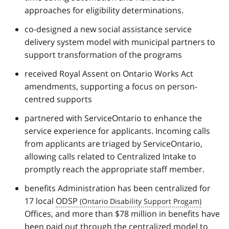
approaches for eligibility determinations.
co-designed a new social assistance service
delivery system model with municipal partners to
support transformation of the programs
received Royal Assent on Ontario Works Act
amendments, supporting a focus on person-
centred supports
partnered with ServiceOntario to enhance the
service experience for applicants. Incoming calls
from applicants are triaged by ServiceOntario,
allowing calls related to Centralized Intake to
promptly reach the appropriate staff member.
benefits Administration has been centralized for
17 local
ODSP
Offices, and more than $78 million in benefits have
been paid out through the centralized model to