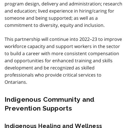
program design, delivery and administration; research
and education; lived experience in hiring/caring for
someone and being supported; as well as a
commitment to diversity, equity and inclusion.
This partnership will continue into 2022–23 to improve
workforce capacity and support workers in the sector
to build a career with more consistent compensation
and opportunities for enhanced training and skills
development and be recognized as skilled
professionals who provide critical services to
Ontarians.
Indigenous Community and
Prevention Supports
Indigenous Healing and Wellness