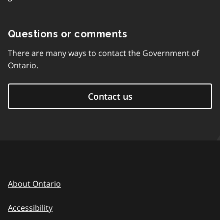
Questions or comments
There are many ways to contact the Government of
Ontario.
Contact us
About Ontario
Accessibility