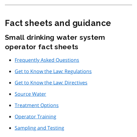
Fact sheets and guidance
Small drinking water system
operator fact sheets
Frequently Asked Questions
Get to Know the Law: Regulations
Get to Know the Law: Directives
Source Water
Treatment Options
Operator Training
Sampling and Testing