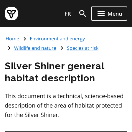
Skip
Government
to
FR
Menu
of
main
Ontario
content
home
Home
Environment and energy
page
Wildlife and nature
Species at risk
Silver Shiner general
habitat description
This document is a technical, science-based
description of the area of habitat protected
for the Silver Shiner.