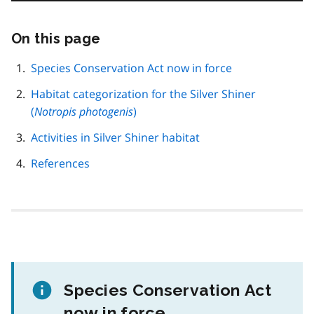
On this page
Skip
this
page
Species Conservation Act now in force
navigation
Habitat categorization for the Silver Shiner
(
Notropis photogenis
)
Activities in Silver Shiner habitat
References
Species Conservation Act
now in force