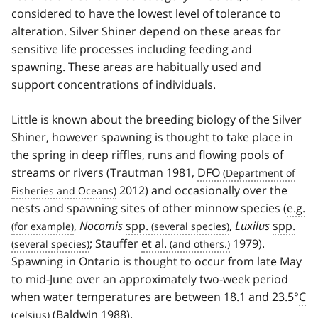
considered to have the lowest level of tolerance to
alteration. Silver Shiner depend on these areas for
sensitive life processes including feeding and
spawning. These areas are habitually used and
support concentrations of individuals.
Little is known about the breeding biology of the Silver
Shiner, however spawning is thought to take place in
the spring in deep riffles, runs and flowing pools of
streams or rivers (Trautman 1981,
DFO
2012) and occasionally over the
nests and spawning sites of other minnow species (
e.g.
,
Nocomis
spp.
,
Luxilus
spp.
; Stauffer
et al.
1979).
Spawning in Ontario is thought to occur from late May
to mid-June over an approximately two-week period
when water temperatures are between 18.1 and 23.5°
C
(Baldwin 1988).