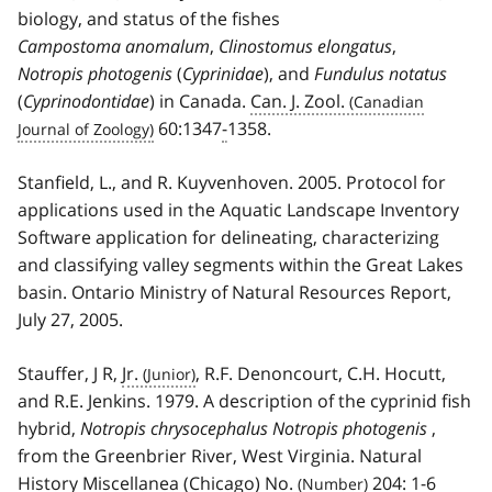
biology, and status of the fishes
Campostoma anomalum
,
Clinostomus elongatus
,
Notropis photogenis
(
Cyprinidae
), and
Fundulus notatus
(
Cyprinodontidae
) in Canada.
Can. J. Zool.
60:1347
-
1358.
Stanfield, L., and R. Kuyvenhoven. 2005. Protocol for
applications used in the Aquatic Landscape Inventory
Software application for delineating, characterizing
and classifying valley segments within the Great Lakes
basin. Ontario Ministry of Natural Resources Report,
July 27, 2005.
Stauffer, J R,
Jr.
, R.F. Denoncourt, C.H. Hocutt,
and R.E. Jenkins. 1979. A description of the cyprinid fish
hybrid,
Notropis chrysocephalus
Notropis photogenis
,
from the Greenbrier River, West Virginia. Natural
History Miscellanea (Chicago)
No.
204: 1
-
6