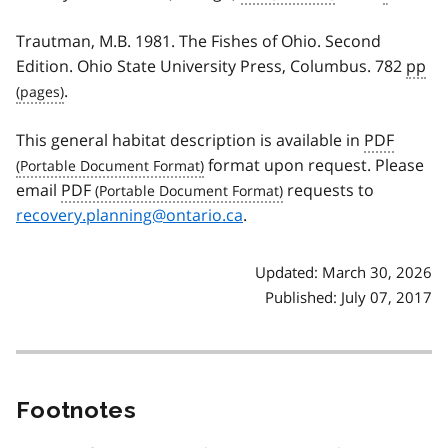
Trautman, M.B. 1981. The Fishes of Ohio. Second
Edition. Ohio State University Press, Columbus. 782
pp
.
This general habitat description is available in
PDF
format upon request. Please
email
PDF
requests to
recovery.planning@ontario.ca
.
Updated: March 30, 2026
Published: July 07, 2017
Footnotes