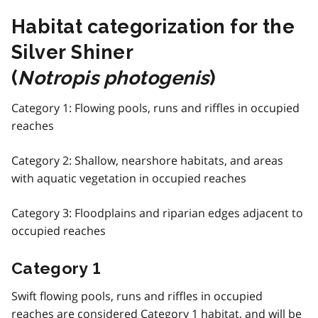
Habitat categorization for the
Silver Shiner
(
Notropis photogenis
)
Category 1: Flowing pools, runs and riffles in occupied
reaches
Category 2: Shallow, nearshore habitats, and areas
with aquatic vegetation in occupied reaches
Category 3: Floodplains and riparian edges adjacent to
occupied reaches
Category 1
Swift flowing pools, runs and riffles in occupied
reaches are considered Category 1 habitat, and will be