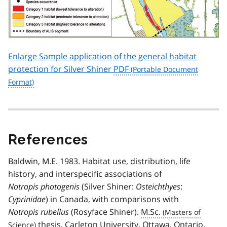
Enlarge Sample application of the general habitat
protection for Silver Shiner
PDF
References
Baldwin, M.E. 1983. Habitat use, distribution, life
history, and interspecific associations of
Notropis photogenis
(Silver Shiner:
Osteichthyes
:
Cyprinidae
) in Canada, with comparisons with
Notropis rubellus
(Rosyface Shiner).
M.Sc.
thesis, Carleton University, Ottawa, Ontario.