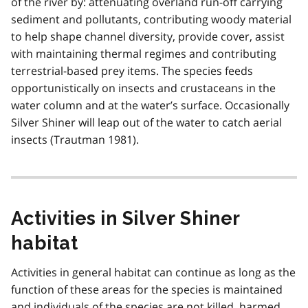
of the river by: attenuating overland run-off carrying
sediment and pollutants, contributing woody material
to help shape channel diversity, provide cover, assist
with maintaining thermal regimes and contributing
terrestrial-based prey items. The species feeds
opportunistically on insects and crustaceans in the
water column and at the water’s surface. Occasionally
Silver Shiner will leap out of the water to catch aerial
insects (Trautman 1981).
Activities in Silver Shiner
habitat
Activities in general habitat can continue as long as the
function of these areas for the species is maintained
and individuals of the species are not killed, harmed,