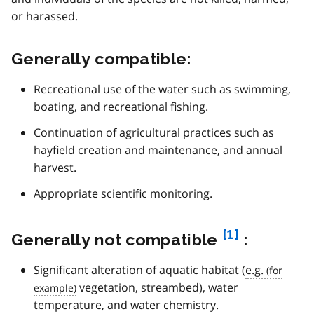
or harassed.
Generally compatible:
Recreational use of the water such as swimming,
boating, and recreational fishing.
Continuation of agricultural practices such as
hayfield creation and maintenance, and annual
harvest.
Appropriate scientific monitoring.
f
[1]
Generally not compatible
:
o
Significant alteration of aquatic habitat (
e.g.
o
vegetation, streambed), water
t
temperature, and water chemistry.
n