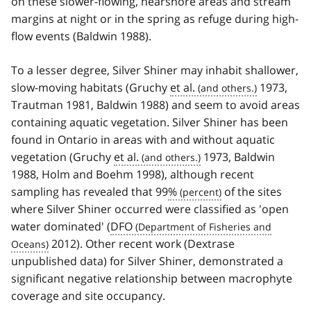
on these slower-flowing, nearshore areas and stream
margins at night or in the spring as refuge during high-
flow events (Baldwin 1988).
To a lesser degree, Silver Shiner may inhabit shallower,
slow-moving habitats (Gruchy
et al.
1973,
Trautman 1981, Baldwin 1988) and seem to avoid areas
containing aquatic vegetation. Silver Shiner has been
found in Ontario in areas with and without aquatic
vegetation (Gruchy
et al.
1973, Baldwin
1988, Holm and Boehm 1998), although recent
sampling has revealed that 99
%
of the sites
where Silver Shiner occurred were classified as 'open
water dominated' (
DFO
2012). Other recent work (Dextrase
unpublished data) for Silver Shiner, demonstrated a
significant negative relationship between macrophyte
coverage and site occupancy.