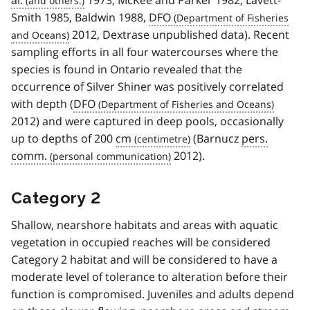
Smith 1985, Baldwin 1988,
DFO
2012, Dextrase unpublished data). Recent
sampling efforts in all four watercourses where the
species is found in Ontario revealed that the
occurrence of Silver Shiner was positively correlated
with depth (
DFO
2012) and were captured in deep pools, occasionally
up to depths of 200
cm
(Barnucz
pers.
comm.
2012).
Category 2
Shallow, nearshore habitats and areas with aquatic
vegetation in occupied reaches will be considered
Category 2 habitat and will be considered to have a
moderate level of tolerance to alteration before their
function is compromised. Juveniles and adults depend