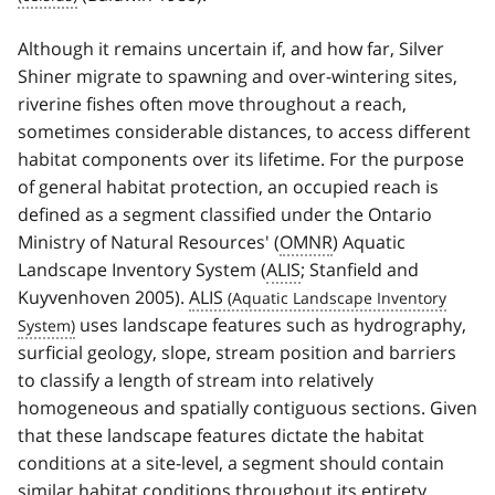
Although it remains uncertain if, and how far, Silver
Shiner migrate to spawning and over-wintering sites,
riverine fishes often move throughout a reach,
sometimes considerable distances, to access different
habitat components over its lifetime. For the purpose
of general habitat protection, an occupied reach is
defined as a segment classified under the Ontario
Ministry of Natural Resources' (
OMNR
) Aquatic
Landscape Inventory System (
ALIS
; Stanfield and
Kuyvenhoven 2005).
ALIS
uses landscape features such as hydrography,
surficial geology, slope, stream position and barriers
to classify a length of stream into relatively
homogeneous and spatially contiguous sections. Given
that these landscape features dictate the habitat
conditions at a site-level, a segment should contain
similar habitat conditions throughout its entirety.