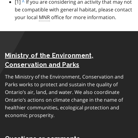
footnote
[1]
B
^
If you are considering an activity that may not
be compatible with general habitat, please contact
a
your local
c
MNR
office for more information.
k
t
o
p
Ministry of the Environment,
a
r
Conservation and Parks
a
The Ministry of the Environment, Conservation and
g
Parks works to protect and sustain the quality of
r
Ontario’s air, land, and water. We also coordinate
a
Ontario’s actions on climate change in the name of
p
healthier communities, ecological protection and
h
economic prosperity.