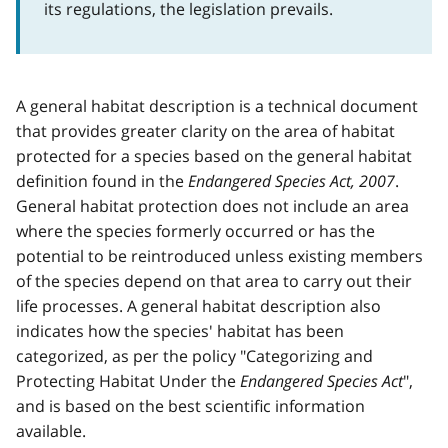
its regulations, the legislation prevails.
A general habitat description is a technical document
that provides greater clarity on the area of habitat
protected for a species based on the general habitat
definition found in the
Endangered Species Act, 2007
.
General habitat protection does not include an area
where the species formerly occurred or has the
potential to be reintroduced unless existing members
of the species depend on that area to carry out their
life processes. A general habitat description also
indicates how the species' habitat has been
categorized, as per the policy "Categorizing and
Protecting Habitat Under the
Endangered Species Act
",
and is based on the best scientific information
available.