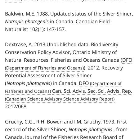
Baldwin, M.E. 1988. Updated status of the Silver Shiner,
Notropis photogenis
in Canada. Canadian Field-
Naturalist 102(1): 147-157.
Dextrase, A. 2013.Unpublished data. Biodiversity
Conservation Policy Advisor, Ontario Ministry of
Natural Resources. Fisheries and Oceans Canada (
DFO
). 2012. Recovery
Potential Assessment of Silver Shiner
(
Notropis photogenis
) in Canada.
DFO
Can. Sci. Advis. Sec. Sci. Advis. Rep.
2012/068.
Gruchy, C.G., R.H. Bowen and I.M. Gruchy. 1973. First
record of the Silver Shiner,
Notropis photogenis
, from
Canada. Journal of the Fisheries Research Board of