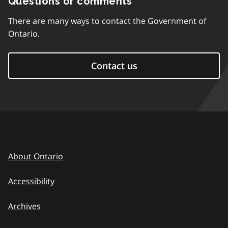
Questions or comments
There are many ways to contact the Government of
Ontario.
Contact us
About Ontario
Accessibility
Archives