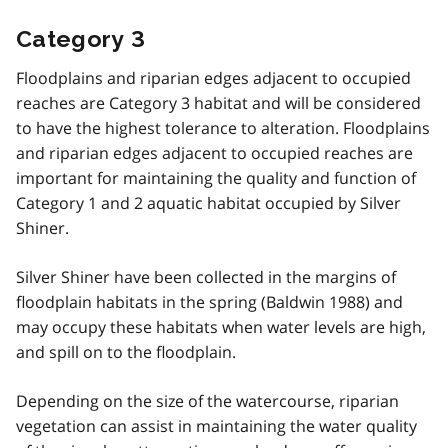
Category 3
Floodplains and riparian edges adjacent to occupied
reaches are Category 3 habitat and will be considered
to have the highest tolerance to alteration. Floodplains
and riparian edges adjacent to occupied reaches are
important for maintaining the quality and function of
Category 1 and 2 aquatic habitat occupied by Silver
Shiner.
Silver Shiner have been collected in the margins of
floodplain habitats in the spring (Baldwin 1988) and
may occupy these habitats when water levels are high,
and spill on to the floodplain.
Depending on the size of the watercourse, riparian
vegetation can assist in maintaining the water quality