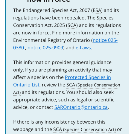
The Endangered Species Act, 2007 (
ESA
) and its
regulations have been repealed. The Species
Conservation Act, 2025 (
SCA
) and its regulations
are now in force. Find more information on the
Environmental Registry of Ontario (
notice 025-
0380
,
notice 025-0909
) and
e‑Laws
.
This information provides general guidance
only. If you are planning an activity that may
affect a species on the
Protected Species in
Ontario List
, review the
SCA
and its regulations. You should also seek
appropriate advice, such as legal or scientific
advice, or contact
SAROntario@ontario.ca
.
If there is any inconsistency between this
webpage and the
SCA
or