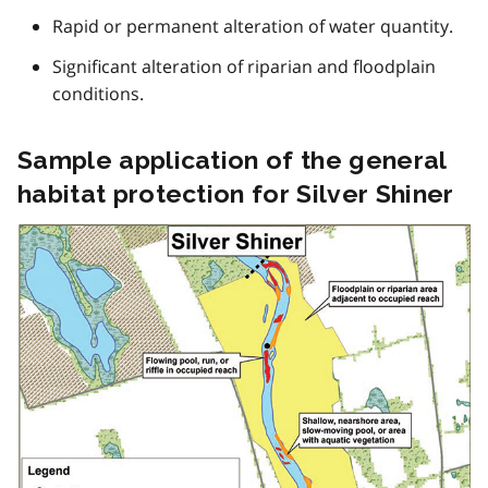
o
Rapid or permanent alteration of water quantity.
t
Significant alteration of riparian and floodplain
e
conditions.
1
Sample application of the general
habitat protection for Silver Shiner