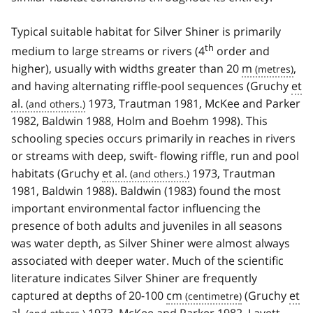
Typical suitable habitat for Silver Shiner is primarily
th
medium to large streams or rivers (4
order and
higher), usually with widths greater than 20
m
,
and having alternating riffle-pool sequences (Gruchy
et
al.
1973, Trautman 1981, McKee and Parker
1982, Baldwin 1988, Holm and Boehm 1998). This
schooling species occurs primarily in reaches in rivers
or streams with deep, swift- flowing riffle, run and pool
habitats (Gruchy
et al.
1973, Trautman
1981, Baldwin 1988). Baldwin (1983) found the most
important environmental factor influencing the
presence of both adults and juveniles in all seasons
was water depth, as Silver Shiner were almost always
associated with deeper water. Much of the scientific
literature indicates Silver Shiner are frequently
captured at depths of 20-100
cm
(Gruchy
et
al.
1973, McKee and Parker 1982, Lavett-