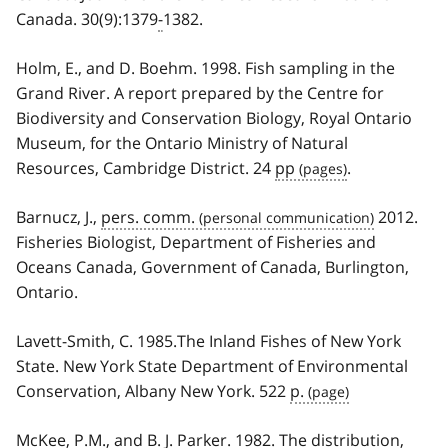
Canada. 30(9):1379
-
1382.
Holm, E., and D. Boehm. 1998. Fish sampling in the
Grand River. A report prepared by the Centre for
Biodiversity and Conservation Biology, Royal Ontario
Museum, for the Ontario Ministry of Natural
Resources, Cambridge District. 24
pp
.
Barnucz, J.,
pers. comm.
2012.
Fisheries Biologist, Department of Fisheries and
Oceans Canada, Government of Canada, Burlington,
Ontario.
Lavett-Smith, C. 1985.The Inland Fishes of New York
State. New York State Department of Environmental
Conservation, Albany New York. 522
p.
McKee, P.M., and B. J. Parker. 1982. The distribution,