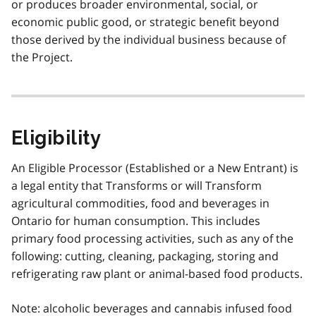
or produces broader environmental, social, or
economic public good, or strategic benefit beyond
those derived by the individual business because of
the Project.
Eligibility
An Eligible Processor (Established or a New Entrant) is
a legal entity that Transforms or will Transform
agricultural commodities, food and beverages in
Ontario for human consumption. This includes
primary food processing activities, such as any of the
following: cutting, cleaning, packaging, storing and
refrigerating raw plant or animal-based food products.
Note: alcoholic beverages and cannabis infused food