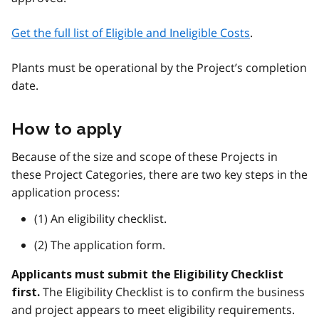
Get the full list of Eligible and Ineligible Costs
.
Plants must be operational by the Project’s completion
date.
How to apply
Because of the size and scope of these Projects in
these Project Categories, there are two key steps in the
application process:
(1) An eligibility checklist.
(2) The application form.
Applicants must submit the Eligibility Checklist
The Eligibility Checklist is to confirm the business
first.
and project appears to meet eligibility requirements.