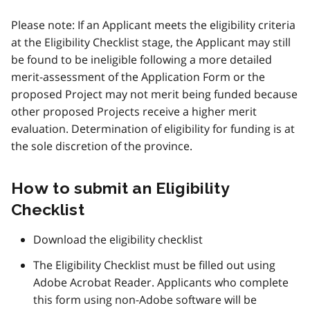
Please note: If an Applicant meets the eligibility criteria
at the Eligibility Checklist stage, the Applicant may still
be found to be ineligible following a more detailed
merit-assessment of the Application Form or the
proposed Project may not merit being funded because
other proposed Projects receive a higher merit
evaluation. Determination of eligibility for funding is at
the sole discretion of the province.
How to submit an Eligibility
Checklist
Download the eligibility checklist
The Eligibility Checklist must be filled out using
Adobe Acrobat Reader. Applicants who complete
this form using non-Adobe software will be