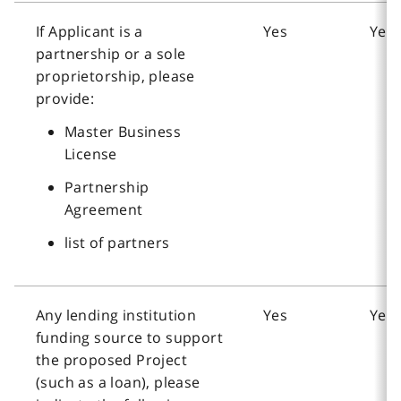
If Applicant is a
Yes
Yes
partnership or a sole
proprietorship, please
provide:
Master Business
License
Partnership
Agreement
list of partners
Any lending institution
Yes
Yes
funding source to support
the proposed Project
(such as a loan), please