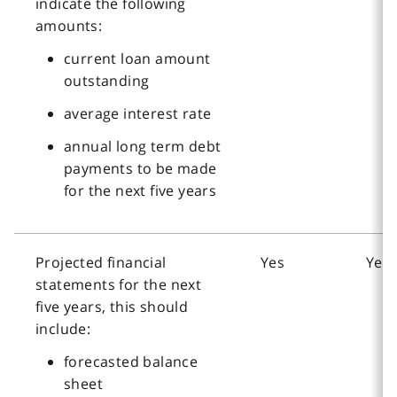
indicate the following
amounts:
current loan amount
outstanding
average interest rate
annual long term debt
payments to be made
for the next five years
Projected financial
Yes
Yes
statements for the next
five years, this should
include:
forecasted balance
sheet