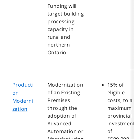
Funding will
target building
processing
capacity in
rural and
northern
Ontario.
Producti
Modernization
15% of
of an Existing
eligible
on
Premises
costs, to a
Moderni
through the
maximum
zation
adoption of
provincial
Advanced
investment
Automation or
of
Manufacturing
$500,000