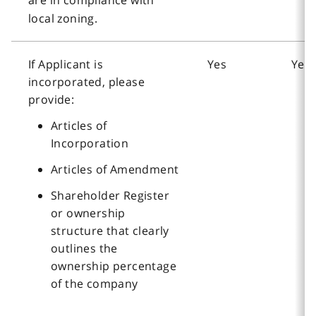
local zoning.
If Applicant is
Yes
Yes
incorporated, please
provide:
Articles of
Incorporation
Articles of Amendment
Shareholder Register
or ownership
structure that clearly
outlines the
ownership percentage
of the company