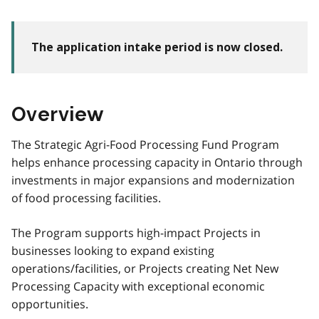
The application intake period is now closed.
Overview
The Strategic Agri-Food Processing Fund Program
helps enhance processing capacity in Ontario through
investments in major expansions and modernization
of food processing facilities.
The Program supports high-impact Projects in
businesses looking to expand existing
operations/facilities, or Projects creating Net New
Processing Capacity with exceptional economic
opportunities.