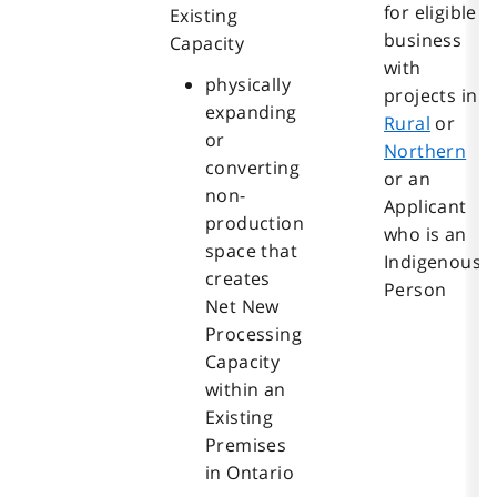
for eligible
Existing
business
Capacity
with
physically
projects in
expanding
Rural
or
or
Northern
converting
or an
non-
Applicant
production
who is an
space that
Indigenous
creates
Person
Net New
Processing
Capacity
within an
Existing
Premises
in Ontario