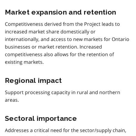
Market expansion and retention
Competitiveness derived from the Project leads to
increased market share domestically or
internationally, and access to new markets for Ontario
businesses or market retention. Increased
competitiveness also allows for the retention of
existing markets.
Regional impact
Support processing capacity in rural and northern
areas.
Sectoral importance
Addresses a critical need for the sector/supply chain,