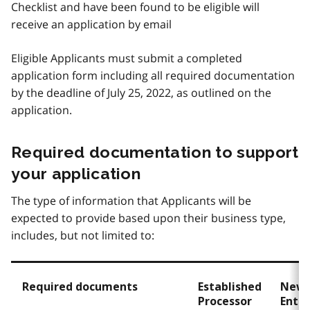
Checklist and have been found to be eligible will
receive an application by email
Eligible Applicants must submit a completed
application form including all required documentation
by the deadline of July 25, 2022, as outlined on the
application.
Required documentation to support
your application
The type of information that Applicants will be
expected to provide based upon their business type,
includes, but not limited to:
Required documents
Established
New
Processor
Entr