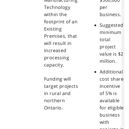
Technology
per
within the
business.
footprint of an
Suggested
Existing
minimum
Premises, that
total
will result in
project
increased
value is $2
processing
million.
capacity.
Additional
Funding will
cost share
target projects
incentive
in rural and
of 5% is
northern
available
Ontario.
for eligible
business
with