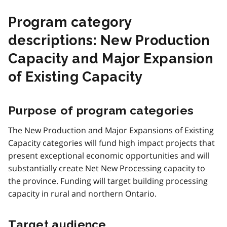
Program category
descriptions: New Production
Capacity and Major Expansion
of Existing Capacity
Purpose of program categories
The New Production and Major Expansions of Existing
Capacity categories will fund high impact projects that
present exceptional economic opportunities and will
substantially create Net New Processing capacity to
the province. Funding will target building processing
capacity in rural and northern Ontario.
Target audience