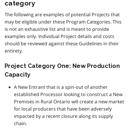
category
The following are examples of potential Projects that
may be eligible under these Program Categories. This
is not an exhaustive list and is meant to provide
examples only. Individual Project details and costs
should be reviewed against these Guidelines in their
entirety.
Project Category One: New Production
Capacity
A New Entrant that is a spin-out of another
established Processor looking to construct a New
Premises in Rural Ontario will create a new market
for local producers that have been adversely
impacted by a recent closure along its supply
chain.