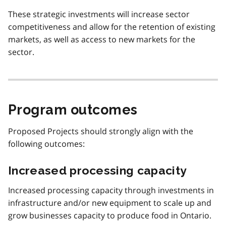
These strategic investments will increase sector
competitiveness and allow for the retention of existing
markets, as well as access to new markets for the
sector.
Program outcomes
Proposed Projects should strongly align with the
following outcomes:
Increased processing capacity
Increased processing capacity through investments in
infrastructure and/or new equipment to scale up and
grow businesses capacity to produce food in Ontario.