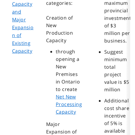
categories:
maximum
Capacity
provincial
and
Creation of
investment
Major
New
of $3
Expansio
Production
million per
n of
Capacity
business.
Existing
Capacity
through
Suggest
opening a
minimum
New
total
Premises
project
in Ontario
value is $5
to create
million
Net New
Additional
Processing
cost share
Capacity
incentive
of 5% is
Major
available
Expansion of