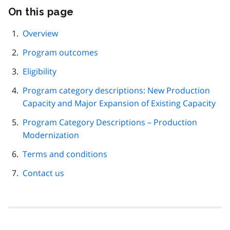
On this page
Skip
this
page
Overview
navigation
Program outcomes
Eligibility
Program category descriptions: New Production
Capacity and Major Expansion of Existing Capacity
Program Category Descriptions – Production
Modernization
Terms and conditions
Contact us