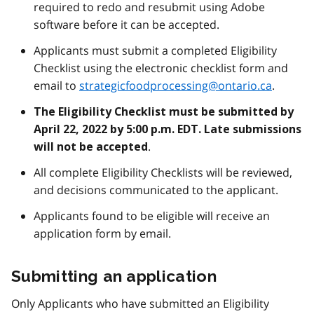
required to redo and resubmit using Adobe
software before it can be accepted.
Applicants must submit a completed Eligibility
Checklist using the electronic checklist form and
email to
strategicfoodprocessing@ontario.ca
.
The Eligibility Checklist must be submitted by
April 22, 2022 by 5:00 p.m. EDT. Late submissions
.
will not be accepted
All complete Eligibility Checklists will be reviewed,
and decisions communicated to the applicant.
Applicants found to be eligible will receive an
application form by email.
Submitting an application
Only Applicants who have submitted an Eligibility