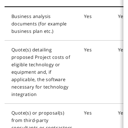
Business analysis
Yes
Yes
documents (for example
business plan etc.)
Quote(s) detailing
Yes
Yes
proposed Project costs of
eligible technology or
equipment and, if
applicable, the software
necessary for technology
integration
Quote(s) or proposal(s)
Yes
Yes
from third-party
consultants or contractors