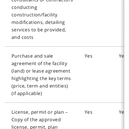
conducting
construction/facility
modifications, detailing
services to be provided,
and costs
Purchase and sale
Yes
Yes
agreement of the facility
(land) or lease agreement
highlighting the key terms
(price, term and entities)
(if applicable)
License, permit or plan –
Yes
Yes
Copy of the approved
license, permit, plan