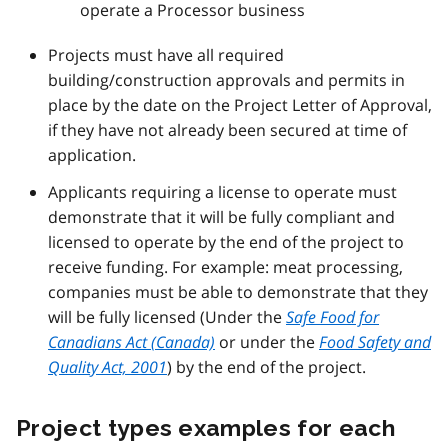
operate a Processor business
Projects must have all required
building/construction approvals and permits in
place by the date on the Project Letter of Approval,
if they have not already been secured at time of
application.
Applicants requiring a license to operate must
demonstrate that it will be fully compliant and
licensed to operate by the end of the project to
receive funding. For example: meat processing,
companies must be able to demonstrate that they
will be fully licensed (Under the
Safe Food for
Canadians Act (Canada)
or under the
Food Safety and
Quality Act, 2001
) by the end of the project.
Project types examples for each