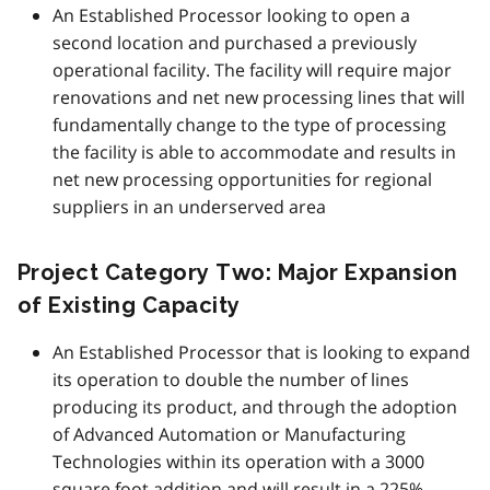
An Established Processor looking to open a
second location and purchased a previously
operational facility. The facility will require major
renovations and net new processing lines that will
fundamentally change to the type of processing
the facility is able to accommodate and results in
net new processing opportunities for regional
suppliers in an underserved area
Project Category Two: Major Expansion
of Existing Capacity
An Established Processor that is looking to expand
its operation to double the number of lines
producing its product, and through the adoption
of Advanced Automation or Manufacturing
Technologies within its operation with a 3000
square foot addition and will result in a 225%