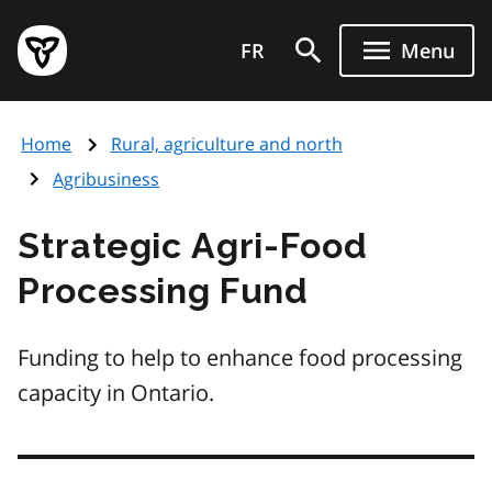
Skip
Government
to
FR
Menu
of
main
Ontario
content
home
Home
Rural, agriculture and north
page
Agribusiness
Strategic Agri-Food
Processing Fund
Funding to help to enhance food processing
capacity in Ontario.