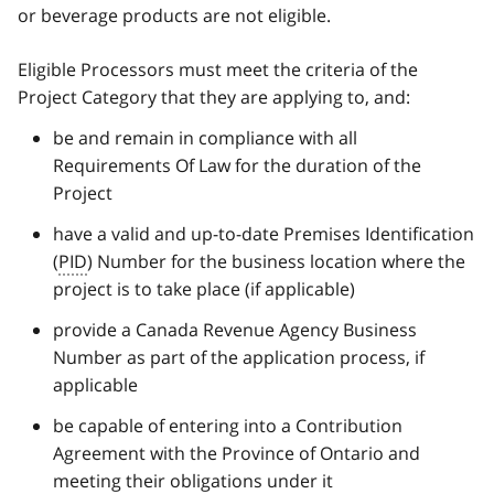
or beverage products are not eligible.
Eligible Processors must meet the criteria of the
Project Category that they are applying to, and:
be and remain in compliance with all
Requirements Of Law for the duration of the
Project
have a valid and up-to-date Premises Identification
(
PID
) Number for the business location where the
project is to take place (if applicable)
provide a Canada Revenue Agency Business
Number as part of the application process, if
applicable
be capable of entering into a Contribution
Agreement with the Province of Ontario and
meeting their obligations under it