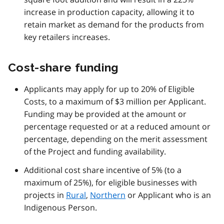
increase in production capacity, allowing it to
retain market as demand for the products from
key retailers increases.
Cost-share funding
Applicants may apply for up to 20% of Eligible
Costs, to a maximum of $3 million per Applicant.
Funding may be provided at the amount or
percentage requested or at a reduced amount or
percentage, depending on the merit assessment
of the Project and funding availability.
Additional cost share incentive of 5% (to a
maximum of 25%), for eligible businesses with
projects in
Rural
,
Northern
or Applicant who is an
Indigenous Person.