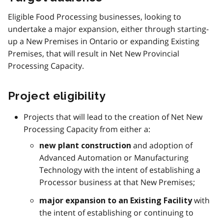
Eligible Food Processing businesses, looking to
undertake a major expansion, either through starting-
up a New Premises in Ontario or expanding Existing
Premises, that will result in Net New Provincial
Processing Capacity.
Project eligibility
Projects that will lead to the creation of Net New
Processing Capacity from either a:
and adoption of
new plant construction
Advanced Automation or Manufacturing
Technology with the intent of establishing a
Processor business at that New Premises;
with
major expansion to an Existing Facility
the intent of establishing or continuing to