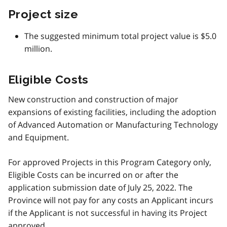
Project size
The suggested minimum total project value is $5.0
million.
Eligible Costs
New construction and construction of major
expansions of existing facilities, including the adoption
of Advanced Automation or Manufacturing Technology
and Equipment.
For approved Projects in this Program Category only,
Eligible Costs can be incurred on or after the
application submission date of July 25, 2022. The
Province will not pay for any costs an Applicant incurs
if the Applicant is not successful in having its Project
approved.