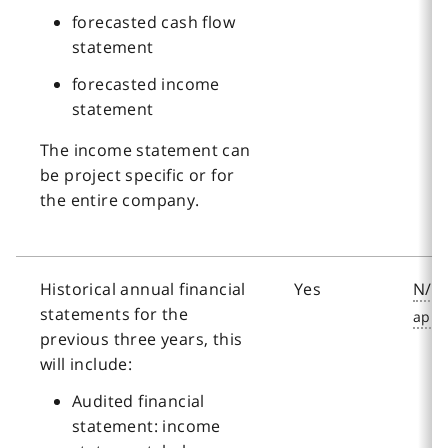
forecasted cash flow
statement
forecasted income
statement
The income statement can
be project specific or for
the entire company.
Historical annual financial
Yes
N/A
statements for the
previous three years, this
will include:
Audited financial
statement: income