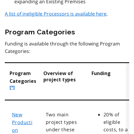
expanding an Existing Premises
A list of ineligible Processors is available here
.
Program Categories
Funding is available through the following Program
Categories:
Program
Overview of
Funding
project types
f
Categories
o
[*]
o
t
n
o
New
Two main
20% of
t
project types
eligible
Producti
e
under these
costs, to a
on
*