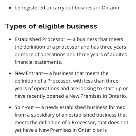
be registered to carry out business in Ontario
Types of eligible business
Established Processor — a business that meets
the definition of a processor and has three years
or more of operations and three years of audited
financial statements.
New Entrant— a business that meets the
definition of a Processor, with less than three
years of operations and are looking to start-up or
have recently opened a New Premises in Ontario.
Spin-out — a newly established business formed
from a subsidiary of an established business that
meets the definition of a Processor, that does not
yet have a New Premises in Ontario or is