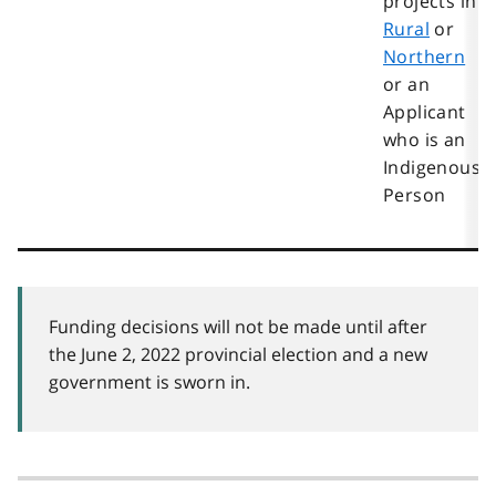
projects in
Rural
or
Northern
or an
Applicant
who is an
Indigenous
Person
Funding decisions will not be made until after
the June 2, 2022 provincial election and a new
government is sworn in.