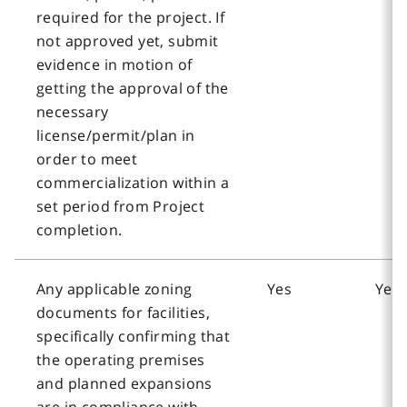
required for the project. If
not approved yet, submit
evidence in motion of
getting the approval of the
necessary
license/permit/plan in
order to meet
commercialization within a
set period from Project
completion.
Any applicable zoning
Yes
Yes
documents for facilities,
specifically confirming that
the operating premises
and planned expansions
are in compliance with