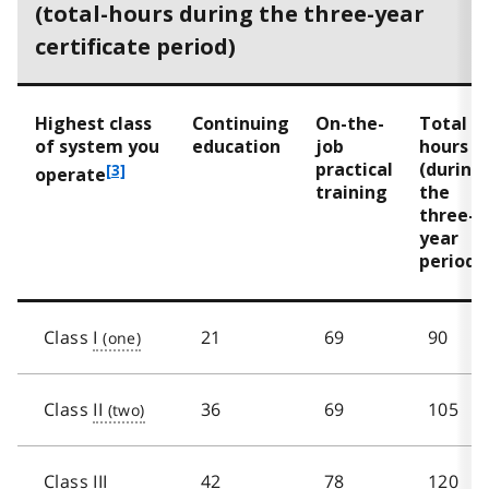
(total-hours during the three-year
certificate period)
Highest class
Continuing
On-the-
Total
of system you
education
job
hours
practical
(during
f
[3]
operate
training
the
o
three-
o
year
t
period)
n
o
t
e
Class
I
21
69
90
3
Class
II
36
69
105
Class
III
42
78
120