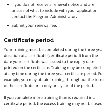
If you do not receive a renewal notice and are
unsure of what to include with your application,
contact the Program Administrator.
Submit your renewal fee.
Certificate period
Your training must be completed during the three-year
duration of a certificate (certificate period) from the
date your certificate was issued to the expiry date
printed on the certificate. Training may be completed
at any time during the three-year certificate period. For
example, you may obtain training throughout the term
of the certificate or in only one year of the period.
If you complete more training than is required in a
certificate period, the excess training may not be used