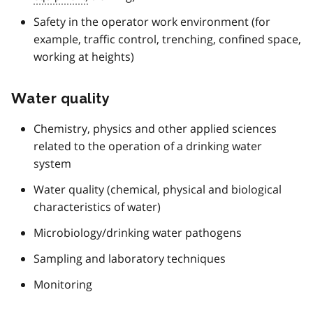
Safety in the operator work environment (for
example, traffic control, trenching, confined space,
working at heights)
Water quality
Chemistry, physics and other applied sciences
related to the operation of a drinking water
system
Water quality (chemical, physical and biological
characteristics of water)
Microbiology/drinking water pathogens
Sampling and laboratory techniques
Monitoring