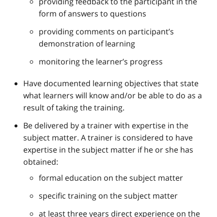
providing feedback to the participant in the
form of answers to questions
providing comments on participant’s
demonstration of learning
monitoring the learner’s progress
Have documented learning objectives that state
what learners will know and/or be able to do as a
result of taking the training.
Be delivered by a trainer with expertise in the
subject matter. A trainer is considered to have
expertise in the subject matter if he or she has
obtained:
formal education on the subject matter
specific training on the subject matter
at least three years direct experience on the