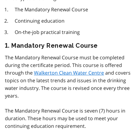
The Mandatory Renewal Course
Continuing education
On-the-job practical training
1. Mandatory Renewal Course
The Mandatory Renewal Course must be completed
during the certificate period. This course is offered
through the
Walkerton Clean Water Centre
and covers
topics on the latest trends and issues in the drinking
water industry. The course is revised once every three
years.
The Mandatory Renewal Course is seven (7) hours in
duration. These hours may be used to meet your
continuing education requirement.