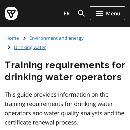
Skip
Government
to
FR
Menu
of
main
Ontario
content
home
Home
Environment and energy
page
Drinking water
Training requirements for
drinking water operators
This guide provides information on the
training requirements for drinking water
operators and water quality analysts and the
certificate renewal process.