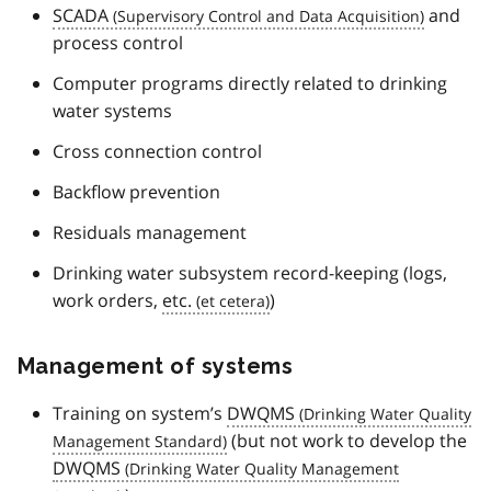
SCADA
and
process control
Computer programs directly related to drinking
water systems
Cross connection control
Backflow prevention
Residuals management
Drinking water subsystem record-keeping (logs,
work orders,
etc.
)
Management of systems
Training on system’s
DWQMS
(but not work to develop the
DWQMS