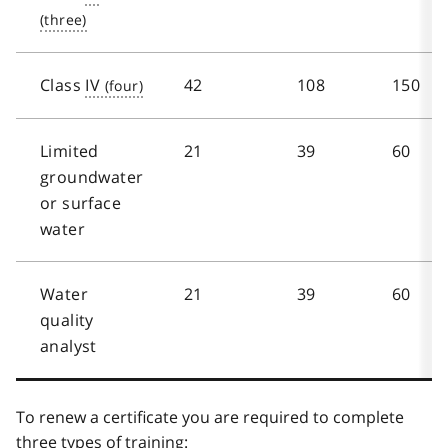
Class
IV
42
108
150
Limited
21
39
60
groundwater
or surface
water
Water
21
39
60
quality
analyst
To renew a certificate you are required to complete
three types of training: