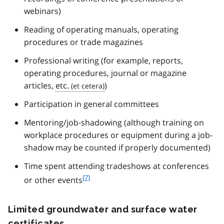
webinars)
Reading of operating manuals, operating
procedures or trade magazines
Professional writing (for example, reports,
operating procedures, journal or magazine
articles,
etc.
)
Participation in general committees
Mentoring/job-shadowing (although training on
workplace procedures or equipment during a job-
shadow may be counted if properly documented)
Time spent attending tradeshows at conferences
f
[7]
or other events
o
o
Limited groundwater and surface water
t
n
certificates