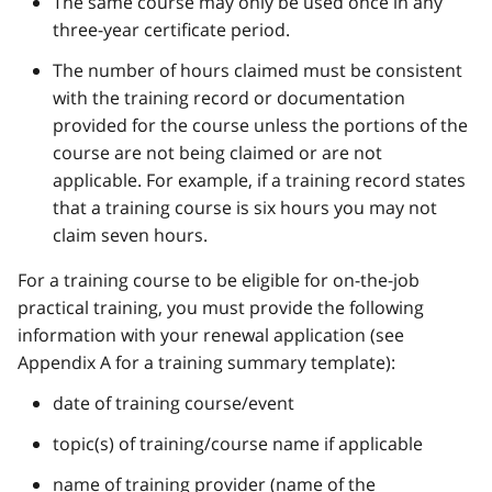
The same course may only be used once in any
three-year certificate period.
The number of hours claimed must be consistent
with the training record or documentation
provided for the course unless the portions of the
course are not being claimed or are not
applicable. For example, if a training record states
that a training course is six hours you may not
claim seven hours.
For a training course to be eligible for on-the-job
practical training, you must provide the following
information with your renewal application (see
Appendix A for a training summary template):
date of training course/event
topic(s) of training/course name if applicable
name of training provider (name of the