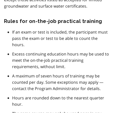
groundwater and surface water certificates.
Rules for on-the-job practical training
If an exam or test is included, the participant must
pass the exam or test to be able to count the
hours.
Excess continuing education hours may be used to
meet the on-the-job practical training
requirements, without limit.
A maximum of seven hours of training may be
counted per day. Some exceptions may apply —
contact the Program Administrator for details.
Hours are rounded down to the nearest quarter
hour.