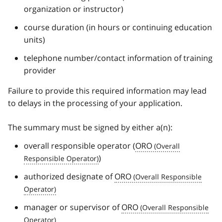
organization or instructor)
course duration (in hours or continuing education
units)
telephone number/contact information of training
provider
Failure to provide this required information may lead
to delays in the processing of your application.
The summary must be signed by either a(n):
overall responsible operator (
ORO
)
authorized designate of
ORO
manager or supervisor of
ORO