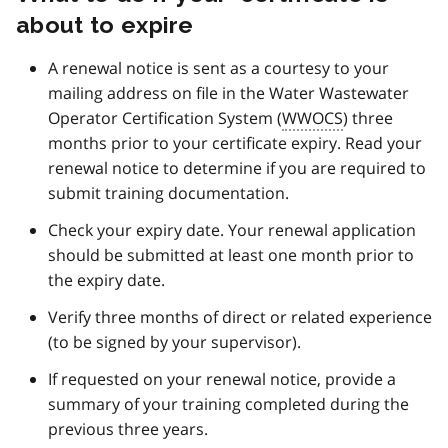
t
about to expire
e
2
A renewal notice is sent as a courtesy to your
mailing address on file in the Water Wastewater
Operator Certification System (
WWOCS
) three
months prior to your certificate expiry. Read your
renewal notice to determine if you are required to
submit training documentation.
Check your expiry date. Your renewal application
should be submitted at least one month prior to
the expiry date.
Verify three months of direct or related experience
(to be signed by your supervisor).
If requested on your renewal notice, provide a
summary of your training completed during the
previous three years.