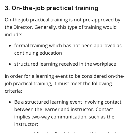
3. On-the-job practical training
On-the-job practical training is not pre-approved by
the Director. Generally, this type of training would
include:
formal training which has not been approved as
continuing education
structured learning received in the workplace
In order for a learning event to be considered on-the-
job practical training, it must meet the following
criteria:
Be a structured learning event involving contact
between the learner and instructor. Contact
implies two-way communication, such as the
instructor: