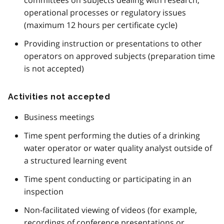
operational processes or regulatory issues
(maximum 12 hours per certificate cycle)
Providing instruction or presentations to other
operators on approved subjects (preparation time
is not accepted)
Activities not accepted
Business meetings
Time spent performing the duties of a drinking
water operator or water quality analyst outside of
a structured learning event
Time spent conducting or participating in an
inspection
Non-facilitated viewing of videos (for example,
recordings of conference presentations or