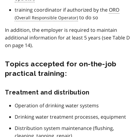
training coordinator if authorized by the
ORO
to do so
In addition, the employer is required to maintain
additional information for at least 5 years (see Table D
on page 14).
Topics accepted for on-the-job
practical training:
Treatment and distribution
Operation of drinking water systems
Drinking water treatment processes, equipment
Distribution system maintenance (flushing,
cleaning, tapping, repair)