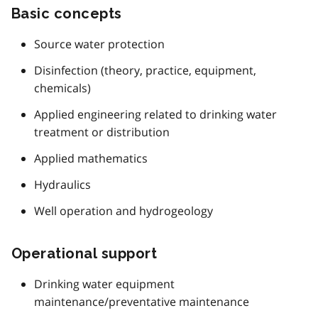
Basic concepts
Source water protection
Disinfection (theory, practice, equipment,
chemicals)
Applied engineering related to drinking water
treatment or distribution
Applied mathematics
Hydraulics
Well operation and hydrogeology
Operational support
Drinking water equipment
maintenance/preventative maintenance