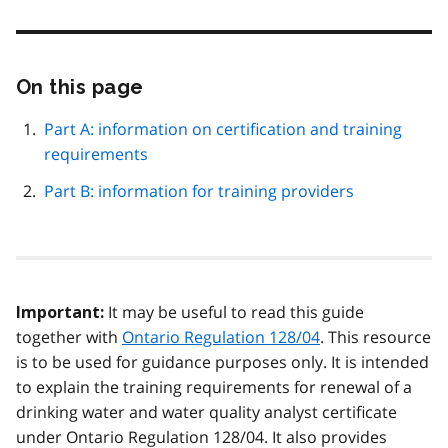
On this page
Skip
this
page
Part A: information on certification and training
navigation
requirements
Part B: information for training providers
It may be useful to read this guide
Important:
together with
Ontario Regulation 128/04
. This resource
is to be used for guidance purposes only. It is intended
to explain the training requirements for renewal of a
drinking water and water quality analyst certificate
under Ontario Regulation 128/04. It also provides