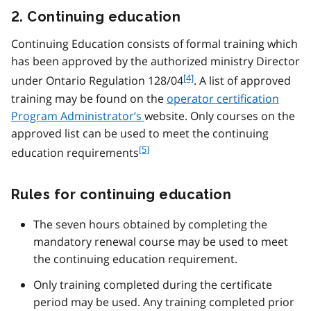
2. Continuing education
Continuing Education consists of formal training which
has been approved by the authorized ministry Director
f
[4]
under Ontario Regulation 128/04
. A list of approved
o
training may be found on the
operator certification
o
Program Administrator’s
website. Only courses on the
t
approved list can be used to meet the continuing
n
f
[5]
o
education requirements
o
t
o
e
Rules for continuing education
t
4
n
o
The seven hours obtained by completing the
t
mandatory renewal course may be used to meet
e
the continuing education requirement.
5
Only training completed during the certificate
period may be used. Any training completed prior