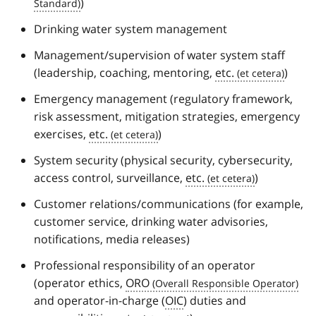
)
Drinking water system management
Management/supervision of water system staff
(leadership, coaching, mentoring,
etc.
)
Emergency management (regulatory framework,
risk assessment, mitigation strategies, emergency
exercises,
etc.
)
System security (physical security, cybersecurity,
access control, surveillance,
etc.
)
Customer relations/communications (for example,
customer service, drinking water advisories,
notifications, media releases)
Professional responsibility of an operator
(operator ethics,
ORO
and operator-in-charge (
OIC
) duties and