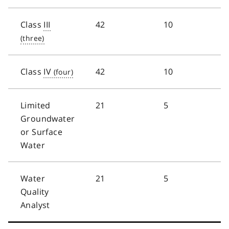
Class
III
42
10
Class
IV
42
10
Limited
21
5
Groundwater
or Surface
Water
Water
21
5
Quality
Analyst