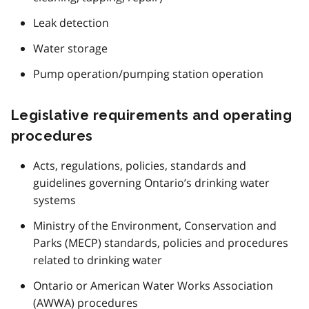
Leak detection
Water storage
Pump operation/pumping station operation
Legislative requirements and operating
procedures
Acts, regulations, policies, standards and
guidelines governing Ontario’s drinking water
systems
Ministry of the Environment, Conservation and
Parks (MECP) standards, policies and procedures
related to drinking water
Ontario or American Water Works Association
(
AWWA
) procedures