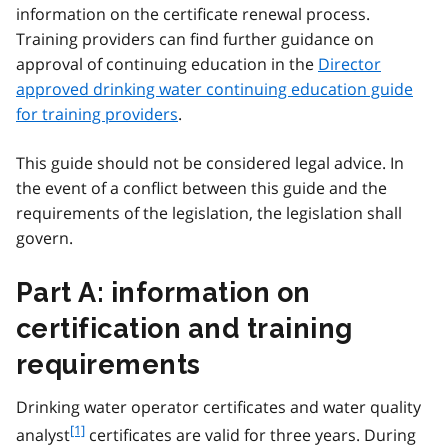
information on the certificate renewal process.
Training providers can find further guidance on
approval of continuing education in the
Director
approved drinking water continuing education guide
for training providers
.
This guide should not be considered legal advice. In
the event of a conflict between this guide and the
requirements of the legislation, the legislation shall
govern.
Part A: information on
certification and training
requirements
Drinking water operator certificates and water quality
f
[1]
analyst
certificates are valid for three years. During