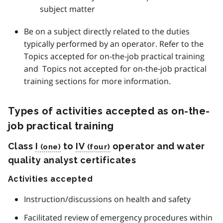
subject matter
Be on a subject directly related to the duties
typically performed by an operator. Refer to the
Topics accepted for on-the-job practical training
and Topics not accepted for on-the-job practical
training sections for more information.
Types of activities accepted as on-the-
job practical training
Class
I
to
IV
operator and water
quality analyst certificates
Activities accepted
Instruction/discussions on health and safety
Facilitated review of emergency procedures within