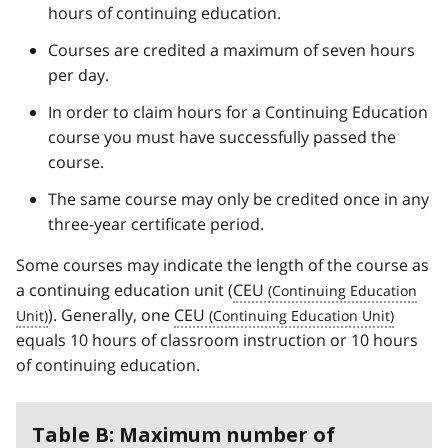
hours of continuing education.
Courses are credited a maximum of seven hours
per day.
In order to claim hours for a Continuing Education
course you must have successfully passed the
course.
The same course may only be credited once in any
three-year certificate period.
Some courses may indicate the length of the course as
a continuing education unit (
CEU
). Generally, one
CEU
equals 10 hours of classroom instruction or 10 hours
of continuing education.
Table B: Maximum number of