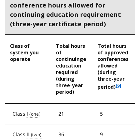
conference hours allowed for
continuing education requirement
(three-year certificate period)
Class of
Total hours
Total hours
system you
of
of approved
operate
continuinge
conferences
education
allowed
required
(during
(during
three-year
three-year
f
[6]
period)
period)
o
o
t
n
Class
I
21
5
o
t
e
Class
II
36
9
6