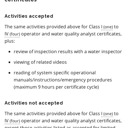
o
t
e
Activities accepted
7
The same activities provided above for Class
I
to
IV
operator and water quality analyst certificates,
plus:
review of inspection results with a water inspector
viewing of related videos
reading of system specific operational
manuals/instructions/emergency procedures
(maximum 9 hours per certificate cycle)
Activities not accepted
The same activities provided above for Class
I
to
IV
operator and water quality analyst certificates,
except those activities listed as accepted for limited