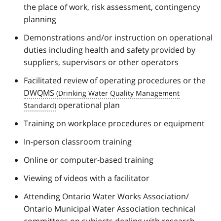
the place of work, risk assessment, contingency
planning
Demonstrations and/or instruction on operational
duties including health and safety provided by
suppliers, supervisors or other operators
Facilitated review of operating procedures or the
DWQMS
operational plan
Training on workplace procedures or equipment
In-person classroom training
Online or computer-based training
Viewing of videos with a facilitator
Attending Ontario Water Works Association/
Ontario Municipal Water Association technical
committees on subjects dealing with research,