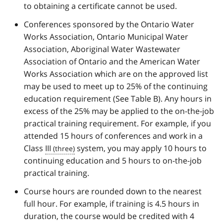
to obtaining a certificate cannot be used.
Conferences sponsored by the Ontario Water
Works Association, Ontario Municipal Water
Association, Aboriginal Water Wastewater
Association of Ontario and the American Water
Works Association which are on the approved list
may be used to meet up to 25% of the continuing
education requirement (See Table B). Any hours in
excess of the 25% may be applied to the on-the-job
practical training requirement. For example, if you
attended 15 hours of conferences and work in a
Class
III
system, you may apply 10 hours to
continuing education and 5 hours to on-the-job
practical training.
Course hours are rounded down to the nearest
full hour. For example, if training is 4.5 hours in
duration, the course would be credited with 4