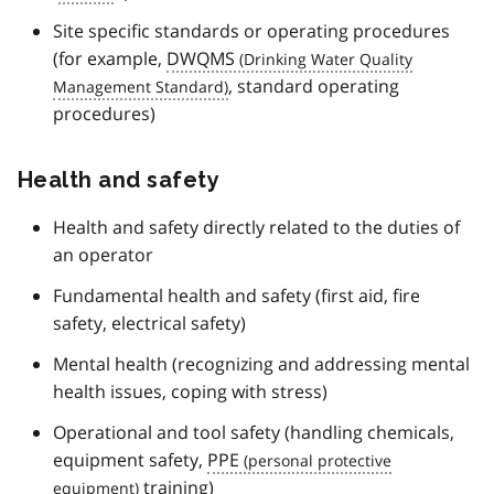
Site specific standards or operating procedures
(for example,
DWQMS
, standard operating
procedures)
Health and safety
Health and safety directly related to the duties of
an operator
Fundamental health and safety (first aid, fire
safety, electrical safety)
Mental health (recognizing and addressing mental
health issues, coping with stress)
Operational and tool safety (handling chemicals,
equipment safety,
PPE
training)