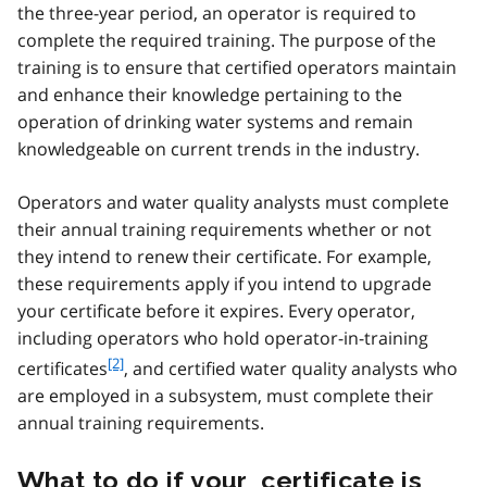
o
the three-year period, an operator is required to
o
complete the required training. The purpose of the
t
training is to ensure that certified operators maintain
n
and enhance their knowledge pertaining to the
o
t
operation of drinking water systems and remain
e
knowledgeable on current trends in the industry.
1
Operators and water quality analysts must complete
their annual training requirements whether or not
they intend to renew their certificate. For example,
these requirements apply if you intend to upgrade
your certificate before it expires. Every operator,
including operators who hold operator-in-training
f
[2]
certificates
, and certified water quality analysts who
o
are employed in a subsystem, must complete their
o
annual training requirements.
t
n
What to do if your certificate is
o