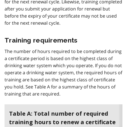
for the next renewal cycle. Likewise, training completed
after you submit your application for renewal but
before the expiry of your certificate may not be used
for the next renewal cycle.
Training requirements
The number of hours required to be completed during
a certificate period is based on the highest class of
drinking water system which you operate. If you do not
operate a drinking water system, the required hours of
training are based on the highest class of certificate
you hold. See Table A for a summary of the hours of
training that are required.
Table A: Total number of required
training hours to renew a certificate