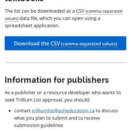
The list can be downloaded as a
CSV
data file, which you can open using a
spreadsheet application.
Download the
CSV
Information for publishers
As a publisher or a resource developer who wants to
seek Trillium List approval, you should:
contact
trilliumlist@asheducation.ca
to discuss
what you plan to submit and to receive
submission guidelines