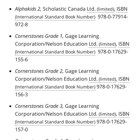
Alphakids 2,
Scholastic Canada
Ltd.
,
ISBN
978-0-77914-
972-8
Cornerstones Grade 1,
Gage Learning
Corporation/Nelson Education
Ltd.
,
ISBN
978-0-17629-
155-6
Cornerstones Grade 2,
Gage Learning
Corporation/Nelson Education
Ltd.
,
ISBN
978-0-17629-
156-3
Cornerstones Grade 3,
Gage Learning
Corporation/Nelson Education
Ltd.
,
ISBN
978-0-17629-
157-0