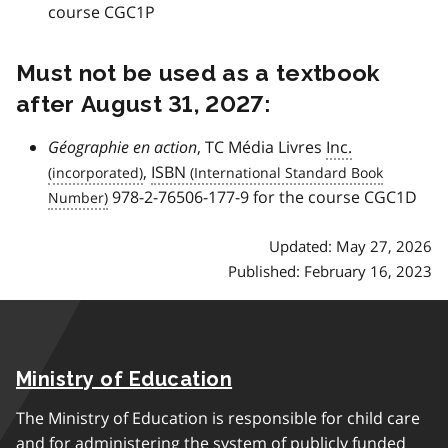
course CGC1P
Must not be used as a textbook
after August 31, 2027:
Géographie en action
, TC Média Livres
Inc.
,
ISBN
978-2-76506-177-9 for the course CGC1D
Updated: May 27, 2026
Published: February 16, 2023
Ministry of Education
The Ministry of Education is responsible for child care
and for administering the system of publicly funded