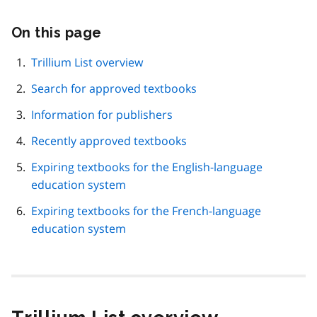
On this page
Skip
this
page
Trillium List overview
navigation
Search for approved textbooks
Information for publishers
Recently approved textbooks
Expiring textbooks for the English-language
education system
Expiring textbooks for the French-language
education system