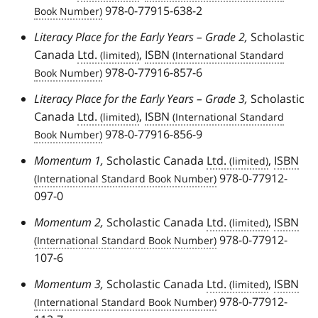
978-0-77915-638-2
Literacy Place for the Early Years – Grade 2,
Scholastic
Canada
Ltd.
,
ISBN
978-0-77916-857-6
Literacy Place for the Early Years – Grade 3,
Scholastic
Canada
Ltd.
,
ISBN
978-0-77916-856-9
Momentum 1,
Scholastic Canada
Ltd.
,
ISBN
978-0-77912-
097-0
Momentum 2,
Scholastic Canada
Ltd.
,
ISBN
978-0-77912-
107-6
Momentum 3,
Scholastic Canada
Ltd.
,
ISBN
978-0-77912-