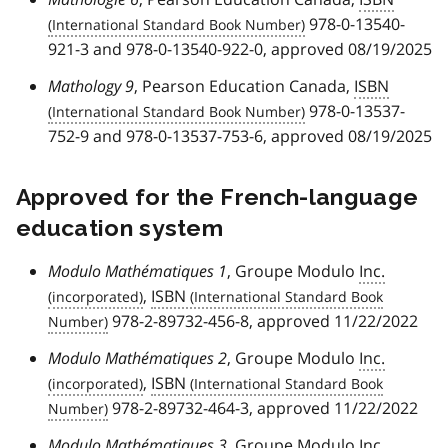
978-0-13540-
921-3 and 978-0-13540-922-0, approved 08/19/2025
Mathology 9
, Pearson Education Canada,
ISBN
978-0-13537-
752-9 and 978-0-13537-753-6, approved 08/19/2025
Approved for the French-language
education system
Modulo Mathématiques 1
, Groupe Modulo
Inc.
,
ISBN
978-2-89732-456-8, approved 11/22/2022
Modulo Mathématiques 2
, Groupe Modulo
Inc.
,
ISBN
978-2-89732-464-3, approved 11/22/2022
Modulo Mathématiques 3
, Groupe Modulo
Inc.