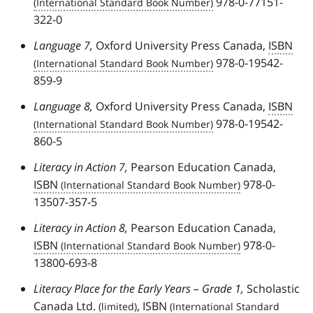
978-0-77151-
322-0
Language 7,
Oxford University Press Canada,
ISBN
978-0-19542-
859-9
Language 8,
Oxford University Press Canada,
ISBN
978-0-19542-
860-5
Literacy in Action 7,
Pearson Education Canada,
ISBN
978-0-
13507-357-5
Literacy in Action 8,
Pearson Education Canada,
ISBN
978-0-
13800-693-8
Literacy Place for the Early Years – Grade 1,
Scholastic
Canada
Ltd.
,
ISBN