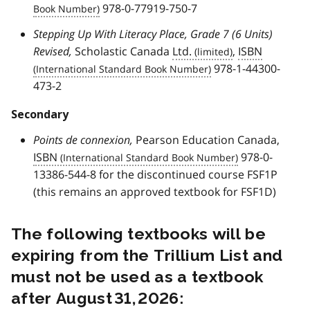
978-0-77919-750-7
Stepping Up With Literacy Place, Grade 7 (6 Units)
Revised,
Scholastic Canada
Ltd.
,
ISBN
978-1-44300-
473-2
Secondary
Points de connexion,
Pearson Education Canada,
ISBN
978-0-
13386-544-8 for the discontinued course FSF1P
(this remains an approved textbook for FSF1D)
The following textbooks will be
expiring from the Trillium List and
must not be used as a textbook
after August 31, 2026: