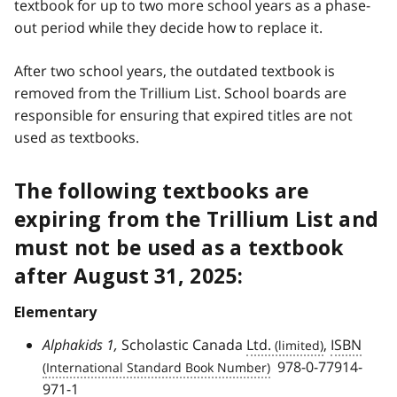
textbook for up to two more school years as a phase-
out period while they decide how to replace it.
After two school years, the outdated textbook is
removed from the Trillium List. School boards are
responsible for ensuring that expired titles are not
used as textbooks.
The following textbooks are
expiring from the Trillium List and
must not be used as a textbook
after August 31, 2025:
Elementary
Alphakids 1,
Scholastic Canada
Ltd.
,
ISBN
978-0-77914-
971-1