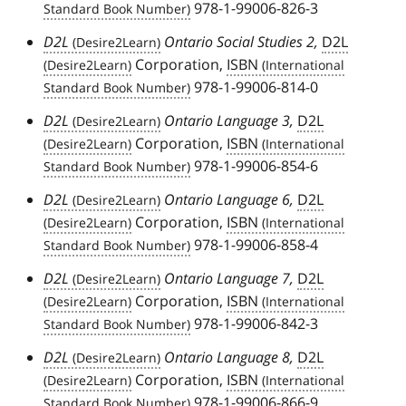
978-1-99006-826-3
D2L
Ontario Social Studies 2,
D2L
Corporation,
ISBN
978-1-99006-814-0
D2L
Ontario Language 3,
D2L
Corporation,
ISBN
978-1-99006-854-6
D2L
Ontario Language 6,
D2L
Corporation,
ISBN
978-1-99006-858-4
D2L
Ontario Language 7,
D2L
Corporation,
ISBN
978-1-99006-842-3
D2L
Ontario Language 8,
D2L
Corporation,
ISBN
978-1-99006-866-9