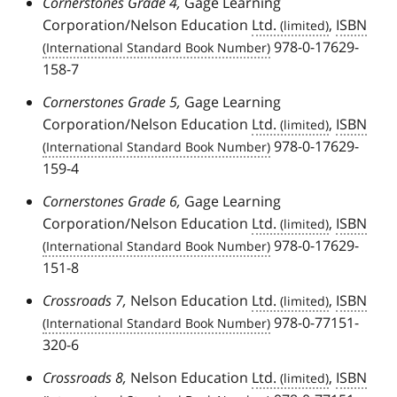
Cornerstones Grade 4,
Gage Learning
Corporation/Nelson Education
Ltd.
,
ISBN
978-0-17629-
158-7
Cornerstones Grade 5,
Gage Learning
Corporation/Nelson Education
Ltd.
,
ISBN
978-0-17629-
159-4
Cornerstones Grade 6,
Gage Learning
Corporation/Nelson Education
Ltd.
,
ISBN
978-0-17629-
151-8
Crossroads 7,
Nelson Education
Ltd.
,
ISBN
978-0-77151-
320-6
Crossroads 8,
Nelson Education
Ltd.
,
ISBN