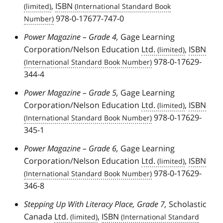
,
ISBN
978-0-17677-747-0
Power Magazine – Grade 4,
Gage Learning
Corporation/Nelson Education
Ltd.
,
ISBN
978-0-17629-
344-4
Power Magazine – Grade 5,
Gage Learning
Corporation/Nelson Education
Ltd.
,
ISBN
978-0-17629-
345-1
Power Magazine – Grade 6,
Gage Learning
Corporation/Nelson Education
Ltd.
,
ISBN
978-0-17629-
346-8
Stepping Up With Literacy Place, Grade 7,
Scholastic
Canada
Ltd.
,
ISBN