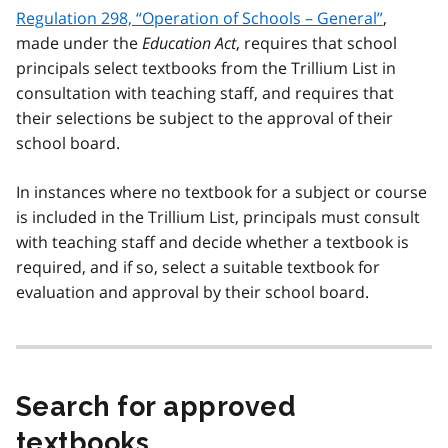
Regulation 298, “Operation of Schools – General”
,
made under the
Education Act
, requires that school
principals select textbooks from the Trillium List in
consultation with teaching staff, and requires that
their selections be subject to the approval of their
school board.
In instances where no textbook for a subject or course
is included in the Trillium List, principals must consult
with teaching staff and decide whether a textbook is
required, and if so, select a suitable textbook for
evaluation and approval by their school board.
Search for approved
textbooks