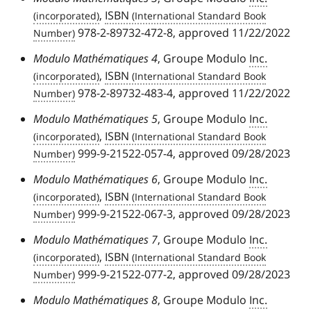
,
ISBN
978-2-89732-472-8, approved 11/22/2022
Modulo Mathématiques 4
, Groupe Modulo
Inc.
,
ISBN
978-2-89732-483-4, approved 11/22/2022
Modulo Mathématiques 5
, Groupe Modulo
Inc.
,
ISBN
999-9-21522-057-4, approved 09/28/2023
Modulo Mathématiques 6
, Groupe Modulo
Inc.
,
ISBN
999-9-21522-067-3, approved 09/28/2023
Modulo Mathématiques 7
, Groupe Modulo
Inc.
,
ISBN
999-9-21522-077-2, approved 09/28/2023
Modulo Mathématiques 8
, Groupe Modulo
Inc.