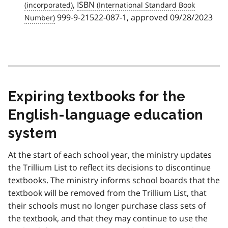
,
ISBN
999-9-21522-087-1, approved 09/28/2023
Expiring textbooks for the
English-language education
system
At the start of each school year, the ministry updates
the Trillium List to reflect its decisions to discontinue
textbooks. The ministry informs school boards that the
textbook will be removed from the Trillium List, that
their schools must no longer purchase class sets of
the textbook, and that they may continue to use the