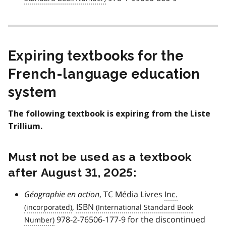
Expiring textbooks for the
French-language education
system
The following textbook is expiring from the Liste
Trillium.
Must not be used as a textbook
after August 31, 2025:
Géographie en action
, TC Média Livres
Inc.
,
ISBN
978-2-76506-177-9 for the discontinued