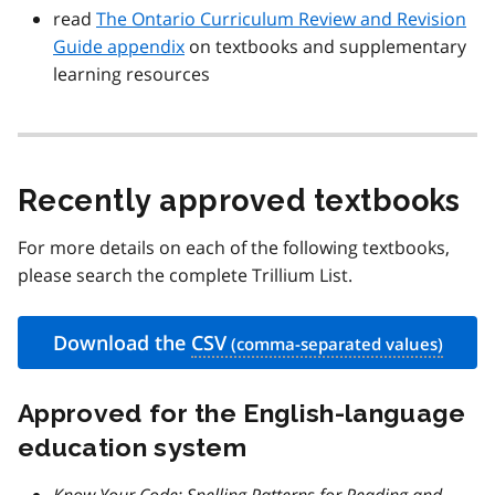
read
The Ontario Curriculum Review and Revision
Guide appendix
on textbooks and supplementary
learning resources
Recently approved textbooks
For more details on each of the following textbooks,
please search the complete Trillium List.
Download the
CSV
Approved for the English-language
education system
Know Your Code: Spelling Patterns for Reading and