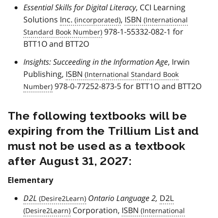
Essential Skills for Digital Literacy
, CCI Learning
Solutions
Inc.
,
ISBN
978-1-55332-082-1 for
BTT1O and BTT2O
Insights: Succeeding in the Information Age
, Irwin
Publishing,
ISBN
978-0-77252-873-5 for BTT1O and BTT2O
The following textbooks will be
expiring from the Trillium List and
must not be used as a textbook
after August 31, 2027:
Elementary
D2L
Ontario Language 2,
D2L
Corporation,
ISBN