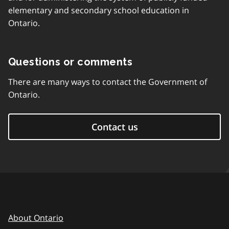
elementary and secondary school education in
Ontario.
Questions or comments
There are many ways to contact the Government of
Ontario.
Contact us
About Ontario