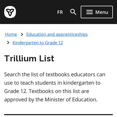
Skip
Government
to
FR
Menu
of
main
Ontario
content
home
Home
Education and apprenticeships
page
Kindergarten to Grade 12
Trillium List
Search the list of textbooks educators can
use to teach students in kindergarten to
Grade 12. Textbooks on this list are
approved by the Minister of Education.