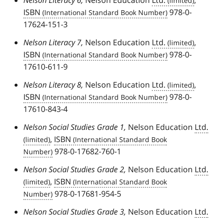
ISBN
978-0-
17624-151-3
Nelson Literacy 7,
Nelson Education
Ltd.
,
ISBN
978-0-
17610-611-9
Nelson Literacy 8,
Nelson Education
Ltd.
,
ISBN
978-0-
17610-843-4
Nelson Social Studies Grade 1,
Nelson Education
Ltd.
,
ISBN
978-0-17682-760-1
Nelson Social Studies Grade 2,
Nelson Education
Ltd.
,
ISBN
978-0-17681-954-5
Nelson Social Studies Grade 3,
Nelson Education
Ltd.