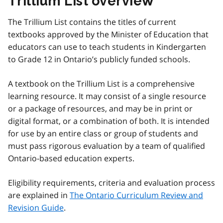
Trillium List overview
The Trillium List contains the titles of current
textbooks approved by the Minister of Education that
educators can use to teach students in Kindergarten
to Grade 12 in Ontario’s publicly funded schools.
A textbook on the Trillium List is a comprehensive
learning resource. It may consist of a single resource
or a package of resources, and may be in print or
digital format, or a combination of both. It is intended
for use by an entire class or group of students and
must pass rigorous evaluation by a team of qualified
Ontario-based education experts.
Eligibility requirements, criteria and evaluation process
are explained in
The Ontario Curriculum Review and
Revision Guide
.