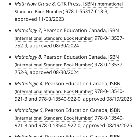
Math Now Grade 8
, GTK Press,
ISBN
978-1-55317-618-3,
approved 11/08/2023
Mathology 7
, Pearson Education Canada,
ISBN
978-0-13537-
752-9, approved 08/30/2024
Mathology 8
, Pearson Education Canada,
ISBN
978-0-13537-
752-9, approved 08/30/2024
Mathologie 4
, Pearson Education Canada,
ISBN
978-0-13540-
921-3 and 978-0-13540-922-0, approved 08/19/2025
Mathologie 5
, Pearson Education Canada,
ISBN
978-0-13540-
921-3 and 978-0-13540-922-0, approved 08/19/2025
Mathologie 6
, Pearson Education Canada,
ISBN