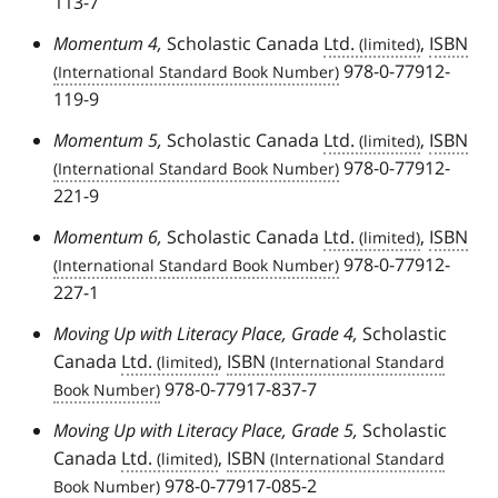
113-7
Momentum 4,
Scholastic Canada
Ltd.
,
ISBN
978-0-77912-
119-9
Momentum 5,
Scholastic Canada
Ltd.
,
ISBN
978-0-77912-
221-9
Momentum 6,
Scholastic Canada
Ltd.
,
ISBN
978-0-77912-
227-1
Moving Up with Literacy Place, Grade 4,
Scholastic
Canada
Ltd.
,
ISBN
978-0-77917-837-7
Moving Up with Literacy Place, Grade 5,
Scholastic
Canada
Ltd.
,
ISBN
978-0-77917-085-2