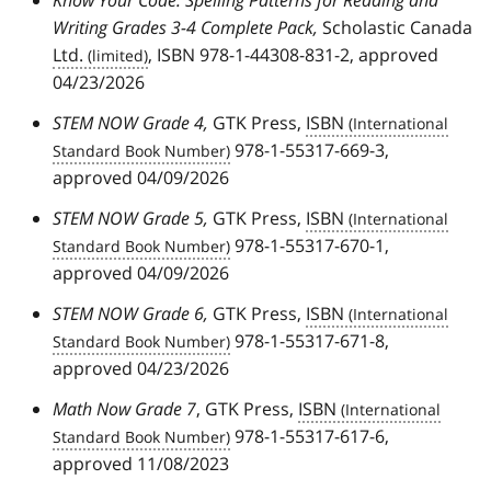
Writing Grades 3-4 Complete Pack,
Scholastic Canada
Ltd.
, ISBN 978-1-44308-831-2, approved
04/23/2026
STEM NOW Grade 4,
GTK Press,
ISBN
978-1-55317-669-3,
approved 04/09/2026
STEM NOW Grade 5,
GTK Press,
ISBN
978-1-55317-670-1,
approved 04/09/2026
STEM NOW Grade 6,
GTK Press,
ISBN
978-1-55317-671-8,
approved 04/23/2026
Math Now Grade 7
, GTK Press,
ISBN
978-1-55317-617-6,
approved 11/08/2023