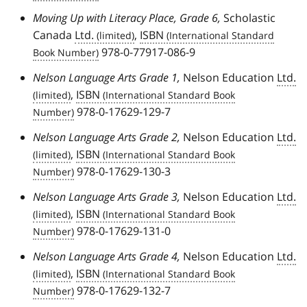
Moving Up with Literacy Place, Grade 6,
Scholastic
Canada
Ltd.
,
ISBN
978-0-77917-086-9
Nelson Language Arts Grade 1,
Nelson Education
Ltd.
,
ISBN
978-0-17629-129-7
Nelson Language Arts Grade 2,
Nelson Education
Ltd.
,
ISBN
978-0-17629-130-3
Nelson Language Arts Grade 3,
Nelson Education
Ltd.
,
ISBN
978-0-17629-131-0
Nelson Language Arts Grade 4,
Nelson Education
Ltd.
,
ISBN
978-0-17629-132-7