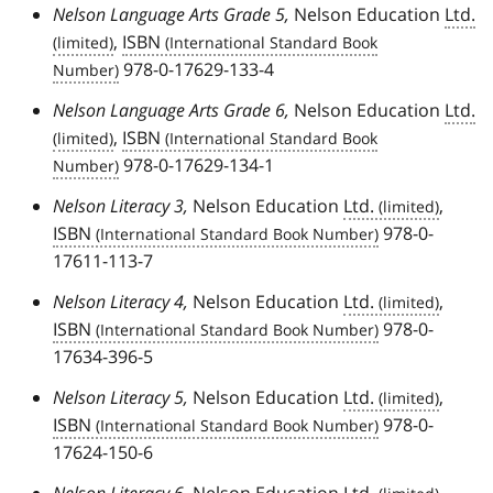
Nelson Language Arts Grade 5,
Nelson Education
Ltd.
,
ISBN
978-0-17629-133-4
Nelson Language Arts Grade 6,
Nelson Education
Ltd.
,
ISBN
978-0-17629-134-1
Nelson Literacy 3,
Nelson Education
Ltd.
,
ISBN
978-0-
17611-113-7
Nelson Literacy 4,
Nelson Education
Ltd.
,
ISBN
978-0-
17634-396-5
Nelson Literacy 5,
Nelson Education
Ltd.
,
ISBN
978-0-
17624-150-6
Nelson Literacy 6,
Nelson Education
Ltd.
,