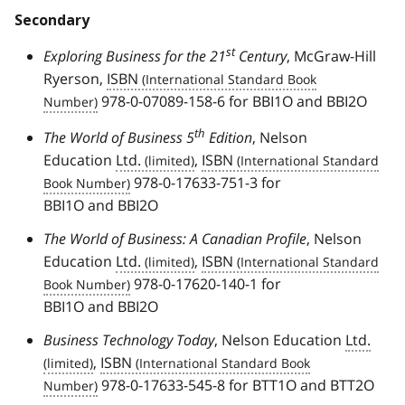
Secondary
st
Exploring Business for the 21
Century
, McGraw-Hill
Ryerson,
ISBN
978-0-07089-158-6 for BBI1O and BBI2O
th
The World of Business 5
Edition
, Nelson
Education
Ltd.
,
ISBN
978-0-17633-751-3 for
BBI1O and BBI2O
The World of Business: A Canadian Profile
, Nelson
Education
Ltd.
,
ISBN
978-0-17620-140-1 for
BBI1O and BBI2O
Business Technology Today
, Nelson Education
Ltd.
,
ISBN
978-0-17633-545-8 for BTT1O and BTT2O